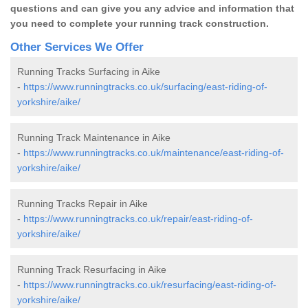
questions and can give you any advice and information that
you need to complete your running track construction.
Other Services We Offer
Running Tracks Surfacing in Aike
-
https://www.runningtracks.co.uk/surfacing/east-riding-of-
yorkshire/aike/
Running Track Maintenance in Aike
-
https://www.runningtracks.co.uk/maintenance/east-riding-of-
yorkshire/aike/
Running Tracks Repair in Aike
-
https://www.runningtracks.co.uk/repair/east-riding-of-
yorkshire/aike/
Running Track Resurfacing in Aike
-
https://www.runningtracks.co.uk/resurfacing/east-riding-of-
yorkshire/aike/