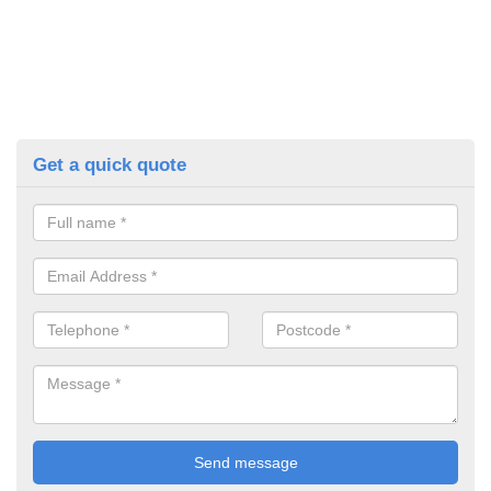
Get a quick quote