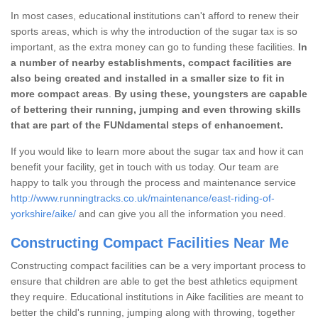
In most cases, educational institutions can't afford to renew their
sports areas, which is why the introduction of the sugar tax is so
important, as the extra money can go to funding these facilities.
In
a number of nearby establishments, compact facilities are
also being created and installed in a smaller size to fit in
more compact areas
.
By using these, youngsters are capable
of bettering their running, jumping and even throwing skills
that are part of the FUNdamental steps of enhancement.
If you would like to learn more about the sugar tax and how it can
benefit your facility, get in touch with us today. Our team are
happy to talk you through the process and maintenance service
http://www.runningtracks.co.uk/maintenance/east-riding-of-
yorkshire/aike/
and can give you all the information you need.
Constructing Compact Facilities Near Me
Constructing compact facilities can be a very important process to
ensure that children are able to get the best athletics equipment
they require. Educational institutions in Aike facilities are meant to
better the child's running, jumping along with throwing, together