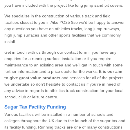
you have included with the project like long jump sand pit covers.
We specialise in the construction of various track and field
facilities closest to you in Aike YO25 9so we’d be happy to answer
any questions you have on athletics tracks, long jump runways,
high jump surfaces and other sports facilities that we commonly
install.
Get in touch with us through our contact form if you have any
enquiries for a running surface installation or if you require
maintenance to an existing area and we’ll get in touch with some
further information and a price quote for the works.
It is our aim
to give great value products
and services for all of the projects
we undertake so don’t hesitate to contact us if you’re in need of
any advice in regards to athletics track construction for your local
school, club or leisure centre.
Sugar Tax Facility Funding
Various facilities will be installed in a number of schools and
colleges throughout the UK due to the launch of the sugar tax and
its facility funding. Running tracks are one of many constructions