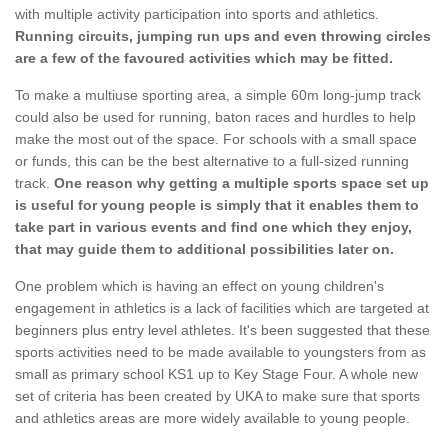
with multiple activity participation into sports and athletics.
Running circuits, jumping run ups and even throwing circles
are a few of the favoured activities which may be fitted.
To make a multiuse sporting area, a simple 60m long-jump track
could also be used for running, baton races and hurdles to help
make the most out of the space. For schools with a small space
or funds, this can be the best alternative to a full-sized running
track.
One reason why getting a multiple sports space set up
is useful for young people is simply that it enables them to
take part in various events and find one which they enjoy,
that may guide them to additional possibilities later on.
One problem which is having an effect on young children's
engagement in athletics is a lack of facilities which are targeted at
beginners plus entry level athletes. It's been suggested that these
sports activities need to be made available to youngsters from as
small as primary school KS1 up to Key Stage Four. A whole new
set of criteria has been created by UKA to make sure that sports
and athletics areas are more widely available to young people.