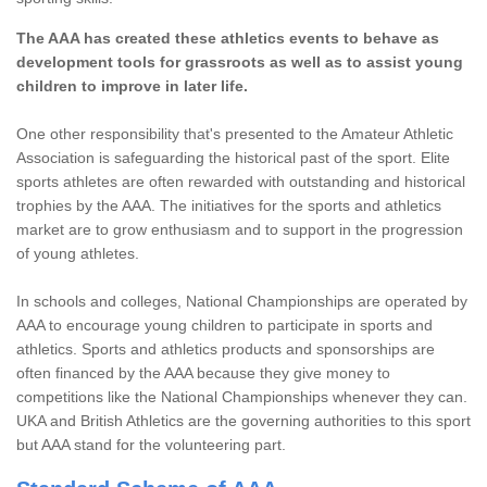
The AAA has created these athletics events to behave as
development tools for grassroots as well as to assist young
children to improve in later life.
One other responsibility that's presented to the Amateur Athletic
Association is safeguarding the historical past of the sport. Elite
sports athletes are often rewarded with outstanding and historical
trophies by the AAA. The initiatives for the sports and athletics
market are to grow enthusiasm and to support in the progression
of young athletes.
In schools and colleges, National Championships are operated by
AAA to encourage young children to participate in sports and
athletics. Sports and athletics products and sponsorships are
often financed by the AAA because they give money to
competitions like the National Championships whenever they can.
UKA and British Athletics are the governing authorities to this sport
but AAA stand for the volunteering part.