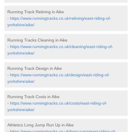
Running Track Relining in Aike
-
https://www.runningtracks.co.uk/relining/east-riding-of-
yorkshire/aike/
Running Tracks Cleaning in Aike
-
https://www.runningtracks.co.uk/cleaning/east-riding-of-
yorkshire/aike/
Running Track Design in Aike
-
https://www.runningtracks.co.uk/design/east-riding-of-
yorkshire/aike/
Running Track Costs in Aike
-
https://www.runningtracks.co.uk/costs/east-riding-of-
yorkshire/aike/
Athletics Long Jump Run Up in Aike
-
https://www.runningtracks.co.uk/long-jump/east-riding-of-