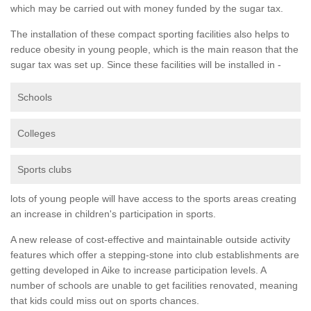
which may be carried out with money funded by the sugar tax.
The installation of these compact sporting facilities also helps to
reduce obesity in young people, which is the main reason that the
sugar tax was set up. Since these facilities will be installed in -
Schools
Colleges
Sports clubs
lots of young people will have access to the sports areas creating
an increase in children's participation in sports.
A new release of cost-effective and maintainable outside activity
features which offer a stepping-stone into club establishments are
getting developed in Aike to increase participation levels. A
number of schools are unable to get facilities renovated, meaning
that kids could miss out on sports chances.