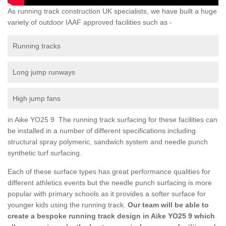
As running track construction UK specialists, we have built a huge
variety of outdoor IAAF approved facilities such as -
Running tracks
Long jump runways
High jump fans
in Aike YO25 9 The running track surfacing for these facilities can
be installed in a number of different specifications including
structural spray polymeric, sandwich system and needle punch
synthetic turf surfacing.
Each of these surface types has great performance qualities for
different athletics events but the needle punch surfacing is more
popular with primary schools as it provides a softer surface for
younger kids using the running track.
Our team will be able to
create a bespoke running track design in Aike YO25 9 which