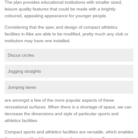
The plan provides educational institutions with smaller sized,
leisure quality features that could be made with a brightly
coloured, appealing appearance for younger people.
Considering that the spec and design of compact athletics
facilities in Aike are able to be modified, pretty much any club or
institution may have one installed.
Discus circles
Jogging straights
Jumping lanes
are amongst a few of the more popular aspects of these
recreational surfaces. When there is a shortage of space, we can
decrease the dimensions and style of particular sports and
athletics facilities.
Compact sports and athletics facilities are versatile, which enables