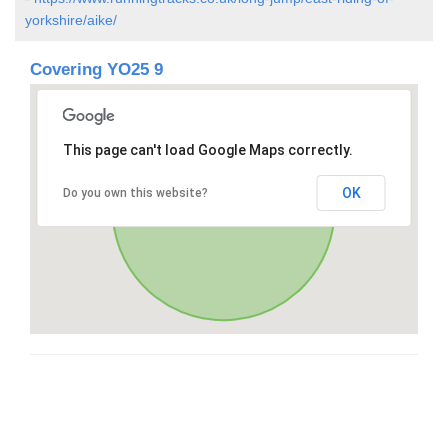
yorkshire/aike/
Covering YO25 9
This page can't load Google Maps correctly.
OK
Do you own this website?