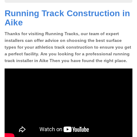
Running Track Construction in
Aike
Thanks for visiting Running Tracks, our team of expert
installers can offer advice on choosing the best surface
types for your athletics track construction to ensure you get
a perfect facility. Are you looking for a professional running
track installer in Aike Then you have found the right place.