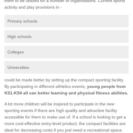
them to be utilized for a number of organisations. Current sports
activity and play provisions in -
Primary schools
High schools
Colleges
Universities
could be made better by setting up the compact sporting facility.
By participating in different athletics events,
young people from
KS1-KS4 all can better learning and physical fitness abilities.
A lot more children will be inspired to participate in the new
sporting events if there are high quality and attractive facility
accessible for them to make use of. If a school is looking to get a
more cost-effective entry-level product, the compact facilities are
ideal for decreasing costs if you just need a recreational space.