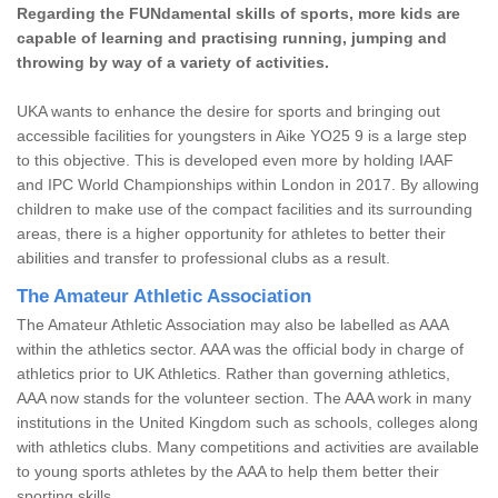
Regarding the FUNdamental skills of sports, more kids are
capable of learning and practising running, jumping and
throwing by way of a variety of activities.
UKA wants to enhance the desire for sports and bringing out
accessible facilities for youngsters in Aike YO25 9 is a large step
to this objective. This is developed even more by holding IAAF
and IPC World Championships within London in 2017. By allowing
children to make use of the compact facilities and its surrounding
areas, there is a higher opportunity for athletes to better their
abilities and transfer to professional clubs as a result.
The Amateur Athletic Association
The Amateur Athletic Association may also be labelled as AAA
within the athletics sector. AAA was the official body in charge of
athletics prior to UK Athletics. Rather than governing athletics,
AAA now stands for the volunteer section. The AAA work in many
institutions in the United Kingdom such as schools, colleges along
with athletics clubs. Many competitions and activities are available
to young sports athletes by the AAA to help them better their
sporting skills.