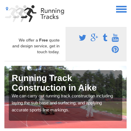
We offer a
Free
quote
and design service, get in
touch today.
Running Track
Construction in Aike
We can carry out running track construction including
laying the sub base and surfacing, and applying
accurate sports line markings.