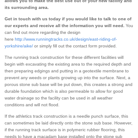
allows you to make the best use out of your new facility and
its surrounding area.
Get in touch with us today if you would like to talk to one of
our experts and receive all the information you will need.
You
can find out more regarding the design
here
http://www.runningtracks.co.uk/design/east-riding-of-
yorkshire/aike/
or simply fill out the contact form provided.
The running track construction for these different facilities will
begin with excavating the existing area to the required depth and
then preparing edgings and putting in a geotextile membrane to
prevent any weeds or plants growing up into the surface. Next, a
porous stone sub base will be put down, this creates a strong and
durable foundation which is also permeable to allow for good
water drainage so the facility can be used in all weather
conditions and will not flood.
If the athletics track construction is a needle punch surface, this
can sometimes be laid directly onto the stone sub base. However,
if the running track surface is in polymeric rubber flooring, this
needs to have a macadam base installed onto the stone sub