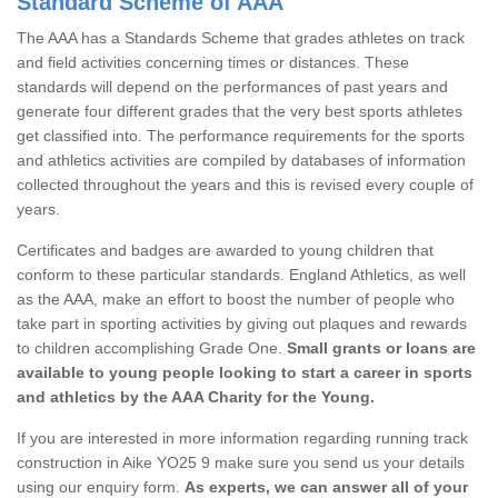
Standard Scheme of AAA
The AAA has a Standards Scheme that grades athletes on track
and field activities concerning times or distances. These
standards will depend on the performances of past years and
generate four different grades that the very best sports athletes
get classified into. The performance requirements for the sports
and athletics activities are compiled by databases of information
collected throughout the years and this is revised every couple of
years.
Certificates and badges are awarded to young children that
conform to these particular standards. England Athletics, as well
as the AAA, make an effort to boost the number of people who
take part in sporting activities by giving out plaques and rewards
to children accomplishing Grade One.
Small grants or loans are
available to young people looking to start a career in sports
and athletics by the AAA Charity for the Young.
If you are interested in more information regarding running track
construction in Aike YO25 9 make sure you send us your details
using our enquiry form.
As experts, we can answer all of your