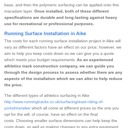
base, and then the polymeric surfacing can be applied onto this
macadam layer.
Once installed, both of these different
specifications are durable and long-lasting against heavy
use for recreational or professional purposes.
Running Surface Installation in Aike
The costs for each running surface installation project in Aike will
vary as different factors have an effect on our price; however, we
aim to help you keep costs down so we can give you a quote
which meets your budget requirements.
As an experienced
athletics track construction company, we can guide you
through the design process to assess whether there are any
aspects of the installation which we can alter to help reduce
the price.
The different types of athletics surfacing in Aike
http://www.runningtracks.co.uk/surfacing/east-riding-of-
yorkshire/aike/
which all come at different prices so the one you
opt for the will, of course, have an effect on the final
costs. Choosing smaller surface dimensions can help keep the
costs down, as well as making changes to any extra equipment