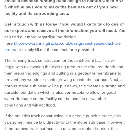
create a bespoke running track design in Ashton Green BN8
5 which allows you to make the best use out of your new
facility and its surrounding area.
Get in touch with us today if you would like to talk to one of
our experts and receive all the information you will need.
You
can find out more regarding the design
here
http://www.runningtracks.co.uk/design/east-sussex/ashton-
green/
or simply fill out the contact form provided.
The running track construction for these different facilities will
begin with excavating the existing area to the required depth and
then preparing edgings and putting in a geotextile membrane to
prevent any weeds or plants growing up into the surface. Next, a
porous stone sub base will be put down, this creates a strong and
durable foundation which is also permeable to allow for good
water drainage so the facility can be used in all weather
conditions and will not flood.
If the athletics track construction is a needle punch surface, this
can sometimes be laid directly onto the stone sub base. However,
if the running track surface is in polymeric rubber flooring, this