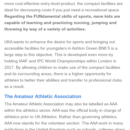
more cost-effective entry-level product, the compact facilities are
ideal for decreasing costs if you just need a recreational space.
Regarding the FUNdamental skills of sports, more kids are
capable of learning and practising running, jumping and
throwing by way of a variety of activities.
UKA wants to enhance the desire for sports and bringing out
accessible facilities for youngsters in Ashton Green BN8 5 is a
large step to this objective. This is developed even more by
holding IAAF and IPC World Championships within London in
2017. By allowing children to make use of the compact facilities
and its surrounding areas, there is a higher opportunity for
athletes to better their abilities and transfer to professional clubs
as a result.
The Amateur Athletic Association
The Amateur Athletic Association may also be labelled as AAA
within the athletics sector. AAA was the official body in charge of
athletics prior to UK Athletics. Rather than governing athletics,
AAA now stands for the volunteer section. The AAA work in many
institutions in the United Kingdom such as schools, colleges along