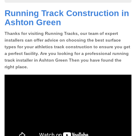
Running Track Construction in
Ashton Green
Thanks for visiting Running Tracks, our team of expert
installers can offer advice on choosing the best surface
types for your athletics track construction to ensure you get
a perfect facility. Are you looking for a professional running
track installer in Ashton Green Then you have found the
right place.