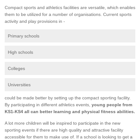
Compact sports and athletics facilities are versatile, which enables
them to be utilized for a number of organisations. Current sports
activity and play provisions in -
Primary schools
High schools
Colleges
Universities
could be made better by setting up the compact sporting facility.
By participating in different athletics events,
young people from
KS1-KS4 all can better learning and physical fitness abilities.
A lot more children will be inspired to participate in the new
sporting events if there are high quality and attractive facility
accessible for them to make use of. If a school is looking to get a