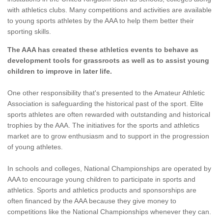
with athletics clubs. Many competitions and activities are available
to young sports athletes by the AAA to help them better their
sporting skills.
The AAA has created these athletics events to behave as
development tools for grassroots as well as to assist young
children to improve in later life.
One other responsibility that's presented to the Amateur Athletic
Association is safeguarding the historical past of the sport. Elite
sports athletes are often rewarded with outstanding and historical
trophies by the AAA. The initiatives for the sports and athletics
market are to grow enthusiasm and to support in the progression
of young athletes.
In schools and colleges, National Championships are operated by
AAA to encourage young children to participate in sports and
athletics. Sports and athletics products and sponsorships are
often financed by the AAA because they give money to
competitions like the National Championships whenever they can.