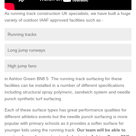
As running track construction UK specialists, we have built a huge
variety of outdoor IAAF approved facilities such as -
Running tracks
Long jump runways
High jump fans
in Ashton Green BN8 5 The running track surfacing for these
facilities can be installed in a number of different specifications
including structural spray polymeric, sandwich system and needle
punch synthetic turf surfacing.
Each of these surface types has great performance qualities for
different athletics events but the needle punch surfacing is more
popular with primary schools as it provides a softer surface for
younger kids using the running track.
Our team will be able to