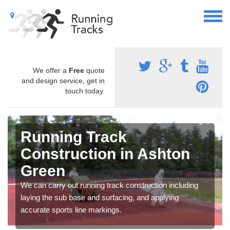
We offer a
Free
quote
and design service, get in
touch today.
Running Track
Construction in Ashton
Green
We can carry out running track construction including
laying the sub base and surfacing, and applying
accurate sports line markings.