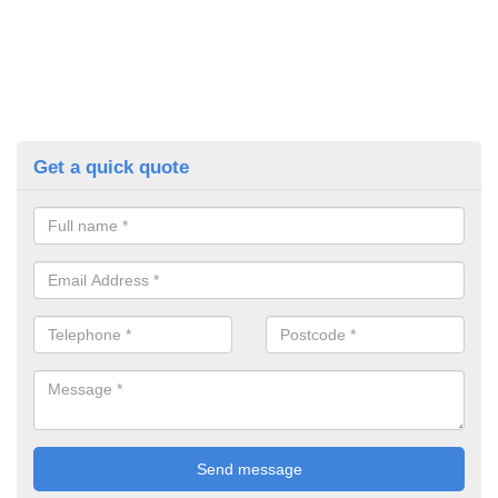
Get a quick quote