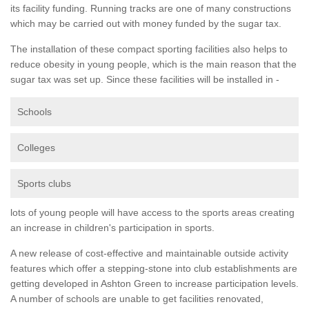
its facility funding. Running tracks are one of many constructions
which may be carried out with money funded by the sugar tax.
The installation of these compact sporting facilities also helps to
reduce obesity in young people, which is the main reason that the
sugar tax was set up. Since these facilities will be installed in -
Schools
Colleges
Sports clubs
lots of young people will have access to the sports areas creating
an increase in children's participation in sports.
A new release of cost-effective and maintainable outside activity
features which offer a stepping-stone into club establishments are
getting developed in Ashton Green to increase participation levels.
A number of schools are unable to get facilities renovated,