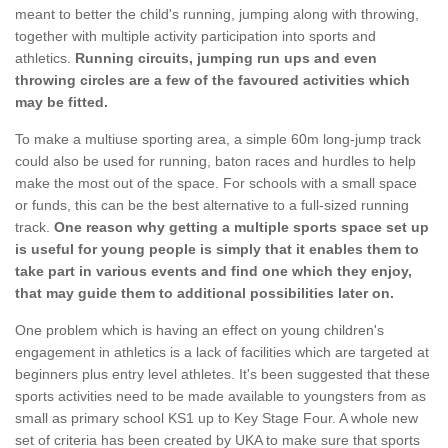
meant to better the child's running, jumping along with throwing,
together with multiple activity participation into sports and
athletics.
Running circuits, jumping run ups and even
throwing circles are a few of the favoured activities which
may be fitted.
To make a multiuse sporting area, a simple 60m long-jump track
could also be used for running, baton races and hurdles to help
make the most out of the space. For schools with a small space
or funds, this can be the best alternative to a full-sized running
track.
One reason why getting a multiple sports space set up
is useful for young people is simply that it enables them to
take part in various events and find one which they enjoy,
that may guide them to additional possibilities later on.
One problem which is having an effect on young children's
engagement in athletics is a lack of facilities which are targeted at
beginners plus entry level athletes. It's been suggested that these
sports activities need to be made available to youngsters from as
small as primary school KS1 up to Key Stage Four. A whole new
set of criteria has been created by UKA to make sure that sports