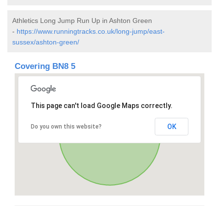
Athletics Long Jump Run Up in Ashton Green
-
https://www.runningtracks.co.uk/long-jump/east-
sussex/ashton-green/
Covering BN8 5
This page can't load Google Maps correctly.
OK
Do you own this website?