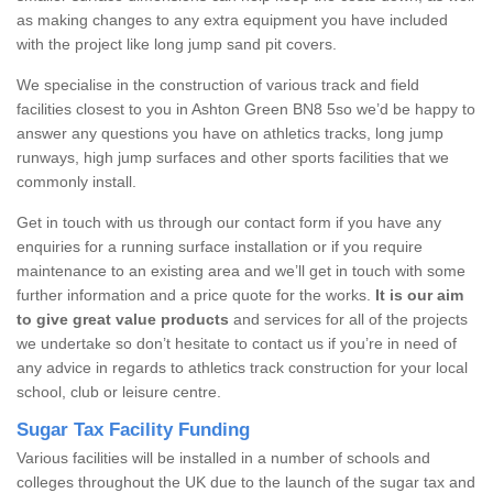
as making changes to any extra equipment you have included
with the project like long jump sand pit covers.
We specialise in the construction of various track and field
facilities closest to you in Ashton Green BN8 5so we’d be happy to
answer any questions you have on athletics tracks, long jump
runways, high jump surfaces and other sports facilities that we
commonly install.
Get in touch with us through our contact form if you have any
enquiries for a running surface installation or if you require
maintenance to an existing area and we’ll get in touch with some
further information and a price quote for the works.
It is our aim
to give great value products
and services for all of the projects
we undertake so don’t hesitate to contact us if you’re in need of
any advice in regards to athletics track construction for your local
school, club or leisure centre.
Sugar Tax Facility Funding
Various facilities will be installed in a number of schools and
colleges throughout the UK due to the launch of the sugar tax and