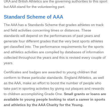
UKA and British Athletics are the governing authorities to this sport
but AAA stand for the volunteering part.
Standard Scheme of AAA
The AAA has a Standards Scheme that grades athletes on track
and field activities concerning times or distances. These
standards will depend on the performances of past years and
generate four different grades that the very best sports athletes
get classified into. The performance requirements for the sports
and athletics activities are compiled by databases of information
collected throughout the years and this is revised every couple of
years.
Certificates and badges are awarded to young children that
conform to these particular standards. England Athletics, as well
as the AAA, make an effort to boost the number of people who
take part in sporting activities by giving out plaques and rewards
to children accomplishing Grade One.
Small grants or loans are
available to young people looking to start a career in sports
and athletics by the AAA Charity for the Young.