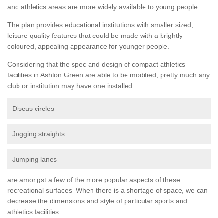
and athletics areas are more widely available to young people.
The plan provides educational institutions with smaller sized,
leisure quality features that could be made with a brightly
coloured, appealing appearance for younger people.
Considering that the spec and design of compact athletics
facilities in Ashton Green are able to be modified, pretty much any
club or institution may have one installed.
Discus circles
Jogging straights
Jumping lanes
are amongst a few of the more popular aspects of these
recreational surfaces. When there is a shortage of space, we can
decrease the dimensions and style of particular sports and
athletics facilities.