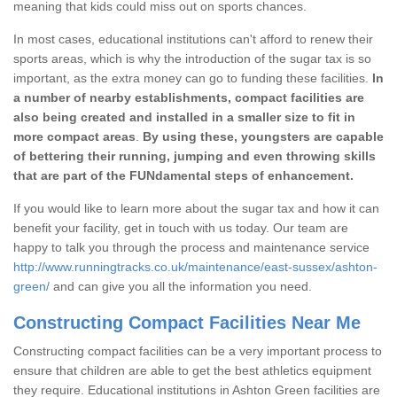
meaning that kids could miss out on sports chances.
In most cases, educational institutions can't afford to renew their
sports areas, which is why the introduction of the sugar tax is so
important, as the extra money can go to funding these facilities.
In
a number of nearby establishments, compact facilities are
also being created and installed in a smaller size to fit in
more compact areas
.
By using these, youngsters are capable
of bettering their running, jumping and even throwing skills
that are part of the FUNdamental steps of enhancement.
If you would like to learn more about the sugar tax and how it can
benefit your facility, get in touch with us today. Our team are
happy to talk you through the process and maintenance service
http://www.runningtracks.co.uk/maintenance/east-sussex/ashton-
green/
and can give you all the information you need.
Constructing Compact Facilities Near Me
Constructing compact facilities can be a very important process to
ensure that children are able to get the best athletics equipment
they require. Educational institutions in Ashton Green facilities are