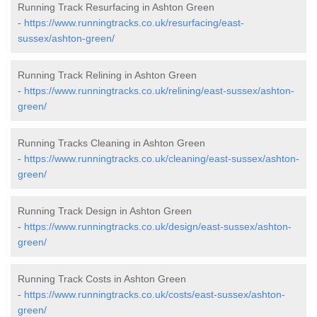
Running Track Resurfacing in Ashton Green
-
https://www.runningtracks.co.uk/resurfacing/east-
sussex/ashton-green/
Running Track Relining in Ashton Green
-
https://www.runningtracks.co.uk/relining/east-sussex/ashton-
green/
Running Tracks Cleaning in Ashton Green
-
https://www.runningtracks.co.uk/cleaning/east-sussex/ashton-
green/
Running Track Design in Ashton Green
-
https://www.runningtracks.co.uk/design/east-sussex/ashton-
green/
Running Track Costs in Ashton Green
-
https://www.runningtracks.co.uk/costs/east-sussex/ashton-
green/