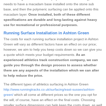
needs to have a macadam base installed onto the stone sub
base, and then the polymeric surfacing can be applied onto this
macadam layer.
Once installed, both of these different
specifications are durable and long-lasting against heavy
use for recreational or professional purposes.
Running Surface Installation in Ashton Green
The costs for each running surface installation project in Ashton
Green will vary as different factors have an effect on our price;
however, we aim to help you keep costs down so we can give you
a quote which meets your budget requirements.
As an
experienced athletics track construction company, we can
guide you through the design process to assess whether
there are any aspects of the installation which we can alter
to help reduce the price.
The different types of athletics surfacing in Ashton Green
http://www.runningtracks.co.uk/surfacing/east-sussex/ashton-
green/
which all come at different prices so the one you opt for
the will, of course, have an effect on the final costs. Choosing
smaller surface dimensions can help keep the costs down, as well