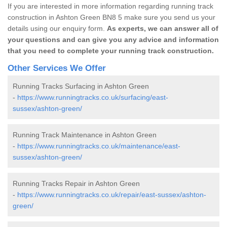
If you are interested in more information regarding running track
construction in Ashton Green BN8 5 make sure you send us your
details using our enquiry form.
As experts, we can answer all of
your questions and can give you any advice and information
that you need to complete your running track construction.
Other Services We Offer
Running Tracks Surfacing in Ashton Green
-
https://www.runningtracks.co.uk/surfacing/east-
sussex/ashton-green/
Running Track Maintenance in Ashton Green
-
https://www.runningtracks.co.uk/maintenance/east-
sussex/ashton-green/
Running Tracks Repair in Ashton Green
-
https://www.runningtracks.co.uk/repair/east-sussex/ashton-
green/