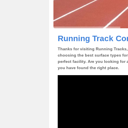
Running Track Con
Thanks for visiting Running Tracks, 
choosing the best surface types for
perfect facility. Are you looking for
you have found the right place.