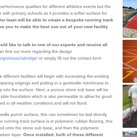
erformance qualities for different athletics events but the
with primary schools as it provides a softer surface for
ur team will be able to create a bespoke running track
s you to make the best use out of your new facility
ld like to talk to one of our experts and receive all
n find out more regarding the design
esign/essex/abridge/
or simply fill out the contact form
different facilities will begin with excavating the existing
eparing edgings and putting in a geotextile membrane to
 into the surface. Next, a porous stone sub base will be
rable foundation which is also permeable to allow for good
ed in all weather conditions and will not flood.
 needle punch surface, this can sometimes be laid directly
 running track surface is in polymeric rubber flooring, this
d onto the stone sub base, and then the polymeric
cadam layer.
Once installed, both of these different