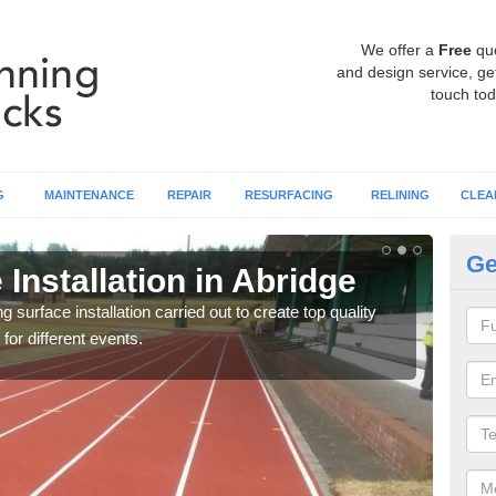
We offer a
Free
qu
and design service, get
touch tod
G
MAINTENANCE
REPAIR
RESURFACING
RELINING
CLEA
Ge
Installation in Abridge
At
surface installation carried out to create top quality
Our t
 for different events.
athle