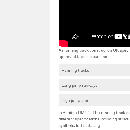
As running track construction UK specia
approved facilities such as -
Running tracks
Long jump runways
High jump fans
in Abridge RM4 1 The running track surf
different specifications including str
synthetic turf surfacing.