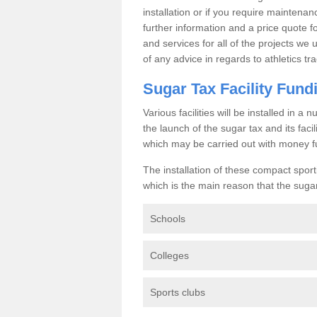
installation or if you require maintenan
further information and a price quote f
and services for all of the projects we 
of any advice in regards to athletics tra
Sugar Tax Facility Fund
Various facilities will be installed in 
the launch of the sugar tax and its fac
which may be carried out with money f
The installation of these compact sporti
which is the main reason that the sugar t
Schools
Colleges
Sports clubs