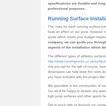
specifications are durable and long-
professional purposes.
Running Surface Install
The costs for each running surface instal
have an effect on our price; however,
quote which meets your budget requir
company, we can guide you through
aspects of the installation which we
The different types of athletics surfaci
http://www.runningtracks.co.uk/surfaci
one you opt for the will, of course, hav
dimensions can help keep the costs d
you have included with the project like
We specialise in the construction of var
1so we’d be happy to answer any quest
high jump surfaces and other sports fac
Get in touch with us through our contac