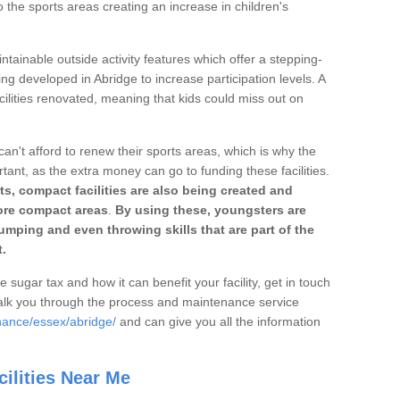
o the sports areas creating an increase in children's
ntainable outside activity features which offer a stepping-
ing developed in Abridge to increase participation levels. A
ilities renovated, meaning that kids could miss out on
can't afford to renew their sports areas, which is why the
rtant, as the extra money can go to funding these facilities.
s, compact facilities are also being created and
 more compact areas
.
By using these, youngsters are
jumping and even throwing skills that are part of the
.
e sugar tax and how it can benefit your facility, get in touch
talk you through the process and maintenance service
nance/essex/abridge/
and can give you all the information
ilities Near Me