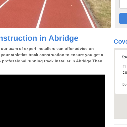
struction in Abridge
Cove
our team of expert installers can offer advice on
 your athletics track construction to ensure you get a
 a professional running track installer in Abridge Then
Th
co
Do