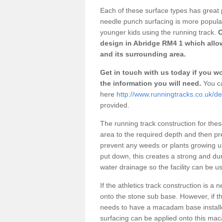
Each of these surface types has great p
needle punch surfacing is more popular 
younger kids using the running track.
O
design in Abridge RM4 1 which allow
and its surrounding area.
Get in touch with us today if you wou
the information you will need.
You ca
here
http://www.runningtracks.co.uk/d
provided.
The running track construction for these 
area to the required depth and then pr
prevent any weeds or plants growing up
put down, this creates a strong and du
water drainage so the facility can be us
If the athletics track construction is a
onto the stone sub base. However, if the
needs to have a macadam base installe
surfacing can be applied onto this ma