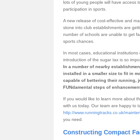
lots of young people will have access t
participation in sports.
A new release of cost-effective and mai
stone into club establishments are gett
number of schools are unable to get fac
sports chances.
In most cases, educational institutions 
introduction of the sugar tax is so impo
In a number of nearby establishment
installed in a smaller size to fit in
capable of bettering their running, 
FUNdamental steps of enhancement
If you would like to learn more about th
with us today. Our team are happy to 
http://www.runningtracks.co.uk/mainte
you need.
Constructing Compact Fac