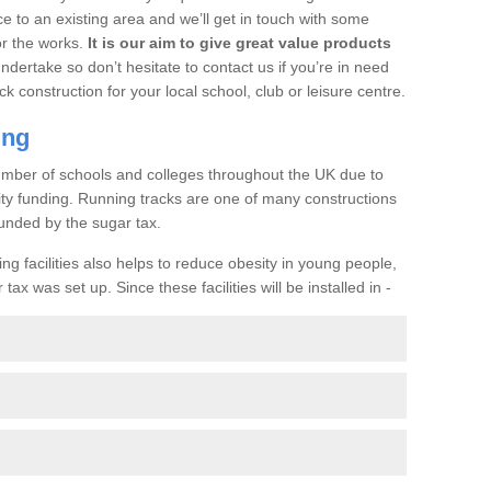
ce to an existing area and we’ll get in touch with some
or the works.
It is our aim to give great value products
undertake so don’t hesitate to contact us if you’re in need
ck construction for your local school, club or leisure centre.
ing
a number of schools and colleges throughout the UK due to
ility funding. Running tracks are one of many constructions
unded by the sugar tax.
ng facilities also helps to reduce obesity in young people,
ax was set up. Since these facilities will be installed in -