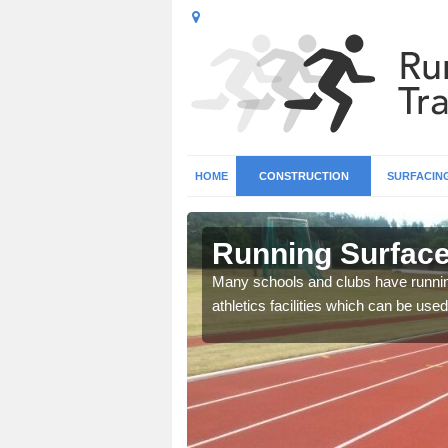
HOME
CONSTRUCTION
SURFACIN
 Abridge
Running Surface 
b base and surfacing, and
Many schools and clubs have running 
athletics facilities which can be used