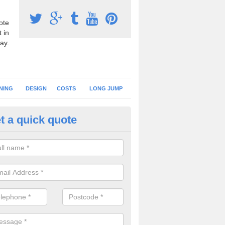
ote
 in
ay.
NING
DESIGN
COSTS
LONG JUMP
t a quick quote
hletics Track Construction in A
eam of expert installers can offer advice on choosing the best surfac
tics track construction to ensure you get a perfect facility.