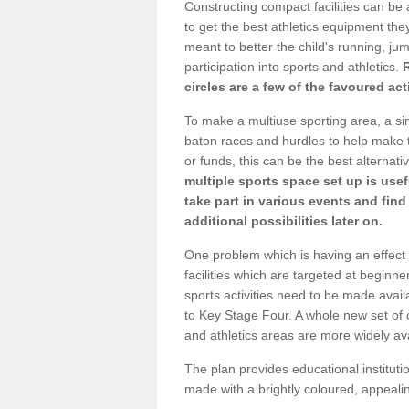
Constructing compact facilities can be 
to get the best athletics equipment they 
meant to better the child's running, jum
participation into sports and athletics.
circles are a few of the favoured act
To make a multiuse sporting area, a si
baton races and hurdles to help make t
or funds, this can be the best alternativ
multiple sports space set up is usef
take part in various events and fin
additional possibilities later on.
One problem which is having an effect 
facilities which are targeted at beginne
sports activities need to be made avai
to Key Stage Four. A whole new set of 
and athletics areas are more widely av
The plan provides educational institutio
made with a brightly coloured, appeal