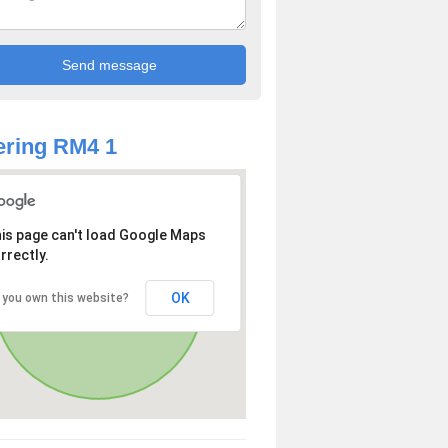
ring RM4 1
is page can't load Google Maps
rrectly.
OK
 you own this website?