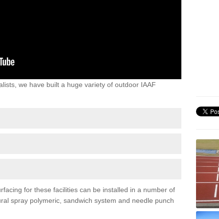
lists, we have built a huge variety of outdoor IAAF
acing for these facilities can be installed in a number of
uctural spray polymeric, sandwich system and needle punch