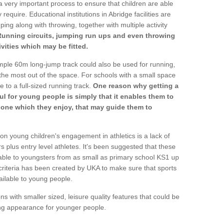
a very important process to ensure that children are able
require. Educational institutions in Abridge facilities are
ping along with throwing, together with multiple activity
Running circuits, jumping run ups and even throwing
ivities which may be fitted.
mple 60m long-jump track could also be used for running,
he most out of the space. For schools with a small space
e to a full-sized running track.
One reason why getting a
ul for young people is simply that it enables them to
d one which they enjoy, that may guide them to
on young children's engagement in athletics is a lack of
rs plus entry level athletes. It's been suggested that these
lable to youngsters from as small as primary school KS1 up
criteria has been created by UKA to make sure that sports
ailable to young people.
ns with smaller sized, leisure quality features that could be
ing appearance for younger people.