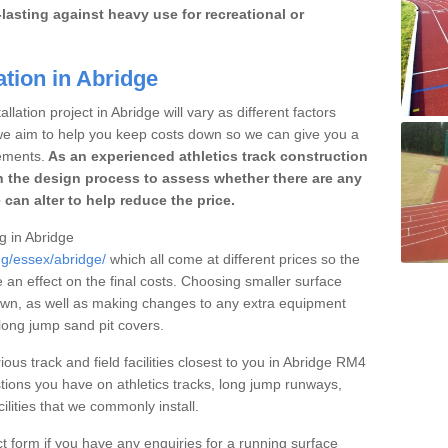
lasting against heavy use for recreational or
ation in Abridge
lation project in Abridge will vary as different factors
 we aim to help you keep costs down so we can give you a
ements.
As an experienced athletics track construction
 the design process to assess whether there are any
 can alter to help reduce the price.
ng in Abridge
ng/essex/abridge/
which all come at different prices so the
e an effect on the final costs. Choosing smaller surface
own, as well as making changes to any extra equipment
 long jump sand pit covers.
ious track and field facilities closest to you in Abridge RM4
ions you have on athletics tracks, long jump runways,
ilities that we commonly install.
t form if you have any enquiries for a running surface