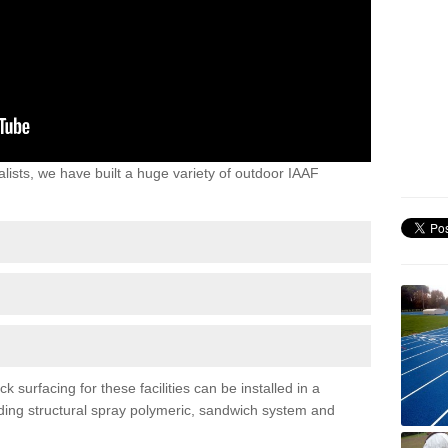
lists, we have built a huge variety of outdoor IAAF
surfacing for these facilities can be installed in a
luding structural spray polymeric, sandwich system and