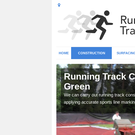
HOME
CONSTRUCTION
SURFACIN
n Aimes
Running Track C
Green
surface types for your
We can carry out running track const
applying accurate sports line markin