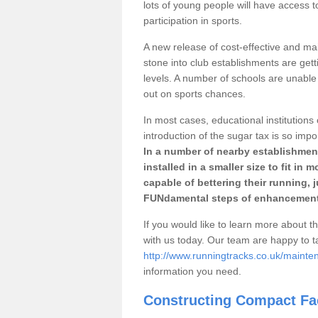
lots of young people will have access t
participation in sports.
A new release of cost-effective and mai
stone into club establishments are get
levels. A number of schools are unable 
out on sports chances.
In most cases, educational institutions 
introduction of the sugar tax is so impo
In a number of nearby establishment
installed in a smaller size to fit in
capable of bettering their running, 
FUNdamental steps of enhancement
If you would like to learn more about th
with us today. Our team are happy to 
http://www.runningtracks.co.uk/maint
information you need.
Constructing Compact Fac