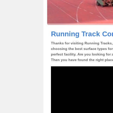
Running Track Con
Thanks for visiting Running Tracks, 
choosing the best surface types for
perfect facility. Are you looking for
Then you have found the right plac