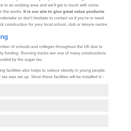
ce to an existing area and we’ll get in touch with some
or the works.
It is our aim to give great value products
undertake so don’t hesitate to contact us if you’re in need
ck construction for your local school, club or leisure centre.
ing
a number of schools and colleges throughout the UK due to
ility funding. Running tracks are one of many constructions
unded by the sugar tax.
ng facilities also helps to reduce obesity in young people,
ax was set up. Since these facilities will be installed in -