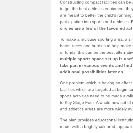
Constructing compact facilities can be 
to get the best athletics equipment they
are meant to better the child's running,
participation into sports and athletics.
circles are a few of the favoured act
To make a multiuse sporting area, a si
baton races and hurdles to help make t
or funds, this can be the best alternativ
multiple sports space set up is usef
take part in various events and fin
additional possibilities later on.
One problem which is having an effect 
facilities which are targeted at beginne
sports activities need to be made avai
to Key Stage Four. A whole new set of 
and athletics areas are more widely av
The plan provides educational institutio
made with a brightly coloured, appeal