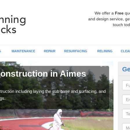
We offer a
Free
qu
and design service, get
touch tod
G
MAINTENANCE
REPAIR
RESURFACING
RELINING
CLEA
Ge
onstruction in Aimes
Ru
G
ruction including laying the sub base and surfacing, and
Many 
gs.
athle