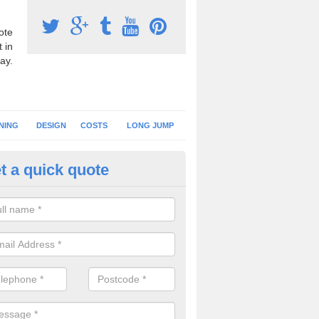
ote
 in
ay.
NING
DESIGN
COSTS
LONG JUMP
t a quick quote
nning Surface Installation in A
reen
schools and clubs have running surface installation carried out to cre
tics facilities which can be used for different events.