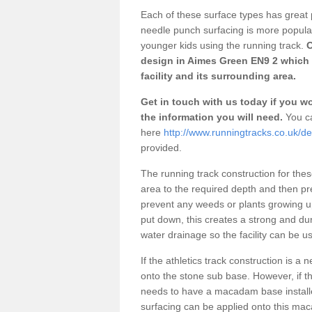
Each of these surface types has great p
needle punch surfacing is more popular 
younger kids using the running track.
O
design in Aimes Green EN9 2 which 
facility and its surrounding area.
Get in touch with us today if you wou
the information you will need.
You ca
here
http://www.runningtracks.co.uk/d
provided.
The running track construction for these 
area to the required depth and then pr
prevent any weeds or plants growing up
put down, this creates a strong and du
water drainage so the facility can be us
If the athletics track construction is a
onto the stone sub base. However, if the
needs to have a macadam base installe
surfacing can be applied onto this ma