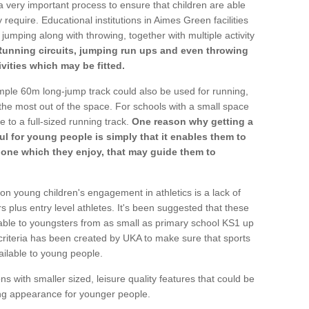
a very important process to ensure that children are able
 require. Educational institutions in Aimes Green facilities
 jumping along with throwing, together with multiple activity
Running circuits, jumping run ups and even throwing
ivities which may be fitted.
mple 60m long-jump track could also be used for running,
he most out of the space. For schools with a small space
e to a full-sized running track.
One reason why getting a
ul for young people is simply that it enables them to
d one which they enjoy, that may guide them to
on young children's engagement in athletics is a lack of
rs plus entry level athletes. It's been suggested that these
lable to youngsters from as small as primary school KS1 up
criteria has been created by UKA to make sure that sports
ailable to young people.
ns with smaller sized, leisure quality features that could be
ing appearance for younger people.