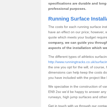
specifications are durable and long-
professional purposes.
Running Surface Install
The costs for each running surface insta
have an effect on our price; however,
quote which meets your budget requir
company, we can guide you through
aspects of the installation which we
The different types of athletics surfac
http://www.runningtracks.co.uk/surfac
the one you opt for the will, of course,
dimensions can help keep the costs d
you have included with the project like
We specialise in the construction of var
EN9 2so we’d be happy to answer any q
runways, high jump surfaces and other s
Get in touch with us through our contac