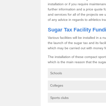
installation or if you require maintenan
further information and a price quote f
and services for all of the projects we 
of any advice in regards to athletics tra
Sugar Tax Facility Fund
Various facilities will be installed in 
the launch of the sugar tax and its fac
which may be carried out with money f
The installation of these compact sporti
which is the main reason that the sugar t
Schools
Colleges
Sports clubs