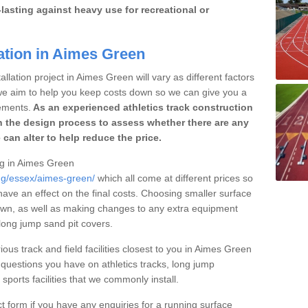
lasting against heavy use for recreational or
ation in Aimes Green
llation project in Aimes Green will vary as different factors
 we aim to help you keep costs down so we can give you a
ements.
As an experienced athletics track construction
 the design process to assess whether there are any
 can alter to help reduce the price.
ing in Aimes Green
ing/essex/aimes-green/
which all come at different prices so
 have an effect on the final costs. Choosing smaller surface
own, as well as making changes to any extra equipment
 long jump sand pit covers.
ious track and field facilities closest to you in Aimes Green
uestions you have on athletics tracks, long jump
ports facilities that we commonly install.
t form if you have any enquiries for a running surface