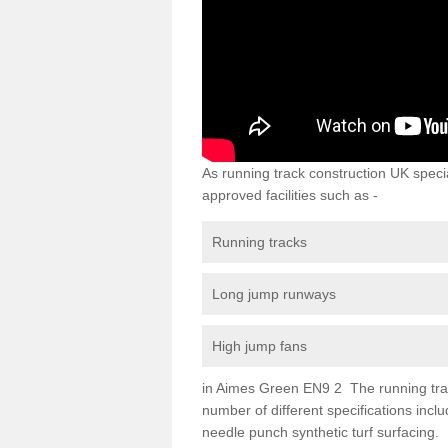
As running track construction UK specia
approved facilities such as -
Running tracks
Long jump runways
High jump fans
in Aimes Green EN9 2 The running track 
number of different specifications inc
needle punch synthetic turf surfacing.