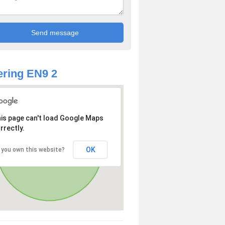
ring EN9 2
is page can't load Google Maps
rrectly.
OK
 you own this website?