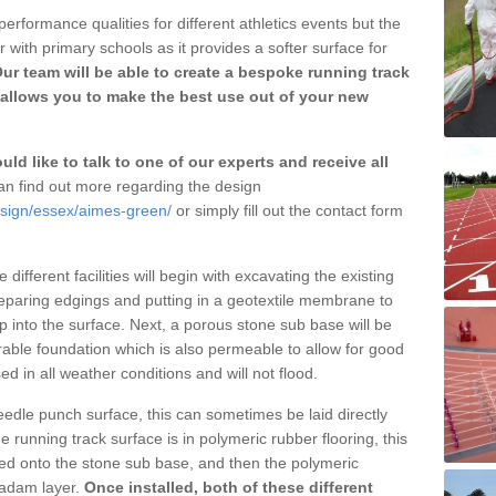
erformance qualities for different athletics events but the
with primary schools as it provides a softer surface for
ur team will be able to create a bespoke running track
allows you to make the best use out of your new
ld like to talk to one of our experts and receive all
n find out more regarding the design
esign/essex/aimes-green/
or simply fill out the contact form
different facilities will begin with excavating the existing
eparing edgings and putting in a geotextile membrane to
 into the surface. Next, a porous stone sub base will be
rable foundation which is also permeable to allow for good
ed in all weather conditions and will not flood.
 needle punch surface, this can sometimes be laid directly
 running track surface is in polymeric rubber flooring, this
d onto the stone sub base, and then the polymeric
cadam layer.
Once installed, both of these different