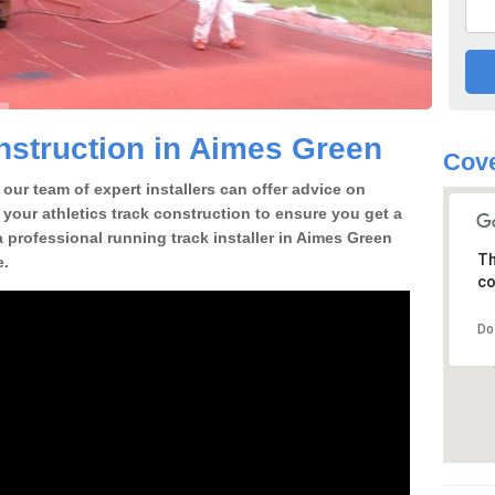
struction in Aimes Green
Cove
our team of expert installers can offer advice on
 your athletics track construction to ensure you get a
 a professional running track installer in Aimes Green
Th
e.
co
Do