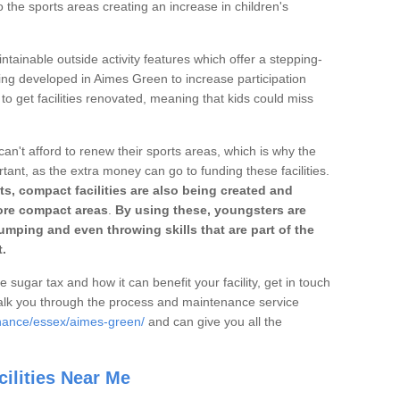
o the sports areas creating an increase in children's
ntainable outside activity features which offer a stepping-
ting developed in Aimes Green to increase participation
to get facilities renovated, meaning that kids could miss
can't afford to renew their sports areas, which is why the
rtant, as the extra money can go to funding these facilities.
s, compact facilities are also being created and
 more compact areas
.
By using these, youngsters are
jumping and even throwing skills that are part of the
.
e sugar tax and how it can benefit your facility, get in touch
talk you through the process and maintenance service
enance/essex/aimes-green/
and can give you all the
ilities Near Me