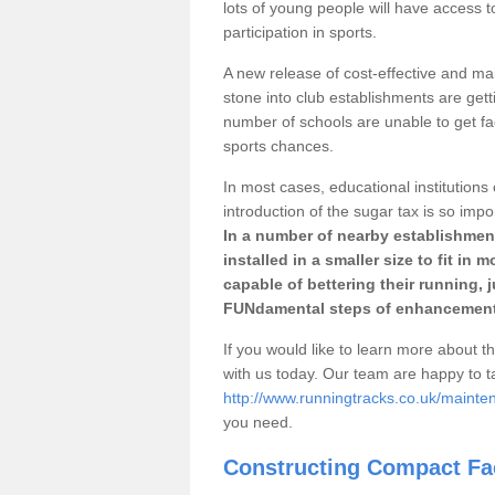
lots of young people will have access t
participation in sports.
A new release of cost-effective and mai
stone into club establishments are getti
number of schools are unable to get fac
sports chances.
In most cases, educational institutions 
introduction of the sugar tax is so impo
In a number of nearby establishment
installed in a smaller size to fit in
capable of bettering their running, 
FUNdamental steps of enhancement
If you would like to learn more about th
with us today. Our team are happy to 
http://www.runningtracks.co.uk/mainte
you need.
Constructing Compact Fac