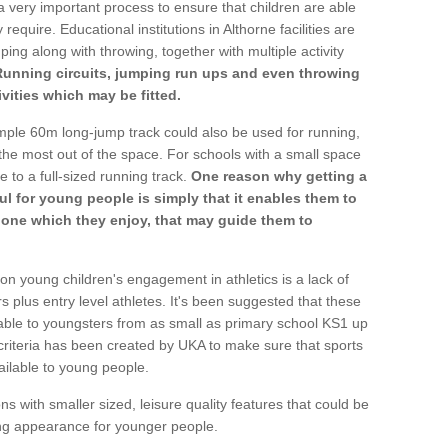
a very important process to ensure that children are able
require. Educational institutions in Althorne facilities are
ping along with throwing, together with multiple activity
Running circuits, jumping run ups and even throwing
ivities which may be fitted.
mple 60m long-jump track could also be used for running,
he most out of the space. For schools with a small space
e to a full-sized running track.
One reason why getting a
ul for young people is simply that it enables them to
d one which they enjoy, that may guide them to
on young children's engagement in athletics is a lack of
rs plus entry level athletes. It's been suggested that these
lable to youngsters from as small as primary school KS1 up
criteria has been created by UKA to make sure that sports
ailable to young people.
ns with smaller sized, leisure quality features that could be
ing appearance for younger people.