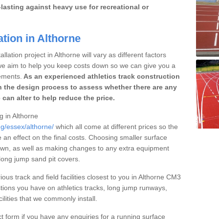
lasting against heavy use for recreational or
ation in Althorne
lation project in Althorne will vary as different factors
 we aim to help you keep costs down so we can give you a
ements.
As an experienced athletics track construction
 the design process to assess whether there are any
 can alter to help reduce the price.
g in Althorne
ng/essex/althorne/
which all come at different prices so the
e an effect on the final costs. Choosing smaller surface
own, as well as making changes to any extra equipment
 long jump sand pit covers.
ious track and field facilities closest to you in Althorne CM3
ions you have on athletics tracks, long jump runways,
ilities that we commonly install.
t form if you have any enquiries for a running surface