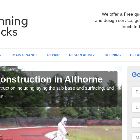
We offer a
Free
qu
and design service, get
touch tod
G
MAINTENANCE
REPAIR
RESURFACING
RELINING
CLEA
Ge
onstruction in Althorne
Ru
ruction including laying the sub base and surfacing, and
Many 
gs.
athle