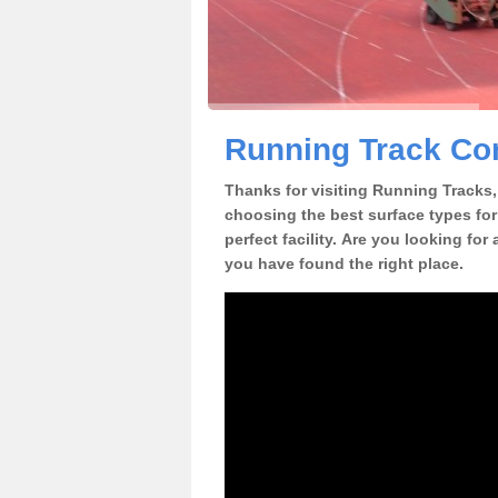
Running Track Con
Thanks for visiting Running Tracks, 
choosing the best surface types for
perfect facility. Are you looking for
you have found the right place.