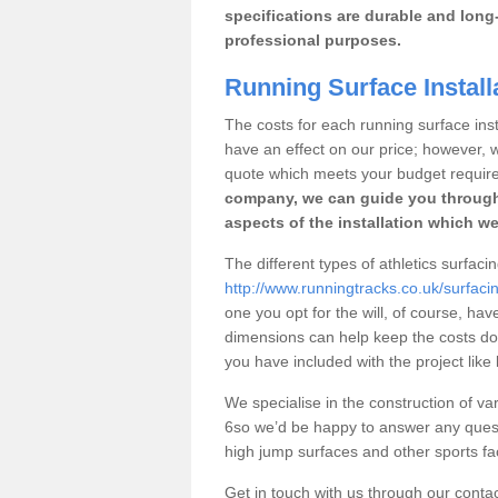
specifications are durable and long-
professional purposes.
Running Surface Install
The costs for each running surface instal
have an effect on our price; however,
quote which meets your budget requir
company, we can guide you through
aspects of the installation which we
The different types of athletics surfacin
http://www.runningtracks.co.uk/surfaci
one you opt for the will, of course, hav
dimensions can help keep the costs d
you have included with the project like
We specialise in the construction of var
6so we’d be happy to answer any quest
high jump surfaces and other sports fac
Get in touch with us through our contac