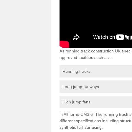
As running track construction UK specia
approved facilities such as -
Running tracks
Long jump runways
High jump fans
in Althorne CM3 6 The running track sur
different specifications including str
synthetic turf surfacing.