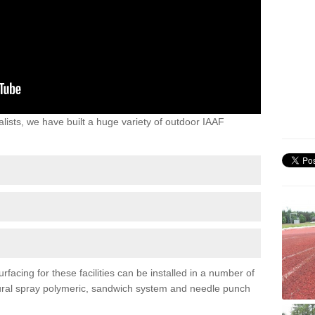
lists, we have built a huge variety of outdoor IAAF
facing for these facilities can be installed in a number of
uctural spray polymeric, sandwich system and needle punch