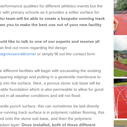
erformance qualities for different athletics events but the
with primary schools as it provides a softer surface for
ur team will be able to create a bespoke running track
ws you to make the best use out of your new facility
ld like to talk to one of our experts and receive all
n find out more regarding the design
sign/essex/althorne/
or simply fill out the contact form
different facilities will begin with excavating the existing
eparing edgings and putting in a geotextile membrane to
 into the surface. Next, a porous stone sub base will be
rable foundation which is also permeable to allow for good
ed in all weather conditions and will not flood.
 needle punch surface, this can sometimes be laid directly
 running track surface is in polymeric rubber flooring, this
d onto the stone sub base, and then the polymeric
cadam layer.
Once installed, both of these different