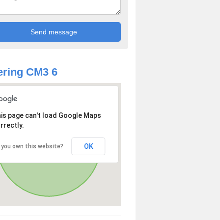
ring CM3 6
is page can't load Google Maps
rrectly.
OK
 you own this website?