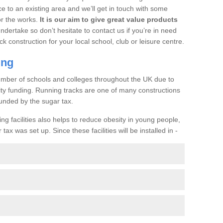
ce to an existing area and we’ll get in touch with some
or the works.
It is our aim to give great value products
undertake so don’t hesitate to contact us if you’re in need
ck construction for your local school, club or leisure centre.
ing
a number of schools and colleges throughout the UK due to
ility funding. Running tracks are one of many constructions
unded by the sugar tax.
ng facilities also helps to reduce obesity in young people,
ax was set up. Since these facilities will be installed in -