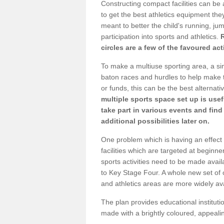
Constructing compact facilities can be 
to get the best athletics equipment they 
meant to better the child's running, jum
participation into sports and athletics.
circles are a few of the favoured act
To make a multiuse sporting area, a si
baton races and hurdles to help make t
or funds, this can be the best alternativ
multiple sports space set up is usef
take part in various events and fin
additional possibilities later on.
One problem which is having an effect 
facilities which are targeted at beginne
sports activities need to be made avai
to Key Stage Four. A whole new set of 
and athletics areas are more widely av
The plan provides educational institutio
made with a brightly coloured, appeal