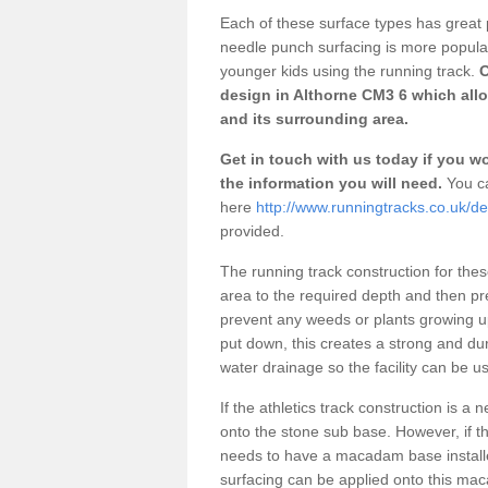
Each of these surface types has great p
needle punch surfacing is more popular 
younger kids using the running track.
O
design in Althorne CM3 6 which allo
and its surrounding area.
Get in touch with us today if you wou
the information you will need.
You ca
here
http://www.runningtracks.co.uk/de
provided.
The running track construction for these 
area to the required depth and then pr
prevent any weeds or plants growing up
put down, this creates a strong and du
water drainage so the facility can be us
If the athletics track construction is a
onto the stone sub base. However, if the
needs to have a macadam base installe
surfacing can be applied onto this ma