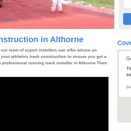
struction in Althorne
Cove
our team of expert installers can offer advice on
 your athletics track construction to ensure you get a
 a professional running track installer in Althorne Then
Th
co
Do