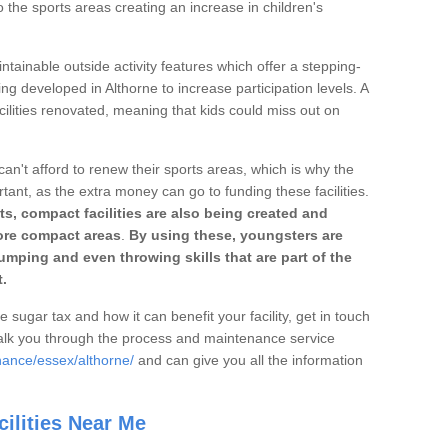
o the sports areas creating an increase in children's
ntainable outside activity features which offer a stepping-
ng developed in Althorne to increase participation levels. A
ilities renovated, meaning that kids could miss out on
can't afford to renew their sports areas, which is why the
rtant, as the extra money can go to funding these facilities.
s, compact facilities are also being created and
 more compact areas
.
By using these, youngsters are
jumping and even throwing skills that are part of the
.
e sugar tax and how it can benefit your facility, get in touch
talk you through the process and maintenance service
nance/essex/althorne/
and can give you all the information
ilities Near Me