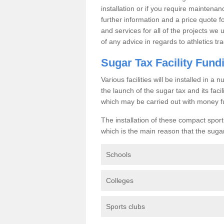
installation or if you require maintenan
further information and a price quote f
and services for all of the projects we 
of any advice in regards to athletics tra
Sugar Tax Facility Fund
Various facilities will be installed in 
the launch of the sugar tax and its fac
which may be carried out with money f
The installation of these compact sporti
which is the main reason that the sugar t
Schools
Colleges
Sports clubs