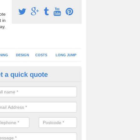
ote
 in
ay.
NING
DESIGN
COSTS
LONG JUMP
t a quick quote
nning Surface Installation in A
schools and clubs have running surface installation carried out to cre
tics facilities which can be used for different events.