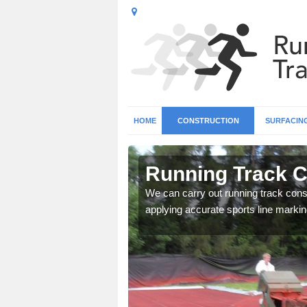
HOME
CONSTRUCTION
SURFACIN
n Althorne
Running Track C
surface types for your
We can carry out running track const
applying accurate sports line markin