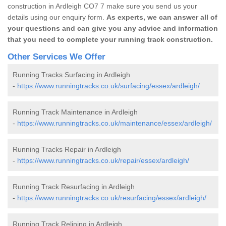
construction in Ardleigh CO7 7 make sure you send us your
details using our enquiry form.
As experts, we can answer all of
your questions and can give you any advice and information
that you need to complete your running track construction.
Other Services We Offer
Running Tracks Surfacing in Ardleigh
-
https://www.runningtracks.co.uk/surfacing/essex/ardleigh/
Running Track Maintenance in Ardleigh
-
https://www.runningtracks.co.uk/maintenance/essex/ardleigh/
Running Tracks Repair in Ardleigh
-
https://www.runningtracks.co.uk/repair/essex/ardleigh/
Running Track Resurfacing in Ardleigh
-
https://www.runningtracks.co.uk/resurfacing/essex/ardleigh/
Running Track Relining in Ardleigh