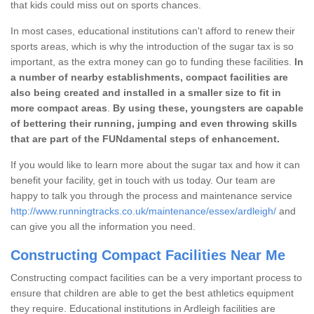
that kids could miss out on sports chances.
In most cases, educational institutions can't afford to renew their
sports areas, which is why the introduction of the sugar tax is so
important, as the extra money can go to funding these facilities.
In
a number of nearby establishments, compact facilities are
also being created and installed in a smaller size to fit in
more compact areas
.
By using these, youngsters are capable
of bettering their running, jumping and even throwing skills
that are part of the FUNdamental steps of enhancement.
If you would like to learn more about the sugar tax and how it can
benefit your facility, get in touch with us today. Our team are
happy to talk you through the process and maintenance service
http://www.runningtracks.co.uk/maintenance/essex/ardleigh/
and
can give you all the information you need.
Constructing Compact Facilities Near Me
Constructing compact facilities can be a very important process to
ensure that children are able to get the best athletics equipment
they require. Educational institutions in Ardleigh facilities are