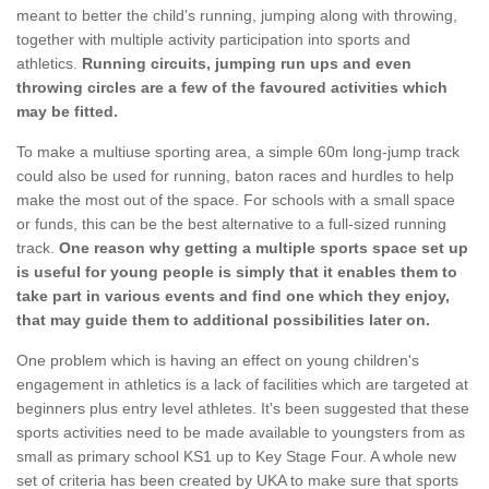
meant to better the child's running, jumping along with throwing,
together with multiple activity participation into sports and
athletics.
Running circuits, jumping run ups and even
throwing circles are a few of the favoured activities which
may be fitted.
To make a multiuse sporting area, a simple 60m long-jump track
could also be used for running, baton races and hurdles to help
make the most out of the space. For schools with a small space
or funds, this can be the best alternative to a full-sized running
track.
One reason why getting a multiple sports space set up
is useful for young people is simply that it enables them to
take part in various events and find one which they enjoy,
that may guide them to additional possibilities later on.
One problem which is having an effect on young children's
engagement in athletics is a lack of facilities which are targeted at
beginners plus entry level athletes. It's been suggested that these
sports activities need to be made available to youngsters from as
small as primary school KS1 up to Key Stage Four. A whole new
set of criteria has been created by UKA to make sure that sports