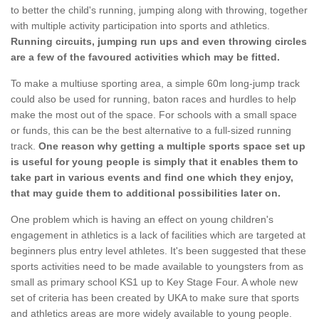
to better the child's running, jumping along with throwing, together
with multiple activity participation into sports and athletics.
Running circuits, jumping run ups and even throwing circles
are a few of the favoured activities which may be fitted.
To make a multiuse sporting area, a simple 60m long-jump track
could also be used for running, baton races and hurdles to help
make the most out of the space. For schools with a small space
or funds, this can be the best alternative to a full-sized running
track.
One reason why getting a multiple sports space set up
is useful for young people is simply that it enables them to
take part in various events and find one which they enjoy,
that may guide them to additional possibilities later on.
One problem which is having an effect on young children's
engagement in athletics is a lack of facilities which are targeted at
beginners plus entry level athletes. It's been suggested that these
sports activities need to be made available to youngsters from as
small as primary school KS1 up to Key Stage Four. A whole new
set of criteria has been created by UKA to make sure that sports
and athletics areas are more widely available to young people.