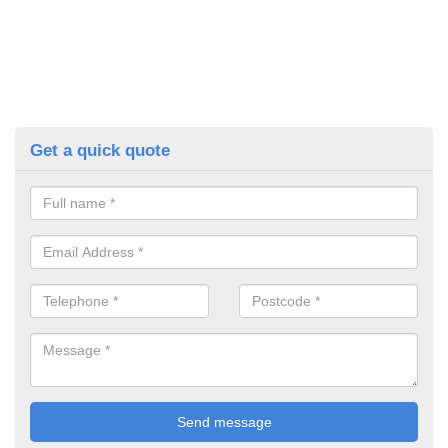
Get a quick quote