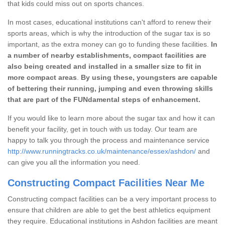
that kids could miss out on sports chances.
In most cases, educational institutions can't afford to renew their
sports areas, which is why the introduction of the sugar tax is so
important, as the extra money can go to funding these facilities.
In
a number of nearby establishments, compact facilities are
also being created and installed in a smaller size to fit in
more compact areas
.
By using these, youngsters are capable
of bettering their running, jumping and even throwing skills
that are part of the FUNdamental steps of enhancement.
If you would like to learn more about the sugar tax and how it can
benefit your facility, get in touch with us today. Our team are
happy to talk you through the process and maintenance service
http://www.runningtracks.co.uk/maintenance/essex/ashdon/
and
can give you all the information you need.
Constructing Compact Facilities Near Me
Constructing compact facilities can be a very important process to
ensure that children are able to get the best athletics equipment
they require. Educational institutions in Ashdon facilities are meant