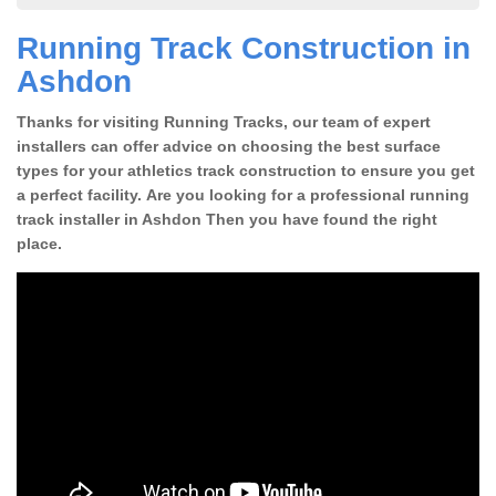
Running Track Construction in
Ashdon
Thanks for visiting Running Tracks, our team of expert
installers can offer advice on choosing the best surface
types for your athletics track construction to ensure you get
a perfect facility. Are you looking for a professional running
track installer in Ashdon Then you have found the right
place.