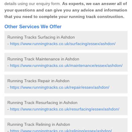
details using our enquiry form.
As experts, we can answer all of
your questions and can give you any advice and information
that you need to complete your running track construction.
Other Services We Offer
Running Tracks Surfacing in Ashdon
-
https://www.runningtracks.co.uk/surfacing/essex/ashdon/
Running Track Maintenance in Ashdon
-
https://www.runningtracks.co.uk/maintenance/essex/ashdon/
Running Tracks Repair in Ashdon
-
https://www.runningtracks.co.uk/repair/essex/ashdon/
Running Track Resurfacing in Ashdon
-
https://www.runningtracks.co.uk/resurfacing/essex/ashdon/
Running Track Relining in Ashdon
-
https://www.runningtracks.co.uk/relining/essex/ashdon/