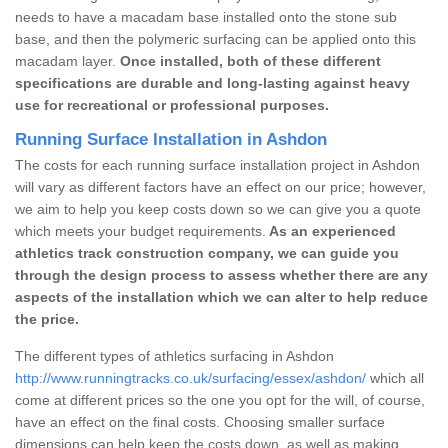
needs to have a macadam base installed onto the stone sub
base, and then the polymeric surfacing can be applied onto this
macadam layer.
Once installed, both of these different
specifications are durable and long-lasting against heavy
use for recreational or professional purposes.
Running Surface Installation in Ashdon
The costs for each running surface installation project in Ashdon
will vary as different factors have an effect on our price; however,
we aim to help you keep costs down so we can give you a quote
which meets your budget requirements.
As an experienced
athletics track construction company, we can guide you
through the design process to assess whether there are any
aspects of the installation which we can alter to help reduce
the price.
The different types of athletics surfacing in Ashdon
http://www.runningtracks.co.uk/surfacing/essex/ashdon/
which all
come at different prices so the one you opt for the will, of course,
have an effect on the final costs. Choosing smaller surface
dimensions can help keep the costs down, as well as making