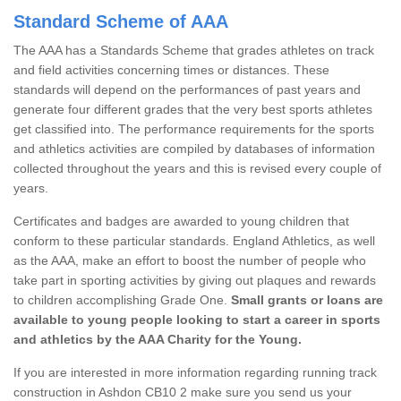
Standard Scheme of AAA
The AAA has a Standards Scheme that grades athletes on track
and field activities concerning times or distances. These
standards will depend on the performances of past years and
generate four different grades that the very best sports athletes
get classified into. The performance requirements for the sports
and athletics activities are compiled by databases of information
collected throughout the years and this is revised every couple of
years.
Certificates and badges are awarded to young children that
conform to these particular standards. England Athletics, as well
as the AAA, make an effort to boost the number of people who
take part in sporting activities by giving out plaques and rewards
to children accomplishing Grade One.
Small grants or loans are
available to young people looking to start a career in sports
and athletics by the AAA Charity for the Young.
If you are interested in more information regarding running track
construction in Ashdon CB10 2 make sure you send us your