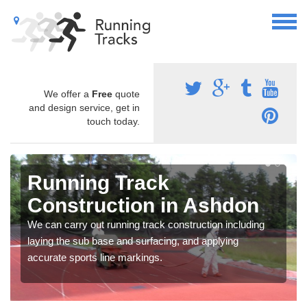
We offer a
Free
quote
and design service, get in
touch today.
Running Track
Construction in Ashdon
We can carry out running track construction including
laying the sub base and surfacing, and applying
accurate sports line markings.