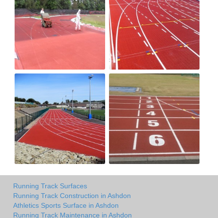
Running Track Surfaces
Running Track Construction in Ashdon
Athletics Sports Surface in Ashdon
Running Track Maintenance in Ashdon