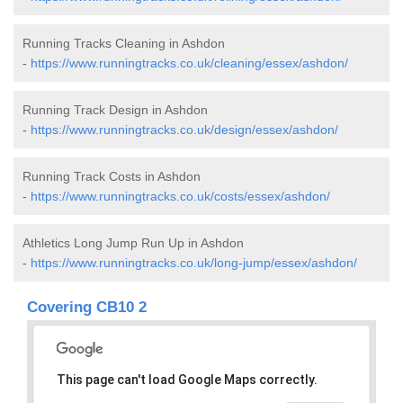
Running Tracks Cleaning in Ashdon
-
https://www.runningtracks.co.uk/cleaning/essex/ashdon/
Running Track Design in Ashdon
-
https://www.runningtracks.co.uk/design/essex/ashdon/
Running Track Costs in Ashdon
-
https://www.runningtracks.co.uk/costs/essex/ashdon/
Athletics Long Jump Run Up in Ashdon
-
https://www.runningtracks.co.uk/long-jump/essex/ashdon/
Covering CB10 2
This page can't load Google Maps correctly.