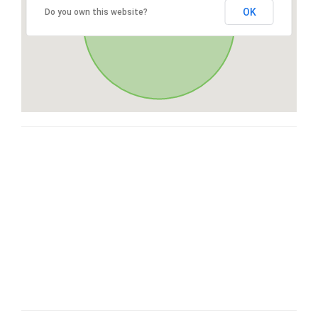
OK
Do you own this website?