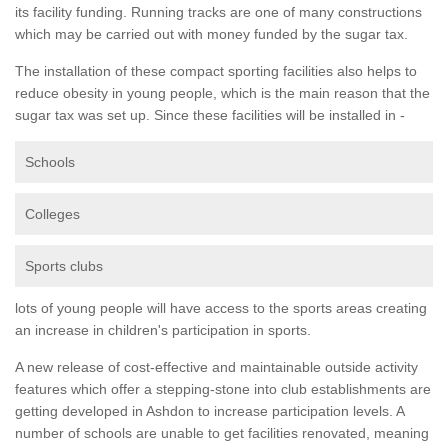
its facility funding. Running tracks are one of many constructions
which may be carried out with money funded by the sugar tax.
The installation of these compact sporting facilities also helps to
reduce obesity in young people, which is the main reason that the
sugar tax was set up. Since these facilities will be installed in -
Schools
Colleges
Sports clubs
lots of young people will have access to the sports areas creating
an increase in children's participation in sports.
A new release of cost-effective and maintainable outside activity
features which offer a stepping-stone into club establishments are
getting developed in Ashdon to increase participation levels. A
number of schools are unable to get facilities renovated, meaning