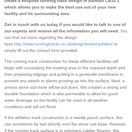
create a bespoke running track design in Ashdon CB10 2
which allows you to make the best use out of your new
facility and its surrounding area.
Get in touch with us today if you would like to talk to one of
our experts and receive all the information you will need.
You
can find out more regarding the design
here
http://www.runningtracks.co.uk/design/essex/ashdon/
or
simply fill out the contact form provided.
The running track construction for these different facilities will
begin with excavating the existing area to the required depth and
then preparing edgings and putting in a geotextile membrane to
prevent any weeds or plants growing up into the surface. Next, a
porous stone sub base will be put down, this creates a strong and
durable foundation which is also permeable to allow for good
water drainage so the facility can be used in all weather
conditions and will not flood.
If the athletics track construction is a needle punch surface, this
can sometimes be laid directly onto the stone sub base. However,
if the running track surface is in polymeric rubber flooring, this