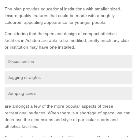
The plan provides educational institutions with smaller sized,
leisure quality features that could be made with a brightly
coloured, appealing appearance for younger people.
Considering that the spec and design of compact athletics
facilities in Ashdon are able to be modified, pretty much any club
or institution may have one installed.
Discus circles
Jogging straights
Jumping lanes
are amongst a few of the more popular aspects of these
recreational surfaces. When there is a shortage of space, we can
decrease the dimensions and style of particular sports and
athletics facilities.