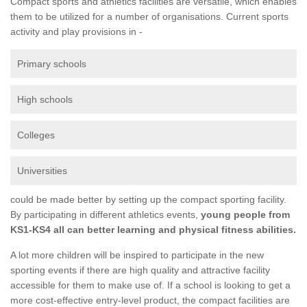
Compact sports and athletics facilities are versatile, which enables
them to be utilized for a number of organisations. Current sports
activity and play provisions in -
Primary schools
High schools
Colleges
Universities
could be made better by setting up the compact sporting facility.
By participating in different athletics events,
young people from
KS1-KS4 all can better learning and physical fitness abilities.
A lot more children will be inspired to participate in the new
sporting events if there are high quality and attractive facility
accessible for them to make use of. If a school is looking to get a
more cost-effective entry-level product, the compact facilities are