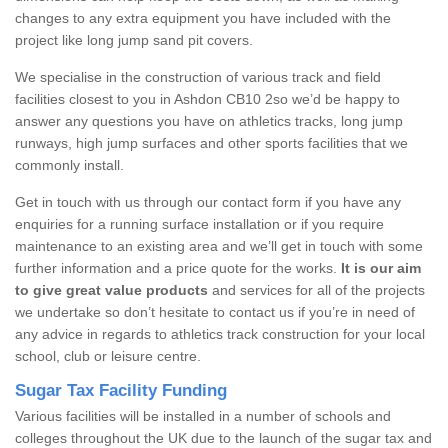
changes to any extra equipment you have included with the
project like long jump sand pit covers.
We specialise in the construction of various track and field
facilities closest to you in Ashdon CB10 2so we’d be happy to
answer any questions you have on athletics tracks, long jump
runways, high jump surfaces and other sports facilities that we
commonly install.
Get in touch with us through our contact form if you have any
enquiries for a running surface installation or if you require
maintenance to an existing area and we’ll get in touch with some
further information and a price quote for the works.
It is our aim
to give great value products
and services for all of the projects
we undertake so don’t hesitate to contact us if you’re in need of
any advice in regards to athletics track construction for your local
school, club or leisure centre.
Sugar Tax Facility Funding
Various facilities will be installed in a number of schools and
colleges throughout the UK due to the launch of the sugar tax and