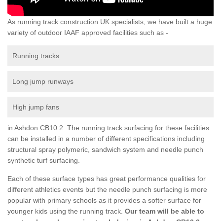
As running track construction UK specialists, we have built a huge
variety of outdoor IAAF approved facilities such as -
Running tracks
Long jump runways
High jump fans
in Ashdon CB10 2 The running track surfacing for these facilities
can be installed in a number of different specifications including
structural spray polymeric, sandwich system and needle punch
synthetic turf surfacing.
Each of these surface types has great performance qualities for
different athletics events but the needle punch surfacing is more
popular with primary schools as it provides a softer surface for
younger kids using the running track.
Our team will be able to