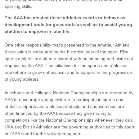
sporting skills.
The AAA has created these athletics events to behave as
development tools for grassroots as well as to assist young
children to improve in later life.
One other responsibility that's presented to the Amateur Athletic
Association is safeguarding the historical past of the sport. Elite
sports athletes are often rewarded with outstanding and historical
trophies by the AAA. The initiatives for the sports and athletics
market are to grow enthusiasm and to support in the progression
of young athletes.
In schools and colleges, National Championships are operated by
AAA to encourage young children to participate in sports and
athletics. Sports and athletics products and sponsorships are
often financed by the AAA because they give money to
competitions like the National Championships whenever they can.
UKA and British Athletics are the governing authorities to this sport
but AAA stand for the volunteering part.