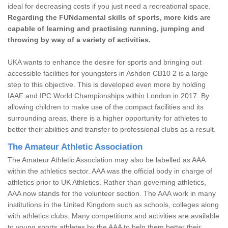
ideal for decreasing costs if you just need a recreational space.
Regarding the FUNdamental skills of sports, more kids are
capable of learning and practising running, jumping and
throwing by way of a variety of activities.
UKA wants to enhance the desire for sports and bringing out
accessible facilities for youngsters in Ashdon CB10 2 is a large
step to this objective. This is developed even more by holding
IAAF and IPC World Championships within London in 2017. By
allowing children to make use of the compact facilities and its
surrounding areas, there is a higher opportunity for athletes to
better their abilities and transfer to professional clubs as a result.
The Amateur Athletic Association
The Amateur Athletic Association may also be labelled as AAA
within the athletics sector. AAA was the official body in charge of
athletics prior to UK Athletics. Rather than governing athletics,
AAA now stands for the volunteer section. The AAA work in many
institutions in the United Kingdom such as schools, colleges along
with athletics clubs. Many competitions and activities are available
to young sports athletes by the AAA to help them better their