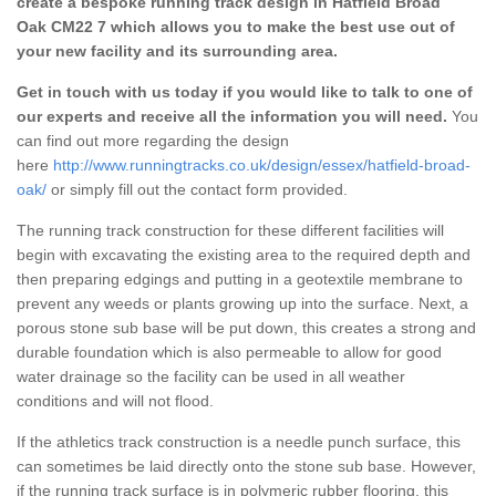
create a bespoke running track design in Hatfield Broad
Oak CM22 7 which allows you to make the best use out of
your new facility and its surrounding area.
Get in touch with us today if you would like to talk to one of
our experts and receive all the information you will need.
You
can find out more regarding the design
here
http://www.runningtracks.co.uk/design/essex/hatfield-broad-
oak/
or simply fill out the contact form provided.
The running track construction for these different facilities will
begin with excavating the existing area to the required depth and
then preparing edgings and putting in a geotextile membrane to
prevent any weeds or plants growing up into the surface. Next, a
porous stone sub base will be put down, this creates a strong and
durable foundation which is also permeable to allow for good
water drainage so the facility can be used in all weather
conditions and will not flood.
If the athletics track construction is a needle punch surface, this
can sometimes be laid directly onto the stone sub base. However,
if the running track surface is in polymeric rubber flooring, this