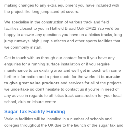
making changes to any extra equipment you have included with
the project like long jump sand pit covers.
We specialise in the construction of various track and field
facilities closest to you in Hatfield Broad Oak CM22 7so we’d be
happy to answer any questions you have on athletics tracks, long
jump runways, high jump surfaces and other sports facilities that
we commonly install.
Get in touch with us through our contact form if you have any
enquiries for a running surface installation or if you require
maintenance to an existing area and we’ll get in touch with some
further information and a price quote for the works.
It is our aim
to give great value products
and services for all of the projects
we undertake so don’t hesitate to contact us if you’re in need of
any advice in regards to athletics track construction for your local
school, club or leisure centre.
Sugar Tax Facility Funding
Various facilities will be installed in a number of schools and
colleges throughout the UK due to the launch of the sugar tax and