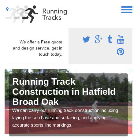
We offer a
Free
quote
and design service, get in
touch today.
Running Track
Construction in Hatfield
Broad Oak
We can carry out running track construction including
laying the sub base and surfacing, and applying
accurate sports line markings.