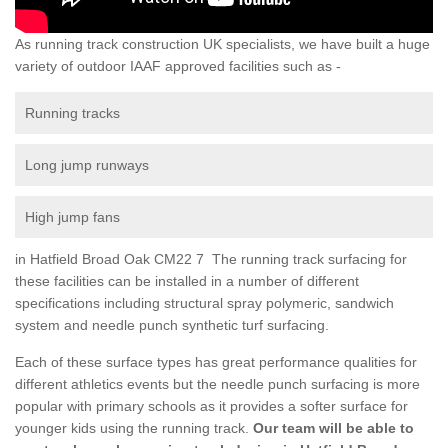
As running track construction UK specialists, we have built a huge
variety of outdoor IAAF approved facilities such as -
Running tracks
Long jump runways
High jump fans
in Hatfield Broad Oak CM22 7 The running track surfacing for
these facilities can be installed in a number of different
specifications including structural spray polymeric, sandwich
system and needle punch synthetic turf surfacing.
Each of these surface types has great performance qualities for
different athletics events but the needle punch surfacing is more
popular with primary schools as it provides a softer surface for
younger kids using the running track.
Our team will be able to