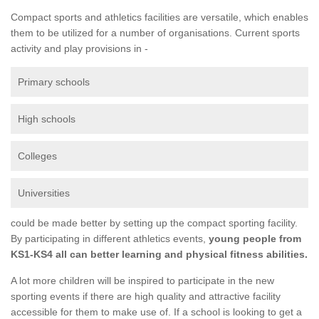
Compact sports and athletics facilities are versatile, which enables
them to be utilized for a number of organisations. Current sports
activity and play provisions in -
Primary schools
High schools
Colleges
Universities
could be made better by setting up the compact sporting facility.
By participating in different athletics events,
young people from
KS1-KS4 all can better learning and physical fitness abilities.
A lot more children will be inspired to participate in the new
sporting events if there are high quality and attractive facility
accessible for them to make use of. If a school is looking to get a