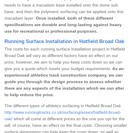
needs to have a macadam base installed onto the stone sub
base, and then the polymeric surfacing can be applied onto this
macadam layer.
Once installed, both of these different
specifications are durable and long-lasting against heavy
use for recreational or professional purposes.
Running Surface Installation in Hatfield Broad Oak
The costs for each running surface installation project in Hatfield
Broad Oak will vary as different factors have an effect on our
price; however, we aim to help you keep costs down so we can
give you a quote which meets your budget requirements.
As an
experienced athletics track construction company, we can
guide you through the design process to assess whether
there are any aspects of the installation which we can alter
to help reduce the price.
The different types of athletics surfacing in Hatfield Broad Oak
http://www.runningtracks.co.uk/surfacing/essex/hatfield-broad-
oak/
which all come at different prices so the one you opt for the
will, of course, have an effect on the final costs. Choosing smaller
surface dimensions can help keep the costs down, as well as