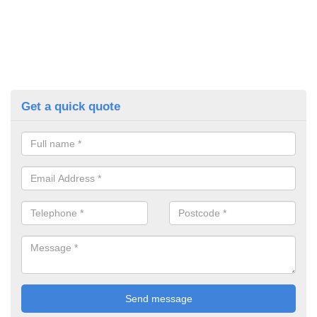
Get a quick quote