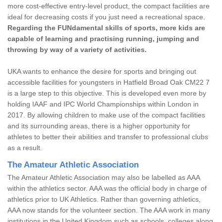
more cost-effective entry-level product, the compact facilities are
ideal for decreasing costs if you just need a recreational space.
Regarding the FUNdamental skills of sports, more kids are
capable of learning and practising running, jumping and
throwing by way of a variety of activities.
UKA wants to enhance the desire for sports and bringing out
accessible facilities for youngsters in Hatfield Broad Oak CM22 7
is a large step to this objective. This is developed even more by
holding IAAF and IPC World Championships within London in
2017. By allowing children to make use of the compact facilities
and its surrounding areas, there is a higher opportunity for
athletes to better their abilities and transfer to professional clubs
as a result.
The Amateur Athletic Association
The Amateur Athletic Association may also be labelled as AAA
within the athletics sector. AAA was the official body in charge of
athletics prior to UK Athletics. Rather than governing athletics,
AAA now stands for the volunteer section. The AAA work in many
institutions in the United Kingdom such as schools, colleges along