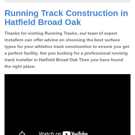
Running Track Construction in
Hatfield Broad Oak
Thanks for visiting Running Tracks, our team of expert
installers can offer advice on choosing the best surface
types for your athletics track construction to ensure you get
a perfect facility. Are you looking for a professional running
track installer in Hatfield Broad Oak Then you have found
the right place.