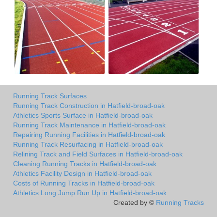
Running Track Surfaces
Running Track Construction in Hatfield-broad-oak
Athletics Sports Surface in Hatfield-broad-oak
Running Track Maintenance in Hatfield-broad-oak
Repairing Running Facilities in Hatfield-broad-oak
Running Track Resurfacing in Hatfield-broad-oak
Relining Track and Field Surfaces in Hatfield-broad-oak
Cleaning Running Tracks in Hatfield-broad-oak
Athletics Facility Design in Hatfield-broad-oak
Costs of Running Tracks in Hatfield-broad-oak
Athletics Long Jump Run Up in Hatfield-broad-oak
Created by ©
Running Tracks