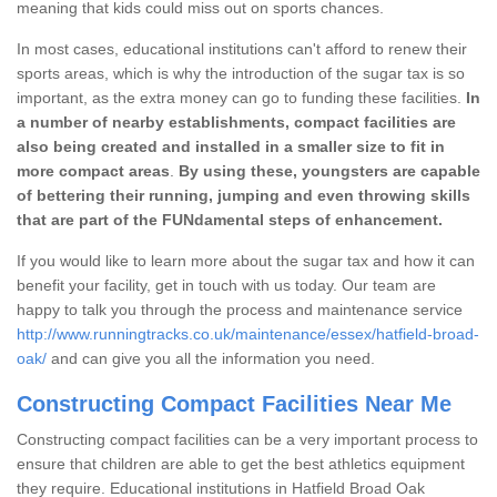
meaning that kids could miss out on sports chances.
In most cases, educational institutions can't afford to renew their
sports areas, which is why the introduction of the sugar tax is so
important, as the extra money can go to funding these facilities.
In
a number of nearby establishments, compact facilities are
also being created and installed in a smaller size to fit in
more compact areas
.
By using these, youngsters are capable
of bettering their running, jumping and even throwing skills
that are part of the FUNdamental steps of enhancement.
If you would like to learn more about the sugar tax and how it can
benefit your facility, get in touch with us today. Our team are
happy to talk you through the process and maintenance service
http://www.runningtracks.co.uk/maintenance/essex/hatfield-broad-
oak/
and can give you all the information you need.
Constructing Compact Facilities Near Me
Constructing compact facilities can be a very important process to
ensure that children are able to get the best athletics equipment
they require. Educational institutions in Hatfield Broad Oak