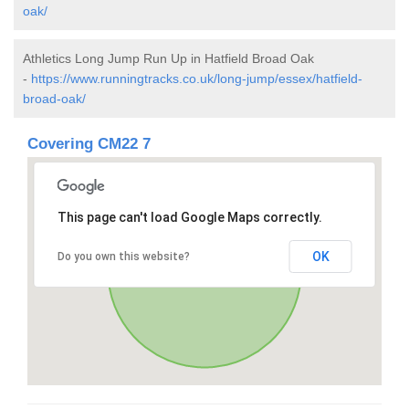
oak/
Athletics Long Jump Run Up in Hatfield Broad Oak
-
https://www.runningtracks.co.uk/long-jump/essex/hatfield-
broad-oak/
Covering CM22 7
This page can't load Google Maps correctly.
OK
Do you own this website?