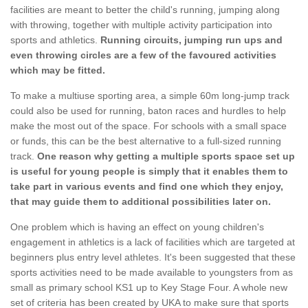
facilities are meant to better the child's running, jumping along
with throwing, together with multiple activity participation into
sports and athletics.
Running circuits, jumping run ups and
even throwing circles are a few of the favoured activities
which may be fitted.
To make a multiuse sporting area, a simple 60m long-jump track
could also be used for running, baton races and hurdles to help
make the most out of the space. For schools with a small space
or funds, this can be the best alternative to a full-sized running
track.
One reason why getting a multiple sports space set up
is useful for young people is simply that it enables them to
take part in various events and find one which they enjoy,
that may guide them to additional possibilities later on.
One problem which is having an effect on young children's
engagement in athletics is a lack of facilities which are targeted at
beginners plus entry level athletes. It's been suggested that these
sports activities need to be made available to youngsters from as
small as primary school KS1 up to Key Stage Four. A whole new
set of criteria has been created by UKA to make sure that sports