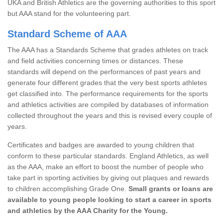
UKA and British Athletics are the governing authorities to this sport
but AAA stand for the volunteering part.
Standard Scheme of AAA
The AAA has a Standards Scheme that grades athletes on track
and field activities concerning times or distances. These
standards will depend on the performances of past years and
generate four different grades that the very best sports athletes
get classified into. The performance requirements for the sports
and athletics activities are compiled by databases of information
collected throughout the years and this is revised every couple of
years.
Certificates and badges are awarded to young children that
conform to these particular standards. England Athletics, as well
as the AAA, make an effort to boost the number of people who
take part in sporting activities by giving out plaques and rewards
to children accomplishing Grade One.
Small grants or loans are
available to young people looking to start a career in sports
and athletics by the AAA Charity for the Young.