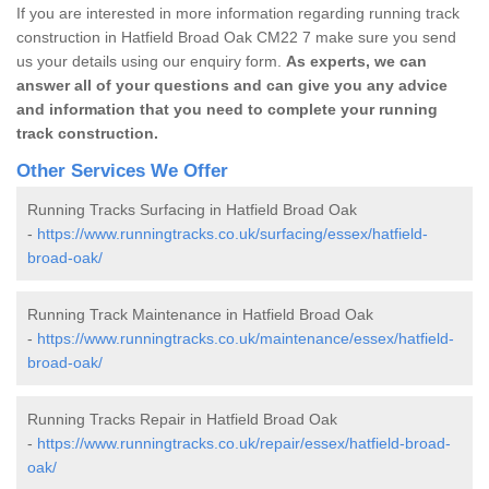
If you are interested in more information regarding running track
construction in Hatfield Broad Oak CM22 7 make sure you send
us your details using our enquiry form.
As experts, we can
answer all of your questions and can give you any advice
and information that you need to complete your running
track construction.
Other Services We Offer
Running Tracks Surfacing in Hatfield Broad Oak
-
https://www.runningtracks.co.uk/surfacing/essex/hatfield-
broad-oak/
Running Track Maintenance in Hatfield Broad Oak
-
https://www.runningtracks.co.uk/maintenance/essex/hatfield-
broad-oak/
Running Tracks Repair in Hatfield Broad Oak
-
https://www.runningtracks.co.uk/repair/essex/hatfield-broad-
oak/