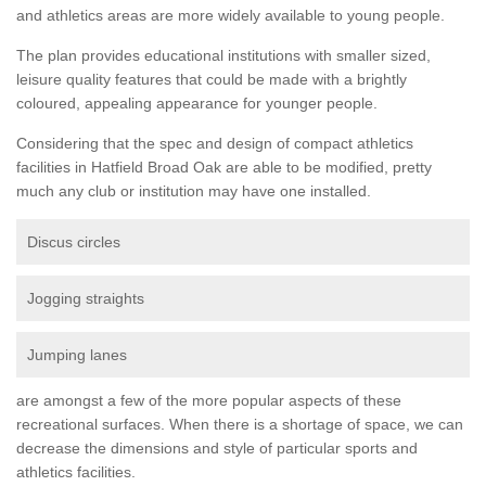
and athletics areas are more widely available to young people.
The plan provides educational institutions with smaller sized,
leisure quality features that could be made with a brightly
coloured, appealing appearance for younger people.
Considering that the spec and design of compact athletics
facilities in Hatfield Broad Oak are able to be modified, pretty
much any club or institution may have one installed.
Discus circles
Jogging straights
Jumping lanes
are amongst a few of the more popular aspects of these
recreational surfaces. When there is a shortage of space, we can
decrease the dimensions and style of particular sports and
athletics facilities.