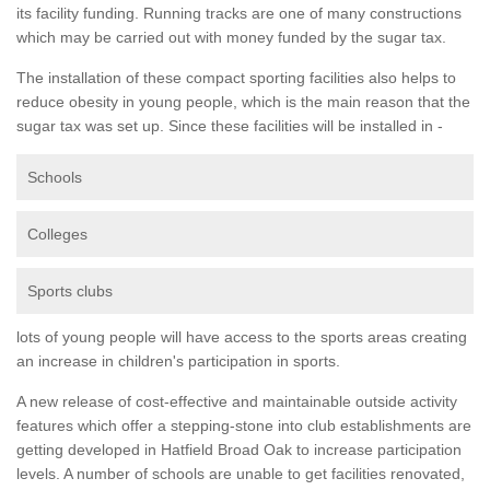
its facility funding. Running tracks are one of many constructions
which may be carried out with money funded by the sugar tax.
The installation of these compact sporting facilities also helps to
reduce obesity in young people, which is the main reason that the
sugar tax was set up. Since these facilities will be installed in -
Schools
Colleges
Sports clubs
lots of young people will have access to the sports areas creating
an increase in children's participation in sports.
A new release of cost-effective and maintainable outside activity
features which offer a stepping-stone into club establishments are
getting developed in Hatfield Broad Oak to increase participation
levels. A number of schools are unable to get facilities renovated,