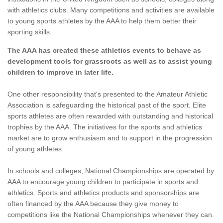
with athletics clubs. Many competitions and activities are available
to young sports athletes by the AAA to help them better their
sporting skills.
The AAA has created these athletics events to behave as
development tools for grassroots as well as to assist young
children to improve in later life.
One other responsibility that's presented to the Amateur Athletic
Association is safeguarding the historical past of the sport. Elite
sports athletes are often rewarded with outstanding and historical
trophies by the AAA. The initiatives for the sports and athletics
market are to grow enthusiasm and to support in the progression
of young athletes.
In schools and colleges, National Championships are operated by
AAA to encourage young children to participate in sports and
athletics. Sports and athletics products and sponsorships are
often financed by the AAA because they give money to
competitions like the National Championships whenever they can.