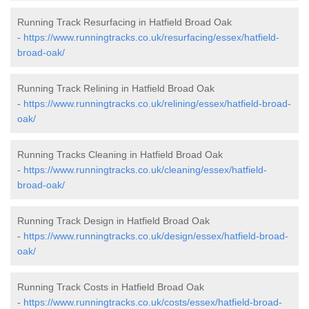
Running Track Resurfacing in Hatfield Broad Oak
-
https://www.runningtracks.co.uk/resurfacing/essex/hatfield-
broad-oak/
Running Track Relining in Hatfield Broad Oak
-
https://www.runningtracks.co.uk/relining/essex/hatfield-broad-
oak/
Running Tracks Cleaning in Hatfield Broad Oak
-
https://www.runningtracks.co.uk/cleaning/essex/hatfield-
broad-oak/
Running Track Design in Hatfield Broad Oak
-
https://www.runningtracks.co.uk/design/essex/hatfield-broad-
oak/
Running Track Costs in Hatfield Broad Oak
-
https://www.runningtracks.co.uk/costs/essex/hatfield-broad-