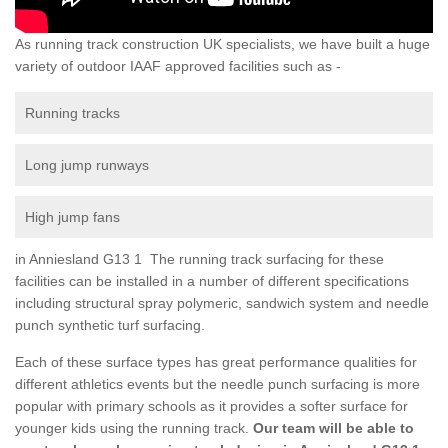
As running track construction UK specialists, we have built a huge
variety of outdoor IAAF approved facilities such as -
Running tracks
Long jump runways
High jump fans
in Anniesland G13 1 The running track surfacing for these
facilities can be installed in a number of different specifications
including structural spray polymeric, sandwich system and needle
punch synthetic turf surfacing.
Each of these surface types has great performance qualities for
different athletics events but the needle punch surfacing is more
popular with primary schools as it provides a softer surface for
younger kids using the running track.
Our team will be able to