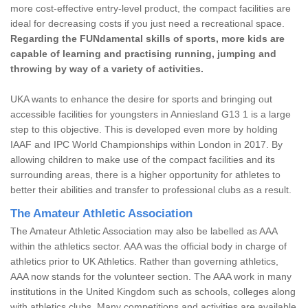
more cost-effective entry-level product, the compact facilities are
ideal for decreasing costs if you just need a recreational space.
Regarding the FUNdamental skills of sports, more kids are
capable of learning and practising running, jumping and
throwing by way of a variety of activities.
UKA wants to enhance the desire for sports and bringing out
accessible facilities for youngsters in Anniesland G13 1 is a large
step to this objective. This is developed even more by holding
IAAF and IPC World Championships within London in 2017. By
allowing children to make use of the compact facilities and its
surrounding areas, there is a higher opportunity for athletes to
better their abilities and transfer to professional clubs as a result.
The Amateur Athletic Association
The Amateur Athletic Association may also be labelled as AAA
within the athletics sector. AAA was the official body in charge of
athletics prior to UK Athletics. Rather than governing athletics,
AAA now stands for the volunteer section. The AAA work in many
institutions in the United Kingdom such as schools, colleges along
with athletics clubs. Many competitions and activities are available