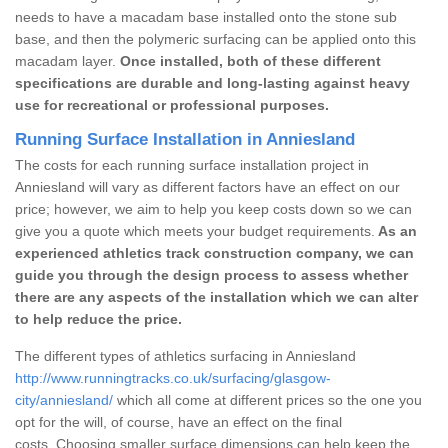
needs to have a macadam base installed onto the stone sub
base, and then the polymeric surfacing can be applied onto this
macadam layer.
Once installed, both of these different
specifications are durable and long-lasting against heavy
use for recreational or professional purposes.
Running Surface Installation in Anniesland
The costs for each running surface installation project in
Anniesland will vary as different factors have an effect on our
price; however, we aim to help you keep costs down so we can
give you a quote which meets your budget requirements.
As an
experienced athletics track construction company, we can
guide you through the design process to assess whether
there are any aspects of the installation which we can alter
to help reduce the price.
The different types of athletics surfacing in Anniesland
http://www.runningtracks.co.uk/surfacing/glasgow-
city/anniesland/
which all come at different prices so the one you
opt for the will, of course, have an effect on the final
costs. Choosing smaller surface dimensions can help keep the