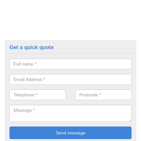
Get a quick quote