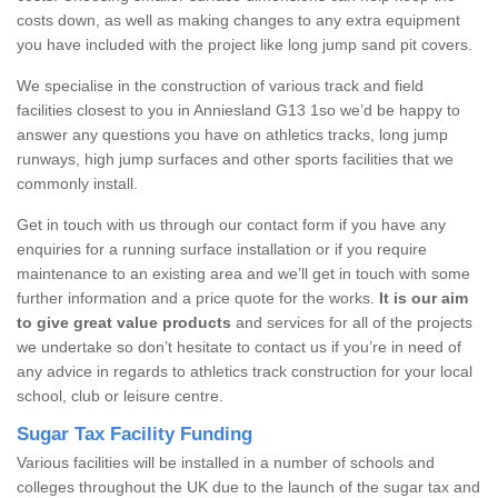
costs down, as well as making changes to any extra equipment
you have included with the project like long jump sand pit covers.
We specialise in the construction of various track and field
facilities closest to you in Anniesland G13 1so we’d be happy to
answer any questions you have on athletics tracks, long jump
runways, high jump surfaces and other sports facilities that we
commonly install.
Get in touch with us through our contact form if you have any
enquiries for a running surface installation or if you require
maintenance to an existing area and we’ll get in touch with some
further information and a price quote for the works.
It is our aim
to give great value products
and services for all of the projects
we undertake so don’t hesitate to contact us if you’re in need of
any advice in regards to athletics track construction for your local
school, club or leisure centre.
Sugar Tax Facility Funding
Various facilities will be installed in a number of schools and
colleges throughout the UK due to the launch of the sugar tax and