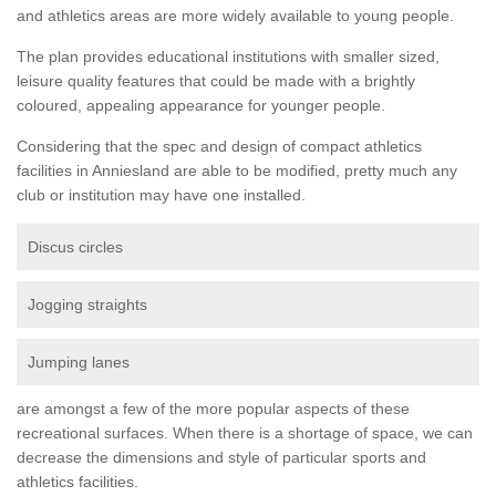
and athletics areas are more widely available to young people.
The plan provides educational institutions with smaller sized,
leisure quality features that could be made with a brightly
coloured, appealing appearance for younger people.
Considering that the spec and design of compact athletics
facilities in Anniesland are able to be modified, pretty much any
club or institution may have one installed.
Discus circles
Jogging straights
Jumping lanes
are amongst a few of the more popular aspects of these
recreational surfaces. When there is a shortage of space, we can
decrease the dimensions and style of particular sports and
athletics facilities.