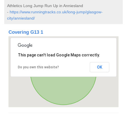
Athletics Long Jump Run Up in Anniesland
-
https://www.runningtracks.co.uk/long-jump/glasgow-
city/anniesland/
Covering G13 1
This page can't load Google Maps correctly.
OK
Do you own this website?