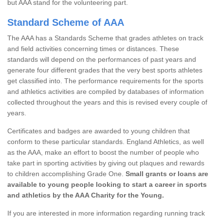
but AAA stand for the volunteering part.
Standard Scheme of AAA
The AAA has a Standards Scheme that grades athletes on track
and field activities concerning times or distances. These
standards will depend on the performances of past years and
generate four different grades that the very best sports athletes
get classified into. The performance requirements for the sports
and athletics activities are compiled by databases of information
collected throughout the years and this is revised every couple of
years.
Certificates and badges are awarded to young children that
conform to these particular standards. England Athletics, as well
as the AAA, make an effort to boost the number of people who
take part in sporting activities by giving out plaques and rewards
to children accomplishing Grade One.
Small grants or loans are
available to young people looking to start a career in sports
and athletics by the AAA Charity for the Young.
If you are interested in more information regarding running track