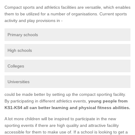
Compact sports and athletics facilities are versatile, which enables
them to be utilized for a number of organisations. Current sports
activity and play provisions in -
Primary schools
High schools
Colleges
Universities
could be made better by setting up the compact sporting facility.
By participating in different athletics events,
young people from
KS1-KS4 all can better learning and physical fitness abilities.
A lot more children will be inspired to participate in the new
sporting events if there are high quality and attractive facility
accessible for them to make use of. If a school is looking to get a