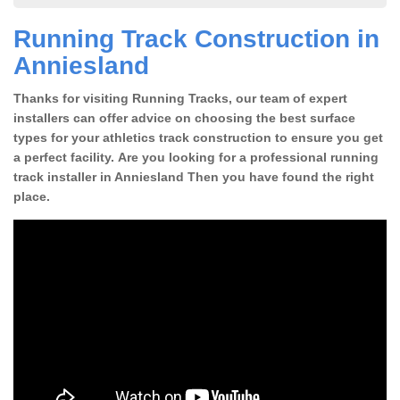
Running Track Construction in
Anniesland
Thanks for visiting Running Tracks, our team of expert
installers can offer advice on choosing the best surface
types for your athletics track construction to ensure you get
a perfect facility. Are you looking for a professional running
track installer in Anniesland Then you have found the right
place.