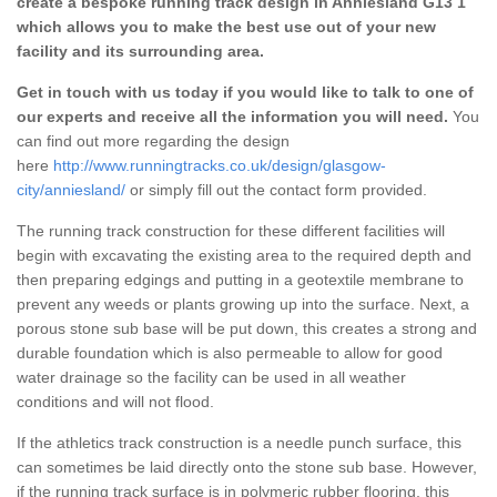
create a bespoke running track design in Anniesland G13 1
which allows you to make the best use out of your new
facility and its surrounding area.
Get in touch with us today if you would like to talk to one of
our experts and receive all the information you will need.
You
can find out more regarding the design
here
http://www.runningtracks.co.uk/design/glasgow-
city/anniesland/
or simply fill out the contact form provided.
The running track construction for these different facilities will
begin with excavating the existing area to the required depth and
then preparing edgings and putting in a geotextile membrane to
prevent any weeds or plants growing up into the surface. Next, a
porous stone sub base will be put down, this creates a strong and
durable foundation which is also permeable to allow for good
water drainage so the facility can be used in all weather
conditions and will not flood.
If the athletics track construction is a needle punch surface, this
can sometimes be laid directly onto the stone sub base. However,
if the running track surface is in polymeric rubber flooring, this