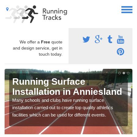
We offer a
Free
quote
and design service, get in
touch today.
Running Surface
Installation in Anniesland
Many schools and clubs have running surface
installation carried out to create top quality athletics
facilities which can be used for different events.