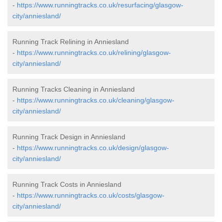
-
https://www.runningtracks.co.uk/resurfacing/glasgow-
city/anniesland/
Running Track Relining in Anniesland
-
https://www.runningtracks.co.uk/relining/glasgow-
city/anniesland/
Running Tracks Cleaning in Anniesland
-
https://www.runningtracks.co.uk/cleaning/glasgow-
city/anniesland/
Running Track Design in Anniesland
-
https://www.runningtracks.co.uk/design/glasgow-
city/anniesland/
Running Track Costs in Anniesland
-
https://www.runningtracks.co.uk/costs/glasgow-
city/anniesland/