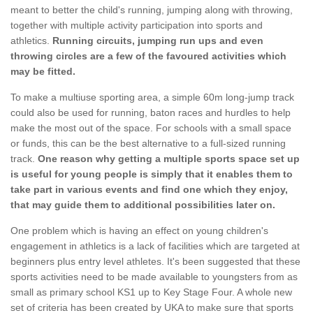
meant to better the child's running, jumping along with throwing,
together with multiple activity participation into sports and
athletics.
Running circuits, jumping run ups and even
throwing circles are a few of the favoured activities which
may be fitted.
To make a multiuse sporting area, a simple 60m long-jump track
could also be used for running, baton races and hurdles to help
make the most out of the space. For schools with a small space
or funds, this can be the best alternative to a full-sized running
track.
One reason why getting a multiple sports space set up
is useful for young people is simply that it enables them to
take part in various events and find one which they enjoy,
that may guide them to additional possibilities later on.
One problem which is having an effect on young children's
engagement in athletics is a lack of facilities which are targeted at
beginners plus entry level athletes. It's been suggested that these
sports activities need to be made available to youngsters from as
small as primary school KS1 up to Key Stage Four. A whole new
set of criteria has been created by UKA to make sure that sports