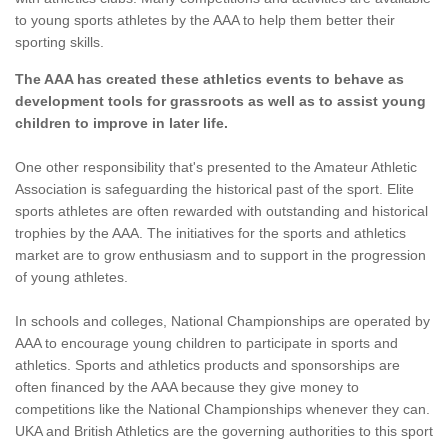
to young sports athletes by the AAA to help them better their
sporting skills.
The AAA has created these athletics events to behave as
development tools for grassroots as well as to assist young
children to improve in later life.
One other responsibility that's presented to the Amateur Athletic
Association is safeguarding the historical past of the sport. Elite
sports athletes are often rewarded with outstanding and historical
trophies by the AAA. The initiatives for the sports and athletics
market are to grow enthusiasm and to support in the progression
of young athletes.
In schools and colleges, National Championships are operated by
AAA to encourage young children to participate in sports and
athletics. Sports and athletics products and sponsorships are
often financed by the AAA because they give money to
competitions like the National Championships whenever they can.
UKA and British Athletics are the governing authorities to this sport