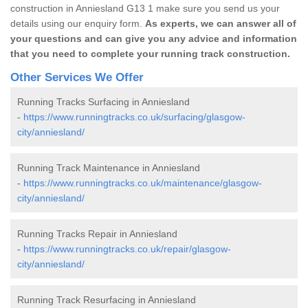
construction in Anniesland G13 1 make sure you send us your
details using our enquiry form.
As experts, we can answer all of
your questions and can give you any advice and information
that you need to complete your running track construction.
Other Services We Offer
Running Tracks Surfacing in Anniesland
-
https://www.runningtracks.co.uk/surfacing/glasgow-
city/anniesland/
Running Track Maintenance in Anniesland
-
https://www.runningtracks.co.uk/maintenance/glasgow-
city/anniesland/
Running Tracks Repair in Anniesland
-
https://www.runningtracks.co.uk/repair/glasgow-
city/anniesland/
Running Track Resurfacing in Anniesland