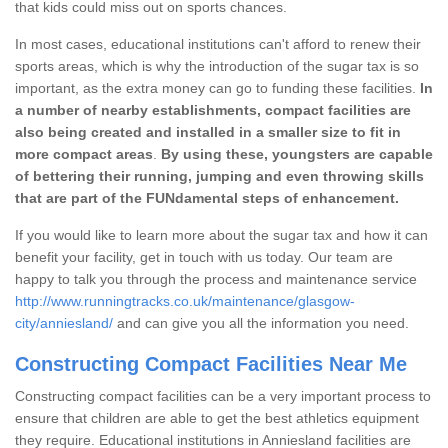
that kids could miss out on sports chances.
In most cases, educational institutions can't afford to renew their
sports areas, which is why the introduction of the sugar tax is so
important, as the extra money can go to funding these facilities.
In
a number of nearby establishments, compact facilities are
also being created and installed in a smaller size to fit in
more compact areas
.
By using these, youngsters are capable
of bettering their running, jumping and even throwing skills
that are part of the FUNdamental steps of enhancement.
If you would like to learn more about the sugar tax and how it can
benefit your facility, get in touch with us today. Our team are
happy to talk you through the process and maintenance service
http://www.runningtracks.co.uk/maintenance/glasgow-
city/anniesland/
and can give you all the information you need.
Constructing Compact Facilities Near Me
Constructing compact facilities can be a very important process to
ensure that children are able to get the best athletics equipment
they require. Educational institutions in Anniesland facilities are