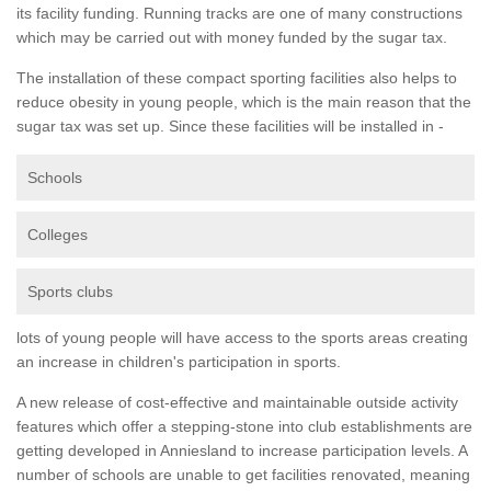
its facility funding. Running tracks are one of many constructions
which may be carried out with money funded by the sugar tax.
The installation of these compact sporting facilities also helps to
reduce obesity in young people, which is the main reason that the
sugar tax was set up. Since these facilities will be installed in -
Schools
Colleges
Sports clubs
lots of young people will have access to the sports areas creating
an increase in children's participation in sports.
A new release of cost-effective and maintainable outside activity
features which offer a stepping-stone into club establishments are
getting developed in Anniesland to increase participation levels. A
number of schools are unable to get facilities renovated, meaning