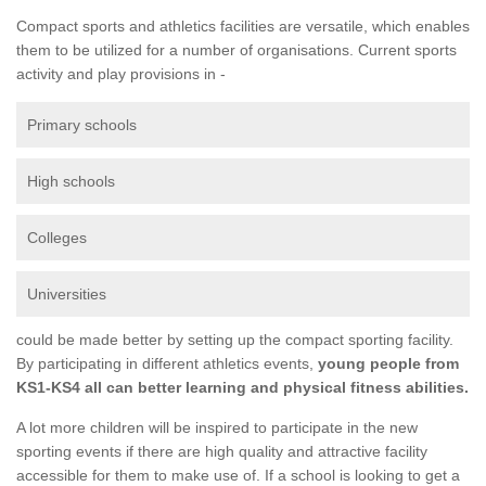
Compact sports and athletics facilities are versatile, which enables
them to be utilized for a number of organisations. Current sports
activity and play provisions in -
Primary schools
High schools
Colleges
Universities
could be made better by setting up the compact sporting facility.
By participating in different athletics events,
young people from
KS1-KS4 all can better learning and physical fitness abilities.
A lot more children will be inspired to participate in the new
sporting events if there are high quality and attractive facility
accessible for them to make use of. If a school is looking to get a