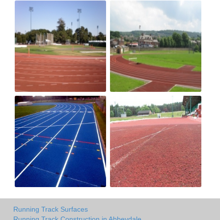
Running Track Surfaces
Running Track Construction in Abbeydale