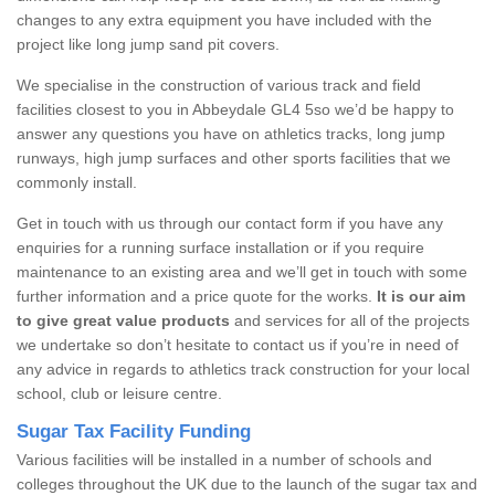
changes to any extra equipment you have included with the
project like long jump sand pit covers.
We specialise in the construction of various track and field
facilities closest to you in Abbeydale GL4 5so we’d be happy to
answer any questions you have on athletics tracks, long jump
runways, high jump surfaces and other sports facilities that we
commonly install.
Get in touch with us through our contact form if you have any
enquiries for a running surface installation or if you require
maintenance to an existing area and we’ll get in touch with some
further information and a price quote for the works.
It is our aim
to give great value products
and services for all of the projects
we undertake so don’t hesitate to contact us if you’re in need of
any advice in regards to athletics track construction for your local
school, club or leisure centre.
Sugar Tax Facility Funding
Various facilities will be installed in a number of schools and
colleges throughout the UK due to the launch of the sugar tax and