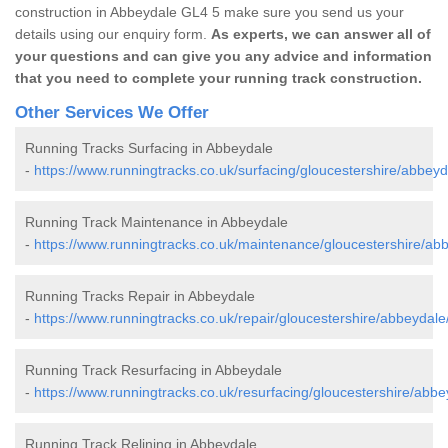
construction in Abbeydale GL4 5 make sure you send us your
details using our enquiry form.
As experts, we can answer all of
your questions and can give you any advice and information
that you need to complete your running track construction.
Other Services We Offer
Running Tracks Surfacing in Abbeydale
-
https://www.runningtracks.co.uk/surfacing/gloucestershire/abbeyd
Running Track Maintenance in Abbeydale
-
https://www.runningtracks.co.uk/maintenance/gloucestershire/ab
Running Tracks Repair in Abbeydale
-
https://www.runningtracks.co.uk/repair/gloucestershire/abbeydale
Running Track Resurfacing in Abbeydale
-
https://www.runningtracks.co.uk/resurfacing/gloucestershire/abbe
Running Track Relining in Abbeydale