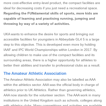
more cost-effective entry-level product, the compact facilities are
ideal for decreasing costs if you just need a recreational space.
Regarding the FUNdamental skills of sports, more kids are
capable of learning and practising running, jumping and
throwing by way of a variety of activities.
UKA wants to enhance the desire for sports and bringing out
accessible facilities for youngsters in Abbeydale GL4 5 is a large
step to this objective. This is developed even more by holding
IAAF and IPC World Championships within London in 2017. By
allowing children to make use of the compact facilities and its
surrounding areas, there is a higher opportunity for athletes to
better their abilities and transfer to professional clubs as a result.
The Amateur Athletic Association
The Amateur Athletic Association may also be labelled as AAA
within the athletics sector. AAA was the official body in charge of
athletics prior to UK Athletics. Rather than governing athletics,
AAA now stands for the volunteer section. The AAA work in many
institutions in the United Kingdom such as schools, colleges along
with athletics clubs. Many competitions and activities are available