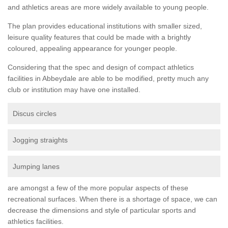
and athletics areas are more widely available to young people.
The plan provides educational institutions with smaller sized,
leisure quality features that could be made with a brightly
coloured, appealing appearance for younger people.
Considering that the spec and design of compact athletics
facilities in Abbeydale are able to be modified, pretty much any
club or institution may have one installed.
Discus circles
Jogging straights
Jumping lanes
are amongst a few of the more popular aspects of these
recreational surfaces. When there is a shortage of space, we can
decrease the dimensions and style of particular sports and
athletics facilities.