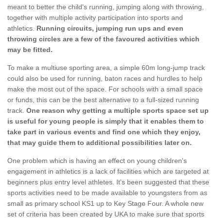
meant to better the child's running, jumping along with throwing,
together with multiple activity participation into sports and
athletics.
Running circuits, jumping run ups and even
throwing circles are a few of the favoured activities which
may be fitted.
To make a multiuse sporting area, a simple 60m long-jump track
could also be used for running, baton races and hurdles to help
make the most out of the space. For schools with a small space
or funds, this can be the best alternative to a full-sized running
track.
One reason why getting a multiple sports space set up
is useful for young people is simply that it enables them to
take part in various events and find one which they enjoy,
that may guide them to additional possibilities later on.
One problem which is having an effect on young children's
engagement in athletics is a lack of facilities which are targeted at
beginners plus entry level athletes. It's been suggested that these
sports activities need to be made available to youngsters from as
small as primary school KS1 up to Key Stage Four. A whole new
set of criteria has been created by UKA to make sure that sports