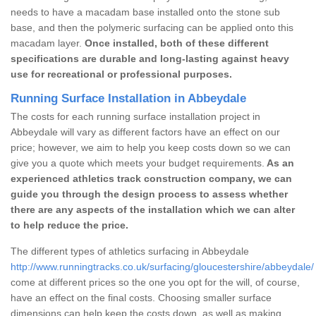
needs to have a macadam base installed onto the stone sub
base, and then the polymeric surfacing can be applied onto this
macadam layer.
Once installed, both of these different
specifications are durable and long-lasting against heavy
use for recreational or professional purposes.
Running Surface Installation in Abbeydale
The costs for each running surface installation project in
Abbeydale will vary as different factors have an effect on our
price; however, we aim to help you keep costs down so we can
give you a quote which meets your budget requirements.
As an
experienced athletics track construction company, we can
guide you through the design process to assess whether
there are any aspects of the installation which we can alter
to help reduce the price.
The different types of athletics surfacing in Abbeydale
http://www.runningtracks.co.uk/surfacing/gloucestershire/abbeydale/
come at different prices so the one you opt for the will, of course,
have an effect on the final costs. Choosing smaller surface
dimensions can help keep the costs down, as well as making