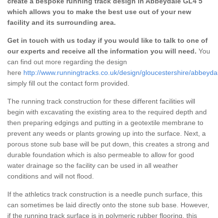
create a bespoke running track design in Abbeydale GL4 5
which allows you to make the best use out of your new
facility and its surrounding area.
Get in touch with us today if you would like to talk to one of
our experts and receive all the information you will need.
You
can find out more regarding the design
here
http://www.runningtracks.co.uk/design/gloucestershire/abbeyda
simply fill out the contact form provided.
The running track construction for these different facilities will
begin with excavating the existing area to the required depth and
then preparing edgings and putting in a geotextile membrane to
prevent any weeds or plants growing up into the surface. Next, a
porous stone sub base will be put down, this creates a strong and
durable foundation which is also permeable to allow for good
water drainage so the facility can be used in all weather
conditions and will not flood.
If the athletics track construction is a needle punch surface, this
can sometimes be laid directly onto the stone sub base. However,
if the running track surface is in polymeric rubber flooring, this