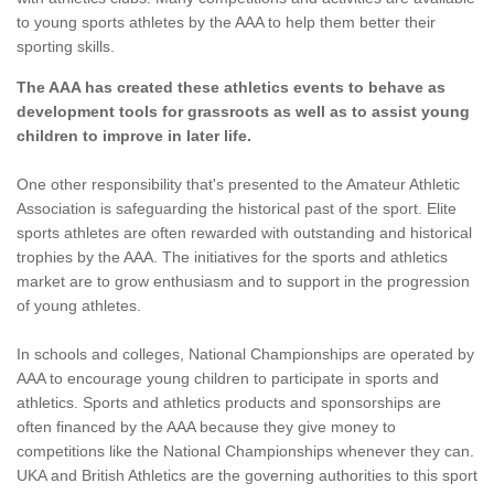
to young sports athletes by the AAA to help them better their
sporting skills.
The AAA has created these athletics events to behave as
development tools for grassroots as well as to assist young
children to improve in later life.
One other responsibility that's presented to the Amateur Athletic
Association is safeguarding the historical past of the sport. Elite
sports athletes are often rewarded with outstanding and historical
trophies by the AAA. The initiatives for the sports and athletics
market are to grow enthusiasm and to support in the progression
of young athletes.
In schools and colleges, National Championships are operated by
AAA to encourage young children to participate in sports and
athletics. Sports and athletics products and sponsorships are
often financed by the AAA because they give money to
competitions like the National Championships whenever they can.
UKA and British Athletics are the governing authorities to this sport