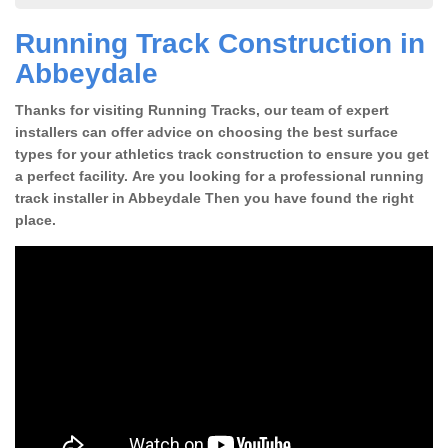
Running Track Construction in
Abbeydale
Thanks for visiting Running Tracks, our team of expert
installers can offer advice on choosing the best surface
types for your athletics track construction to ensure you get
a perfect facility. Are you looking for a professional running
track installer in Abbeydale Then you have found the right
place.