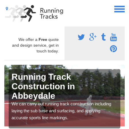
We offer a
Free
quote
and design service, get in
touch today.
Running Track
Construction in
Abbeydale
We can carry out running track construction including
laying the sub base and surfacing, and applying
accurate sports line markings.