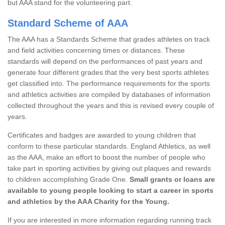
but AAA stand for the volunteering part.
Standard Scheme of AAA
The AAA has a Standards Scheme that grades athletes on track
and field activities concerning times or distances. These
standards will depend on the performances of past years and
generate four different grades that the very best sports athletes
get classified into. The performance requirements for the sports
and athletics activities are compiled by databases of information
collected throughout the years and this is revised every couple of
years.
Certificates and badges are awarded to young children that
conform to these particular standards. England Athletics, as well
as the AAA, make an effort to boost the number of people who
take part in sporting activities by giving out plaques and rewards
to children accomplishing Grade One.
Small grants or loans are
available to young people looking to start a career in sports
and athletics by the AAA Charity for the Young.
If you are interested in more information regarding running track