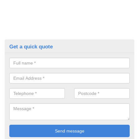
Get a quick quote