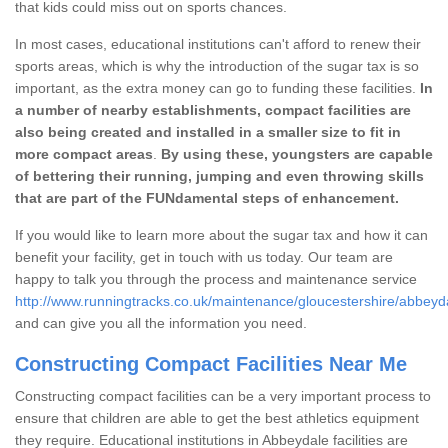
that kids could miss out on sports chances.
In most cases, educational institutions can't afford to renew their
sports areas, which is why the introduction of the sugar tax is so
important, as the extra money can go to funding these facilities.
In
a number of nearby establishments, compact facilities are
also being created and installed in a smaller size to fit in
more compact areas
.
By using these, youngsters are capable
of bettering their running, jumping and even throwing skills
that are part of the FUNdamental steps of enhancement.
If you would like to learn more about the sugar tax and how it can
benefit your facility, get in touch with us today. Our team are
happy to talk you through the process and maintenance service
http://www.runningtracks.co.uk/maintenance/gloucestershire/abbeyd
and can give you all the information you need.
Constructing Compact Facilities Near Me
Constructing compact facilities can be a very important process to
ensure that children are able to get the best athletics equipment
they require. Educational institutions in Abbeydale facilities are