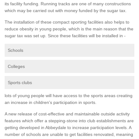
its facility funding. Running tracks are one of many constructions
which may be carried out with money funded by the sugar tax.
The installation of these compact sporting facilities also helps to
reduce obesity in young people, which is the main reason that the
sugar tax was set up. Since these facilities will be installed in -
Schools
Colleges
Sports clubs
lots of young people will have access to the sports areas creating
an increase in children's participation in sports.
A new release of cost-effective and maintainable outside activity
features which offer a stepping-stone into club establishments are
getting developed in Abbeydale to increase participation levels. A
number of schools are unable to get facilities renovated, meaning