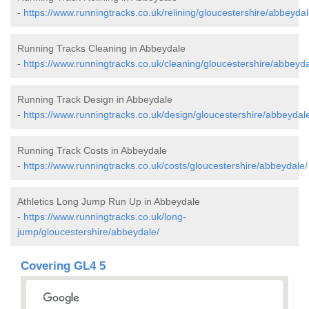
-
https://www.runningtracks.co.uk/relining/gloucestershire/abbeydal
Running Tracks Cleaning in Abbeydale
-
https://www.runningtracks.co.uk/cleaning/gloucestershire/abbeyda
Running Track Design in Abbeydale
-
https://www.runningtracks.co.uk/design/gloucestershire/abbeydal
Running Track Costs in Abbeydale
-
https://www.runningtracks.co.uk/costs/gloucestershire/abbeydale/
Athletics Long Jump Run Up in Abbeydale
-
https://www.runningtracks.co.uk/long-
jump/gloucestershire/abbeydale/
Covering GL4 5