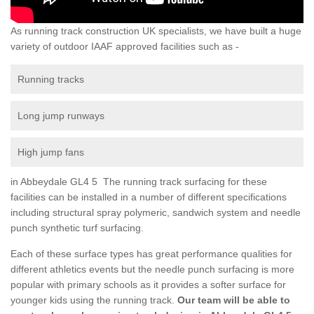
As running track construction UK specialists, we have built a huge
variety of outdoor IAAF approved facilities such as -
Running tracks
Long jump runways
High jump fans
in Abbeydale GL4 5 The running track surfacing for these
facilities can be installed in a number of different specifications
including structural spray polymeric, sandwich system and needle
punch synthetic turf surfacing.
Each of these surface types has great performance qualities for
different athletics events but the needle punch surfacing is more
popular with primary schools as it provides a softer surface for
younger kids using the running track.
Our team will be able to