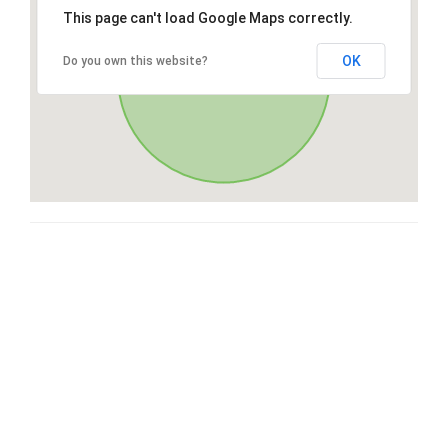
This page can't load Google Maps correctly.
OK
Do you own this website?