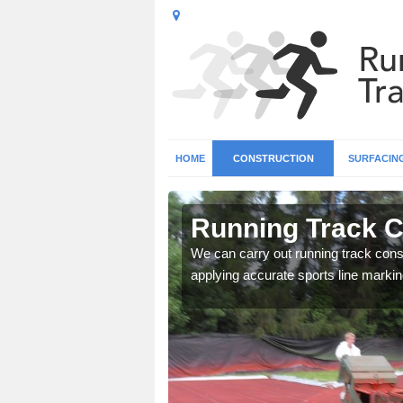
HOME
CONSTRUCTION
SURFACIN
n Ablington
Running Track C
surface types for your
We can carry out running track const
applying accurate sports line markin