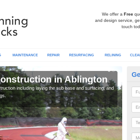
We offer a
Free
qu
and design service, get
touch tod
G
MAINTENANCE
REPAIR
RESURFACING
RELINING
CLEA
Ge
onstruction in Ablington
Ru
ruction including laying the sub base and surfacing, and
Many 
gs.
athle