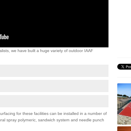
lists, we have built a huge variety of outdoor IAAF
rfacing for these facilities can be installed in a number of
uctural spray polymeric, sandwich system and needle punch