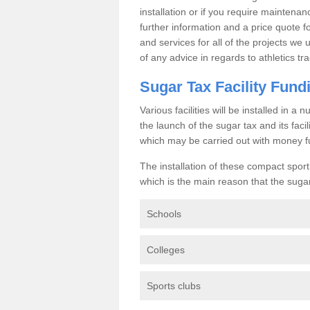
installation or if you require maintenan
further information and a price quote f
and services for all of the projects we 
of any advice in regards to athletics tra
Sugar Tax Facility Fund
Various facilities will be installed in 
the launch of the sugar tax and its fac
which may be carried out with money f
The installation of these compact sporti
which is the main reason that the sugar t
Schools
Colleges
Sports clubs