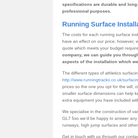
specifications are durable and long-
professional purposes.
Running Surface Install
The costs for each running surface instal
have an effect on our price; however,
quote which meets your budget requir
company, we can guide you through
aspects of the installation which we
The different types of athletics surfacin
http://www.runningtracks.co.uk/surfacin
prices so the one you opt for the will, 
smaller surface dimensions can help k
extra equipment you have included with 
We specialise in the construction of vari
GL7 5so we’d be happy to answer any q
runways, high jump surfaces and other s
Get in touch with us through our contac