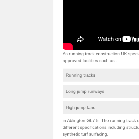
As running track construction UK specia
approved facilities such as -
Running tracks
Long jump runways
High jump fans
in Ablington GL7 5 The running track su
different specifications including str
synthetic turf surfacing.