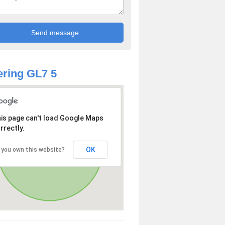
ring GL7 5
is page can't load Google Maps
rrectly.
OK
 you own this website?