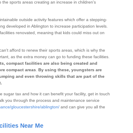
o the sports areas creating an increase in children's
ntainable outside activity features which offer a stepping-
ing developed in Ablington to increase participation levels.
acilities renovated, meaning that kids could miss out on
can't afford to renew their sports areas, which is why the
rtant, as the extra money can go to funding these facilities.
s, compact facilities are also being created and
 more compact areas
.
By using these, youngsters are
jumping and even throwing skills that are part of the
.
e sugar tax and how it can benefit your facility, get in touch
talk you through the process and maintenance service
ance/gloucestershire/ablington/
and can give you all the
ilities Near Me