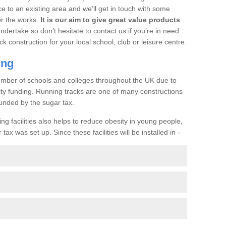
ce to an existing area and we’ll get in touch with some
or the works.
It is our aim to give great value products
undertake so don’t hesitate to contact us if you’re in need
ck construction for your local school, club or leisure centre.
ing
a number of schools and colleges throughout the UK due to
ility funding. Running tracks are one of many constructions
unded by the sugar tax.
ng facilities also helps to reduce obesity in young people,
ax was set up. Since these facilities will be installed in -