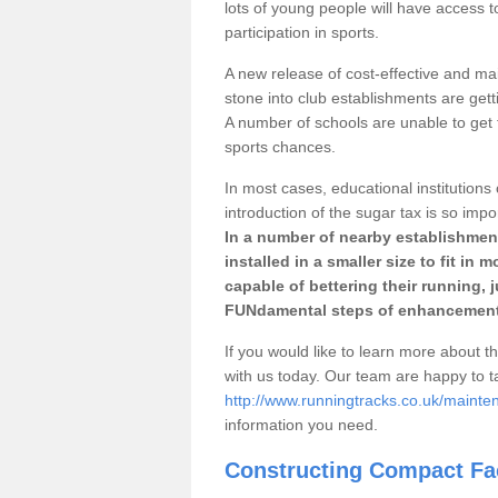
lots of young people will have access t
participation in sports.
A new release of cost-effective and mai
stone into club establishments are gett
A number of schools are unable to get f
sports chances.
In most cases, educational institutions 
introduction of the sugar tax is so impo
In a number of nearby establishment
installed in a smaller size to fit in
capable of bettering their running, 
FUNdamental steps of enhancement
If you would like to learn more about th
with us today. Our team are happy to 
http://www.runningtracks.co.uk/mainten
information you need.
Constructing Compact Fac