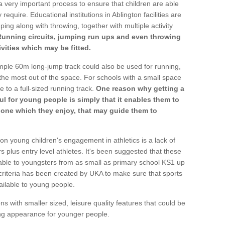
a very important process to ensure that children are able
require. Educational institutions in Ablington facilities are
ping along with throwing, together with multiple activity
Running circuits, jumping run ups and even throwing
ivities which may be fitted.
mple 60m long-jump track could also be used for running,
he most out of the space. For schools with a small space
e to a full-sized running track.
One reason why getting a
ul for young people is simply that it enables them to
d one which they enjoy, that may guide them to
on young children's engagement in athletics is a lack of
rs plus entry level athletes. It's been suggested that these
lable to youngsters from as small as primary school KS1 up
criteria has been created by UKA to make sure that sports
ailable to young people.
ns with smaller sized, leisure quality features that could be
ing appearance for younger people.