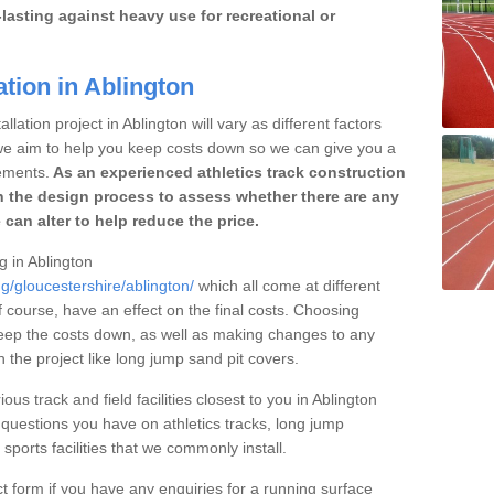
lasting against heavy use for recreational or
ation in Ablington
lation project in Ablington will vary as different factors
 we aim to help you keep costs down so we can give you a
ements.
As an experienced athletics track construction
 the design process to assess whether there are any
 can alter to help reduce the price.
g in Ablington
g/gloucestershire/ablington/
which all come at different
of course, have an effect on the final costs. Choosing
eep the costs down, as well as making changes to any
the project like long jump sand pit covers.
ous track and field facilities closest to you in Ablington
uestions you have on athletics tracks, long jump
ports facilities that we commonly install.
t form if you have any enquiries for a running surface