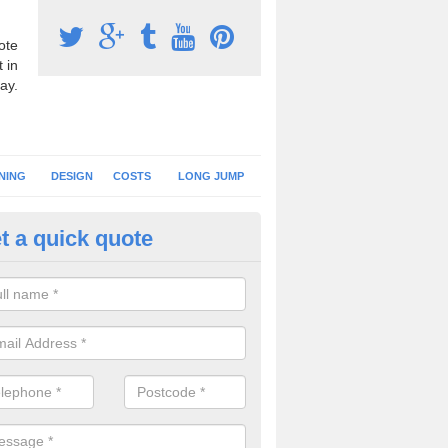
ote
 in
ay.
NING
DESIGN
COSTS
LONG JUMP
t a quick quote
nning Surface Installation in A
schools and clubs have running surface installation carried out to cre
tics facilities which can be used for different events.