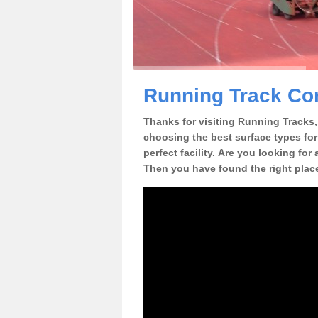
Running Track Con
Thanks for visiting Running Tracks, 
choosing the best surface types for
perfect facility. Are you looking for
Then you have found the right plac