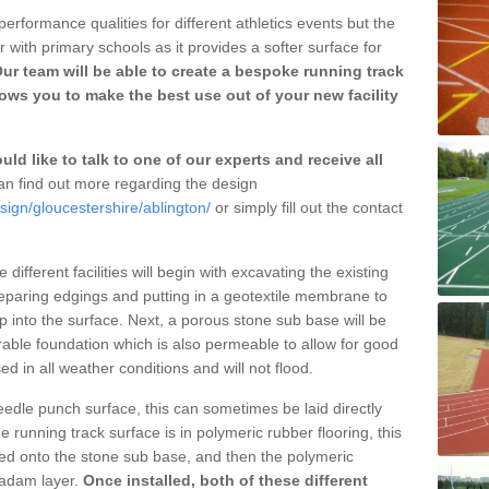
erformance qualities for different athletics events but the
with primary schools as it provides a softer surface for
ur team will be able to create a bespoke running track
ows you to make the best use out of your new facility
ld like to talk to one of our experts and receive all
n find out more regarding the design
sign/gloucestershire/ablington/
or simply fill out the contact
different facilities will begin with excavating the existing
eparing edgings and putting in a geotextile membrane to
 into the surface. Next, a porous stone sub base will be
rable foundation which is also permeable to allow for good
ed in all weather conditions and will not flood.
 needle punch surface, this can sometimes be laid directly
 running track surface is in polymeric rubber flooring, this
d onto the stone sub base, and then the polymeric
cadam layer.
Once installed, both of these different