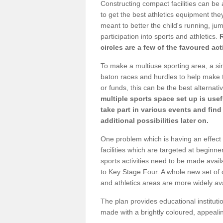
Constructing compact facilities can be 
to get the best athletics equipment they 
meant to better the child's running, jum
participation into sports and athletics.
circles are a few of the favoured act
To make a multiuse sporting area, a si
baton races and hurdles to help make t
or funds, this can be the best alternativ
multiple sports space set up is usef
take part in various events and fin
additional possibilities later on.
One problem which is having an effect 
facilities which are targeted at beginne
sports activities need to be made avai
to Key Stage Four. A whole new set of 
and athletics areas are more widely av
The plan provides educational institutio
made with a brightly coloured, appeal