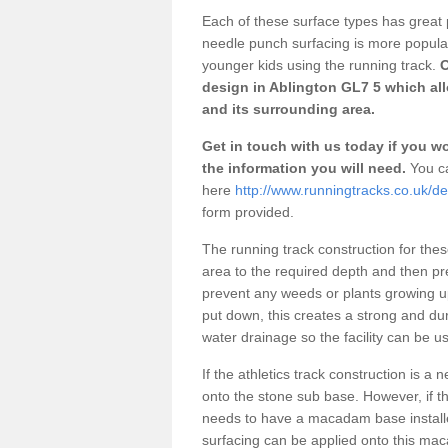
Each of these surface types has great p
needle punch surfacing is more popular 
younger kids using the running track.
O
design in Ablington GL7 5 which all
and its surrounding area.
Get in touch with us today if you wou
the information you will need.
You ca
here
http://www.runningtracks.co.uk/de
form provided.
The running track construction for these 
area to the required depth and then pr
prevent any weeds or plants growing up
put down, this creates a strong and du
water drainage so the facility can be us
If the athletics track construction is a
onto the stone sub base. However, if the
needs to have a macadam base installe
surfacing can be applied onto this ma