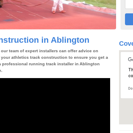
struction in Ablington
Cove
our team of expert installers can offer advice on
 your athletics track construction to ensure you get a
 a professional running track installer in Ablington
Th
e.
co
Do