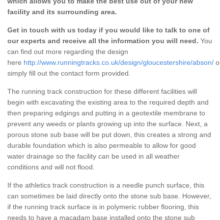
which allows you to make the best use out of your new
facility and its surrounding area.
Get in touch with us today if you would like to talk to one of
our experts and receive all the information you will need.
You
can find out more regarding the design
here
http://www.runningtracks.co.uk/design/gloucestershire/abson/
o
simply fill out the contact form provided.
The running track construction for these different facilities will
begin with excavating the existing area to the required depth and
then preparing edgings and putting in a geotextile membrane to
prevent any weeds or plants growing up into the surface. Next, a
porous stone sub base will be put down, this creates a strong and
durable foundation which is also permeable to allow for good
water drainage so the facility can be used in all weather
conditions and will not flood.
If the athletics track construction is a needle punch surface, this
can sometimes be laid directly onto the stone sub base. However,
if the running track surface is in polymeric rubber flooring, this
needs to have a macadam base installed onto the stone sub