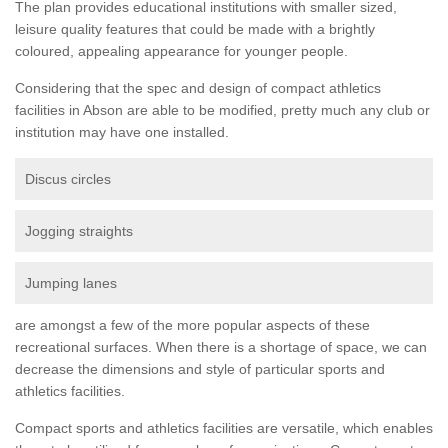
The plan provides educational institutions with smaller sized,
leisure quality features that could be made with a brightly
coloured, appealing appearance for younger people.
Considering that the spec and design of compact athletics
facilities in Abson are able to be modified, pretty much any club or
institution may have one installed.
Discus circles
Jogging straights
Jumping lanes
are amongst a few of the more popular aspects of these
recreational surfaces. When there is a shortage of space, we can
decrease the dimensions and style of particular sports and
athletics facilities.
Compact sports and athletics facilities are versatile, which enables