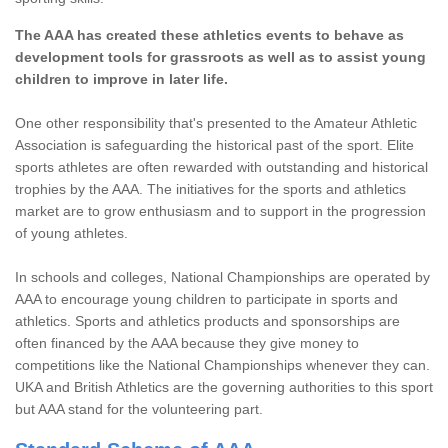
The AAA has created these athletics events to behave as
development tools for grassroots as well as to assist young
children to improve in later life.
One other responsibility that's presented to the Amateur Athletic
Association is safeguarding the historical past of the sport. Elite
sports athletes are often rewarded with outstanding and historical
trophies by the AAA. The initiatives for the sports and athletics
market are to grow enthusiasm and to support in the progression
of young athletes.
In schools and colleges, National Championships are operated by
AAA to encourage young children to participate in sports and
athletics. Sports and athletics products and sponsorships are
often financed by the AAA because they give money to
competitions like the National Championships whenever they can.
UKA and British Athletics are the governing authorities to this sport
but AAA stand for the volunteering part.