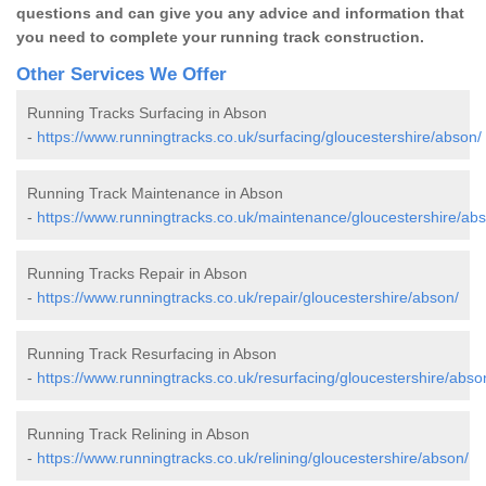
questions and can give you any advice and information that
you need to complete your running track construction.
Other Services We Offer
Running Tracks Surfacing in Abson
-
https://www.runningtracks.co.uk/surfacing/gloucestershire/abson/
Running Track Maintenance in Abson
-
https://www.runningtracks.co.uk/maintenance/gloucestershire/ab
Running Tracks Repair in Abson
-
https://www.runningtracks.co.uk/repair/gloucestershire/abson/
Running Track Resurfacing in Abson
-
https://www.runningtracks.co.uk/resurfacing/gloucestershire/abso
Running Track Relining in Abson
-
https://www.runningtracks.co.uk/relining/gloucestershire/abson/