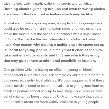
with multiple activity participation into sports and athletics.
Running circuits, jumping run ups and even throwing circles
are a few of the favoured activities which may be fitted.
To make a multiuse sporting area, a simple 60m long-jump track
could also be used for running, baton races and hurdles to help
make the most out of the space. For schools with a small space
or funds, this can be the best alternative to a full-sized running
track.
One reason why getting a multiple sports space set up
is useful for young people is simply that it enables them to
take part in various events and find one which they enjoy,
that may guide them to additional possibilities later on.
One problem which is having an effect on young children's
engagement in athletics is a lack of facilities which are targeted at
beginners plus entry level athletes. It's been suggested that these
sports activities need to be made available to youngsters from as
small as primary school KS1 up to Key Stage Four. A whole new
set of criteria has been created by UKA to make sure that sports
and athletics areas are more widely available to young people.