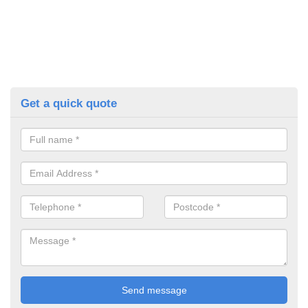
Get a quick quote