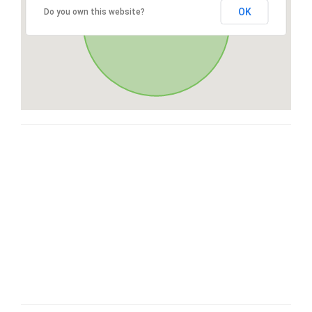
OK
Do you own this website?