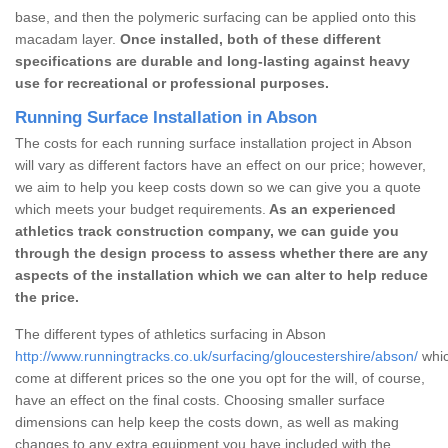
base, and then the polymeric surfacing can be applied onto this
macadam layer.
Once installed, both of these different
specifications are durable and long-lasting against heavy
use for recreational or professional purposes.
Running Surface Installation in Abson
The costs for each running surface installation project in Abson
will vary as different factors have an effect on our price; however,
we aim to help you keep costs down so we can give you a quote
which meets your budget requirements.
As an experienced
athletics track construction company, we can guide you
through the design process to assess whether there are any
aspects of the installation which we can alter to help reduce
the price.
The different types of athletics surfacing in Abson
http://www.runningtracks.co.uk/surfacing/gloucestershire/abson/
whic
come at different prices so the one you opt for the will, of course,
have an effect on the final costs. Choosing smaller surface
dimensions can help keep the costs down, as well as making
changes to any extra equipment you have included with the