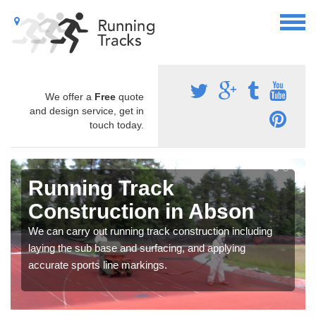
We offer a
Free
quote
and design service, get in
touch today.
Running Track
Construction in Abson
We can carry out running track construction including
laying the sub base and surfacing, and applying
accurate sports line markings.