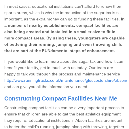
In most cases, educational institutions can't afford to renew their
sports areas, which is why the introduction of the sugar tax is so
important, as the extra money can go to funding these facilities.
In
a number of nearby establishments, compact facilities are
also being created and installed in a smaller size to fit in
more compact areas
.
By using these, youngsters are capable
of bettering their running, jumping and even throwing skills
that are part of the FUNdamental steps of enhancement.
If you would like to learn more about the sugar tax and how it can
benefit your facility, get in touch with us today. Our team are
happy to talk you through the process and maintenance service
http://www.runningtracks.co.uk/maintenance/gloucestershire/abson/
and can give you all the information you need.
Constructing Compact Facilities Near Me
Constructing compact facilities can be a very important process to
ensure that children are able to get the best athletics equipment
they require. Educational institutions in Abson facilities are meant
to better the child's running, jumping along with throwing, together