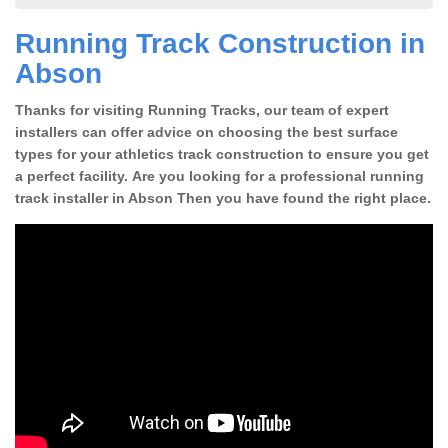
Running Track Construction in
Abson
Thanks for visiting Running Tracks, our team of expert
installers can offer advice on choosing the best surface
types for your athletics track construction to ensure you get
a perfect facility. Are you looking for a professional running
track installer in Abson Then you have found the right place.