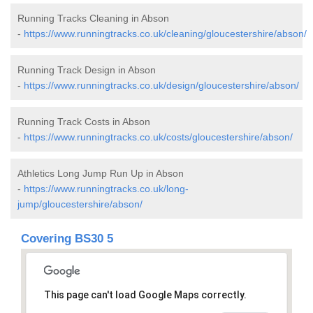
Running Tracks Cleaning in Abson
-
https://www.runningtracks.co.uk/cleaning/gloucestershire/abson/
Running Track Design in Abson
-
https://www.runningtracks.co.uk/design/gloucestershire/abson/
Running Track Costs in Abson
-
https://www.runningtracks.co.uk/costs/gloucestershire/abson/
Athletics Long Jump Run Up in Abson
-
https://www.runningtracks.co.uk/long-
jump/gloucestershire/abson/
Covering BS30 5
This page can't load Google Maps correctly.