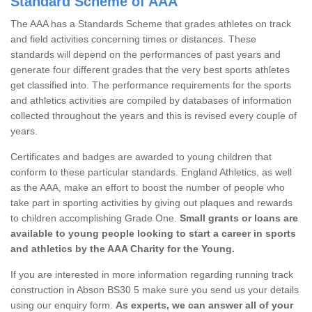
Standard Scheme of AAA
The AAA has a Standards Scheme that grades athletes on track
and field activities concerning times or distances. These
standards will depend on the performances of past years and
generate four different grades that the very best sports athletes
get classified into. The performance requirements for the sports
and athletics activities are compiled by databases of information
collected throughout the years and this is revised every couple of
years.
Certificates and badges are awarded to young children that
conform to these particular standards. England Athletics, as well
as the AAA, make an effort to boost the number of people who
take part in sporting activities by giving out plaques and rewards
to children accomplishing Grade One.
Small grants or loans are
available to young people looking to start a career in sports
and athletics by the AAA Charity for the Young.
If you are interested in more information regarding running track
construction in Abson BS30 5 make sure you send us your details
using our enquiry form.
As experts, we can answer all of your