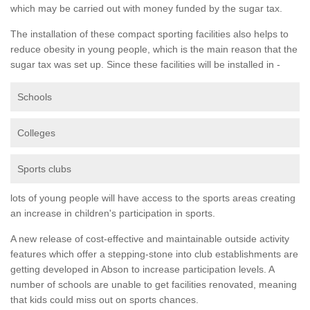
which may be carried out with money funded by the sugar tax.
The installation of these compact sporting facilities also helps to
reduce obesity in young people, which is the main reason that the
sugar tax was set up. Since these facilities will be installed in -
Schools
Colleges
Sports clubs
lots of young people will have access to the sports areas creating
an increase in children's participation in sports.
A new release of cost-effective and maintainable outside activity
features which offer a stepping-stone into club establishments are
getting developed in Abson to increase participation levels. A
number of schools are unable to get facilities renovated, meaning
that kids could miss out on sports chances.