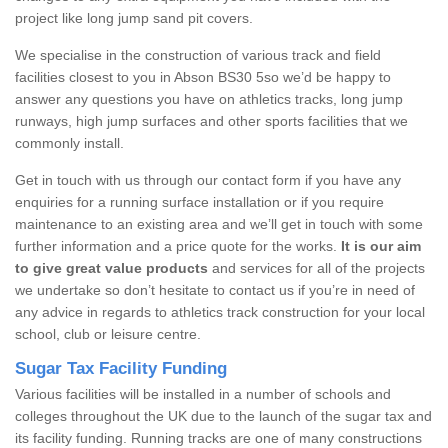
project like long jump sand pit covers.
We specialise in the construction of various track and field
facilities closest to you in Abson BS30 5so we’d be happy to
answer any questions you have on athletics tracks, long jump
runways, high jump surfaces and other sports facilities that we
commonly install.
Get in touch with us through our contact form if you have any
enquiries for a running surface installation or if you require
maintenance to an existing area and we’ll get in touch with some
further information and a price quote for the works.
It is our aim
to give great value products
and services for all of the projects
we undertake so don’t hesitate to contact us if you’re in need of
any advice in regards to athletics track construction for your local
school, club or leisure centre.
Sugar Tax Facility Funding
Various facilities will be installed in a number of schools and
colleges throughout the UK due to the launch of the sugar tax and
its facility funding. Running tracks are one of many constructions