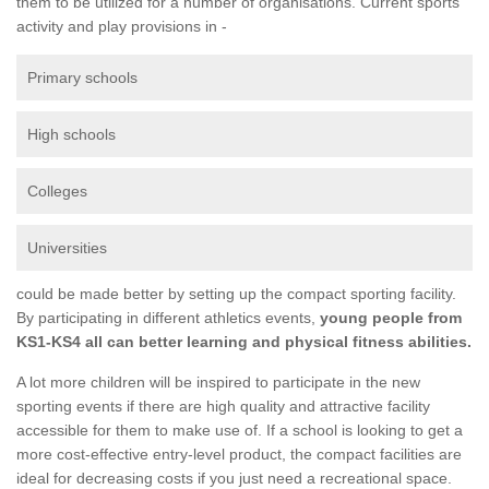
them to be utilized for a number of organisations. Current sports
activity and play provisions in -
Primary schools
High schools
Colleges
Universities
could be made better by setting up the compact sporting facility.
By participating in different athletics events,
young people from
KS1-KS4 all can better learning and physical fitness abilities.
A lot more children will be inspired to participate in the new
sporting events if there are high quality and attractive facility
accessible for them to make use of. If a school is looking to get a
more cost-effective entry-level product, the compact facilities are
ideal for decreasing costs if you just need a recreational space.