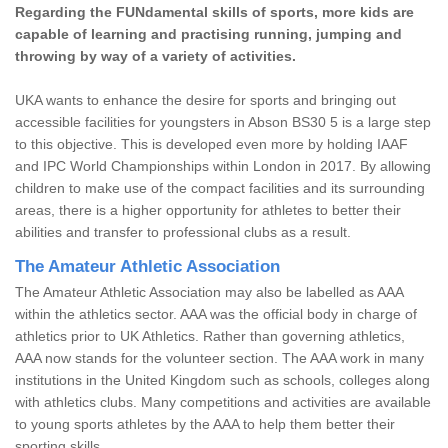
Regarding the FUNdamental skills of sports, more kids are
capable of learning and practising running, jumping and
throwing by way of a variety of activities.
UKA wants to enhance the desire for sports and bringing out
accessible facilities for youngsters in Abson BS30 5 is a large step
to this objective. This is developed even more by holding IAAF
and IPC World Championships within London in 2017. By allowing
children to make use of the compact facilities and its surrounding
areas, there is a higher opportunity for athletes to better their
abilities and transfer to professional clubs as a result.
The Amateur Athletic Association
The Amateur Athletic Association may also be labelled as AAA
within the athletics sector. AAA was the official body in charge of
athletics prior to UK Athletics. Rather than governing athletics,
AAA now stands for the volunteer section. The AAA work in many
institutions in the United Kingdom such as schools, colleges along
with athletics clubs. Many competitions and activities are available
to young sports athletes by the AAA to help them better their
sporting skills.