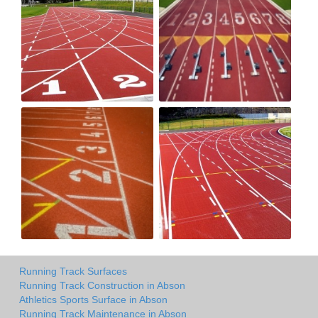
Running Track Surfaces
Running Track Construction in Abson
Athletics Sports Surface in Abson
Running Track Maintenance in Abson