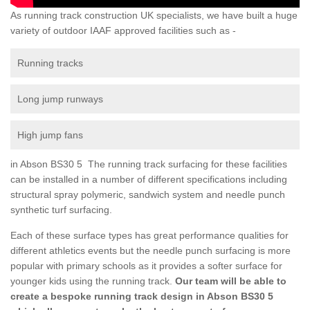
As running track construction UK specialists, we have built a huge
variety of outdoor IAAF approved facilities such as -
Running tracks
Long jump runways
High jump fans
in Abson BS30 5 The running track surfacing for these facilities
can be installed in a number of different specifications including
structural spray polymeric, sandwich system and needle punch
synthetic turf surfacing.
Each of these surface types has great performance qualities for
different athletics events but the needle punch surfacing is more
popular with primary schools as it provides a softer surface for
younger kids using the running track.
Our team will be able to
create a bespoke running track design in Abson BS30 5