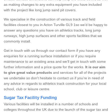
as making changes to any extra equipment you have included
with the project like long jump sand pit covers.
We specialise in the construction of various track and field
facilities closest to you in Acton Turville GL9 1so we’d be happy to
answer any questions you have on athletics tracks, long jump
runways, high jump surfaces and other sports facilities that we
commonly install.
Get in touch with us through our contact form if you have any
enquiries for a running surface installation or if you require
maintenance to an existing area and we’ll get in touch with some
further information and a price quote for the works.
It is our aim
to give great value products
and services for all of the projects
we undertake so don’t hesitate to contact us if you’re in need of
any advice in regards to athletics track construction for your local
school, club or leisure centre.
Sugar Tax Facility Funding
Various facilities will be installed in a number of schools and
colleges throughout the UK due to the launch of the sugar tax and