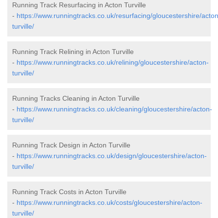
Running Track Resurfacing in Acton Turville
-
https://www.runningtracks.co.uk/resurfacing/gloucestershire/acton
turville/
Running Track Relining in Acton Turville
-
https://www.runningtracks.co.uk/relining/gloucestershire/acton-
turville/
Running Tracks Cleaning in Acton Turville
-
https://www.runningtracks.co.uk/cleaning/gloucestershire/acton-
turville/
Running Track Design in Acton Turville
-
https://www.runningtracks.co.uk/design/gloucestershire/acton-
turville/
Running Track Costs in Acton Turville
-
https://www.runningtracks.co.uk/costs/gloucestershire/acton-
turville/