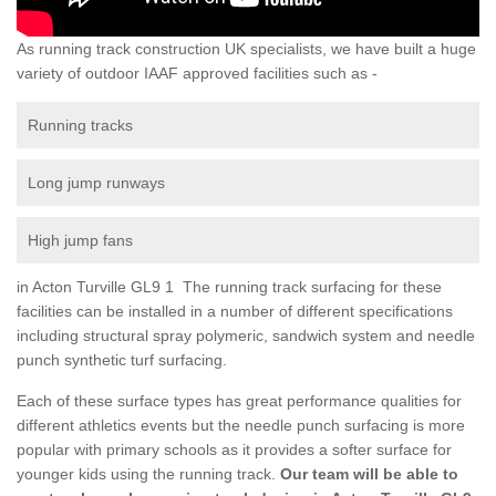
As running track construction UK specialists, we have built a huge
variety of outdoor IAAF approved facilities such as -
Running tracks
Long jump runways
High jump fans
in Acton Turville GL9 1 The running track surfacing for these
facilities can be installed in a number of different specifications
including structural spray polymeric, sandwich system and needle
punch synthetic turf surfacing.
Each of these surface types has great performance qualities for
different athletics events but the needle punch surfacing is more
popular with primary schools as it provides a softer surface for
younger kids using the running track.
Our team will be able to