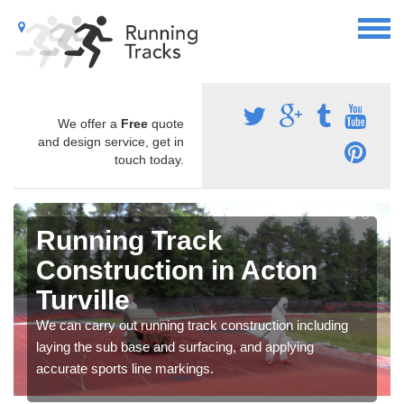
We offer a
Free
quote
and design service, get in
touch today.
Running Track
Construction in Acton
Turville
We can carry out running track construction including
laying the sub base and surfacing, and applying
accurate sports line markings.