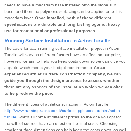
needs to have a macadam base installed onto the stone sub
base, and then the polymeric surfacing can be applied onto this
macadam layer.
Once installed, both of these different
specifications are durable and long-lasting against heavy
use for recreational or professional purposes.
Running Surface Installation in Acton Turville
The costs for each running surface installation project in Acton
Turville will vary as different factors have an effect on our price;
however, we aim to help you keep costs down so we can give you
a quote which meets your budget requirements.
As an
experienced athletics track construction company, we can
guide you through the design process to assess whether
there are any aspects of the installation which we can alter
to help reduce the price.
The different types of athletics surfacing in Acton Turville
http://www.runningtracks.co.uk/surfacing/gloucestershire/acton-
turville/
which all come at different prices so the one you opt for
the will, of course, have an effect on the final costs. Choosing
smaller surface dimensions can help keep the costs down, as well