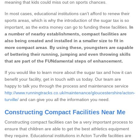
meaning that kids could miss out on sports chances.
In most cases, educational institutions can't afford to renew their
sports areas, which is why the introduction of the sugar tax is so
important, as the extra money can go to funding these facilities.
In
a number of nearby establishments, compact facilities are
also being created and installed in a smaller size to fit in
more compact areas
.
By using these, youngsters are capable
of bettering their running, jumping and even throwing skills
that are part of the FUNdamental steps of enhancement.
If you would like to learn more about the sugar tax and how it can
benefit your facility, get in touch with us today. Our team are
happy to talk you through the process and maintenance service
http://www.runningtracks.co.uk/maintenance/gloucestershire/acton-
turville/
and can give you all the information you need.
Constructing Compact Facilities Near Me
Constructing compact facilities can be a very important process to
ensure that children are able to get the best athletics equipment
they require. Educational institutions in Acton Turville facilities are