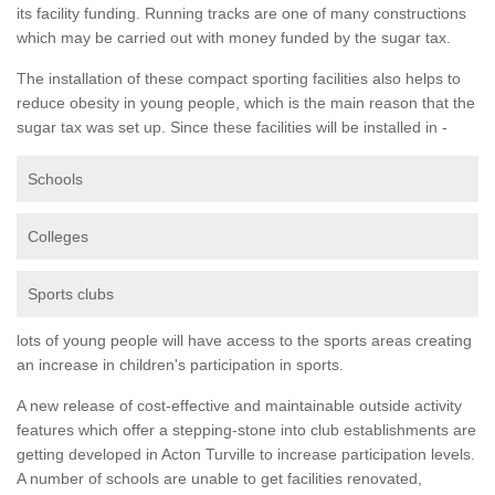
its facility funding. Running tracks are one of many constructions
which may be carried out with money funded by the sugar tax.
The installation of these compact sporting facilities also helps to
reduce obesity in young people, which is the main reason that the
sugar tax was set up. Since these facilities will be installed in -
Schools
Colleges
Sports clubs
lots of young people will have access to the sports areas creating
an increase in children's participation in sports.
A new release of cost-effective and maintainable outside activity
features which offer a stepping-stone into club establishments are
getting developed in Acton Turville to increase participation levels.
A number of schools are unable to get facilities renovated,