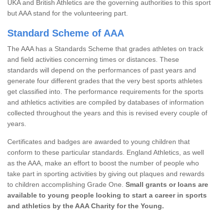
UKA and British Athletics are the governing authorities to this sport
but AAA stand for the volunteering part.
Standard Scheme of AAA
The AAA has a Standards Scheme that grades athletes on track
and field activities concerning times or distances. These
standards will depend on the performances of past years and
generate four different grades that the very best sports athletes
get classified into. The performance requirements for the sports
and athletics activities are compiled by databases of information
collected throughout the years and this is revised every couple of
years.
Certificates and badges are awarded to young children that
conform to these particular standards. England Athletics, as well
as the AAA, make an effort to boost the number of people who
take part in sporting activities by giving out plaques and rewards
to children accomplishing Grade One.
Small grants or loans are
available to young people looking to start a career in sports
and athletics by the AAA Charity for the Young.