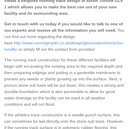
create a bespoke running track design in Acton Turville GL9
1 which allows you to make the best use out of your new
facility and its surrounding area.
Get in touch with us today if you would like to talk to one of
our experts and receive all the information you will need.
You
can find out more regarding the design
here
http://www.runningtracks.co.uk/design/gloucestershire/acton-
turville/
or simply fill out the contact form provided.
The running track construction for these different facilities will
begin with excavating the existing area to the required depth and
then preparing edgings and putting in a geotextile membrane to
prevent any weeds or plants growing up into the surface. Next, a
porous stone sub base will be put down, this creates a strong and
durable foundation which is also permeable to allow for good
water drainage so the facility can be used in all weather
conditions and will not flood.
If the athletics track construction is a needle punch surface, this
can sometimes be laid directly onto the stone sub base. However,
if the running track surface is in polymeric rubber flooring, this