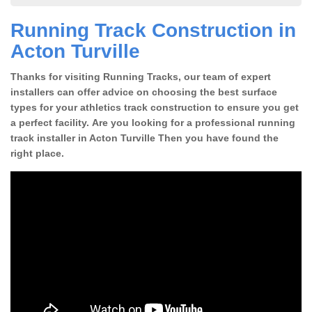
Running Track Construction in
Acton Turville
Thanks for visiting Running Tracks, our team of expert
installers can offer advice on choosing the best surface
types for your athletics track construction to ensure you get
a perfect facility. Are you looking for a professional running
track installer in Acton Turville Then you have found the
right place.