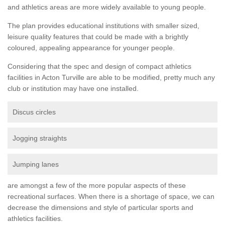
and athletics areas are more widely available to young people.
The plan provides educational institutions with smaller sized,
leisure quality features that could be made with a brightly
coloured, appealing appearance for younger people.
Considering that the spec and design of compact athletics
facilities in Acton Turville are able to be modified, pretty much any
club or institution may have one installed.
Discus circles
Jogging straights
Jumping lanes
are amongst a few of the more popular aspects of these
recreational surfaces. When there is a shortage of space, we can
decrease the dimensions and style of particular sports and
athletics facilities.