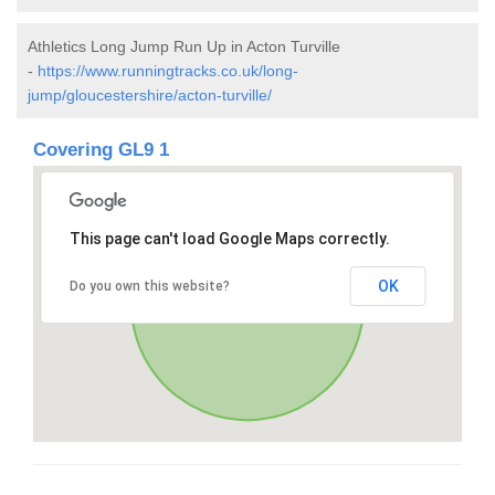
Athletics Long Jump Run Up in Acton Turville
-
https://www.runningtracks.co.uk/long-
jump/gloucestershire/acton-turville/
Covering GL9 1
This page can't load Google Maps correctly.
OK
Do you own this website?