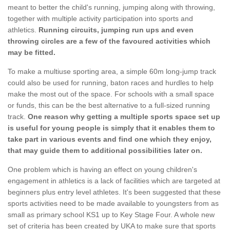
meant to better the child's running, jumping along with throwing,
together with multiple activity participation into sports and
athletics.
Running circuits, jumping run ups and even
throwing circles are a few of the favoured activities which
may be fitted.
To make a multiuse sporting area, a simple 60m long-jump track
could also be used for running, baton races and hurdles to help
make the most out of the space. For schools with a small space
or funds, this can be the best alternative to a full-sized running
track.
One reason why getting a multiple sports space set up
is useful for young people is simply that it enables them to
take part in various events and find one which they enjoy,
that may guide them to additional possibilities later on.
One problem which is having an effect on young children's
engagement in athletics is a lack of facilities which are targeted at
beginners plus entry level athletes. It's been suggested that these
sports activities need to be made available to youngsters from as
small as primary school KS1 up to Key Stage Four. A whole new
set of criteria has been created by UKA to make sure that sports