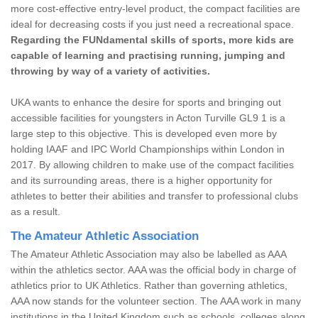
more cost-effective entry-level product, the compact facilities are
ideal for decreasing costs if you just need a recreational space.
Regarding the FUNdamental skills of sports, more kids are
capable of learning and practising running, jumping and
throwing by way of a variety of activities.
UKA wants to enhance the desire for sports and bringing out
accessible facilities for youngsters in Acton Turville GL9 1 is a
large step to this objective. This is developed even more by
holding IAAF and IPC World Championships within London in
2017. By allowing children to make use of the compact facilities
and its surrounding areas, there is a higher opportunity for
athletes to better their abilities and transfer to professional clubs
as a result.
The Amateur Athletic Association
The Amateur Athletic Association may also be labelled as AAA
within the athletics sector. AAA was the official body in charge of
athletics prior to UK Athletics. Rather than governing athletics,
AAA now stands for the volunteer section. The AAA work in many
institutions in the United Kingdom such as schools, colleges along