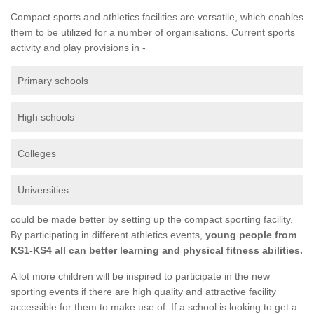
Compact sports and athletics facilities are versatile, which enables
them to be utilized for a number of organisations. Current sports
activity and play provisions in -
Primary schools
High schools
Colleges
Universities
could be made better by setting up the compact sporting facility.
By participating in different athletics events,
young people from
KS1-KS4 all can better learning and physical fitness abilities.
A lot more children will be inspired to participate in the new
sporting events if there are high quality and attractive facility
accessible for them to make use of. If a school is looking to get a