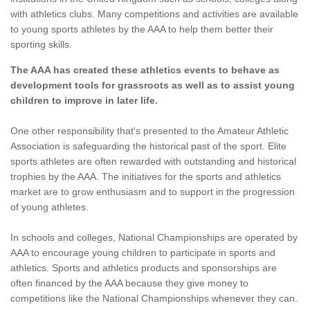
with athletics clubs. Many competitions and activities are available
to young sports athletes by the AAA to help them better their
sporting skills.
The AAA has created these athletics events to behave as
development tools for grassroots as well as to assist young
children to improve in later life.
One other responsibility that's presented to the Amateur Athletic
Association is safeguarding the historical past of the sport. Elite
sports athletes are often rewarded with outstanding and historical
trophies by the AAA. The initiatives for the sports and athletics
market are to grow enthusiasm and to support in the progression
of young athletes.
In schools and colleges, National Championships are operated by
AAA to encourage young children to participate in sports and
athletics. Sports and athletics products and sponsorships are
often financed by the AAA because they give money to
competitions like the National Championships whenever they can.