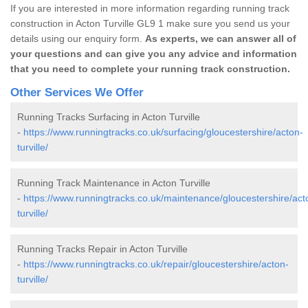
If you are interested in more information regarding running track
construction in Acton Turville GL9 1 make sure you send us your
details using our enquiry form.
As experts, we can answer all of
your questions and can give you any advice and information
that you need to complete your running track construction.
Other Services We Offer
Running Tracks Surfacing in Acton Turville
-
https://www.runningtracks.co.uk/surfacing/gloucestershire/acton-
turville/
Running Track Maintenance in Acton Turville
-
https://www.runningtracks.co.uk/maintenance/gloucestershire/act
turville/
Running Tracks Repair in Acton Turville
-
https://www.runningtracks.co.uk/repair/gloucestershire/acton-
turville/