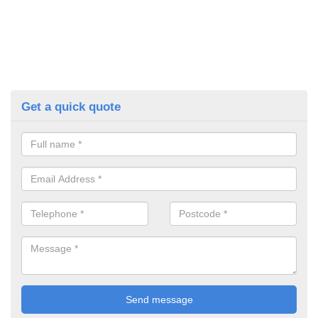
Get a quick quote