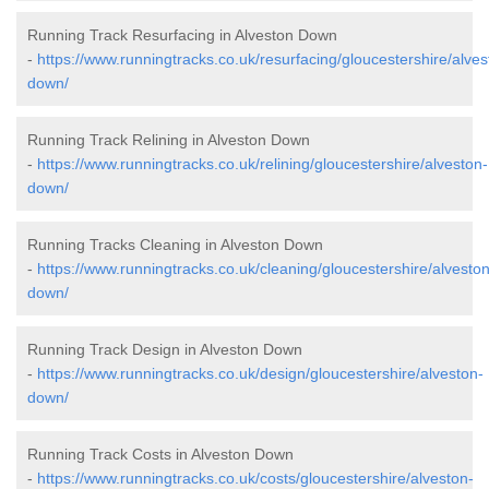
Running Track Resurfacing in Alveston Down
-
https://www.runningtracks.co.uk/resurfacing/gloucestershire/alves
down/
Running Track Relining in Alveston Down
-
https://www.runningtracks.co.uk/relining/gloucestershire/alveston-
down/
Running Tracks Cleaning in Alveston Down
-
https://www.runningtracks.co.uk/cleaning/gloucestershire/alveston
down/
Running Track Design in Alveston Down
-
https://www.runningtracks.co.uk/design/gloucestershire/alveston-
down/
Running Track Costs in Alveston Down
-
https://www.runningtracks.co.uk/costs/gloucestershire/alveston-