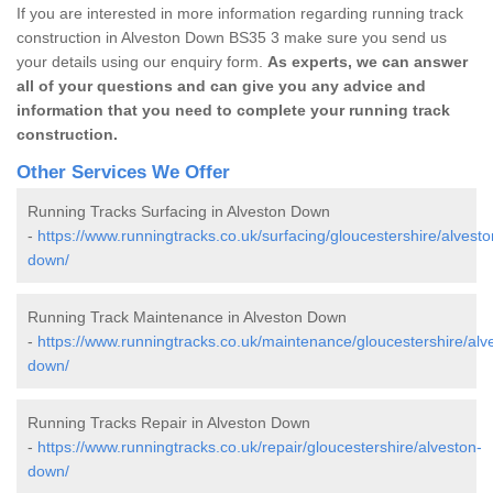
If you are interested in more information regarding running track
construction in Alveston Down BS35 3 make sure you send us
your details using our enquiry form.
As experts, we can answer
all of your questions and can give you any advice and
information that you need to complete your running track
construction.
Other Services We Offer
Running Tracks Surfacing in Alveston Down
-
https://www.runningtracks.co.uk/surfacing/gloucestershire/alvesto
down/
Running Track Maintenance in Alveston Down
-
https://www.runningtracks.co.uk/maintenance/gloucestershire/alv
down/
Running Tracks Repair in Alveston Down
-
https://www.runningtracks.co.uk/repair/gloucestershire/alveston-
down/