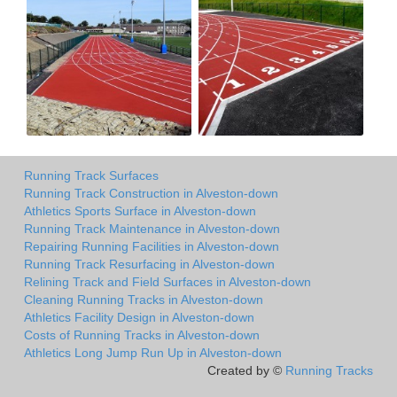
Running Track Surfaces
Running Track Construction in Alveston-down
Athletics Sports Surface in Alveston-down
Running Track Maintenance in Alveston-down
Repairing Running Facilities in Alveston-down
Running Track Resurfacing in Alveston-down
Relining Track and Field Surfaces in Alveston-down
Cleaning Running Tracks in Alveston-down
Athletics Facility Design in Alveston-down
Costs of Running Tracks in Alveston-down
Athletics Long Jump Run Up in Alveston-down
Created by ©
Running Tracks