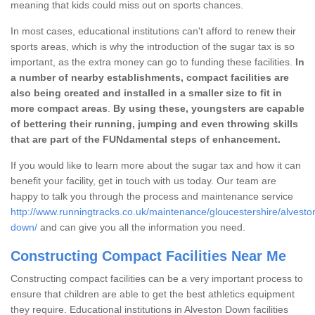
meaning that kids could miss out on sports chances.
In most cases, educational institutions can't afford to renew their
sports areas, which is why the introduction of the sugar tax is so
important, as the extra money can go to funding these facilities.
In
a number of nearby establishments, compact facilities are
also being created and installed in a smaller size to fit in
more compact areas
.
By using these, youngsters are capable
of bettering their running, jumping and even throwing skills
that are part of the FUNdamental steps of enhancement.
If you would like to learn more about the sugar tax and how it can
benefit your facility, get in touch with us today. Our team are
happy to talk you through the process and maintenance service
http://www.runningtracks.co.uk/maintenance/gloucestershire/alvesto
down/
and can give you all the information you need.
Constructing Compact Facilities Near Me
Constructing compact facilities can be a very important process to
ensure that children are able to get the best athletics equipment
they require. Educational institutions in Alveston Down facilities