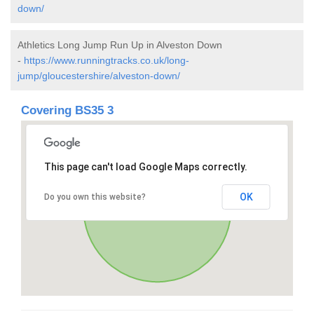
down/
Athletics Long Jump Run Up in Alveston Down
-
https://www.runningtracks.co.uk/long-
jump/gloucestershire/alveston-down/
Covering BS35 3
This page can't load Google Maps correctly.
OK
Do you own this website?