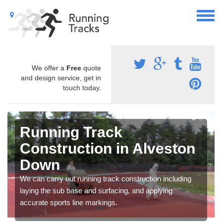
We offer a
Free
quote
and design service, get in
touch today.
Running Track
Construction in Alveston
Down
We can carry out running track construction including
laying the sub base and surfacing, and applying
accurate sports line markings.