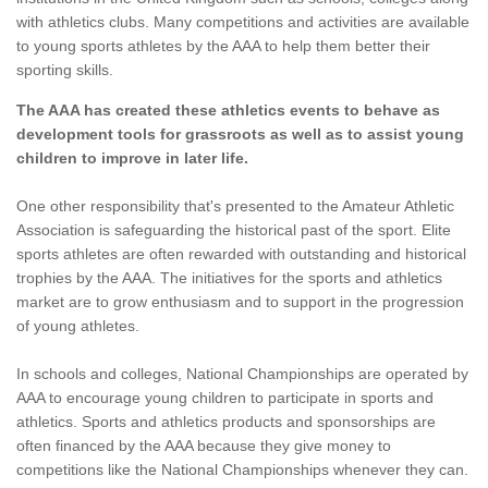
with athletics clubs. Many competitions and activities are available
to young sports athletes by the AAA to help them better their
sporting skills.
The AAA has created these athletics events to behave as
development tools for grassroots as well as to assist young
children to improve in later life.
One other responsibility that's presented to the Amateur Athletic
Association is safeguarding the historical past of the sport. Elite
sports athletes are often rewarded with outstanding and historical
trophies by the AAA. The initiatives for the sports and athletics
market are to grow enthusiasm and to support in the progression
of young athletes.
In schools and colleges, National Championships are operated by
AAA to encourage young children to participate in sports and
athletics. Sports and athletics products and sponsorships are
often financed by the AAA because they give money to
competitions like the National Championships whenever they can.