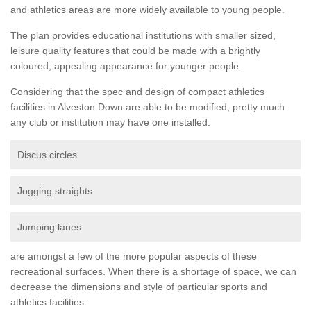
and athletics areas are more widely available to young people.
The plan provides educational institutions with smaller sized,
leisure quality features that could be made with a brightly
coloured, appealing appearance for younger people.
Considering that the spec and design of compact athletics
facilities in Alveston Down are able to be modified, pretty much
any club or institution may have one installed.
Discus circles
Jogging straights
Jumping lanes
are amongst a few of the more popular aspects of these
recreational surfaces. When there is a shortage of space, we can
decrease the dimensions and style of particular sports and
athletics facilities.