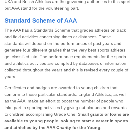
UKA and British Athletics are the governing authorities to this sport
but AAA stand for the volunteering part.
Standard Scheme of AAA
The AAA has a Standards Scheme that grades athletes on track
and field activities concerning times or distances. These
standards will depend on the performances of past years and
generate four different grades that the very best sports athletes
get classified into. The performance requirements for the sports
and athletics activities are compiled by databases of information
collected throughout the years and this is revised every couple of
years.
Certificates and badges are awarded to young children that
conform to these particular standards. England Athletics, as well
as the AAA, make an effort to boost the number of people who
take part in sporting activities by giving out plaques and rewards
to children accomplishing Grade One.
Small grants or loans are
available to young people looking to start a career in sports
and athletics by the AAA Charity for the Young.