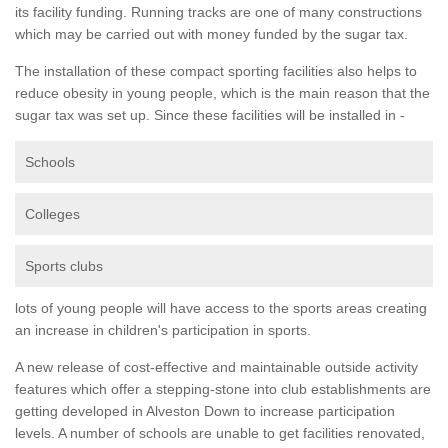
its facility funding. Running tracks are one of many constructions
which may be carried out with money funded by the sugar tax.
The installation of these compact sporting facilities also helps to
reduce obesity in young people, which is the main reason that the
sugar tax was set up. Since these facilities will be installed in -
Schools
Colleges
Sports clubs
lots of young people will have access to the sports areas creating
an increase in children's participation in sports.
A new release of cost-effective and maintainable outside activity
features which offer a stepping-stone into club establishments are
getting developed in Alveston Down to increase participation
levels. A number of schools are unable to get facilities renovated,