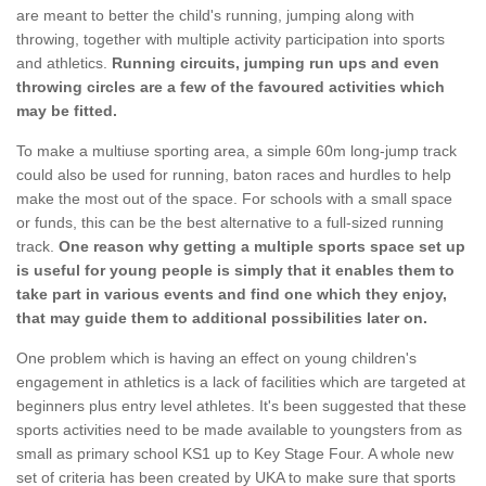
are meant to better the child's running, jumping along with
throwing, together with multiple activity participation into sports
and athletics.
Running circuits, jumping run ups and even
throwing circles are a few of the favoured activities which
may be fitted.
To make a multiuse sporting area, a simple 60m long-jump track
could also be used for running, baton races and hurdles to help
make the most out of the space. For schools with a small space
or funds, this can be the best alternative to a full-sized running
track.
One reason why getting a multiple sports space set up
is useful for young people is simply that it enables them to
take part in various events and find one which they enjoy,
that may guide them to additional possibilities later on.
One problem which is having an effect on young children's
engagement in athletics is a lack of facilities which are targeted at
beginners plus entry level athletes. It's been suggested that these
sports activities need to be made available to youngsters from as
small as primary school KS1 up to Key Stage Four. A whole new
set of criteria has been created by UKA to make sure that sports