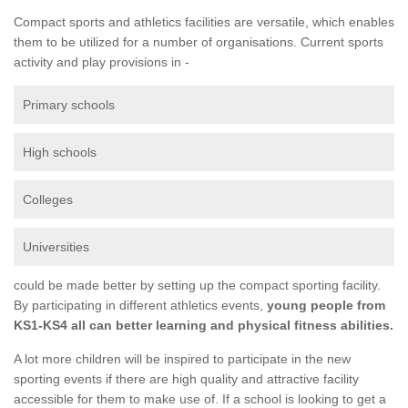
Compact sports and athletics facilities are versatile, which enables
them to be utilized for a number of organisations. Current sports
activity and play provisions in -
Primary schools
High schools
Colleges
Universities
could be made better by setting up the compact sporting facility.
By participating in different athletics events,
young people from
KS1-KS4 all can better learning and physical fitness abilities.
A lot more children will be inspired to participate in the new
sporting events if there are high quality and attractive facility
accessible for them to make use of. If a school is looking to get a