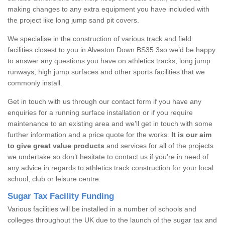
making changes to any extra equipment you have included with
the project like long jump sand pit covers.
We specialise in the construction of various track and field
facilities closest to you in Alveston Down BS35 3so we’d be happy
to answer any questions you have on athletics tracks, long jump
runways, high jump surfaces and other sports facilities that we
commonly install.
Get in touch with us through our contact form if you have any
enquiries for a running surface installation or if you require
maintenance to an existing area and we’ll get in touch with some
further information and a price quote for the works.
It is our aim
to give great value products
and services for all of the projects
we undertake so don’t hesitate to contact us if you’re in need of
any advice in regards to athletics track construction for your local
school, club or leisure centre.
Sugar Tax Facility Funding
Various facilities will be installed in a number of schools and
colleges throughout the UK due to the launch of the sugar tax and