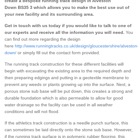
create a bespoke running track design in Alveston
Down BS35 3 which allows you to make the best use out of
your new facility and its surrounding area.
Get in touch with us today if you would like to talk to one of
our experts and receive all the information you will need.
You
can find out more regarding the design
here
http://www.runningtracks.co.uk/design/gloucestershire/alveston
down/
or simply fill out the contact form provided.
The running track construction for these different facilities will
begin with excavating the existing area to the required depth and
then preparing edgings and putting in a geotextile membrane to
prevent any weeds or plants growing up into the surface. Next, a
porous stone sub base will be put down, this creates a strong and
durable foundation which is also permeable to allow for good
water drainage so the facility can be used in all weather
conditions and will not flood.
If the athletics track construction is a needle punch surface, this
can sometimes be laid directly onto the stone sub base. However,
if the running track surface is in polymeric rubber flooring, this