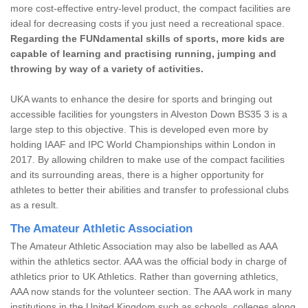
more cost-effective entry-level product, the compact facilities are
ideal for decreasing costs if you just need a recreational space.
Regarding the FUNdamental skills of sports, more kids are
capable of learning and practising running, jumping and
throwing by way of a variety of activities.
UKA wants to enhance the desire for sports and bringing out
accessible facilities for youngsters in Alveston Down BS35 3 is a
large step to this objective. This is developed even more by
holding IAAF and IPC World Championships within London in
2017. By allowing children to make use of the compact facilities
and its surrounding areas, there is a higher opportunity for
athletes to better their abilities and transfer to professional clubs
as a result.
The Amateur Athletic Association
The Amateur Athletic Association may also be labelled as AAA
within the athletics sector. AAA was the official body in charge of
athletics prior to UK Athletics. Rather than governing athletics,
AAA now stands for the volunteer section. The AAA work in many
institutions in the United Kingdom such as schools, colleges along