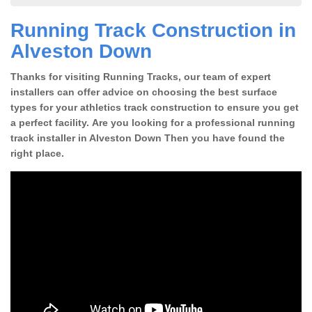
Running Track Construction in
Alveston Down
Thanks for visiting Running Tracks, our team of expert
installers can offer advice on choosing the best surface
types for your athletics track construction to ensure you get
a perfect facility. Are you looking for a professional running
track installer in Alveston Down Then you have found the
right place.