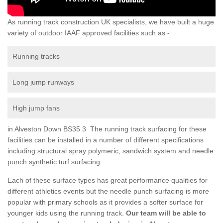
As running track construction UK specialists, we have built a huge
variety of outdoor IAAF approved facilities such as -
Running tracks
Long jump runways
High jump fans
in Alveston Down BS35 3 The running track surfacing for these
facilities can be installed in a number of different specifications
including structural spray polymeric, sandwich system and needle
punch synthetic turf surfacing.
Each of these surface types has great performance qualities for
different athletics events but the needle punch surfacing is more
popular with primary schools as it provides a softer surface for
younger kids using the running track.
Our team will be able to