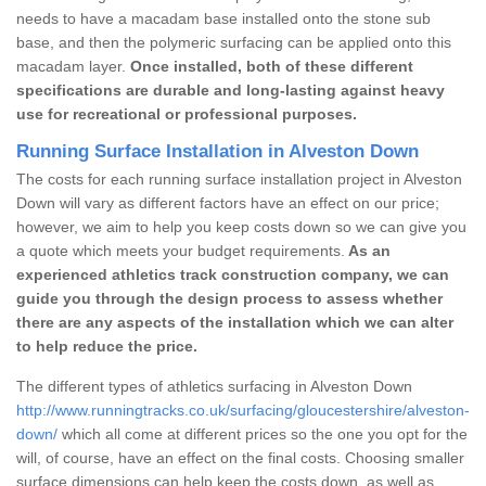
needs to have a macadam base installed onto the stone sub
base, and then the polymeric surfacing can be applied onto this
macadam layer.
Once installed, both of these different
specifications are durable and long-lasting against heavy
use for recreational or professional purposes.
Running Surface Installation in Alveston Down
The costs for each running surface installation project in Alveston
Down will vary as different factors have an effect on our price;
however, we aim to help you keep costs down so we can give you
a quote which meets your budget requirements.
As an
experienced athletics track construction company, we can
guide you through the design process to assess whether
there are any aspects of the installation which we can alter
to help reduce the price.
The different types of athletics surfacing in Alveston Down
http://www.runningtracks.co.uk/surfacing/gloucestershire/alveston-
down/
which all come at different prices so the one you opt for the
will, of course, have an effect on the final costs. Choosing smaller
surface dimensions can help keep the costs down, as well as