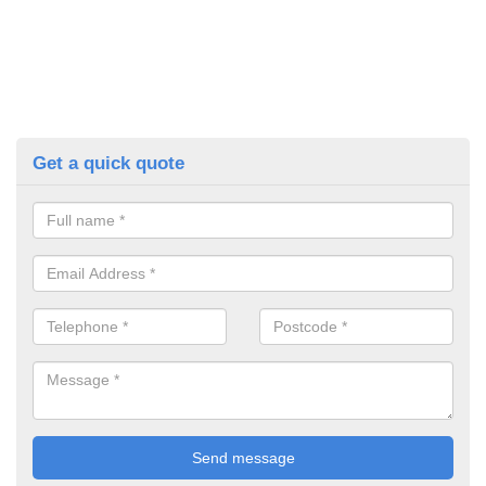
Get a quick quote