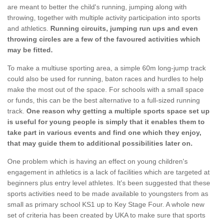
are meant to better the child's running, jumping along with
throwing, together with multiple activity participation into sports
and athletics.
Running circuits, jumping run ups and even
throwing circles are a few of the favoured activities which
may be fitted.
To make a multiuse sporting area, a simple 60m long-jump track
could also be used for running, baton races and hurdles to help
make the most out of the space. For schools with a small space
or funds, this can be the best alternative to a full-sized running
track.
One reason why getting a multiple sports space set up
is useful for young people is simply that it enables them to
take part in various events and find one which they enjoy,
that may guide them to additional possibilities later on.
One problem which is having an effect on young children's
engagement in athletics is a lack of facilities which are targeted at
beginners plus entry level athletes. It's been suggested that these
sports activities need to be made available to youngsters from as
small as primary school KS1 up to Key Stage Four. A whole new
set of criteria has been created by UKA to make sure that sports