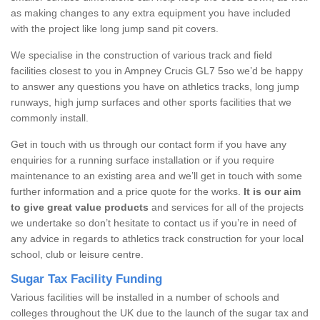
as making changes to any extra equipment you have included
with the project like long jump sand pit covers.
We specialise in the construction of various track and field
facilities closest to you in Ampney Crucis GL7 5so we’d be happy
to answer any questions you have on athletics tracks, long jump
runways, high jump surfaces and other sports facilities that we
commonly install.
Get in touch with us through our contact form if you have any
enquiries for a running surface installation or if you require
maintenance to an existing area and we’ll get in touch with some
further information and a price quote for the works.
It is our aim
to give great value products
and services for all of the projects
we undertake so don’t hesitate to contact us if you’re in need of
any advice in regards to athletics track construction for your local
school, club or leisure centre.
Sugar Tax Facility Funding
Various facilities will be installed in a number of schools and
colleges throughout the UK due to the launch of the sugar tax and