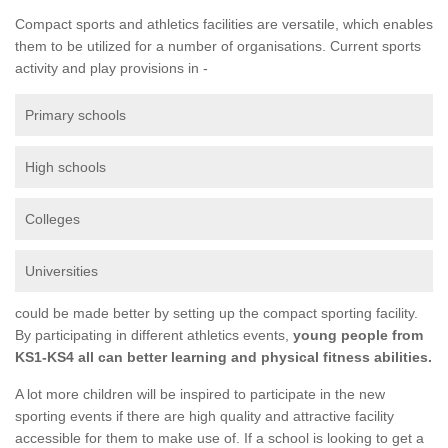
Compact sports and athletics facilities are versatile, which enables
them to be utilized for a number of organisations. Current sports
activity and play provisions in -
Primary schools
High schools
Colleges
Universities
could be made better by setting up the compact sporting facility.
By participating in different athletics events,
young people from
KS1-KS4 all can better learning and physical fitness abilities.
A lot more children will be inspired to participate in the new
sporting events if there are high quality and attractive facility
accessible for them to make use of. If a school is looking to get a