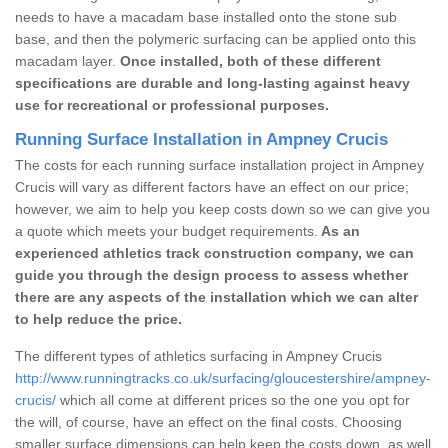
needs to have a macadam base installed onto the stone sub
base, and then the polymeric surfacing can be applied onto this
macadam layer.
Once installed, both of these different
specifications are durable and long-lasting against heavy
use for recreational or professional purposes.
Running Surface Installation in Ampney Crucis
The costs for each running surface installation project in Ampney
Crucis will vary as different factors have an effect on our price;
however, we aim to help you keep costs down so we can give you
a quote which meets your budget requirements.
As an
experienced athletics track construction company, we can
guide you through the design process to assess whether
there are any aspects of the installation which we can alter
to help reduce the price.
The different types of athletics surfacing in Ampney Crucis
http://www.runningtracks.co.uk/surfacing/gloucestershire/ampney-
crucis/
which all come at different prices so the one you opt for
the will, of course, have an effect on the final costs. Choosing
smaller surface dimensions can help keep the costs down, as well