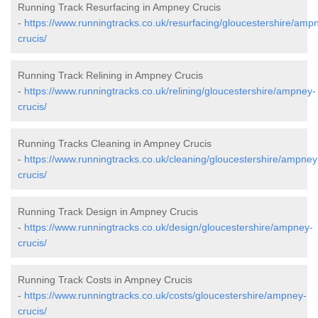
Running Track Resurfacing in Ampney Crucis
-
https://www.runningtracks.co.uk/resurfacing/gloucestershire/amp
crucis/
Running Track Relining in Ampney Crucis
-
https://www.runningtracks.co.uk/relining/gloucestershire/ampney-
crucis/
Running Tracks Cleaning in Ampney Crucis
-
https://www.runningtracks.co.uk/cleaning/gloucestershire/ampney
crucis/
Running Track Design in Ampney Crucis
-
https://www.runningtracks.co.uk/design/gloucestershire/ampney-
crucis/
Running Track Costs in Ampney Crucis
-
https://www.runningtracks.co.uk/costs/gloucestershire/ampney-
crucis/