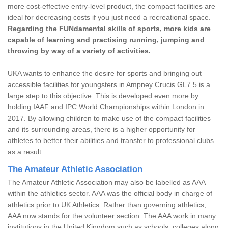
more cost-effective entry-level product, the compact facilities are
ideal for decreasing costs if you just need a recreational space.
Regarding the FUNdamental skills of sports, more kids are
capable of learning and practising running, jumping and
throwing by way of a variety of activities.
UKA wants to enhance the desire for sports and bringing out
accessible facilities for youngsters in Ampney Crucis GL7 5 is a
large step to this objective. This is developed even more by
holding IAAF and IPC World Championships within London in
2017. By allowing children to make use of the compact facilities
and its surrounding areas, there is a higher opportunity for
athletes to better their abilities and transfer to professional clubs
as a result.
The Amateur Athletic Association
The Amateur Athletic Association may also be labelled as AAA
within the athletics sector. AAA was the official body in charge of
athletics prior to UK Athletics. Rather than governing athletics,
AAA now stands for the volunteer section. The AAA work in many
institutions in the United Kingdom such as schools, colleges along