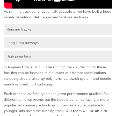
As running track construction UK specialists, we have built a huge
variety of outdoor IAAF approved facilities such as -
Running tracks
Long jump runways
High jump fans
in Ampney Crucis GL7 5 The running track surfacing for these
facilities can be installed in a number of different specifications
including structural spray polymeric, sandwich system and needle
punch synthetic turf surfacing.
Each of these surface types has great performance qualities for
different athletics events but the needle punch surfacing is more
popular with primary schools as it provides a softer surface for
younger kids using the running track.
Our team will be able to