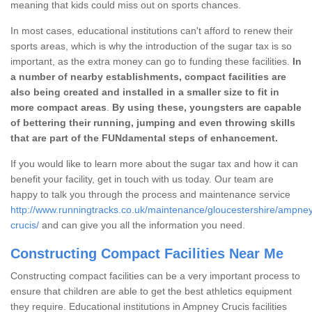
meaning that kids could miss out on sports chances.
In most cases, educational institutions can't afford to renew their
sports areas, which is why the introduction of the sugar tax is so
important, as the extra money can go to funding these facilities.
In
a number of nearby establishments, compact facilities are
also being created and installed in a smaller size to fit in
more compact areas
.
By using these, youngsters are capable
of bettering their running, jumping and even throwing skills
that are part of the FUNdamental steps of enhancement.
If you would like to learn more about the sugar tax and how it can
benefit your facility, get in touch with us today. Our team are
happy to talk you through the process and maintenance service
http://www.runningtracks.co.uk/maintenance/gloucestershire/ampne
crucis/
and can give you all the information you need.
Constructing Compact Facilities Near Me
Constructing compact facilities can be a very important process to
ensure that children are able to get the best athletics equipment
they require. Educational institutions in Ampney Crucis facilities