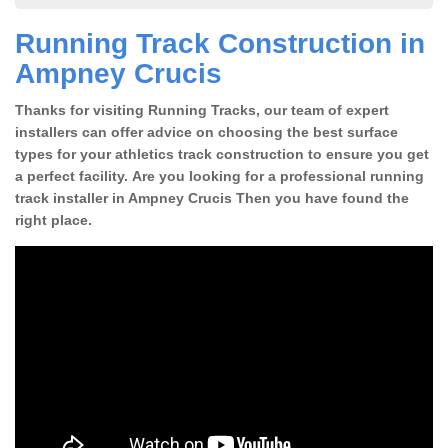
Running Track Construction in
Ampney Crucis
Thanks for visiting Running Tracks, our team of expert
installers can offer advice on choosing the best surface
types for your athletics track construction to ensure you get
a perfect facility. Are you looking for a professional running
track installer in Ampney Crucis Then you have found the
right place.