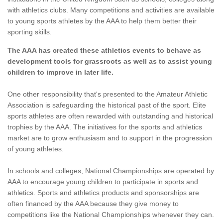
with athletics clubs. Many competitions and activities are available
to young sports athletes by the AAA to help them better their
sporting skills.
The AAA has created these athletics events to behave as
development tools for grassroots as well as to assist young
children to improve in later life.
One other responsibility that's presented to the Amateur Athletic
Association is safeguarding the historical past of the sport. Elite
sports athletes are often rewarded with outstanding and historical
trophies by the AAA. The initiatives for the sports and athletics
market are to grow enthusiasm and to support in the progression
of young athletes.
In schools and colleges, National Championships are operated by
AAA to encourage young children to participate in sports and
athletics. Sports and athletics products and sponsorships are
often financed by the AAA because they give money to
competitions like the National Championships whenever they can.