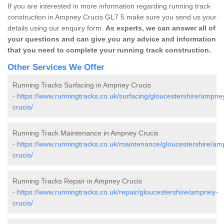
If you are interested in more information regarding running track
construction in Ampney Crucis GL7 5 make sure you send us your
details using our enquiry form.
As experts, we can answer all of
your questions and can give you any advice and information
that you need to complete your running track construction.
Other Services We Offer
Running Tracks Surfacing in Ampney Crucis
-
https://www.runningtracks.co.uk/surfacing/gloucestershire/ampne
crucis/
Running Track Maintenance in Ampney Crucis
-
https://www.runningtracks.co.uk/maintenance/gloucestershire/am
crucis/
Running Tracks Repair in Ampney Crucis
-
https://www.runningtracks.co.uk/repair/gloucestershire/ampney-
crucis/