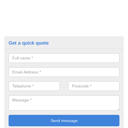
Get a quick quote