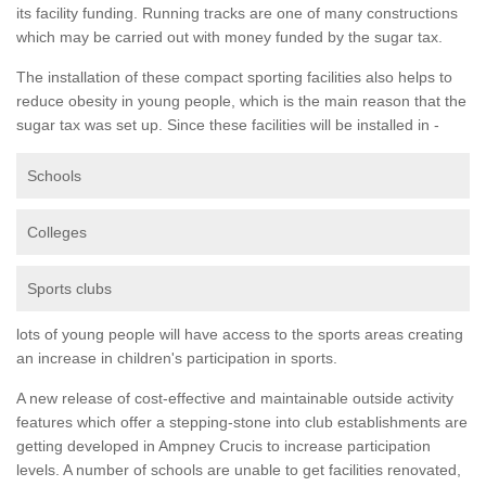
its facility funding. Running tracks are one of many constructions
which may be carried out with money funded by the sugar tax.
The installation of these compact sporting facilities also helps to
reduce obesity in young people, which is the main reason that the
sugar tax was set up. Since these facilities will be installed in -
Schools
Colleges
Sports clubs
lots of young people will have access to the sports areas creating
an increase in children's participation in sports.
A new release of cost-effective and maintainable outside activity
features which offer a stepping-stone into club establishments are
getting developed in Ampney Crucis to increase participation
levels. A number of schools are unable to get facilities renovated,