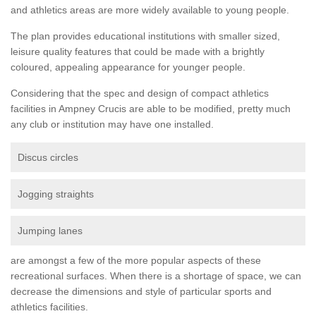
and athletics areas are more widely available to young people.
The plan provides educational institutions with smaller sized,
leisure quality features that could be made with a brightly
coloured, appealing appearance for younger people.
Considering that the spec and design of compact athletics
facilities in Ampney Crucis are able to be modified, pretty much
any club or institution may have one installed.
Discus circles
Jogging straights
Jumping lanes
are amongst a few of the more popular aspects of these
recreational surfaces. When there is a shortage of space, we can
decrease the dimensions and style of particular sports and
athletics facilities.