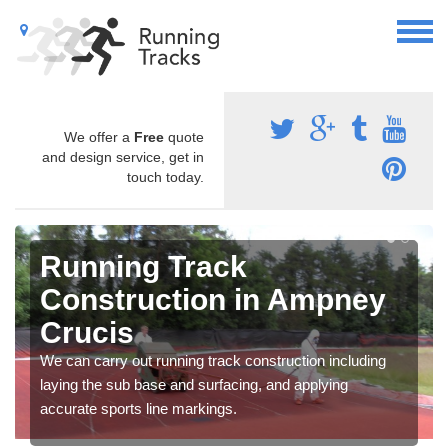
We offer a
Free
quote
and design service, get in
touch today.
Running Track
Construction in Ampney
Crucis
We can carry out running track construction including
laying the sub base and surfacing, and applying
accurate sports line markings.