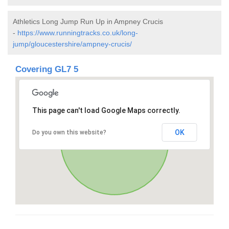
Athletics Long Jump Run Up in Ampney Crucis
-
https://www.runningtracks.co.uk/long-
jump/gloucestershire/ampney-crucis/
Covering GL7 5
This page can't load Google Maps correctly.
OK
Do you own this website?