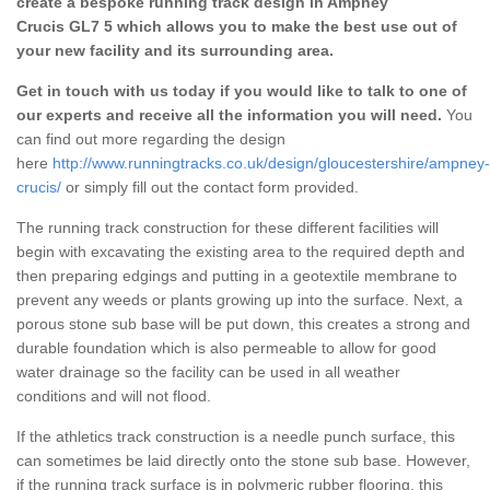
create a bespoke running track design in Ampney
Crucis GL7 5 which allows you to make the best use out of
your new facility and its surrounding area.
Get in touch with us today if you would like to talk to one of
our experts and receive all the information you will need.
You
can find out more regarding the design
here
http://www.runningtracks.co.uk/design/gloucestershire/ampney-
crucis/
or simply fill out the contact form provided.
The running track construction for these different facilities will
begin with excavating the existing area to the required depth and
then preparing edgings and putting in a geotextile membrane to
prevent any weeds or plants growing up into the surface. Next, a
porous stone sub base will be put down, this creates a strong and
durable foundation which is also permeable to allow for good
water drainage so the facility can be used in all weather
conditions and will not flood.
If the athletics track construction is a needle punch surface, this
can sometimes be laid directly onto the stone sub base. However,
if the running track surface is in polymeric rubber flooring, this