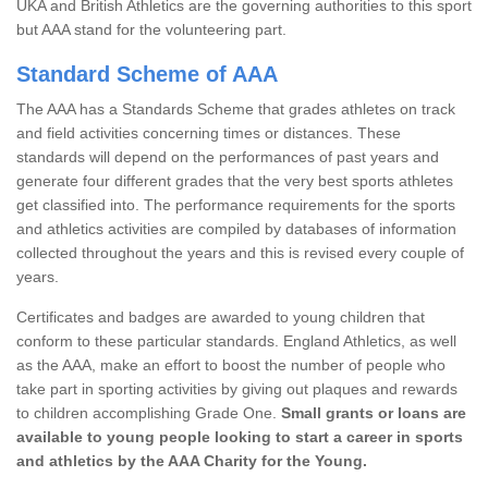
UKA and British Athletics are the governing authorities to this sport
but AAA stand for the volunteering part.
Standard Scheme of AAA
The AAA has a Standards Scheme that grades athletes on track
and field activities concerning times or distances. These
standards will depend on the performances of past years and
generate four different grades that the very best sports athletes
get classified into. The performance requirements for the sports
and athletics activities are compiled by databases of information
collected throughout the years and this is revised every couple of
years.
Certificates and badges are awarded to young children that
conform to these particular standards. England Athletics, as well
as the AAA, make an effort to boost the number of people who
take part in sporting activities by giving out plaques and rewards
to children accomplishing Grade One.
Small grants or loans are
available to young people looking to start a career in sports
and athletics by the AAA Charity for the Young.