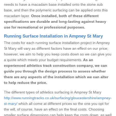
needs to have a macadam base installed onto the stone sub
base, and then the polymeric surfacing can be applied onto this
macadam layer.
Once installed, both of these different
specifications are durable and long-lasting against heavy
use for recreational or professional purposes.
Running Surface Installation in Ampney St Mary
The costs for each running surface installation project in Ampney
St Mary will vary as different factors have an effect on our price;
however, we aim to help you keep costs down so we can give you
a quote which meets your budget requirements.
As an
experienced athletics track construction company, we can
guide you through the design process to assess whether
there are any aspects of the installation which we can alter
to help reduce the price.
The different types of athletics surfacing in Ampney St Mary
http://www.runningtracks.co.uk/surfacing/gloucestershire/ampney-
st-mary/
which all come at different prices so the one you opt for
the will, of course, have an effect on the final costs. Choosing
smaller surface dimensions can help keep the costs down, as well