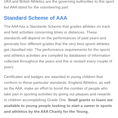
UKA and British Athletics are the governing authorities to this sport
but AAA stand for the volunteering part.
Standard Scheme of AAA
The AAA has a Standards Scheme that grades athletes on track
and field activities concerning times or distances. These
standards will depend on the performances of past years and
generate four different grades that the very best sports athletes
get classified into. The performance requirements for the sports
and athletics activities are compiled by databases of information
collected throughout the years and this is revised every couple of
years.
Certificates and badges are awarded to young children that
conform to these particular standards. England Athletics, as well
as the AAA, make an effort to boost the number of people who
take part in sporting activities by giving out plaques and rewards
to children accomplishing Grade One.
Small grants or loans are
available to young people looking to start a career in sports
and athletics by the AAA Charity for the Young.