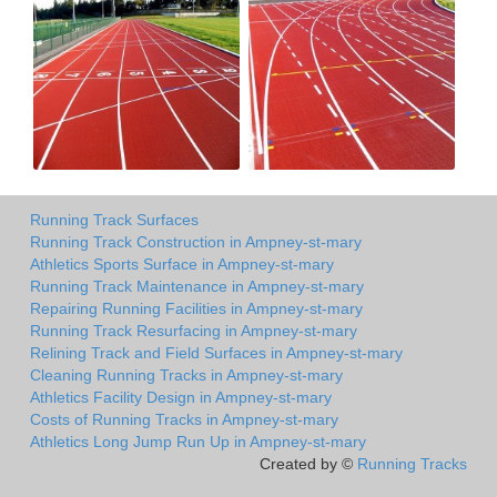
Running Track Surfaces
Running Track Construction in Ampney-st-mary
Athletics Sports Surface in Ampney-st-mary
Running Track Maintenance in Ampney-st-mary
Repairing Running Facilities in Ampney-st-mary
Running Track Resurfacing in Ampney-st-mary
Relining Track and Field Surfaces in Ampney-st-mary
Cleaning Running Tracks in Ampney-st-mary
Athletics Facility Design in Ampney-st-mary
Costs of Running Tracks in Ampney-st-mary
Athletics Long Jump Run Up in Ampney-st-mary
Created by ©
Running Tracks