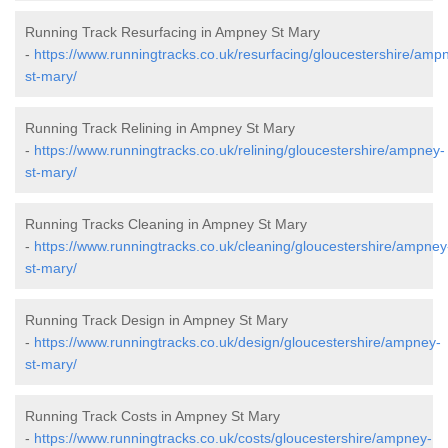
Running Track Resurfacing in Ampney St Mary
-
https://www.runningtracks.co.uk/resurfacing/gloucestershire/amp
st-mary/
Running Track Relining in Ampney St Mary
-
https://www.runningtracks.co.uk/relining/gloucestershire/ampney-
st-mary/
Running Tracks Cleaning in Ampney St Mary
-
https://www.runningtracks.co.uk/cleaning/gloucestershire/ampney
st-mary/
Running Track Design in Ampney St Mary
-
https://www.runningtracks.co.uk/design/gloucestershire/ampney-
st-mary/
Running Track Costs in Ampney St Mary
-
https://www.runningtracks.co.uk/costs/gloucestershire/ampney-