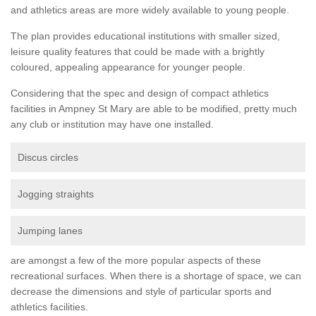
and athletics areas are more widely available to young people.
The plan provides educational institutions with smaller sized,
leisure quality features that could be made with a brightly
coloured, appealing appearance for younger people.
Considering that the spec and design of compact athletics
facilities in Ampney St Mary are able to be modified, pretty much
any club or institution may have one installed.
Discus circles
Jogging straights
Jumping lanes
are amongst a few of the more popular aspects of these
recreational surfaces. When there is a shortage of space, we can
decrease the dimensions and style of particular sports and
athletics facilities.