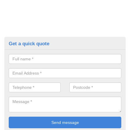
Get a quick quote