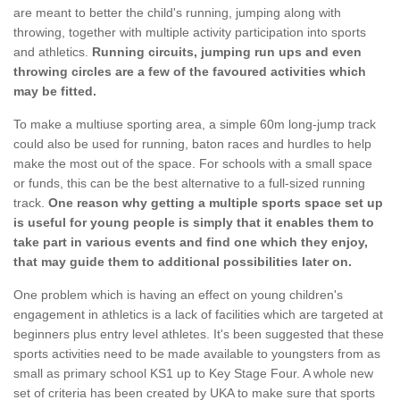
are meant to better the child's running, jumping along with
throwing, together with multiple activity participation into sports
and athletics.
Running circuits, jumping run ups and even
throwing circles are a few of the favoured activities which
may be fitted.
To make a multiuse sporting area, a simple 60m long-jump track
could also be used for running, baton races and hurdles to help
make the most out of the space. For schools with a small space
or funds, this can be the best alternative to a full-sized running
track.
One reason why getting a multiple sports space set up
is useful for young people is simply that it enables them to
take part in various events and find one which they enjoy,
that may guide them to additional possibilities later on.
One problem which is having an effect on young children's
engagement in athletics is a lack of facilities which are targeted at
beginners plus entry level athletes. It's been suggested that these
sports activities need to be made available to youngsters from as
small as primary school KS1 up to Key Stage Four. A whole new
set of criteria has been created by UKA to make sure that sports