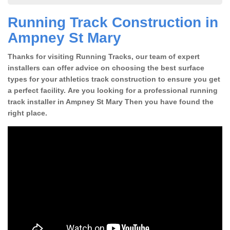
Running Track Construction in
Ampney St Mary
Thanks for visiting Running Tracks, our team of expert
installers can offer advice on choosing the best surface
types for your athletics track construction to ensure you get
a perfect facility. Are you looking for a professional running
track installer in Ampney St Mary Then you have found the
right place.