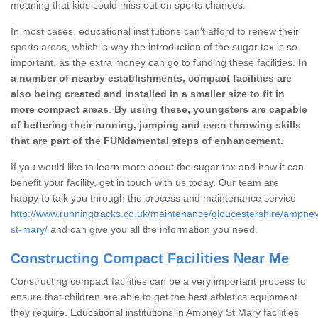
meaning that kids could miss out on sports chances.
In most cases, educational institutions can't afford to renew their
sports areas, which is why the introduction of the sugar tax is so
important, as the extra money can go to funding these facilities.
In
a number of nearby establishments, compact facilities are
also being created and installed in a smaller size to fit in
more compact areas
.
By using these, youngsters are capable
of bettering their running, jumping and even throwing skills
that are part of the FUNdamental steps of enhancement.
If you would like to learn more about the sugar tax and how it can
benefit your facility, get in touch with us today. Our team are
happy to talk you through the process and maintenance service
http://www.runningtracks.co.uk/maintenance/gloucestershire/ampne
st-mary/
and can give you all the information you need.
Constructing Compact Facilities Near Me
Constructing compact facilities can be a very important process to
ensure that children are able to get the best athletics equipment
they require. Educational institutions in Ampney St Mary facilities