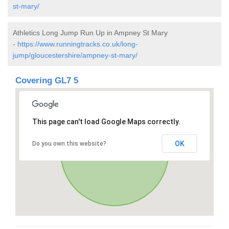
st-mary/
Athletics Long Jump Run Up in Ampney St Mary
-
https://www.runningtracks.co.uk/long-
jump/gloucestershire/ampney-st-mary/
Covering GL7 5
This page can't load Google Maps correctly.
OK
Do you own this website?