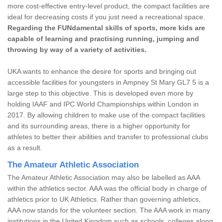
more cost-effective entry-level product, the compact facilities are
ideal for decreasing costs if you just need a recreational space.
Regarding the FUNdamental skills of sports, more kids are
capable of learning and practising running, jumping and
throwing by way of a variety of activities.
UKA wants to enhance the desire for sports and bringing out
accessible facilities for youngsters in Ampney St Mary GL7 5 is a
large step to this objective. This is developed even more by
holding IAAF and IPC World Championships within London in
2017. By allowing children to make use of the compact facilities
and its surrounding areas, there is a higher opportunity for
athletes to better their abilities and transfer to professional clubs
as a result.
The Amateur Athletic Association
The Amateur Athletic Association may also be labelled as AAA
within the athletics sector. AAA was the official body in charge of
athletics prior to UK Athletics. Rather than governing athletics,
AAA now stands for the volunteer section. The AAA work in many
institutions in the United Kingdom such as schools, colleges along