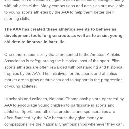
with athletics clubs. Many competitions and activities are available
to young sports athletes by the AAA to help them better their
sporting skills.
The AAA has created these athletics events to behave as
development tools for grassroots as well as to assist young
children to improve in later life.
One other responsibility that's presented to the Amateur Athletic
Association is safeguarding the historical past of the sport. Elite
sports athletes are often rewarded with outstanding and historical
trophies by the AAA. The initiatives for the sports and athletics
market are to grow enthusiasm and to support in the progression
of young athletes.
In schools and colleges, National Championships are operated by
AAA to encourage young children to participate in sports and
athletics. Sports and athletics products and sponsorships are
often financed by the AAA because they give money to
competitions like the National Championships whenever they can.