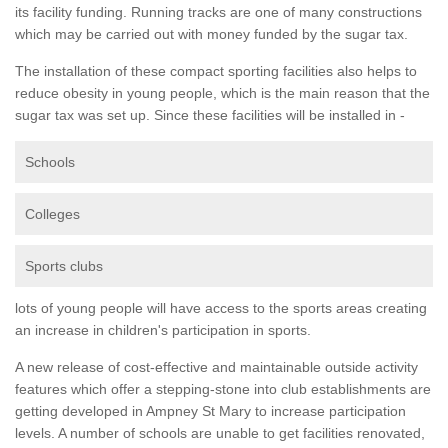
its facility funding. Running tracks are one of many constructions
which may be carried out with money funded by the sugar tax.
The installation of these compact sporting facilities also helps to
reduce obesity in young people, which is the main reason that the
sugar tax was set up. Since these facilities will be installed in -
Schools
Colleges
Sports clubs
lots of young people will have access to the sports areas creating
an increase in children's participation in sports.
A new release of cost-effective and maintainable outside activity
features which offer a stepping-stone into club establishments are
getting developed in Ampney St Mary to increase participation
levels. A number of schools are unable to get facilities renovated,