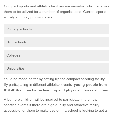
Compact sports and athletics facilities are versatile, which enables
them to be utilized for a number of organisations. Current sports
activity and play provisions in -
Primary schools
High schools
Colleges
Universities
could be made better by setting up the compact sporting facility.
By participating in different athletics events,
young people from
KS1-KS4 all can better learning and physical fitness abilities.
A lot more children will be inspired to participate in the new
sporting events if there are high quality and attractive facility
accessible for them to make use of. If a school is looking to get a