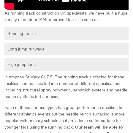
As running track construction UK specialists, we have built a huge
variety of outdoor IAAF approved facilities such as -
Running tracks
Long jump runways
High jump fans
in Ampney St Mary GL7 5 The running track surfacing for these
facilities can be installed in a number of different specifications
including structural spray polymeric, sandwich system and needle
punch synthetic turf surfacing.
Each of these surface types has great performance qualities for
different athletics events but the needle punch surfacing is more
popular with primary schools as it provides a softer surface for
younger kids using the running track.
Our team will be able to