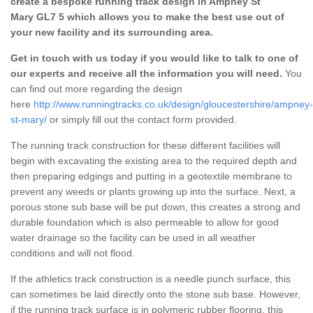
create a bespoke running track design in Ampney St
Mary GL7 5 which allows you to make the best use out of
your new facility and its surrounding area.
Get in touch with us today if you would like to talk to one of
our experts and receive all the information you will need.
You
can find out more regarding the design
here
http://www.runningtracks.co.uk/design/gloucestershire/ampney-
st-mary/
or simply fill out the contact form provided.
The running track construction for these different facilities will
begin with excavating the existing area to the required depth and
then preparing edgings and putting in a geotextile membrane to
prevent any weeds or plants growing up into the surface. Next, a
porous stone sub base will be put down, this creates a strong and
durable foundation which is also permeable to allow for good
water drainage so the facility can be used in all weather
conditions and will not flood.
If the athletics track construction is a needle punch surface, this
can sometimes be laid directly onto the stone sub base. However,
if the running track surface is in polymeric rubber flooring, this