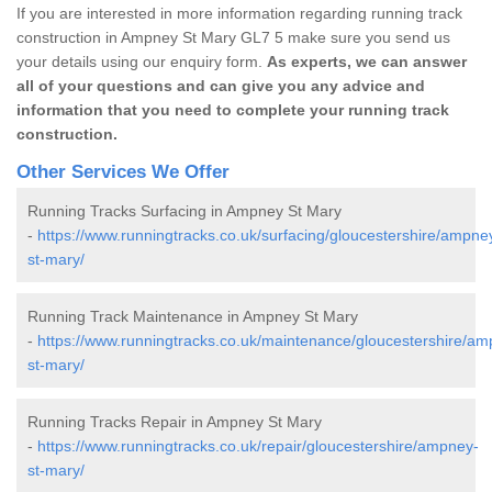
If you are interested in more information regarding running track
construction in Ampney St Mary GL7 5 make sure you send us
your details using our enquiry form.
As experts, we can answer
all of your questions and can give you any advice and
information that you need to complete your running track
construction.
Other Services We Offer
Running Tracks Surfacing in Ampney St Mary
-
https://www.runningtracks.co.uk/surfacing/gloucestershire/ampne
st-mary/
Running Track Maintenance in Ampney St Mary
-
https://www.runningtracks.co.uk/maintenance/gloucestershire/am
st-mary/
Running Tracks Repair in Ampney St Mary
-
https://www.runningtracks.co.uk/repair/gloucestershire/ampney-
st-mary/