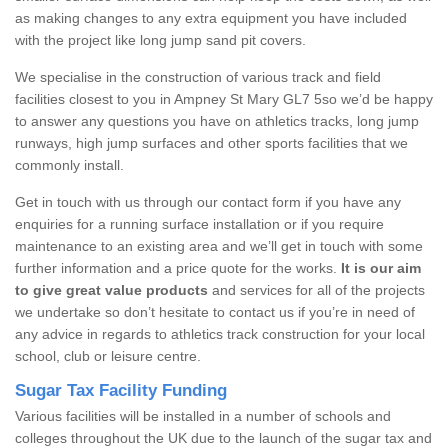
as making changes to any extra equipment you have included
with the project like long jump sand pit covers.
We specialise in the construction of various track and field
facilities closest to you in Ampney St Mary GL7 5so we’d be happy
to answer any questions you have on athletics tracks, long jump
runways, high jump surfaces and other sports facilities that we
commonly install.
Get in touch with us through our contact form if you have any
enquiries for a running surface installation or if you require
maintenance to an existing area and we’ll get in touch with some
further information and a price quote for the works.
It is our aim
to give great value products
and services for all of the projects
we undertake so don’t hesitate to contact us if you’re in need of
any advice in regards to athletics track construction for your local
school, club or leisure centre.
Sugar Tax Facility Funding
Various facilities will be installed in a number of schools and
colleges throughout the UK due to the launch of the sugar tax and