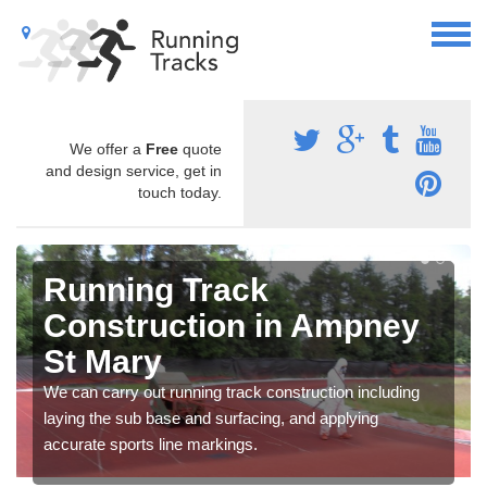
We offer a
Free
quote
and design service, get in
touch today.
Running Track
Construction in Ampney
St Mary
We can carry out running track construction including
laying the sub base and surfacing, and applying
accurate sports line markings.