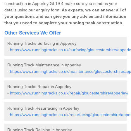
construction in Apperley GL19 4 make sure you send us your
details using our enquiry form.
As experts, we can answer all of
your questions and can give you any advice and information
that you need to complete your running track construction.
Other Services We Offer
Running Tracks Surfacing in Apperley
-
https://www.runningtracks.co.uk/surfacing/gloucestershire/apperle
Running Track Maintenance in Apperley
-
https://www.runningtracks.co.uk/maintenance/gloucestershire/app
Running Tracks Repair in Apperley
-
https://www.runningtracks.co.uk/repair/gloucestershire/apperley/
Running Track Resurfacing in Apperley
-
https://www.runningtracks.co.uk/resurfacing/gloucestershire/apper
Running Track Relining in Apperley