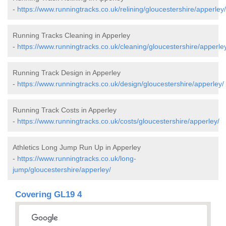
-
https://www.runningtracks.co.uk/relining/gloucestershire/apperley/
Running Tracks Cleaning in Apperley
-
https://www.runningtracks.co.uk/cleaning/gloucestershire/apperle
Running Track Design in Apperley
-
https://www.runningtracks.co.uk/design/gloucestershire/apperley/
Running Track Costs in Apperley
-
https://www.runningtracks.co.uk/costs/gloucestershire/apperley/
Athletics Long Jump Run Up in Apperley
-
https://www.runningtracks.co.uk/long-
jump/gloucestershire/apperley/
Covering GL19 4