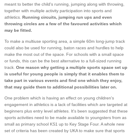
meant to better the child's running, jumping along with throwing,
together with multiple activity participation into sports and
athletics.
Running circuits, jumping run ups and even
throwing circles are a few of the favoured activities which
may be fitted.
To make a multiuse sporting area, a simple 60m long-jump track
could also be used for running, baton races and hurdles to help
make the most out of the space. For schools with a small space
or funds, this can be the best alternative to a full-sized running
track.
One reason why getting a multiple sports space set up
is useful for young people is simply that it enables them to
take part in various events and find one which they enjoy,
that may guide them to additional possibilities later on.
One problem which is having an effect on young children's
engagement in athletics is a lack of facilities which are targeted at
beginners plus entry level athletes. It's been suggested that these
sports activities need to be made available to youngsters from as
small as primary school KS1 up to Key Stage Four. A whole new
set of criteria has been created by UKA to make sure that sports