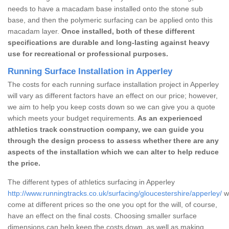
needs to have a macadam base installed onto the stone sub
base, and then the polymeric surfacing can be applied onto this
macadam layer.
Once installed, both of these different
specifications are durable and long-lasting against heavy
use for recreational or professional purposes.
Running Surface Installation in Apperley
The costs for each running surface installation project in Apperley
will vary as different factors have an effect on our price; however,
we aim to help you keep costs down so we can give you a quote
which meets your budget requirements.
As an experienced
athletics track construction company, we can guide you
through the design process to assess whether there are any
aspects of the installation which we can alter to help reduce
the price.
The different types of athletics surfacing in Apperley
http://www.runningtracks.co.uk/surfacing/gloucestershire/apperley/
wh
come at different prices so the one you opt for the will, of course,
have an effect on the final costs. Choosing smaller surface
dimensions can help keep the costs down, as well as making