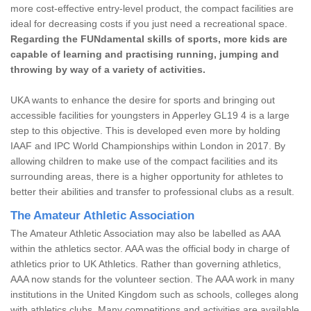
more cost-effective entry-level product, the compact facilities are
ideal for decreasing costs if you just need a recreational space.
Regarding the FUNdamental skills of sports, more kids are
capable of learning and practising running, jumping and
throwing by way of a variety of activities.
UKA wants to enhance the desire for sports and bringing out
accessible facilities for youngsters in Apperley GL19 4 is a large
step to this objective. This is developed even more by holding
IAAF and IPC World Championships within London in 2017. By
allowing children to make use of the compact facilities and its
surrounding areas, there is a higher opportunity for athletes to
better their abilities and transfer to professional clubs as a result.
The Amateur Athletic Association
The Amateur Athletic Association may also be labelled as AAA
within the athletics sector. AAA was the official body in charge of
athletics prior to UK Athletics. Rather than governing athletics,
AAA now stands for the volunteer section. The AAA work in many
institutions in the United Kingdom such as schools, colleges along
with athletics clubs. Many competitions and activities are available