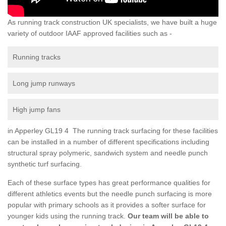
As running track construction UK specialists, we have built a huge
variety of outdoor IAAF approved facilities such as -
Running tracks
Long jump runways
High jump fans
in Apperley GL19 4 The running track surfacing for these facilities
can be installed in a number of different specifications including
structural spray polymeric, sandwich system and needle punch
synthetic turf surfacing.
Each of these surface types has great performance qualities for
different athletics events but the needle punch surfacing is more
popular with primary schools as it provides a softer surface for
younger kids using the running track.
Our team will be able to