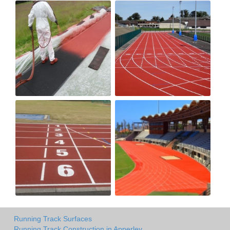
Running Track Surfaces
Running Track Construction in Apperley