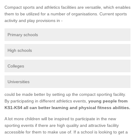
Compact sports and athletics facilities are versatile, which enables
them to be utilized for a number of organisations. Current sports
activity and play provisions in -
Primary schools
High schools
Colleges
Universities
could be made better by setting up the compact sporting facility.
By participating in different athletics events,
young people from
KS1-KS4 all can better learning and physical fitness abilities.
A lot more children will be inspired to participate in the new
sporting events if there are high quality and attractive facility
accessible for them to make use of. If a school is looking to get a