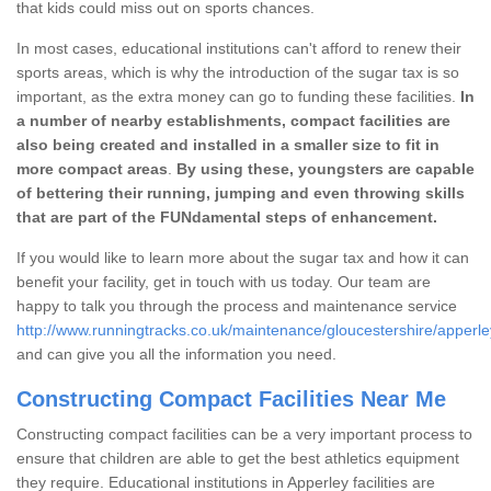
that kids could miss out on sports chances.
In most cases, educational institutions can't afford to renew their
sports areas, which is why the introduction of the sugar tax is so
important, as the extra money can go to funding these facilities.
In
a number of nearby establishments, compact facilities are
also being created and installed in a smaller size to fit in
more compact areas
.
By using these, youngsters are capable
of bettering their running, jumping and even throwing skills
that are part of the FUNdamental steps of enhancement.
If you would like to learn more about the sugar tax and how it can
benefit your facility, get in touch with us today. Our team are
happy to talk you through the process and maintenance service
http://www.runningtracks.co.uk/maintenance/gloucestershire/apperle
and can give you all the information you need.
Constructing Compact Facilities Near Me
Constructing compact facilities can be a very important process to
ensure that children are able to get the best athletics equipment
they require. Educational institutions in Apperley facilities are