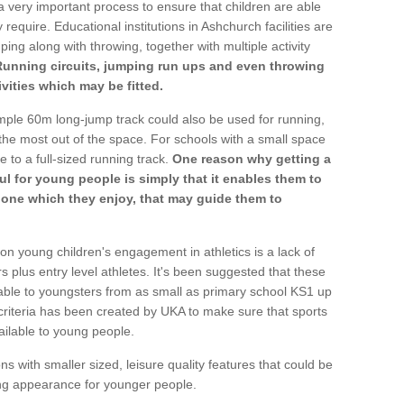
a very important process to ensure that children are able
 require. Educational institutions in Ashchurch facilities are
ping along with throwing, together with multiple activity
Running circuits, jumping run ups and even throwing
ivities which may be fitted.
mple 60m long-jump track could also be used for running,
he most out of the space. For schools with a small space
e to a full-sized running track.
One reason why getting a
ul for young people is simply that it enables them to
d one which they enjoy, that may guide them to
on young children's engagement in athletics is a lack of
rs plus entry level athletes. It's been suggested that these
lable to youngsters from as small as primary school KS1 up
criteria has been created by UKA to make sure that sports
ailable to young people.
ns with smaller sized, leisure quality features that could be
ing appearance for younger people.