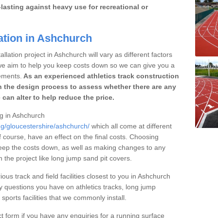
lasting against heavy use for recreational or
ation in Ashchurch
llation project in Ashchurch will vary as different factors
 we aim to help you keep costs down so we can give you a
ements.
As an experienced athletics track construction
 the design process to assess whether there are any
 can alter to help reduce the price.
ng in Ashchurch
ng/gloucestershire/ashchurch/
which all come at different
of course, have an effect on the final costs. Choosing
eep the costs down, as well as making changes to any
the project like long jump sand pit covers.
ious track and field facilities closest to you in Ashchurch
questions you have on athletics tracks, long jump
ports facilities that we commonly install.
t form if you have any enquiries for a running surface