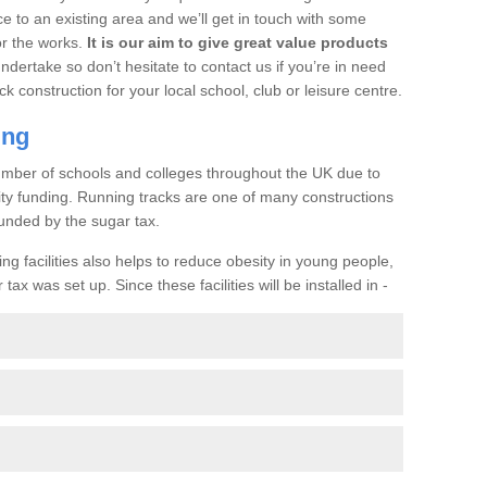
ce to an existing area and we’ll get in touch with some
or the works.
It is our aim to give great value products
undertake so don’t hesitate to contact us if you’re in need
ck construction for your local school, club or leisure centre.
ing
a number of schools and colleges throughout the UK due to
ility funding. Running tracks are one of many constructions
unded by the sugar tax.
ng facilities also helps to reduce obesity in young people,
ax was set up. Since these facilities will be installed in -