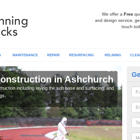
We offer a
Free
qu
and design service, get
touch tod
G
MAINTENANCE
REPAIR
RESURFACING
RELINING
CLEA
Ge
onstruction in Ashchurch
Ru
A
ruction including laying the sub base and surfacing, and
gs.
Many 
athle