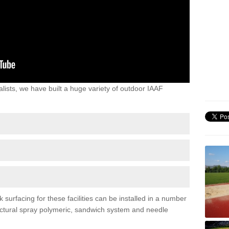
lists, we have built a huge variety of outdoor IAAF
urfacing for these facilities can be installed in a number
tructural spray polymeric, sandwich system and needle