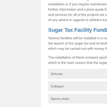
installation or if you require maintenan
further information and a price quote f
and services for all of the projects we 
of any advice in regards to athletics tra
Sugar Tax Facility Fund
Various facilities will be installed in 
the launch of the sugar tax and its fac
which may be carried out with money f
The installation of these compact sporti
which is the main reason that the sugar t
Schools
Colleges
Sports clubs