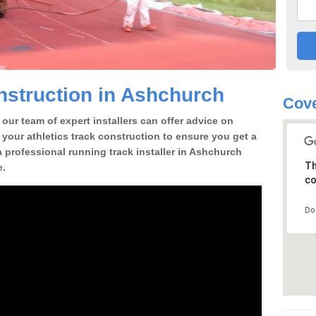
struction in Ashchurch
Cove
our team of expert installers can offer advice on
 your athletics track construction to ensure you get a
 a professional running track installer in Ashchurch
Th
e.
co
Do