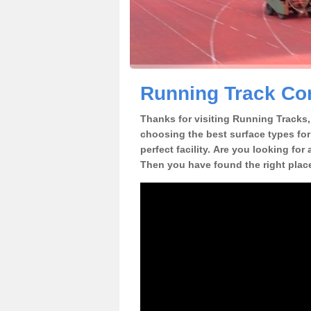
Running Track Con
Thanks for visiting Running Tracks, 
choosing the best surface types for
perfect facility. Are you looking for
Then you have found the right plac