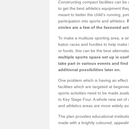
Constructing compact facilities can be 
to get the best athletics equipment they
meant to better the child's running, jum
participation into sports and athletics.
circles are a few of the favoured act
To make a multiuse sporting area, a si
baton races and hurdles to help make t
or funds, this can be the best alternativ
multiple sports space set up is usef
take part in various events and fin
additional possibilities later on.
One problem which is having an effect 
facilities which are targeted at beginne
sports activities need to be made avai
to Key Stage Four. A whole new set of 
and athletics areas are more widely av
The plan provides educational institutio
made with a brightly coloured, appeal