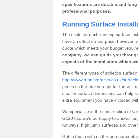
specifications are durable and long-
professional purposes.
Running Surface Install
The costs for each running surface insta
have an effect on our price; however,
quote which meets your budget requir
company, we can guide you through
aspects of the installation which we
The different types of athletics surfaci
http://www.runningtracks.co.uk/surfaci
prices so the one you opt for the will, 
smaller surface dimensions can help k
extra equipment you have included with 
We specialise in the construction of var
GL20 8so we’d be happy to answer any 
runways, high jump surfaces and other s
Get in touch with us through our contac