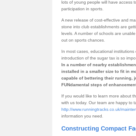
lots of young people will have access t
participation in sports.
A new release of cost-effective and mai
stone into club establishments are gett
levels. A number of schools are unable 
out on sports chances.
In most cases, educational institutions 
introduction of the sugar tax is so impo
In a number of nearby establishment
installed in a smaller size to fit in
capable of bettering their running, 
FUNdamental steps of enhancement
If you would like to learn more about th
with us today. Our team are happy to 
http://www.runningtracks.co.uk/mainte
information you need.
Constructing Compact Fac