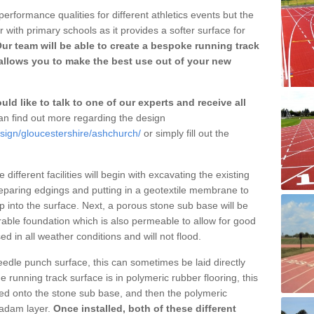
erformance qualities for different athletics events but the
with primary schools as it provides a softer surface for
ur team will be able to create a bespoke running track
llows you to make the best use out of your new
ld like to talk to one of our experts and receive all
n find out more regarding the design
esign/gloucestershire/ashchurch/
or simply fill out the
different facilities will begin with excavating the existing
eparing edgings and putting in a geotextile membrane to
 into the surface. Next, a porous stone sub base will be
rable foundation which is also permeable to allow for good
ed in all weather conditions and will not flood.
 needle punch surface, this can sometimes be laid directly
 running track surface is in polymeric rubber flooring, this
d onto the stone sub base, and then the polymeric
cadam layer.
Once installed, both of these different