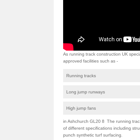
As running track construction UK specia
approved facilities such as -
Running tracks
Long jump runways
High jump fans
in Ashchurch GL20 8 The running track s
of different specifications including s
punch synthetic turf surfacing.