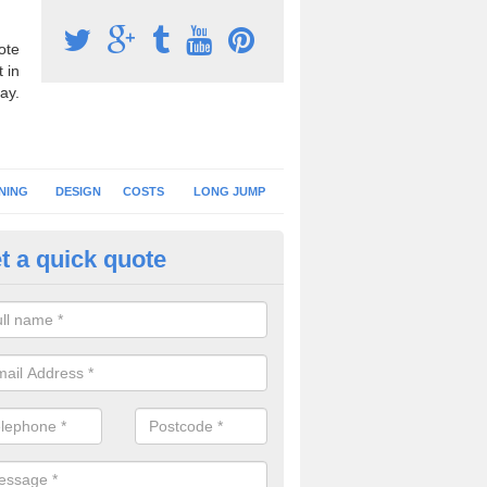
ote
 in
ay.
NING
DESIGN
COSTS
LONG JUMP
t a quick quote
nning Surface Installation in
shchurch
schools and clubs have running surface installation carried out to cre
tics facilities which can be used for different events.