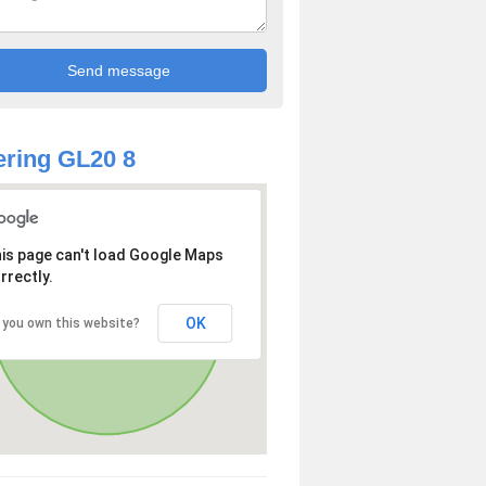
ring GL20 8
is page can't load Google Maps
rrectly.
OK
 you own this website?