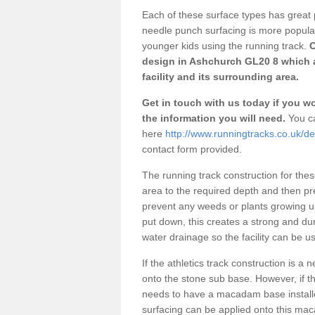
Each of these surface types has great p
needle punch surfacing is more popular 
younger kids using the running track.
O
design in Ashchurch GL20 8 which a
facility and its surrounding area.
Get in touch with us today if you wou
the information you will need.
You ca
here
http://www.runningtracks.co.uk/d
contact form provided.
The running track construction for these 
area to the required depth and then pr
prevent any weeds or plants growing up
put down, this creates a strong and du
water drainage so the facility can be us
If the athletics track construction is a
onto the stone sub base. However, if the
needs to have a macadam base installe
surfacing can be applied onto this ma