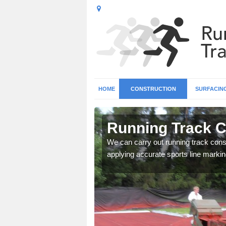
HOME
CONSTRUCTION
SURFACIN
n
Running Track C
We can carry out running track const
applying accurate sports line markin
surface types for your