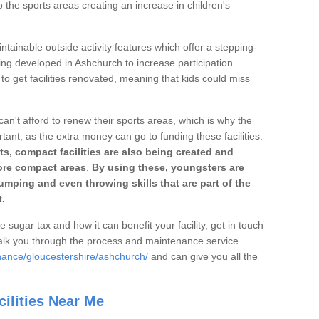
o the sports areas creating an increase in children's
ntainable outside activity features which offer a stepping-
ing developed in Ashchurch to increase participation
to get facilities renovated, meaning that kids could miss
can't afford to renew their sports areas, which is why the
rtant, as the extra money can go to funding these facilities.
s, compact facilities are also being created and
 more compact areas
.
By using these, youngsters are
jumping and even throwing skills that are part of the
.
e sugar tax and how it can benefit your facility, get in touch
talk you through the process and maintenance service
nance/gloucestershire/ashchurch/
and can give you all the
ilities Near Me