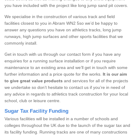
you have included with the project like long jump sand pit covers.
We specialise in the construction of various track and field
facilities closest to you in Abram WN2 5so we’d be happy to
answer any questions you have on athletics tracks, long jump
runways, high jump surfaces and other sports facilities that we
commonly install.
Get in touch with us through our contact form if you have any
enquiries for a running surface installation or if you require
maintenance to an existing area and we’ll get in touch with some
further information and a price quote for the works.
It is our aim
to give great value products
and services for all of the projects
we undertake so don’t hesitate to contact us if you’re in need of
any advice in regards to athletics track construction for your local
school, club or leisure centre.
Sugar Tax Facility Funding
Various facilities will be installed in a number of schools and
colleges throughout the UK due to the launch of the sugar tax and
its facility funding. Running tracks are one of many constructions