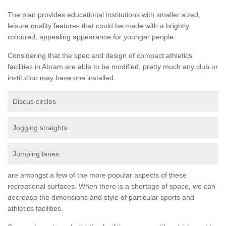
The plan provides educational institutions with smaller sized,
leisure quality features that could be made with a brightly
coloured, appealing appearance for younger people.
Considering that the spec and design of compact athletics
facilities in Abram are able to be modified, pretty much any club or
institution may have one installed.
Discus circles
Jogging straights
Jumping lanes
are amongst a few of the more popular aspects of these
recreational surfaces. When there is a shortage of space, we can
decrease the dimensions and style of particular sports and
athletics facilities.