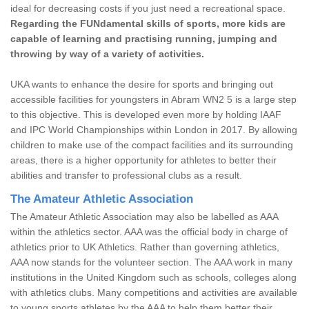
ideal for decreasing costs if you just need a recreational space.
Regarding the FUNdamental skills of sports, more kids are
capable of learning and practising running, jumping and
throwing by way of a variety of activities.
UKA wants to enhance the desire for sports and bringing out
accessible facilities for youngsters in Abram WN2 5 is a large step
to this objective. This is developed even more by holding IAAF
and IPC World Championships within London in 2017. By allowing
children to make use of the compact facilities and its surrounding
areas, there is a higher opportunity for athletes to better their
abilities and transfer to professional clubs as a result.
The Amateur Athletic Association
The Amateur Athletic Association may also be labelled as AAA
within the athletics sector. AAA was the official body in charge of
athletics prior to UK Athletics. Rather than governing athletics,
AAA now stands for the volunteer section. The AAA work in many
institutions in the United Kingdom such as schools, colleges along
with athletics clubs. Many competitions and activities are available
to young sports athletes by the AAA to help them better their