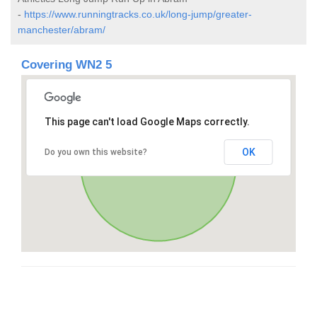
-
https://www.runningtracks.co.uk/long-jump/greater-
manchester/abram/
Covering WN2 5
This page can't load Google Maps correctly.
OK
Do you own this website?