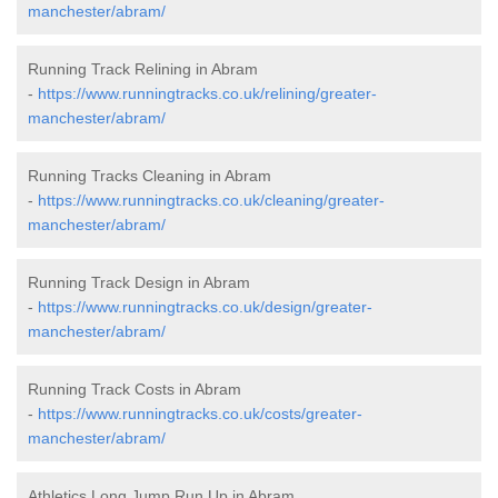
manchester/abram/
Running Track Relining in Abram
-
https://www.runningtracks.co.uk/relining/greater-
manchester/abram/
Running Tracks Cleaning in Abram
-
https://www.runningtracks.co.uk/cleaning/greater-
manchester/abram/
Running Track Design in Abram
-
https://www.runningtracks.co.uk/design/greater-
manchester/abram/
Running Track Costs in Abram
-
https://www.runningtracks.co.uk/costs/greater-
manchester/abram/
Athletics Long Jump Run Up in Abram