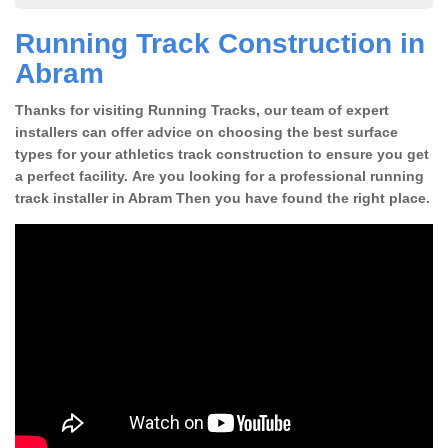
Running Track Construction in
Abram
Thanks for visiting Running Tracks, our team of expert
installers can offer advice on choosing the best surface
types for your athletics track construction to ensure you get
a perfect facility. Are you looking for a professional running
track installer in Abram Then you have found the right place.