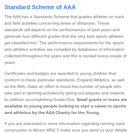
Standard Scheme of AAA
The AAA has a Standards Scheme that grades athletes on track
and field activities concerning times or distances. These
standards will depend on the performances of past years and
generate four different grades that the very best sports athletes
get classified into. The performance requirements for the sports
and athletics activities are compiled by databases of information
collected throughout the years and this is revised every couple of
years.
Certificates and badges are awarded to young children that
conform to these particular standards. England Athletics, as well
as the AAA, make an effort to boost the number of people who
take part in sporting activities by giving out plaques and rewards
to children accomplishing Grade One.
Small grants or loans are
available to young people looking to start a career in sports
and athletics by the AAA Charity for the Young.
If you are interested in more information regarding running track
construction in Abram WN2 5 make sure you send us your details