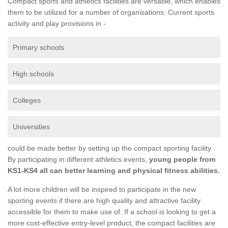
Compact sports and athletics facilities are versatile, which enables
them to be utilized for a number of organisations. Current sports
activity and play provisions in -
Primary schools
High schools
Colleges
Universities
could be made better by setting up the compact sporting facility.
By participating in different athletics events,
young people from
KS1-KS4 all can better learning and physical fitness abilities.
A lot more children will be inspired to participate in the new
sporting events if there are high quality and attractive facility
accessible for them to make use of. If a school is looking to get a
more cost-effective entry-level product, the compact facilities are