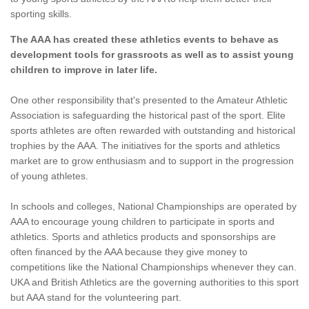
sporting skills.
The AAA has created these athletics events to behave as
development tools for grassroots as well as to assist young
children to improve in later life.
One other responsibility that's presented to the Amateur Athletic
Association is safeguarding the historical past of the sport. Elite
sports athletes are often rewarded with outstanding and historical
trophies by the AAA. The initiatives for the sports and athletics
market are to grow enthusiasm and to support in the progression
of young athletes.
In schools and colleges, National Championships are operated by
AAA to encourage young children to participate in sports and
athletics. Sports and athletics products and sponsorships are
often financed by the AAA because they give money to
competitions like the National Championships whenever they can.
UKA and British Athletics are the governing authorities to this sport
but AAA stand for the volunteering part.