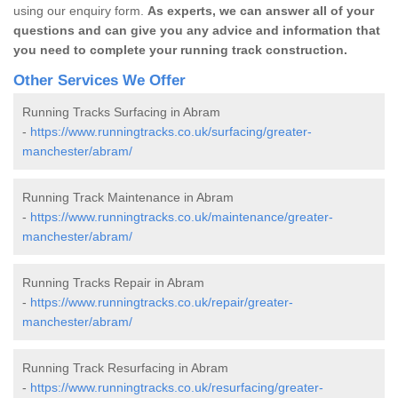
using our enquiry form.
As experts, we can answer all of your
questions and can give you any advice and information that
you need to complete your running track construction.
Other Services We Offer
Running Tracks Surfacing in Abram
-
https://www.runningtracks.co.uk/surfacing/greater-
manchester/abram/
Running Track Maintenance in Abram
-
https://www.runningtracks.co.uk/maintenance/greater-
manchester/abram/
Running Tracks Repair in Abram
-
https://www.runningtracks.co.uk/repair/greater-
manchester/abram/
Running Track Resurfacing in Abram
-
https://www.runningtracks.co.uk/resurfacing/greater-