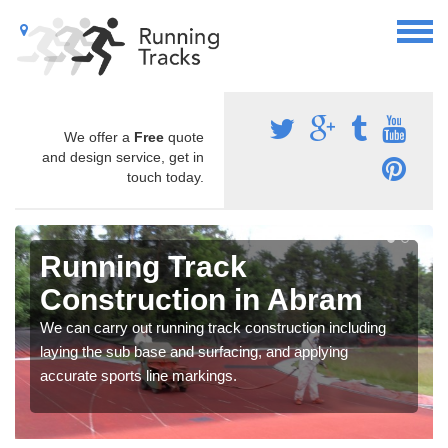
We offer a
Free
quote
and design service, get in
touch today.
Running Track
Construction in Abram
We can carry out running track construction including
laying the sub base and surfacing, and applying
accurate sports line markings.