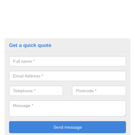
Get a quick quote