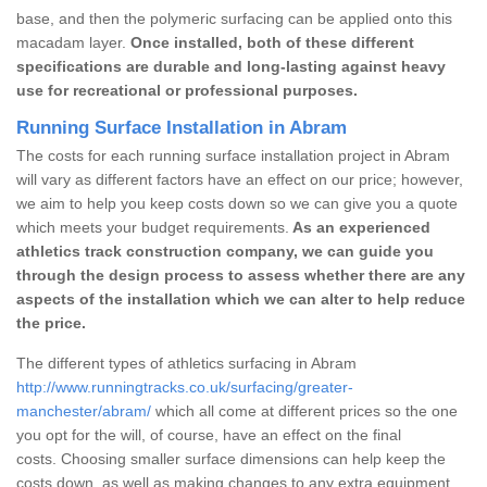
base, and then the polymeric surfacing can be applied onto this
macadam layer.
Once installed, both of these different
specifications are durable and long-lasting against heavy
use for recreational or professional purposes.
Running Surface Installation in Abram
The costs for each running surface installation project in Abram
will vary as different factors have an effect on our price; however,
we aim to help you keep costs down so we can give you a quote
which meets your budget requirements.
As an experienced
athletics track construction company, we can guide you
through the design process to assess whether there are any
aspects of the installation which we can alter to help reduce
the price.
The different types of athletics surfacing in Abram
http://www.runningtracks.co.uk/surfacing/greater-
manchester/abram/
which all come at different prices so the one
you opt for the will, of course, have an effect on the final
costs. Choosing smaller surface dimensions can help keep the
costs down, as well as making changes to any extra equipment