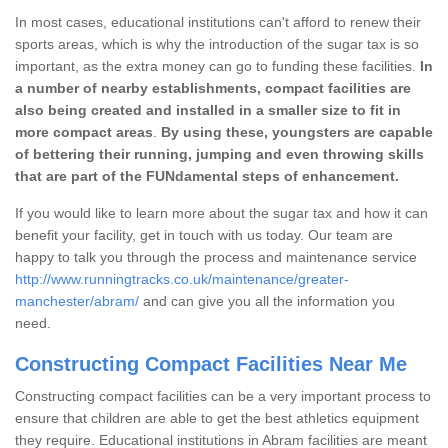
In most cases, educational institutions can't afford to renew their
sports areas, which is why the introduction of the sugar tax is so
important, as the extra money can go to funding these facilities.
In
a number of nearby establishments, compact facilities are
also being created and installed in a smaller size to fit in
more compact areas
.
By using these, youngsters are capable
of bettering their running, jumping and even throwing skills
that are part of the FUNdamental steps of enhancement.
If you would like to learn more about the sugar tax and how it can
benefit your facility, get in touch with us today. Our team are
happy to talk you through the process and maintenance service
http://www.runningtracks.co.uk/maintenance/greater-
manchester/abram/
and can give you all the information you
need.
Constructing Compact Facilities Near Me
Constructing compact facilities can be a very important process to
ensure that children are able to get the best athletics equipment
they require. Educational institutions in Abram facilities are meant