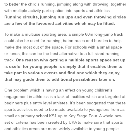
to better the child's running, jumping along with throwing, together
with multiple activity participation into sports and athletics.
Running circuits, jumping run ups and even throwing circles
are a few of the favoured activities which may be fitted.
To make a multiuse sporting area, a simple 60m long-jump track
could also be used for running, baton races and hurdles to help
make the most out of the space. For schools with a small space
or funds, this can be the best alternative to a full-sized running
track.
One reason why getting a multiple sports space set up
is useful for young people is simply that it enables them to
take part in various events and find one which they enjoy,
that may guide them to additional possibilities later on.
One problem which is having an effect on young children's
engagement in athletics is a lack of facilities which are targeted at
beginners plus entry level athletes. It's been suggested that these
sports activities need to be made available to youngsters from as
small as primary school KS1 up to Key Stage Four. A whole new
set of criteria has been created by UKA to make sure that sports
and athletics areas are more widely available to young people.