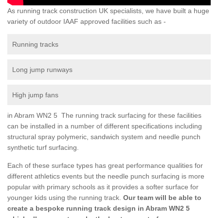
As running track construction UK specialists, we have built a huge
variety of outdoor IAAF approved facilities such as -
Running tracks
Long jump runways
High jump fans
in Abram WN2 5 The running track surfacing for these facilities
can be installed in a number of different specifications including
structural spray polymeric, sandwich system and needle punch
synthetic turf surfacing.
Each of these surface types has great performance qualities for
different athletics events but the needle punch surfacing is more
popular with primary schools as it provides a softer surface for
younger kids using the running track.
Our team will be able to
create a bespoke running track design in Abram WN2 5