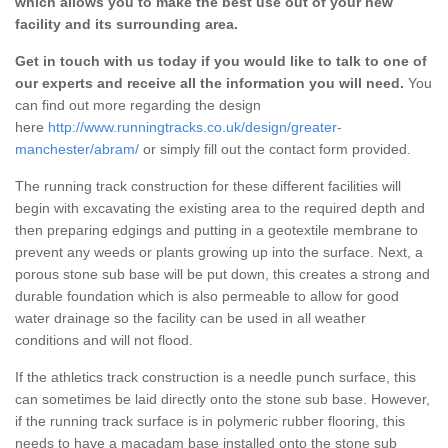
which allows you to make the best use out of your new
facility and its surrounding area.
Get in touch with us today if you would like to talk to one of
our experts and receive all the information you will need.
You
can find out more regarding the design
here
http://www.runningtracks.co.uk/design/greater-
manchester/abram/
or simply fill out the contact form provided.
The running track construction for these different facilities will
begin with excavating the existing area to the required depth and
then preparing edgings and putting in a geotextile membrane to
prevent any weeds or plants growing up into the surface. Next, a
porous stone sub base will be put down, this creates a strong and
durable foundation which is also permeable to allow for good
water drainage so the facility can be used in all weather
conditions and will not flood.
If the athletics track construction is a needle punch surface, this
can sometimes be laid directly onto the stone sub base. However,
if the running track surface is in polymeric rubber flooring, this
needs to have a macadam base installed onto the stone sub