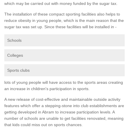
which may be carried out with money funded by the sugar tax.
The installation of these compact sporting facilities also helps to
reduce obesity in young people, which is the main reason that the
sugar tax was set up. Since these facilities will be installed in -
Schools
Colleges
Sports clubs
lots of young people will have access to the sports areas creating
an increase in children's participation in sports.
A new release of cost-effective and maintainable outside activity
features which offer a stepping-stone into club establishments are
getting developed in Abram to increase participation levels. A
number of schools are unable to get facilities renovated, meaning
that kids could miss out on sports chances.