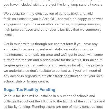
you have included with the project like long jump sand pit covers.
We specialise in the construction of various track and field
facilities closest to you in Acre OL1 4so we’d be happy to answer
any questions you have on athletics tracks, long jump runways,
high jump surfaces and other sports facilities that we commonly
install.
Get in touch with us through our contact form if you have any
enquiries for a running surface installation or if you require
maintenance to an existing area and we’ll get in touch with some
further information and a price quote for the works.
It is our aim
to give great value products
and services for all of the projects
we undertake so don’t hesitate to contact us if you’re in need of
any advice in regards to athletics track construction for your local
school, club or leisure centre.
Sugar Tax Facility Funding
Various facilities will be installed in a number of schools and
colleges throughout the UK due to the launch of the sugar tax and
its facility funding. Running tracks are one of many constructions