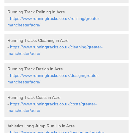
Running Track Relining in Acre
-
https://www.runningtracks.co.uk/relining/greater-
manchester/acre/
Running Tracks Cleaning in Acre
-
https://www.runningtracks.co.uk/cleaning/greater-
manchester/acre/
Running Track Design in Acre
-
https://www.runningtracks.co.uk/design/greater-
manchester/acre/
Running Track Costs in Acre
-
https://www.runningtracks.co.uk/costs/greater-
manchester/acre/
Athletics Long Jump Run Up in Acre
-
https://www.runningtracks.co.uk/long-jump/greater-