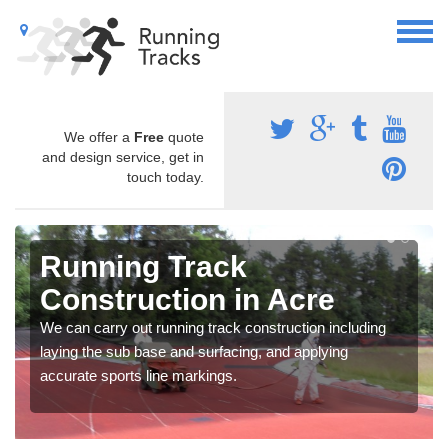
We offer a
Free
quote
and design service, get in
touch today.
Running Track
Construction in Acre
We can carry out running track construction including
laying the sub base and surfacing, and applying
accurate sports line markings.