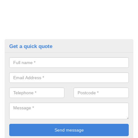
Get a quick quote