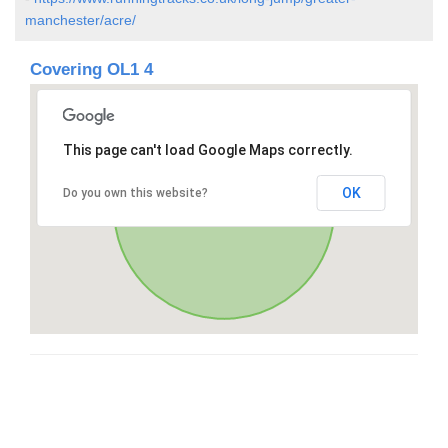
manchester/acre/
Covering OL1 4
This page can't load Google Maps correctly.
OK
Do you own this website?