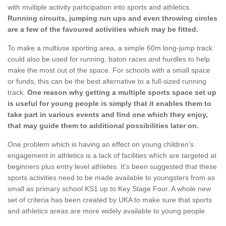
with multiple activity participation into sports and athletics.
Running circuits, jumping run ups and even throwing circles
are a few of the favoured activities which may be fitted.
To make a multiuse sporting area, a simple 60m long-jump track
could also be used for running, baton races and hurdles to help
make the most out of the space. For schools with a small space
or funds, this can be the best alternative to a full-sized running
track.
One reason why getting a multiple sports space set up
is useful for young people is simply that it enables them to
take part in various events and find one which they enjoy,
that may guide them to additional possibilities later on.
One problem which is having an effect on young children's
engagement in athletics is a lack of facilities which are targeted at
beginners plus entry level athletes. It's been suggested that these
sports activities need to be made available to youngsters from as
small as primary school KS1 up to Key Stage Four. A whole new
set of criteria has been created by UKA to make sure that sports
and athletics areas are more widely available to young people.