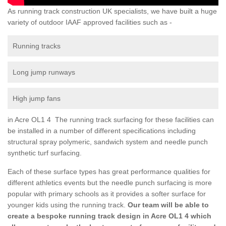
As running track construction UK specialists, we have built a huge
variety of outdoor IAAF approved facilities such as -
Running tracks
Long jump runways
High jump fans
in Acre OL1 4 The running track surfacing for these facilities can
be installed in a number of different specifications including
structural spray polymeric, sandwich system and needle punch
synthetic turf surfacing.
Each of these surface types has great performance qualities for
different athletics events but the needle punch surfacing is more
popular with primary schools as it provides a softer surface for
younger kids using the running track.
Our team will be able to
create a bespoke running track design in Acre OL1 4 which