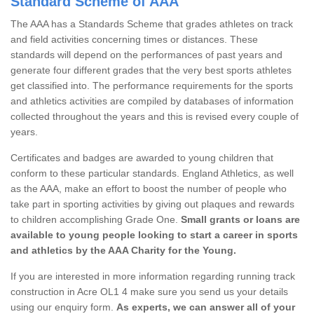
Standard Scheme of AAA
The AAA has a Standards Scheme that grades athletes on track
and field activities concerning times or distances. These
standards will depend on the performances of past years and
generate four different grades that the very best sports athletes
get classified into. The performance requirements for the sports
and athletics activities are compiled by databases of information
collected throughout the years and this is revised every couple of
years.
Certificates and badges are awarded to young children that
conform to these particular standards. England Athletics, as well
as the AAA, make an effort to boost the number of people who
take part in sporting activities by giving out plaques and rewards
to children accomplishing Grade One.
Small grants or loans are
available to young people looking to start a career in sports
and athletics by the AAA Charity for the Young.
If you are interested in more information regarding running track
construction in Acre OL1 4 make sure you send us your details
using our enquiry form.
As experts, we can answer all of your