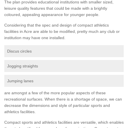
The plan provides educational institutions with smaller sized,
leisure quality features that could be made with a brightly
coloured, appealing appearance for younger people.
Considering that the spec and design of compact athletics
facilities in Acre are able to be modified, pretty much any club or
institution may have one installed.
Discus circles
Jogging straights
Jumping lanes
are amongst a few of the more popular aspects of these
recreational surfaces. When there is a shortage of space, we can
decrease the dimensions and style of particular sports and
athletics facilities.
Compact sports and athletics facilities are versatile, which enables