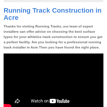
Running Track Construction in
Acre
Thanks for visiting Running Tracks, our team of expert
installers can offer advice on choosing the best surface
types for your athletics track construction to ensure you get
a perfect facility. Are you looking for a professional running
track installer in Acre Then you have found the right place.