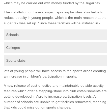
which may be carried out with money funded by the sugar tax.
The installation of these compact sporting facilities also helps to
reduce obesity in young people, which is the main reason that the
sugar tax was set up. Since these facilities will be installed in -
Schools
Colleges
Sports clubs
lots of young people will have access to the sports areas creating
an increase in children's participation in sports.
A new release of cost-effective and maintainable outside activity
features which offer a stepping-stone into club establishments are
getting developed in Acre to increase participation levels. A
number of schools are unable to get facilities renovated, meaning
that kids could miss out on sports chances.