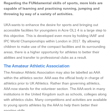
Regarding the FUNdamental skills of sports, more kids are
capable of learning and practising running, jumping and
throwing by way of a variety of activities.
UKA wants to enhance the desire for sports and bringing out
accessible facilities for youngsters in Acre OL1 4 is a large step to
this objective. This is developed even more by holding IAAF and
IPC World Championships within London in 2017. By allowing
children to make use of the compact facilities and its surrounding
areas, there is a higher opportunity for athletes to better their
abilities and transfer to professional clubs as a result.
The Amateur Athletic Association
The Amateur Athletic Association may also be labelled as AAA
within the athletics sector. AAA was the official body in charge of
athletics prior to UK Athletics. Rather than governing athletics,
AAA now stands for the volunteer section. The AAA work in many
institutions in the United Kingdom such as schools, colleges along
with athletics clubs. Many competitions and activities are available
to young sports athletes by the AAA to help them better their
sporting skills.