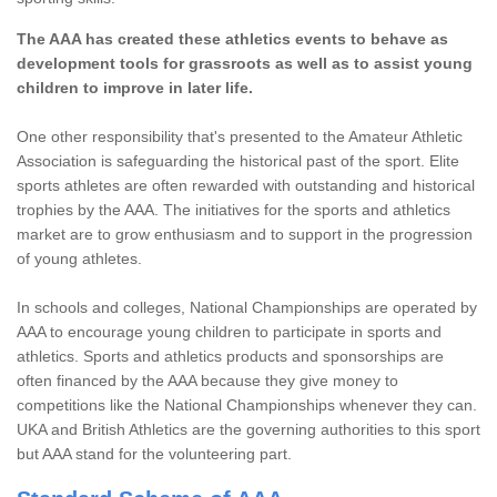
The AAA has created these athletics events to behave as
development tools for grassroots as well as to assist young
children to improve in later life.
One other responsibility that's presented to the Amateur Athletic
Association is safeguarding the historical past of the sport. Elite
sports athletes are often rewarded with outstanding and historical
trophies by the AAA. The initiatives for the sports and athletics
market are to grow enthusiasm and to support in the progression
of young athletes.
In schools and colleges, National Championships are operated by
AAA to encourage young children to participate in sports and
athletics. Sports and athletics products and sponsorships are
often financed by the AAA because they give money to
competitions like the National Championships whenever they can.
UKA and British Athletics are the governing authorities to this sport
but AAA stand for the volunteering part.