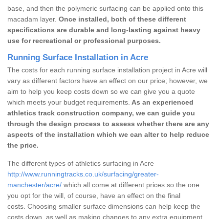
base, and then the polymeric surfacing can be applied onto this
macadam layer.
Once installed, both of these different
specifications are durable and long-lasting against heavy
use for recreational or professional purposes.
Running Surface Installation in Acre
The costs for each running surface installation project in Acre will
vary as different factors have an effect on our price; however, we
aim to help you keep costs down so we can give you a quote
which meets your budget requirements.
As an experienced
athletics track construction company, we can guide you
through the design process to assess whether there are any
aspects of the installation which we can alter to help reduce
the price.
The different types of athletics surfacing in Acre
http://www.runningtracks.co.uk/surfacing/greater-
manchester/acre/
which all come at different prices so the one
you opt for the will, of course, have an effect on the final
costs. Choosing smaller surface dimensions can help keep the
costs down, as well as making changes to any extra equipment