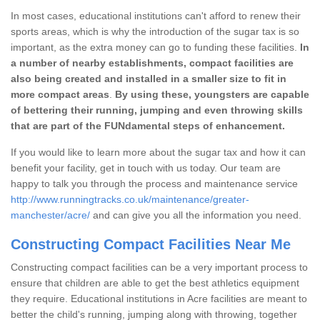
In most cases, educational institutions can't afford to renew their
sports areas, which is why the introduction of the sugar tax is so
important, as the extra money can go to funding these facilities.
In
a number of nearby establishments, compact facilities are
also being created and installed in a smaller size to fit in
more compact areas
.
By using these, youngsters are capable
of bettering their running, jumping and even throwing skills
that are part of the FUNdamental steps of enhancement.
If you would like to learn more about the sugar tax and how it can
benefit your facility, get in touch with us today. Our team are
happy to talk you through the process and maintenance service
http://www.runningtracks.co.uk/maintenance/greater-
manchester/acre/
and can give you all the information you need.
Constructing Compact Facilities Near Me
Constructing compact facilities can be a very important process to
ensure that children are able to get the best athletics equipment
they require. Educational institutions in Acre facilities are meant to
better the child's running, jumping along with throwing, together