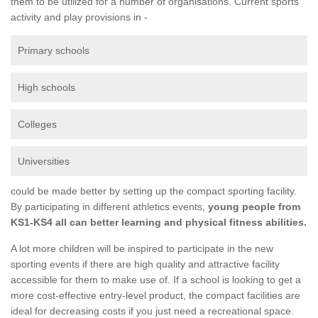
them to be utilized for a number of organisations. Current sports
activity and play provisions in -
Primary schools
High schools
Colleges
Universities
could be made better by setting up the compact sporting facility.
By participating in different athletics events,
young people from
KS1-KS4 all can better learning and physical fitness abilities.
A lot more children will be inspired to participate in the new
sporting events if there are high quality and attractive facility
accessible for them to make use of. If a school is looking to get a
more cost-effective entry-level product, the compact facilities are
ideal for decreasing costs if you just need a recreational space.