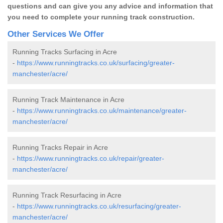
questions and can give you any advice and information that
you need to complete your running track construction.
Other Services We Offer
Running Tracks Surfacing in Acre
-
https://www.runningtracks.co.uk/surfacing/greater-
manchester/acre/
Running Track Maintenance in Acre
-
https://www.runningtracks.co.uk/maintenance/greater-
manchester/acre/
Running Tracks Repair in Acre
-
https://www.runningtracks.co.uk/repair/greater-
manchester/acre/
Running Track Resurfacing in Acre
-
https://www.runningtracks.co.uk/resurfacing/greater-
manchester/acre/