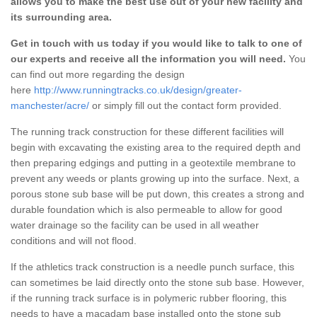
allows you to make the best use out of your new facility and
its surrounding area.
Get in touch with us today if you would like to talk to one of
our experts and receive all the information you will need.
You
can find out more regarding the design
here
http://www.runningtracks.co.uk/design/greater-
manchester/acre/
or simply fill out the contact form provided.
The running track construction for these different facilities will
begin with excavating the existing area to the required depth and
then preparing edgings and putting in a geotextile membrane to
prevent any weeds or plants growing up into the surface. Next, a
porous stone sub base will be put down, this creates a strong and
durable foundation which is also permeable to allow for good
water drainage so the facility can be used in all weather
conditions and will not flood.
If the athletics track construction is a needle punch surface, this
can sometimes be laid directly onto the stone sub base. However,
if the running track surface is in polymeric rubber flooring, this
needs to have a macadam base installed onto the stone sub