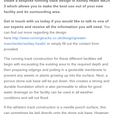
create a bespoke running track design in Ashley Heath WA14
3 which allows you to make the best use out of your new
facility and its surrounding area.
Get in touch with us today if you would like to talk to one of
our experts and receive all the information you will need.
You
can find out more regarding the design
here
http://www.runningtracks.co.uk/design/greater-
manchester/ashley-heath/
or simply fill out the contact form
provided.
The running track construction for these different facilities will
begin with excavating the existing area to the required depth and
then preparing edgings and putting in a geotextile membrane to
prevent any weeds or plants growing up into the surface. Next, a
porous stone sub base will be put down, this creates a strong and
durable foundation which is also permeable to allow for good
water drainage so the facility can be used in all weather
conditions and will not flood.
If the athletics track construction is a needle punch surface, this
can sometimes be laid directly onto the stone sub base. However,