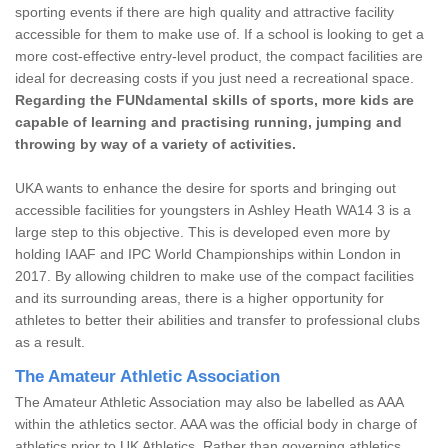
sporting events if there are high quality and attractive facility
accessible for them to make use of. If a school is looking to get a
more cost-effective entry-level product, the compact facilities are
ideal for decreasing costs if you just need a recreational space.
Regarding the FUNdamental skills of sports, more kids are
capable of learning and practising running, jumping and
throwing by way of a variety of activities.
UKA wants to enhance the desire for sports and bringing out
accessible facilities for youngsters in Ashley Heath WA14 3 is a
large step to this objective. This is developed even more by
holding IAAF and IPC World Championships within London in
2017. By allowing children to make use of the compact facilities
and its surrounding areas, there is a higher opportunity for
athletes to better their abilities and transfer to professional clubs
as a result.
The Amateur Athletic Association
The Amateur Athletic Association may also be labelled as AAA
within the athletics sector. AAA was the official body in charge of
athletics prior to UK Athletics. Rather than governing athletics,