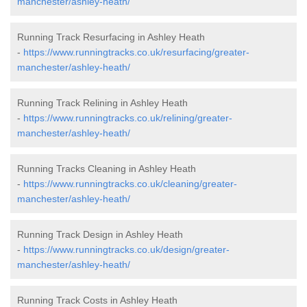
manchester/ashley-heath/
Running Track Resurfacing in Ashley Heath
-
https://www.runningtracks.co.uk/resurfacing/greater-
manchester/ashley-heath/
Running Track Relining in Ashley Heath
-
https://www.runningtracks.co.uk/relining/greater-
manchester/ashley-heath/
Running Tracks Cleaning in Ashley Heath
-
https://www.runningtracks.co.uk/cleaning/greater-
manchester/ashley-heath/
Running Track Design in Ashley Heath
-
https://www.runningtracks.co.uk/design/greater-
manchester/ashley-heath/
Running Track Costs in Ashley Heath