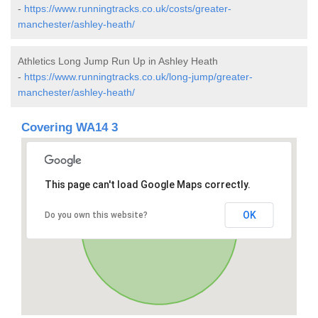
-
https://www.runningtracks.co.uk/costs/greater-
manchester/ashley-heath/
Athletics Long Jump Run Up in Ashley Heath
-
https://www.runningtracks.co.uk/long-jump/greater-
manchester/ashley-heath/
Covering WA14 3
This page can't load Google Maps correctly.
OK
Do you own this website?