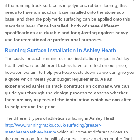
if the running track surface is in polymeric rubber flooring, this
needs to have a macadam base installed onto the stone sub
base, and then the polymeric surfacing can be applied onto this
macadam layer.
Once installed, both of these different
specifications are durable and long-lasting against heavy
use for recreational or professional purposes.
Running Surface Installation in Ashley Heath
The costs for each running surface installation project in Ashley
Heath will vary as different factors have an effect on our price;
however, we aim to help you keep costs down so we can give you
a quote which meets your budget requirements.
As an
experienced athletics track construction company, we can
guide you through the design process to assess whether
there are any aspects of the installation which we can alter
to help reduce the price.
The different types of athletics surfacing in Ashley Heath
http://www.runningtracks.co.uk/surfacing/greater-
manchester/ashley-heath/
which all come at different prices so
the one you opt for the will, of course, have an effect on the final