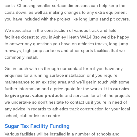
costs. Choosing smaller surface dimensions can help keep the
costs down, as well as making changes to any extra equipment
you have included with the project like long jump sand pit covers.
We specialise in the construction of various track and field
facilities closest to you in Ashley Heath WA14 3so we’d be happy
to answer any questions you have on athletics tracks, long jump
runways, high jump surfaces and other sports facilities that we
commonly install.
Get in touch with us through our contact form if you have any
enquiries for a running surface installation or if you require
maintenance to an existing area and we’ll get in touch with some
further information and a price quote for the works.
It is our aim
to give great value products
and services for all of the projects
we undertake so don’t hesitate to contact us if you’re in need of
any advice in regards to athletics track construction for your local
school, club or leisure centre.
Sugar Tax Facility Funding
Various facilities will be installed in a number of schools and