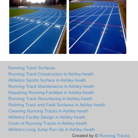
Running Track Surfaces
Running Track Construction in Ashley-heath
Athletics Sports Surface in Ashley-heath
Running Track Maintenance in Ashley-heath
Repairing Running Facilities in Ashley-heath
Running Track Resurfacing in Ashley-heath
Relining Track and Field Surfaces in Ashley-heath
Cleaning Running Tracks in Ashley-heath
Athletics Facility Design in Ashley-heath
Costs of Running Tracks in Ashley-heath
Athletics Long Jump Run Up in Ashley-heath
Created by ©
Running Tracks