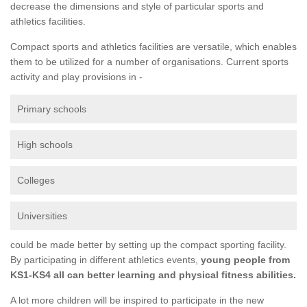
decrease the dimensions and style of particular sports and
athletics facilities.
Compact sports and athletics facilities are versatile, which enables
them to be utilized for a number of organisations. Current sports
activity and play provisions in -
Primary schools
High schools
Colleges
Universities
could be made better by setting up the compact sporting facility.
By participating in different athletics events,
young people from
KS1-KS4 all can better learning and physical fitness abilities.
A lot more children will be inspired to participate in the new