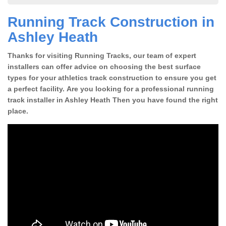
Running Track Construction in
Ashley Heath
Thanks for visiting Running Tracks, our team of expert
installers can offer advice on choosing the best surface
types for your athletics track construction to ensure you get
a perfect facility. Are you looking for a professional running
track installer in Ashley Heath Then you have found the right
place.