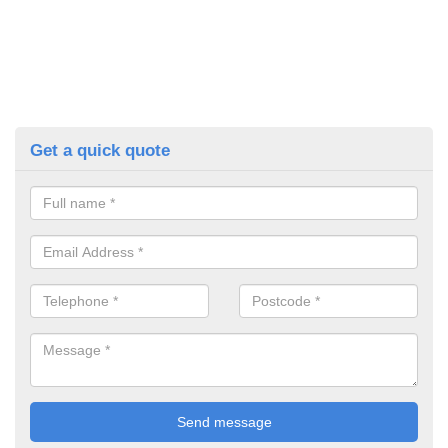
Get a quick quote