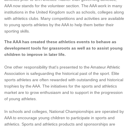
AAA now stands for the volunteer section. The AAA work in many
institutions in the United Kingdom such as schools, colleges along
with athletics clubs. Many competitions and activities are available
to young sports athletes by the AAA to help them better their
sporting skills.
The AAA has created these athletics events to behave as
development tools for grassroots as well as to assist young
children to improve in later life.
One other responsibility that's presented to the Amateur Athletic
Association is safeguarding the historical past of the sport. Elite
sports athletes are often rewarded with outstanding and historical
trophies by the AAA. The initiatives for the sports and athletics
market are to grow enthusiasm and to support in the progression
of young athletes.
In schools and colleges, National Championships are operated by
AAA to encourage young children to participate in sports and
athletics. Sports and athletics products and sponsorships are