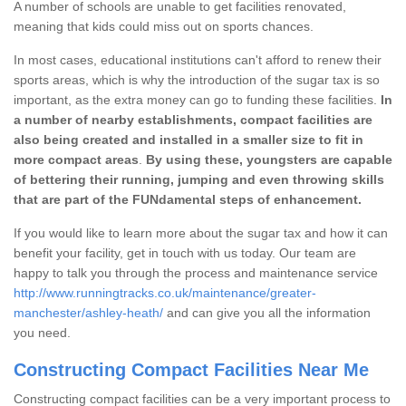
A number of schools are unable to get facilities renovated,
meaning that kids could miss out on sports chances.
In most cases, educational institutions can't afford to renew their
sports areas, which is why the introduction of the sugar tax is so
important, as the extra money can go to funding these facilities.
In
a number of nearby establishments, compact facilities are
also being created and installed in a smaller size to fit in
more compact areas
.
By using these, youngsters are capable
of bettering their running, jumping and even throwing skills
that are part of the FUNdamental steps of enhancement.
If you would like to learn more about the sugar tax and how it can
benefit your facility, get in touch with us today. Our team are
happy to talk you through the process and maintenance service
http://www.runningtracks.co.uk/maintenance/greater-
manchester/ashley-heath/
and can give you all the information
you need.
Constructing Compact Facilities Near Me
Constructing compact facilities can be a very important process to