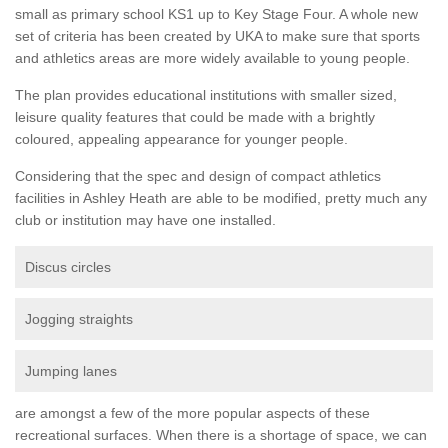
small as primary school KS1 up to Key Stage Four. A whole new
set of criteria has been created by UKA to make sure that sports
and athletics areas are more widely available to young people.
The plan provides educational institutions with smaller sized,
leisure quality features that could be made with a brightly
coloured, appealing appearance for younger people.
Considering that the spec and design of compact athletics
facilities in Ashley Heath are able to be modified, pretty much any
club or institution may have one installed.
Discus circles
Jogging straights
Jumping lanes
are amongst a few of the more popular aspects of these
recreational surfaces. When there is a shortage of space, we can