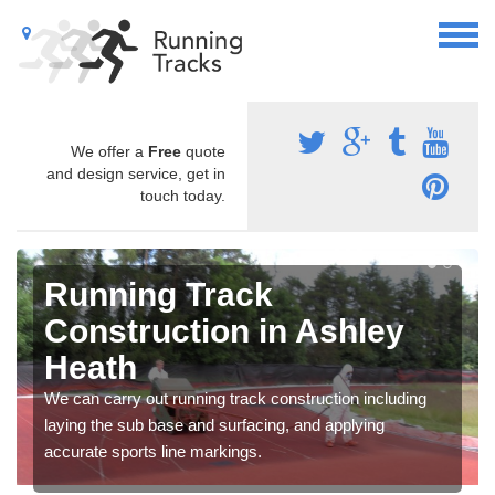
We offer a
Free
quote
and design service, get in
touch today.
Running Track
Construction in Ashley
Heath
We can carry out running track construction including
laying the sub base and surfacing, and applying
accurate sports line markings.