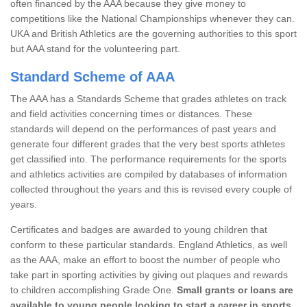
often financed by the AAA because they give money to
competitions like the National Championships whenever they can.
UKA and British Athletics are the governing authorities to this sport
but AAA stand for the volunteering part.
Standard Scheme of AAA
The AAA has a Standards Scheme that grades athletes on track
and field activities concerning times or distances. These
standards will depend on the performances of past years and
generate four different grades that the very best sports athletes
get classified into. The performance requirements for the sports
and athletics activities are compiled by databases of information
collected throughout the years and this is revised every couple of
years.
Certificates and badges are awarded to young children that
conform to these particular standards. England Athletics, as well
as the AAA, make an effort to boost the number of people who
take part in sporting activities by giving out plaques and rewards
to children accomplishing Grade One.
Small grants or loans are
available to young people looking to start a career in sports