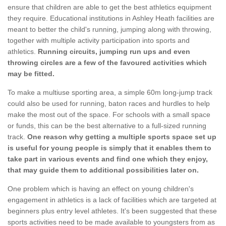
ensure that children are able to get the best athletics equipment
they require. Educational institutions in Ashley Heath facilities are
meant to better the child's running, jumping along with throwing,
together with multiple activity participation into sports and
athletics.
Running circuits, jumping run ups and even
throwing circles are a few of the favoured activities which
may be fitted.
To make a multiuse sporting area, a simple 60m long-jump track
could also be used for running, baton races and hurdles to help
make the most out of the space. For schools with a small space
or funds, this can be the best alternative to a full-sized running
track.
One reason why getting a multiple sports space set up
is useful for young people is simply that it enables them to
take part in various events and find one which they enjoy,
that may guide them to additional possibilities later on.
One problem which is having an effect on young children's
engagement in athletics is a lack of facilities which are targeted at
beginners plus entry level athletes. It's been suggested that these
sports activities need to be made available to youngsters from as