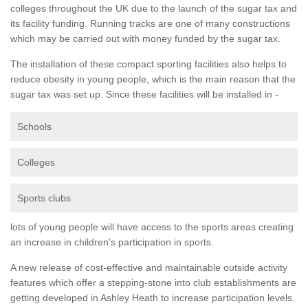
colleges throughout the UK due to the launch of the sugar tax and
its facility funding. Running tracks are one of many constructions
which may be carried out with money funded by the sugar tax.
The installation of these compact sporting facilities also helps to
reduce obesity in young people, which is the main reason that the
sugar tax was set up. Since these facilities will be installed in -
Schools
Colleges
Sports clubs
lots of young people will have access to the sports areas creating
an increase in children's participation in sports.
A new release of cost-effective and maintainable outside activity
features which offer a stepping-stone into club establishments are
getting developed in Ashley Heath to increase participation levels.