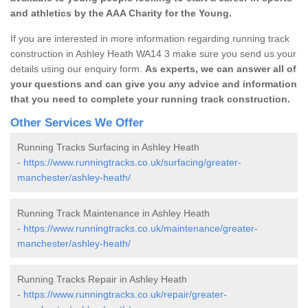
and athletics by the AAA Charity for the Young.
If you are interested in more information regarding running track
construction in Ashley Heath WA14 3 make sure you send us your
details using our enquiry form.
As experts, we can answer all of
your questions and can give you any advice and information
that you need to complete your running track construction.
Other Services We Offer
Running Tracks Surfacing in Ashley Heath
-
https://www.runningtracks.co.uk/surfacing/greater-
manchester/ashley-heath/
Running Track Maintenance in Ashley Heath
-
https://www.runningtracks.co.uk/maintenance/greater-
manchester/ashley-heath/
Running Tracks Repair in Ashley Heath
-
https://www.runningtracks.co.uk/repair/greater-