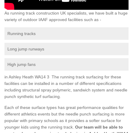
As running track construction UK specialists, we have built a huge
variety of outdoor IAAF approved facilities such as -
Running tracks
Long jump runways
High jump fans
in Ashley Heath WA14 3 The running track surfacing for these
facilities can be installed in a number of different specifications
including structural spray polymeric, sandwich system and needle
punch synthetic turf surfacing.
Each of these surface types has great performance qualities for
different athletics events but the needle punch surfacing is more
popular with primary schools as it provides a softer surface for
younger kids using the running track.
Our team will be able to