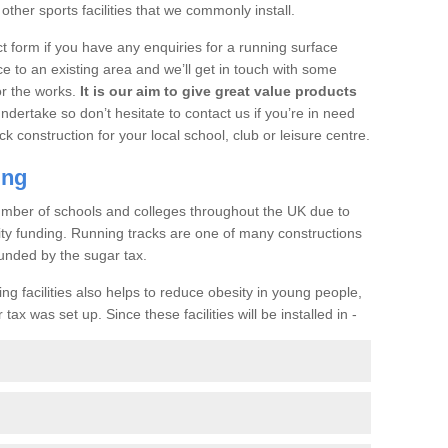
her sports facilities that we commonly install.
t form if you have any enquiries for a running surface
ce to an existing area and we’ll get in touch with some
or the works.
It is our aim to give great value products
undertake so don’t hesitate to contact us if you’re in need
ck construction for your local school, club or leisure centre.
ing
a number of schools and colleges throughout the UK due to
ility funding. Running tracks are one of many constructions
unded by the sugar tax.
ng facilities also helps to reduce obesity in young people,
ax was set up. Since these facilities will be installed in -