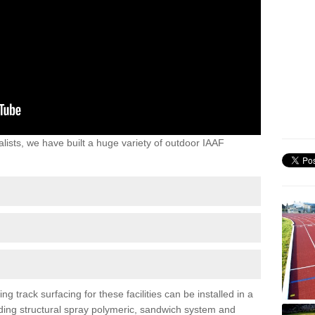
lists, we have built a huge variety of outdoor IAAF
track surfacing for these facilities can be installed in a
luding structural spray polymeric, sandwich system and