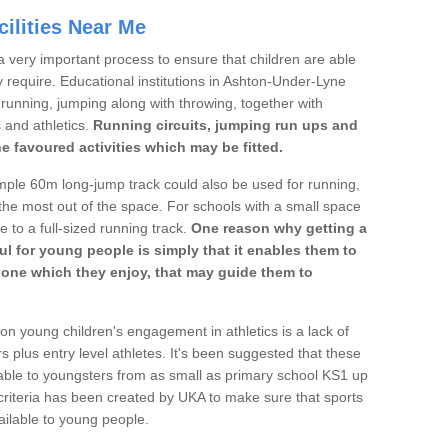
ilities Near Me
a very important process to ensure that children are able
y require. Educational institutions in Ashton-Under-Lyne
's running, jumping along with throwing, together with
s and athletics.
Running circuits, jumping run ups and
he favoured activities which may be fitted.
mple 60m long-jump track could also be used for running,
he most out of the space. For schools with a small space
e to a full-sized running track.
One reason why getting a
ul for young people is simply that it enables them to
d one which they enjoy, that may guide them to
on young children's engagement in athletics is a lack of
rs plus entry level athletes. It's been suggested that these
lable to youngsters from as small as primary school KS1 up
criteria has been created by UKA to make sure that sports
ailable to young people.