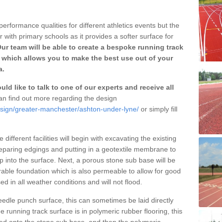
erformance qualities for different athletics events but the
with primary schools as it provides a softer surface for
ur team will be able to create a bespoke running track
which allows you to make the best use out of your
a.
ld like to talk to one of our experts and receive all
n find out more regarding the design
esign/greater-manchester/ashton-under-lyne/
or simply fill
different facilities will begin with excavating the existing
eparing edgings and putting in a geotextile membrane to
 into the surface. Next, a porous stone sub base will be
rable foundation which is also permeable to allow for good
ed in all weather conditions and will not flood.
 needle punch surface, this can sometimes be laid directly
 running track surface is in polymeric rubber flooring, this
d onto the stone sub base, and then the polymeric