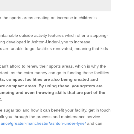
o the sports areas creating an increase in children's
ntainable outside activity features which offer a stepping-
ting developed in Ashton-Under-Lyne to increase
s are unable to get facilities renovated, meaning that kids
can't afford to renew their sports areas, which is why the
rtant, as the extra money can go to funding these facilities.
s, compact facilities are also being created and
 more compact areas
.
By using these, youngsters are
jumping and even throwing skills that are part of the
.
e sugar tax and how it can benefit your facility, get in touch
talk you through the process and maintenance service
enance/greater-manchester/ashton-under-lyne/
and can