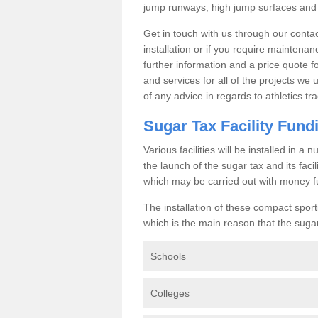
jump runways, high jump surfaces and ot
Get in touch with us through our contac
installation or if you require maintenan
further information and a price quote f
and services for all of the projects we 
of any advice in regards to athletics tra
Sugar Tax Facility Fund
Various facilities will be installed in 
the launch of the sugar tax and its fac
which may be carried out with money f
The installation of these compact sporti
which is the main reason that the sugar t
Schools
Colleges