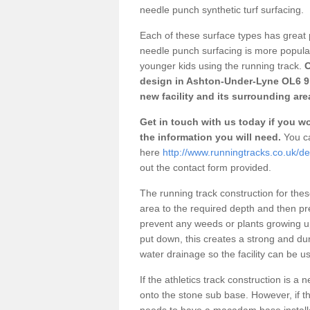
needle punch synthetic turf surfacing.
Each of these surface types has great p
needle punch surfacing is more popular 
younger kids using the running track.
O
design in Ashton-Under-Lyne OL6 9 
new facility and its surrounding are
Get in touch with us today if you wou
the information you will need.
You ca
here
http://www.runningtracks.co.uk/d
out the contact form provided.
The running track construction for these 
area to the required depth and then pr
prevent any weeds or plants growing up
put down, this creates a strong and du
water drainage so the facility can be us
If the athletics track construction is a
onto the stone sub base. However, if the
needs to have a macadam base installe