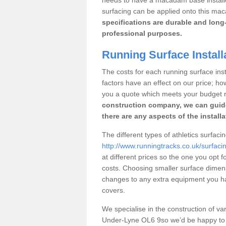
surfacing can be applied onto this ma
specifications are durable and long-
professional purposes.
Running Surface Install
The costs for each running surface inst
factors have an effect on our price; h
you a quote which meets your budget 
construction company, we can guid
there are any aspects of the install
The different types of athletics surfac
http://www.runningtracks.co.uk/surfac
at different prices so the one you opt fo
costs. Choosing smaller surface dimen
changes to any extra equipment you hav
covers.
We specialise in the construction of vari
Under-Lyne OL6 9so we’d be happy to a