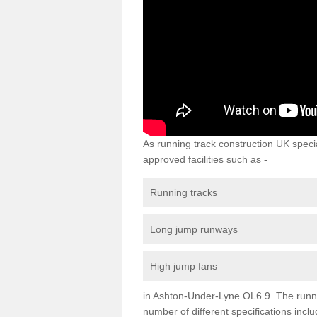
As running track construction UK specia
approved facilities such as -
Running tracks
Long jump runways
High jump fans
in Ashton-Under-Lyne OL6 9 The running 
number of different specifications inc