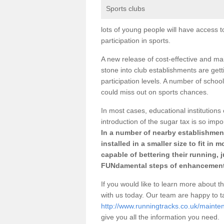
Sports clubs
lots of young people will have access t
participation in sports.
A new release of cost-effective and mai
stone into club establishments are get
participation levels. A number of school
could miss out on sports chances.
In most cases, educational institutions 
introduction of the sugar tax is so impo
In a number of nearby establishment
installed in a smaller size to fit in
capable of bettering their running, 
FUNdamental steps of enhancement
If you would like to learn more about th
with us today. Our team are happy to 
http://www.runningtracks.co.uk/maint
give you all the information you need.