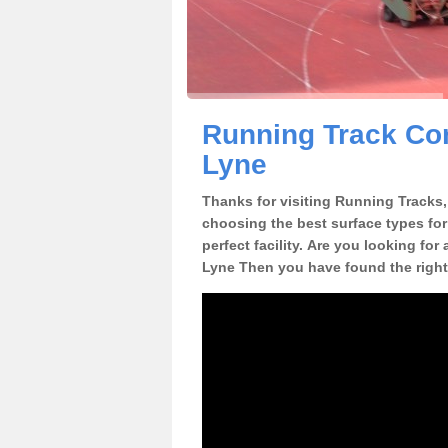
Running Track Con
Lyne
Thanks for visiting Running Tracks, 
choosing the best surface types for
perfect facility. Are you looking for
Lyne Then you have found the right