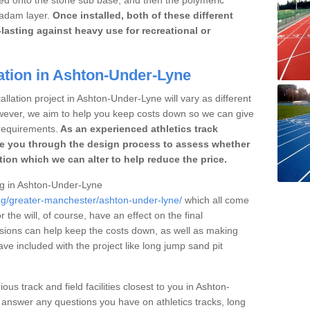
cadam layer.
Once installed, both of these different
lasting against heavy use for recreational or
ation in Ashton-Under-Lyne
allation project in Ashton-Under-Lyne will vary as different
owever, we aim to help you keep costs down so we can give
requirements.
As an experienced athletics track
e you through the design process to assess whether
ation which we can alter to help reduce the price.
ing in Ashton-Under-Lyne
ing/greater-manchester/ashton-under-lyne/
which all come
r the will, of course, have an effect on the final
sions can help keep the costs down, as well as making
e included with the project like long jump sand pit
ous track and field facilities closest to you in Ashton-
nswer any questions you have on athletics tracks, long