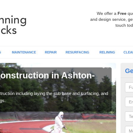
We offer a
Free
qu
and design service, get
touch tod
G
MAINTENANCE
REPAIR
RESURFACING
RELINING
CLEA
Ge
onstruction in Ashton-
Ru
U
ruction including laying the sub base and surfacing, and
Many 
gs.
athle