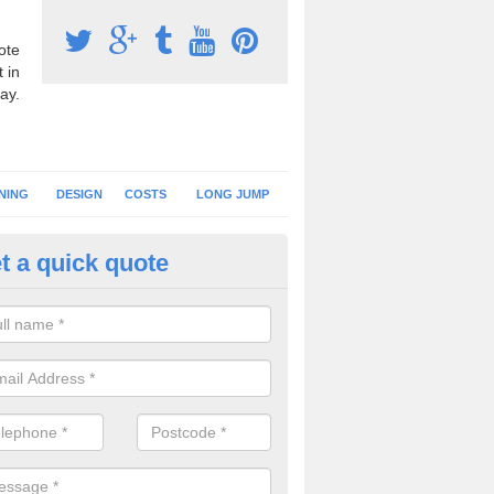
ote
 in
ay.
NING
DESIGN
COSTS
LONG JUMP
t a quick quote
nning Surface Installation in A
nder-Lyne
schools and clubs have running surface installation carried out to cre
tics facilities which can be used for different events.