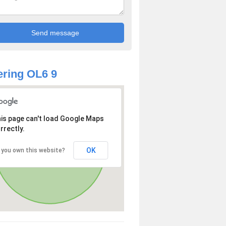
ring OL6 9
is page can't load Google Maps
rrectly.
OK
 you own this website?