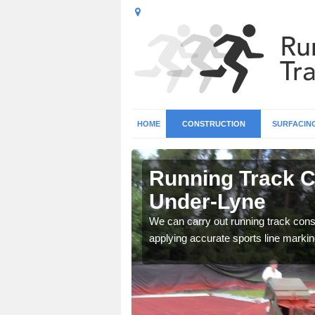
HOME
CONSTRUCTION
SURFACIN
n Ashton-
Running Track C
Under-Lyne
surface types for your
We can carry out running track const
applying accurate sports line markin