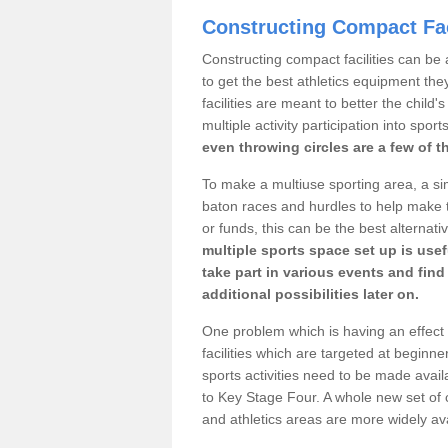
Constructing Compact Fac
Constructing compact facilities can be 
to get the best athletics equipment the
facilities are meant to better the child
multiple activity participation into sport
even throwing circles are a few of t
To make a multiuse sporting area, a si
baton races and hurdles to help make t
or funds, this can be the best alternativ
multiple sports space set up is usef
take part in various events and fin
additional possibilities later on.
One problem which is having an effect 
facilities which are targeted at beginne
sports activities need to be made avai
to Key Stage Four. A whole new set of 
and athletics areas are more widely av