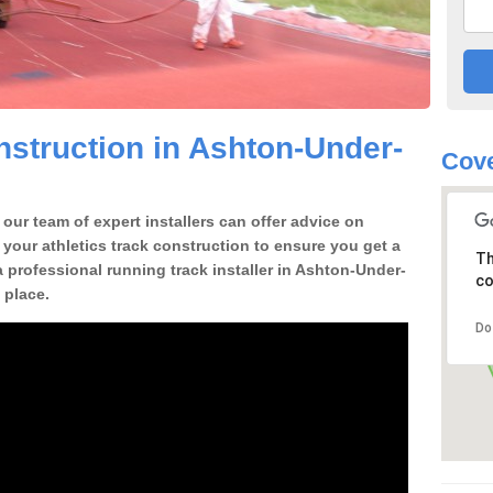
struction in Ashton-Under-
Cove
our team of expert installers can offer advice on
 your athletics track construction to ensure you get a
Th
 a professional running track installer in Ashton-Under-
co
 place.
Do