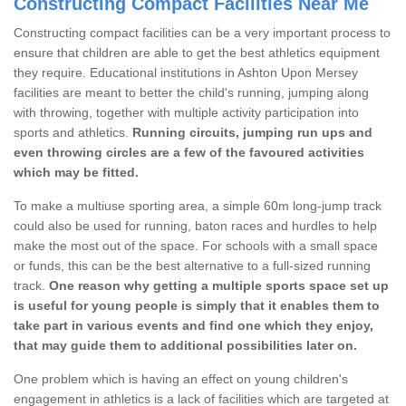
Constructing Compact Facilities Near Me
Constructing compact facilities can be a very important process to
ensure that children are able to get the best athletics equipment
they require. Educational institutions in Ashton Upon Mersey
facilities are meant to better the child's running, jumping along
with throwing, together with multiple activity participation into
sports and athletics.
Running circuits, jumping run ups and
even throwing circles are a few of the favoured activities
which may be fitted.
To make a multiuse sporting area, a simple 60m long-jump track
could also be used for running, baton races and hurdles to help
make the most out of the space. For schools with a small space
or funds, this can be the best alternative to a full-sized running
track.
One reason why getting a multiple sports space set up
is useful for young people is simply that it enables them to
take part in various events and find one which they enjoy,
that may guide them to additional possibilities later on.
One problem which is having an effect on young children's
engagement in athletics is a lack of facilities which are targeted at