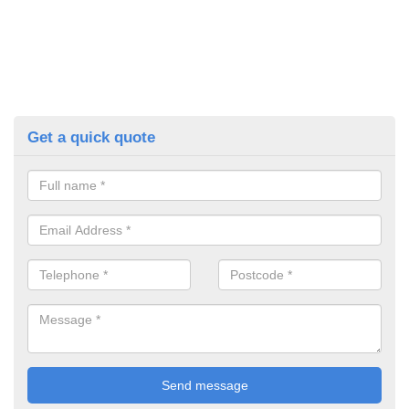
Get a quick quote