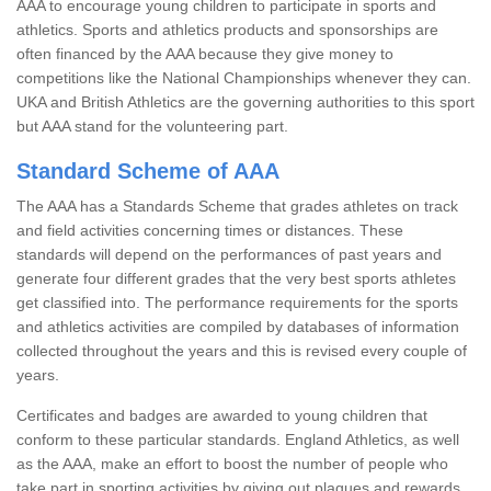
AAA to encourage young children to participate in sports and
athletics. Sports and athletics products and sponsorships are
often financed by the AAA because they give money to
competitions like the National Championships whenever they can.
UKA and British Athletics are the governing authorities to this sport
but AAA stand for the volunteering part.
Standard Scheme of AAA
The AAA has a Standards Scheme that grades athletes on track
and field activities concerning times or distances. These
standards will depend on the performances of past years and
generate four different grades that the very best sports athletes
get classified into. The performance requirements for the sports
and athletics activities are compiled by databases of information
collected throughout the years and this is revised every couple of
years.
Certificates and badges are awarded to young children that
conform to these particular standards. England Athletics, as well
as the AAA, make an effort to boost the number of people who
take part in sporting activities by giving out plaques and rewards