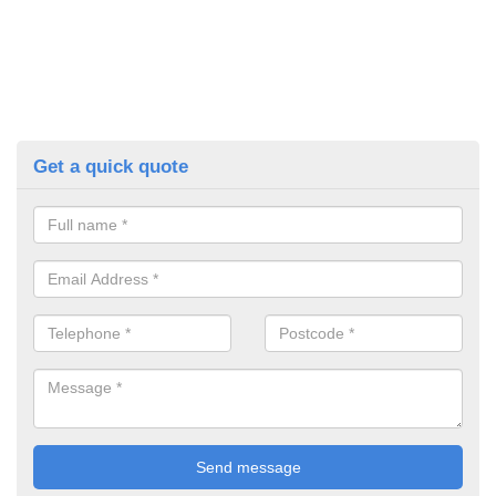
Get a quick quote