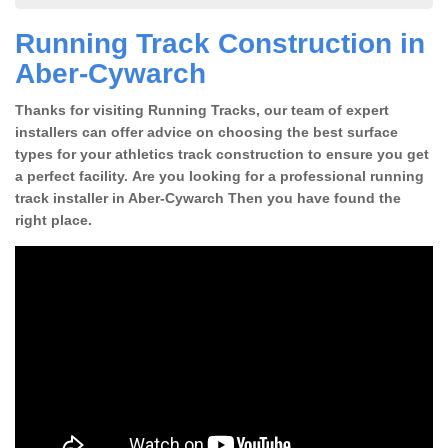
Running Track Construction in
Aber-Cywarch
Thanks for visiting Running Tracks, our team of expert
installers can offer advice on choosing the best surface
types for your athletics track construction to ensure you get
a perfect facility. Are you looking for a professional running
track installer in Aber-Cywarch Then you have found the
right place.