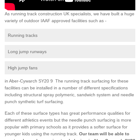
As running track construction UK specialists, we have built a huge
variety of outdoor IAAF approved facilities such as -
Running tracks
Long jump runways
High jump fans
in Aber-Cywarch SY20 9 The running track surfacing for these
facilities can be installed in a number of different specifications
including structural spray polymeric, sandwich system and needle
punch synthetic turf surfacing.
Each of these surface types has great performance qualities for
different athletics events but the needle punch surfacing is more
popular with primary schools as it provides a softer surface for
younger kids using the running track.
Our team will be able to