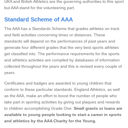
UKA and British Athletics are the governing authorities to this sport
but AAA stand for the volunteering part.
Standard Scheme of AAA
The AAA has a Standards Scheme that grades athletes on track
and field activities concerning times or distances. These
standards will depend on the performances of past years and
generate four different grades that the very best sports athletes
get classified into. The performance requirements for the sports
and athletics activities are compiled by databases of information
collected throughout the years and this is revised every couple of
years.
Certificates and badges are awarded to young children that
conform to these particular standards. England Athletics, as well
as the AAA, make an effort to boost the number of people who
take part in sporting activities by giving out plaques and rewards
to children accomplishing Grade One.
Small grants or loans are
available to young people looking to start a career in sports
and athletics by the AAA Charity for the Young.