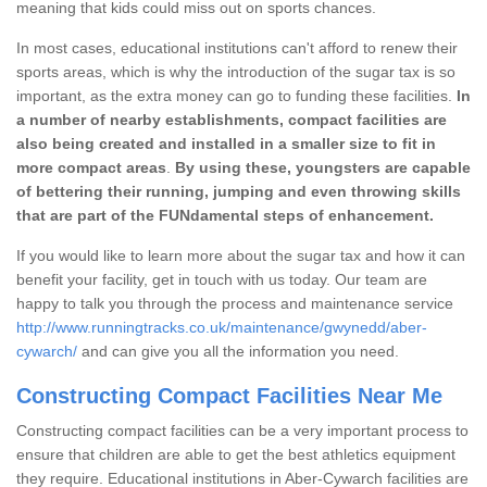
meaning that kids could miss out on sports chances.
In most cases, educational institutions can't afford to renew their
sports areas, which is why the introduction of the sugar tax is so
important, as the extra money can go to funding these facilities.
In
a number of nearby establishments, compact facilities are
also being created and installed in a smaller size to fit in
more compact areas
.
By using these, youngsters are capable
of bettering their running, jumping and even throwing skills
that are part of the FUNdamental steps of enhancement.
If you would like to learn more about the sugar tax and how it can
benefit your facility, get in touch with us today. Our team are
happy to talk you through the process and maintenance service
http://www.runningtracks.co.uk/maintenance/gwynedd/aber-
cywarch/
and can give you all the information you need.
Constructing Compact Facilities Near Me
Constructing compact facilities can be a very important process to
ensure that children are able to get the best athletics equipment
they require. Educational institutions in Aber-Cywarch facilities are