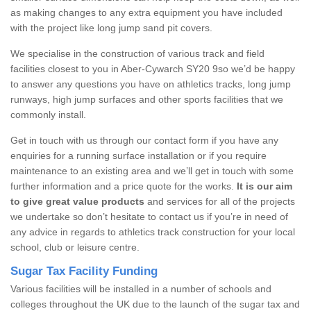
as making changes to any extra equipment you have included
with the project like long jump sand pit covers.
We specialise in the construction of various track and field
facilities closest to you in Aber-Cywarch SY20 9so we’d be happy
to answer any questions you have on athletics tracks, long jump
runways, high jump surfaces and other sports facilities that we
commonly install.
Get in touch with us through our contact form if you have any
enquiries for a running surface installation or if you require
maintenance to an existing area and we’ll get in touch with some
further information and a price quote for the works.
It is our aim
to give great value products
and services for all of the projects
we undertake so don’t hesitate to contact us if you’re in need of
any advice in regards to athletics track construction for your local
school, club or leisure centre.
Sugar Tax Facility Funding
Various facilities will be installed in a number of schools and
colleges throughout the UK due to the launch of the sugar tax and