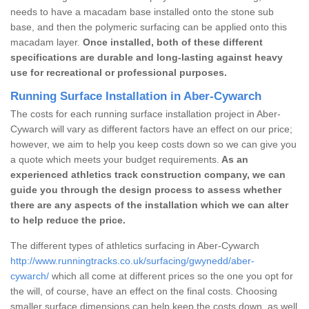
needs to have a macadam base installed onto the stone sub
base, and then the polymeric surfacing can be applied onto this
macadam layer.
Once installed, both of these different
specifications are durable and long-lasting against heavy
use for recreational or professional purposes.
Running Surface Installation in Aber-Cywarch
The costs for each running surface installation project in Aber-
Cywarch will vary as different factors have an effect on our price;
however, we aim to help you keep costs down so we can give you
a quote which meets your budget requirements.
As an
experienced athletics track construction company, we can
guide you through the design process to assess whether
there are any aspects of the installation which we can alter
to help reduce the price.
The different types of athletics surfacing in Aber-Cywarch
http://www.runningtracks.co.uk/surfacing/gwynedd/aber-
cywarch/
which all come at different prices so the one you opt for
the will, of course, have an effect on the final costs. Choosing
smaller surface dimensions can help keep the costs down, as well