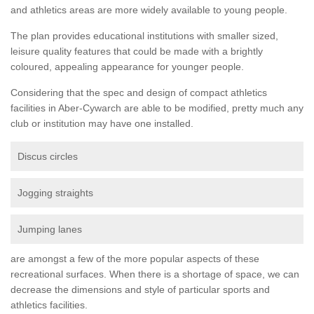
and athletics areas are more widely available to young people.
The plan provides educational institutions with smaller sized,
leisure quality features that could be made with a brightly
coloured, appealing appearance for younger people.
Considering that the spec and design of compact athletics
facilities in Aber-Cywarch are able to be modified, pretty much any
club or institution may have one installed.
Discus circles
Jogging straights
Jumping lanes
are amongst a few of the more popular aspects of these
recreational surfaces. When there is a shortage of space, we can
decrease the dimensions and style of particular sports and
athletics facilities.