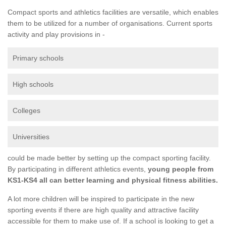
Compact sports and athletics facilities are versatile, which enables
them to be utilized for a number of organisations. Current sports
activity and play provisions in -
Primary schools
High schools
Colleges
Universities
could be made better by setting up the compact sporting facility.
By participating in different athletics events,
young people from
KS1-KS4 all can better learning and physical fitness abilities.
A lot more children will be inspired to participate in the new
sporting events if there are high quality and attractive facility
accessible for them to make use of. If a school is looking to get a