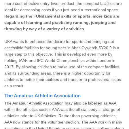
more cost-effective entry-level product, the compact facilities are
ideal for decreasing costs if you just need a recreational space.
Regarding the FUNdamental skills of sports, more kids are
capable of learning and practising running, jumping and
throwing by way of a variety of activities.
UKA wants to enhance the desire for sports and bringing out
accessible facilities for youngsters in Aber-Cywarch SY20 9 is a
large step to this objective. This is developed even more by
holding IAAF and IPC World Championships within London in
2017. By allowing children to make use of the compact facilities
and its surrounding areas, there is a higher opportunity for
athletes to better their abilities and transfer to professional clubs
as a result.
The Amateur Athletic Association
The Amateur Athletic Association may also be labelled as AAA
within the athletics sector. AAA was the official body in charge of
athletics prior to UK Athletics. Rather than governing athletics,
AAA now stands for the volunteer section. The AAA work in many
institutions in the United Kingdom such as schools, colleges along