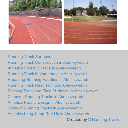
Running Track Surfaces
Running Track Construction in Aber-cywarch
Athletics Sports Surface in Aber-cywarch
Running Track Maintenance in Aber-cywarch
Repairing Running Facilities in Aber-cywarch
Running Track Resurfacing in Aber-cywarch
Relining Track and Field Surfaces in Aber-cywarch
Cleaning Running Tracks in Aber-cywarch
Athletics Facility Design in Aber-cywarch
Costs of Running Tracks in Aber-cywarch
Athletics Long Jump Run Up in Aber-cywarch
Created by ©
Running Tracks