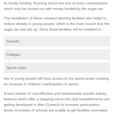
its facility funding. Running tracks are one of many constructions
which may be carried out with money funded by the sugar tax.
The installation of these compact sporting facilities also helps to
reduce obesity in young people, which is the main reason that the
sugar tax was set up. Since these facilities will be installed in -
Schools
Colleges
Sports clubs
lots of young people will have access to the sports areas creating
an increase in children's participation in sports.
A new release of cost-effective and maintainable outside activity
features which offer a stepping-stone into club establishments are
getting developed in Aber-Cywarch to increase participation
levels. A number of schools are unable to get facilities renovated,