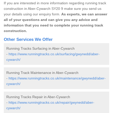
If you are interested in more information regarding running track
construction in Aber-Cywarch SY20 9 make sure you send us
your details using our enquiry form.
As experts, we can answer
all of your questions and can give you any advice and
information that you need to complete your running track
construction.
Other Services We Offer
Running Tracks Surfacing in Aber-Cywarch
-
https://www.runningtracks.co.uk/surfacing/gwynedd/aber-
cywarch/
Running Track Maintenance in Aber-Cywarch
-
https://www.runningtracks.co.uk/maintenance/gwynedd/aber-
cywarch/
Running Tracks Repair in Aber-Cywarch
-
https://www.runningtracks.co.uk/repair/gwynedd/aber-
cywarch/