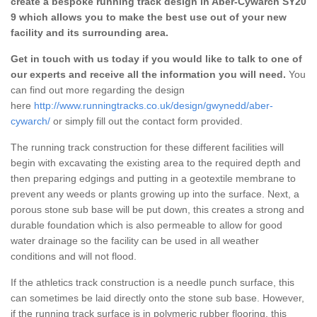
create a bespoke running track design in Aber-Cywarch SY20
9 which allows you to make the best use out of your new
facility and its surrounding area.
Get in touch with us today if you would like to talk to one of
our experts and receive all the information you will need.
You
can find out more regarding the design
here
http://www.runningtracks.co.uk/design/gwynedd/aber-
cywarch/
or simply fill out the contact form provided.
The running track construction for these different facilities will
begin with excavating the existing area to the required depth and
then preparing edgings and putting in a geotextile membrane to
prevent any weeds or plants growing up into the surface. Next, a
porous stone sub base will be put down, this creates a strong and
durable foundation which is also permeable to allow for good
water drainage so the facility can be used in all weather
conditions and will not flood.
If the athletics track construction is a needle punch surface, this
can sometimes be laid directly onto the stone sub base. However,
if the running track surface is in polymeric rubber flooring, this