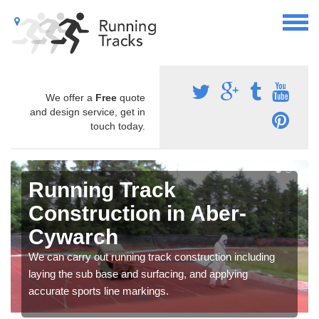
We offer a
Free
quote
and design service, get in
touch today.
Running Track
Construction in Aber-
Cywarch
We can carry out running track construction including
laying the sub base and surfacing, and applying
accurate sports line markings.