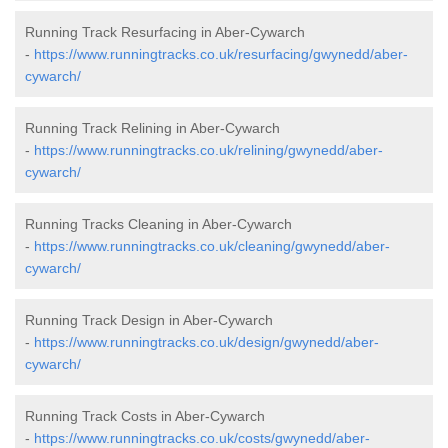
Running Track Resurfacing in Aber-Cywarch
-
https://www.runningtracks.co.uk/resurfacing/gwynedd/aber-
cywarch/
Running Track Relining in Aber-Cywarch
-
https://www.runningtracks.co.uk/relining/gwynedd/aber-
cywarch/
Running Tracks Cleaning in Aber-Cywarch
-
https://www.runningtracks.co.uk/cleaning/gwynedd/aber-
cywarch/
Running Track Design in Aber-Cywarch
-
https://www.runningtracks.co.uk/design/gwynedd/aber-
cywarch/
Running Track Costs in Aber-Cywarch
-
https://www.runningtracks.co.uk/costs/gwynedd/aber-