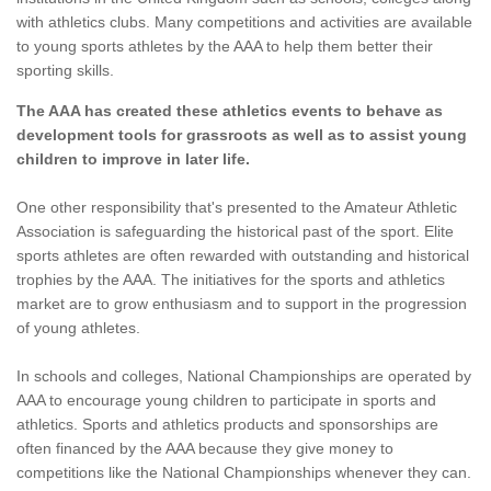
with athletics clubs. Many competitions and activities are available
to young sports athletes by the AAA to help them better their
sporting skills.
The AAA has created these athletics events to behave as
development tools for grassroots as well as to assist young
children to improve in later life.
One other responsibility that's presented to the Amateur Athletic
Association is safeguarding the historical past of the sport. Elite
sports athletes are often rewarded with outstanding and historical
trophies by the AAA. The initiatives for the sports and athletics
market are to grow enthusiasm and to support in the progression
of young athletes.
In schools and colleges, National Championships are operated by
AAA to encourage young children to participate in sports and
athletics. Sports and athletics products and sponsorships are
often financed by the AAA because they give money to
competitions like the National Championships whenever they can.