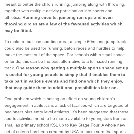
meant to better the child's running, jumping along with throwing,
together with multiple activity participation into sports and
athletics.
Running circuits, jumping run ups and even
throwing circles are a few of the favoured activities which
may be fitted.
To make a multiuse sporting area, a simple 60m long-jump track
could also be used for running, baton races and hurdles to help
make the most out of the space. For schools with a small space
or funds, this can be the best alternative to a full-sized running
track.
One reason why getting a multiple sports space set up
is useful for young people is simply that it enables them to
take part in various events and find one which they enjoy,
that may guide them to additional possibilities later on.
One problem which is having an effect on young children's
engagement in athletics is a lack of facilities which are targeted at
beginners plus entry level athletes. It's been suggested that these
sports activities need to be made available to youngsters from as
small as primary school KS1 up to Key Stage Four. A whole new
set of criteria has been created by UKA to make sure that sports