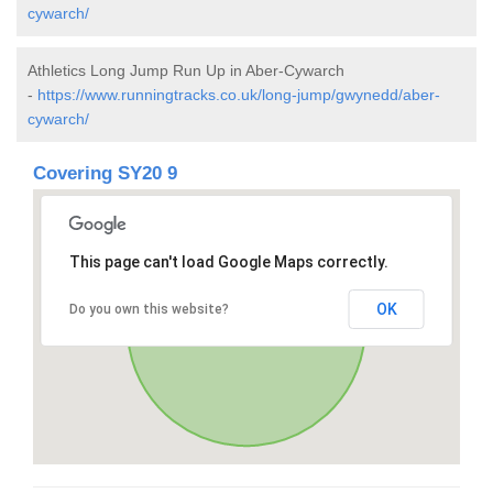
cywarch/
Athletics Long Jump Run Up in Aber-Cywarch
-
https://www.runningtracks.co.uk/long-jump/gwynedd/aber-
cywarch/
Covering SY20 9
This page can't load Google Maps correctly.
OK
Do you own this website?