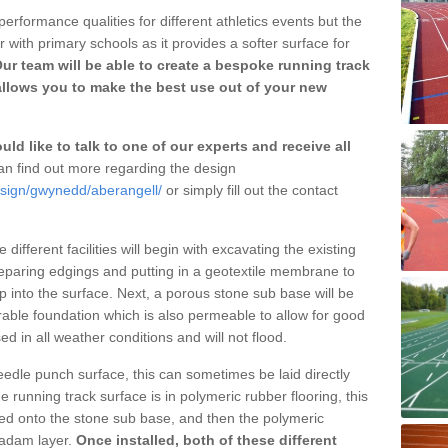
erformance qualities for different athletics events but the
with primary schools as it provides a softer surface for
ur team will be able to create a bespoke running track
allows you to make the best use out of your new
ld like to talk to one of our experts and receive all
n find out more regarding the design
esign/gwynedd/aberangell/
or simply fill out the contact
different facilities will begin with excavating the existing
eparing edgings and putting in a geotextile membrane to
 into the surface. Next, a porous stone sub base will be
rable foundation which is also permeable to allow for good
ed in all weather conditions and will not flood.
 needle punch surface, this can sometimes be laid directly
 running track surface is in polymeric rubber flooring, this
d onto the stone sub base, and then the polymeric
cadam layer.
Once installed, both of these different