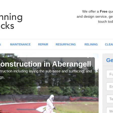
We offer a
Free
qu
and design service, get
touch tod
G
MAINTENANCE
REPAIR
RESURFACING
RELINING
CLEA
Ge
onstruction in Aberangell
Ru
ruction including laying the sub base and surfacing, and
Many 
gs.
athle