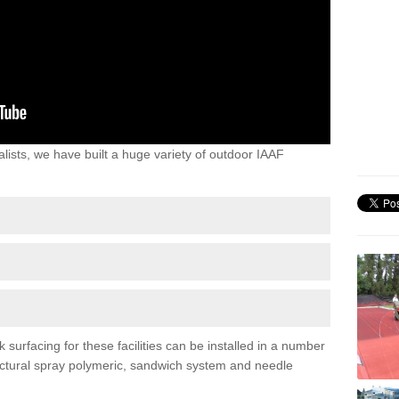
lists, we have built a huge variety of outdoor IAAF
surfacing for these facilities can be installed in a number
tructural spray polymeric, sandwich system and needle