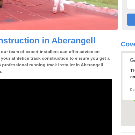
struction in Aberangell
Cove
our team of expert installers can offer advice on
 your athletics track construction to ensure you get a
 a professional running track installer in Aberangell
Th
e.
co
Do