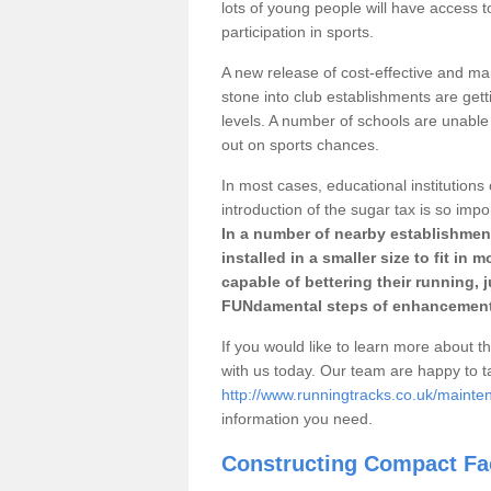
lots of young people will have access t
participation in sports.
A new release of cost-effective and mai
stone into club establishments are gett
levels. A number of schools are unable 
out on sports chances.
In most cases, educational institutions 
introduction of the sugar tax is so impo
In a number of nearby establishment
installed in a smaller size to fit in
capable of bettering their running, 
FUNdamental steps of enhancement
If you would like to learn more about th
with us today. Our team are happy to 
http://www.runningtracks.co.uk/maint
information you need.
Constructing Compact Fac