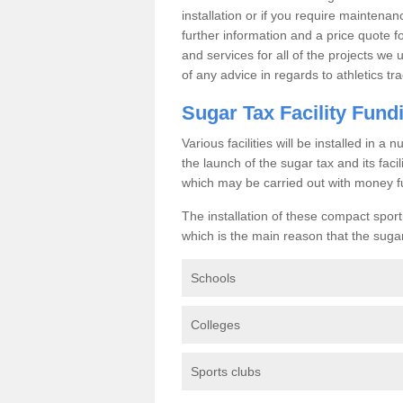
installation or if you require maintenan
further information and a price quote f
and services for all of the projects we 
of any advice in regards to athletics tra
Sugar Tax Facility Fund
Various facilities will be installed in 
the launch of the sugar tax and its fac
which may be carried out with money f
The installation of these compact sporti
which is the main reason that the sugar t
Schools
Colleges
Sports clubs