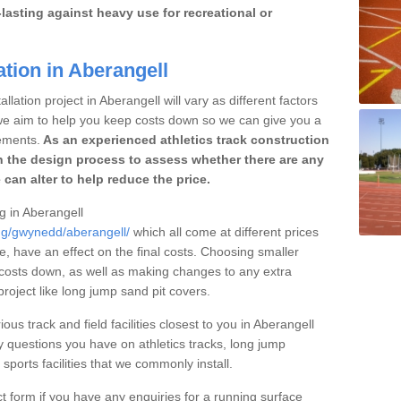
lasting against heavy use for recreational or
ation in Aberangell
llation project in Aberangell will vary as different factors
 we aim to help you keep costs down so we can give you a
ements.
As an experienced athletics track construction
 the design process to assess whether there are any
 can alter to help reduce the price.
ng in Aberangell
ing/gwynedd/aberangell/
which all come at different prices
se, have an effect on the final costs. Choosing smaller
costs down, as well as making changes to any extra
roject like long jump sand pit covers.
ous track and field facilities closest to you in Aberangell
questions you have on athletics tracks, long jump
ports facilities that we commonly install.
t form if you have any enquiries for a running surface