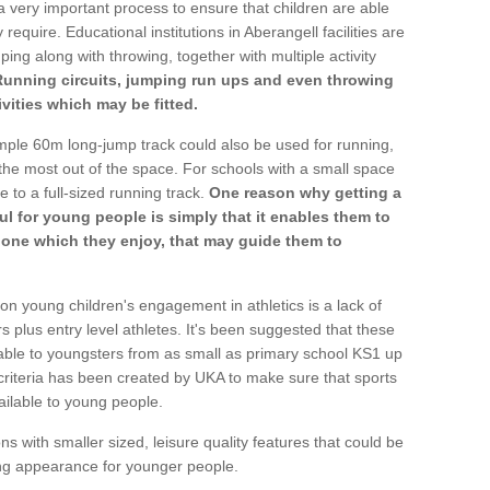
a very important process to ensure that children are able
require. Educational institutions in Aberangell facilities are
ping along with throwing, together with multiple activity
Running circuits, jumping run ups and even throwing
ivities which may be fitted.
mple 60m long-jump track could also be used for running,
he most out of the space. For schools with a small space
e to a full-sized running track.
One reason why getting a
ul for young people is simply that it enables them to
d one which they enjoy, that may guide them to
on young children's engagement in athletics is a lack of
rs plus entry level athletes. It's been suggested that these
lable to youngsters from as small as primary school KS1 up
criteria has been created by UKA to make sure that sports
ailable to young people.
ns with smaller sized, leisure quality features that could be
ing appearance for younger people.