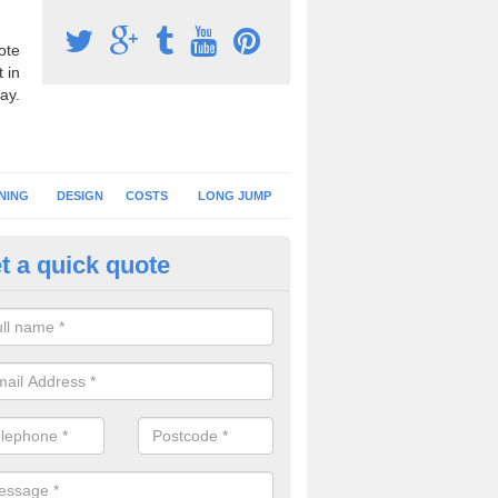
ote
 in
ay.
NING
DESIGN
COSTS
LONG JUMP
t a quick quote
nning Surface Installation in A
schools and clubs have running surface installation carried out to cre
tics facilities which can be used for different events.