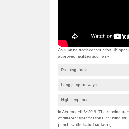
As running track construction UK specia
approved facilities such as -
Running tracks
Long jump runways
High jump fans
in Aberangell SY20 9 The running track 
of different specifications including s
punch synthetic turf surfacing.