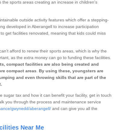
o the sports areas creating an increase in children's
ntainable outside activity features which offer a stepping-
ing developed in Aberangell to increase participation
to get facilities renovated, meaning that kids could miss
can't afford to renew their sports areas, which is why the
rtant, as the extra money can go to funding these facilities.
s, compact facilities are also being created and
 more compact areas
.
By using these, youngsters are
jumping and even throwing skills that are part of the
.
e sugar tax and how it can benefit your facility, get in touch
talk you through the process and maintenance service
enance/gwynedd/aberangell/
and can give you all the
ilities Near Me