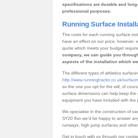
specifications are durable and long-
professional purposes.
Running Surface Install
The costs for each running surface insta
have an effect on our price; however,
quote which meets your budget requir
company, we can guide you through
aspects of the installation which we
The different types of athletics surfaci
http://www.runningtracks.co.uk/surfac
so the one you opt for the will, of cour
surface dimensions can help keep the 
equipment you have included with the p
We specialise in the construction of vari
SY20 9so we’d be happy to answer any 
runways, high jump surfaces and other s
Get in touch with us through our contac