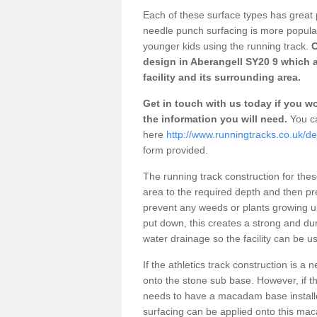
Each of these surface types has great p
needle punch surfacing is more popular 
younger kids using the running track.
O
design in Aberangell SY20 9 which 
facility and its surrounding area.
Get in touch with us today if you wou
the information you will need.
You ca
here
http://www.runningtracks.co.uk/d
form provided.
The running track construction for these 
area to the required depth and then pr
prevent any weeds or plants growing up
put down, this creates a strong and du
water drainage so the facility can be us
If the athletics track construction is a
onto the stone sub base. However, if the
needs to have a macadam base installe
surfacing can be applied onto this ma