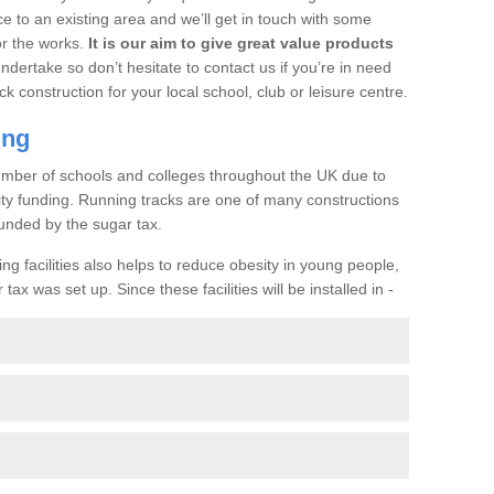
ce to an existing area and we’ll get in touch with some
or the works.
It is our aim to give great value products
undertake so don’t hesitate to contact us if you’re in need
ck construction for your local school, club or leisure centre.
ing
a number of schools and colleges throughout the UK due to
ility funding. Running tracks are one of many constructions
unded by the sugar tax.
ng facilities also helps to reduce obesity in young people,
ax was set up. Since these facilities will be installed in -