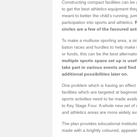
Constructing compact facilities can be 
to get the best athletics equipment they 
meant to better the child's running, jum
participation into sports and athletics.
circles are a few of the favoured act
To make a multiuse sporting area, a si
baton races and hurdles to help make t
or funds, this can be the best alternativ
multiple sports space set up is usef
take part in various events and fin
additional possibilities later on.
One problem which is having an effect 
facilities which are targeted at beginne
sports activities need to be made avai
to Key Stage Four. A whole new set of 
and athletics areas are more widely av
The plan provides educational institutio
made with a brightly coloured, appeal