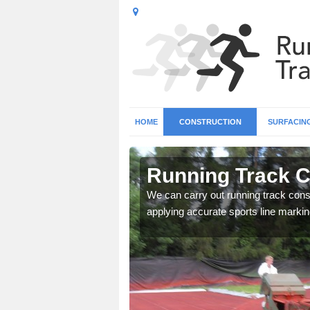
HOME
CONSTRUCTION
SURFACIN
n
Running Track C
We can carry out running track const
applying accurate sports line markin
surface types for your