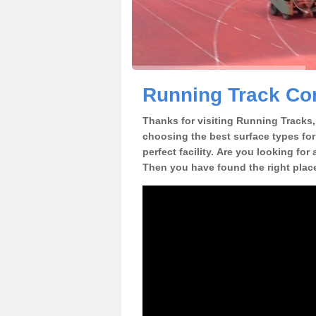
Running Track Con
Thanks for visiting Running Tracks, 
choosing the best surface types for
perfect facility. Are you looking for
Then you have found the right plac