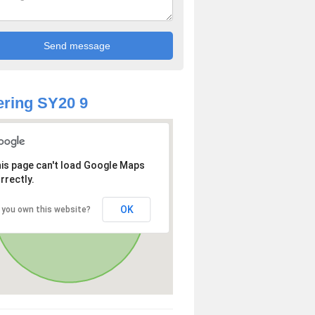
ring SY20 9
is page can't load Google Maps
rrectly.
OK
 you own this website?