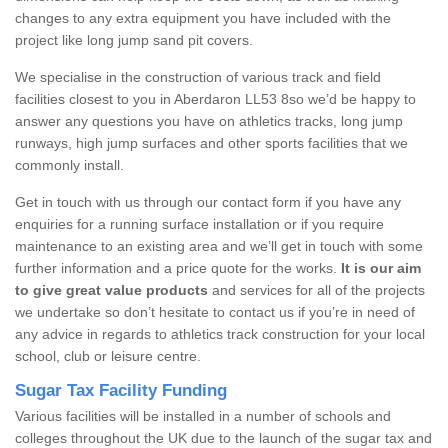
changes to any extra equipment you have included with the
project like long jump sand pit covers.
We specialise in the construction of various track and field
facilities closest to you in Aberdaron LL53 8so we’d be happy to
answer any questions you have on athletics tracks, long jump
runways, high jump surfaces and other sports facilities that we
commonly install.
Get in touch with us through our contact form if you have any
enquiries for a running surface installation or if you require
maintenance to an existing area and we’ll get in touch with some
further information and a price quote for the works.
It is our aim
to give great value products
and services for all of the projects
we undertake so don’t hesitate to contact us if you’re in need of
any advice in regards to athletics track construction for your local
school, club or leisure centre.
Sugar Tax Facility Funding
Various facilities will be installed in a number of schools and
colleges throughout the UK due to the launch of the sugar tax and