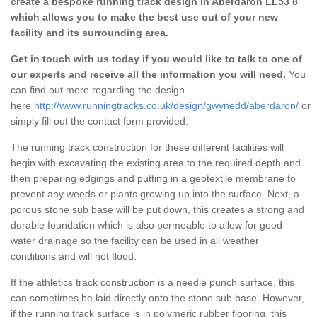
create a bespoke running track design in Aberdaron LL53 8
which allows you to make the best use out of your new
facility and its surrounding area.
Get in touch with us today if you would like to talk to one of
our experts and receive all the information you will need.
You
can find out more regarding the design
here
http://www.runningtracks.co.uk/design/gwynedd/aberdaron/
or
simply fill out the contact form provided.
The running track construction for these different facilities will
begin with excavating the existing area to the required depth and
then preparing edgings and putting in a geotextile membrane to
prevent any weeds or plants growing up into the surface. Next, a
porous stone sub base will be put down, this creates a strong and
durable foundation which is also permeable to allow for good
water drainage so the facility can be used in all weather
conditions and will not flood.
If the athletics track construction is a needle punch surface, this
can sometimes be laid directly onto the stone sub base. However,
if the running track surface is in polymeric rubber flooring, this