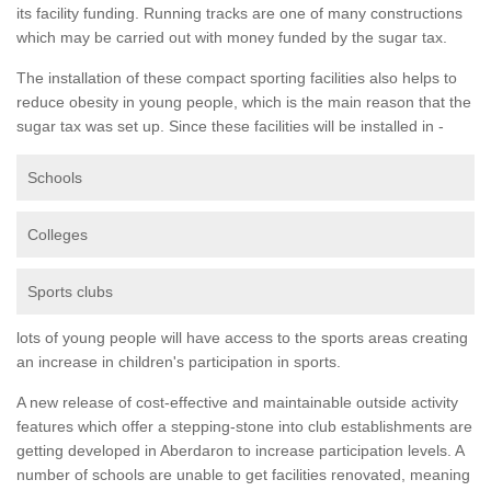
its facility funding. Running tracks are one of many constructions
which may be carried out with money funded by the sugar tax.
The installation of these compact sporting facilities also helps to
reduce obesity in young people, which is the main reason that the
sugar tax was set up. Since these facilities will be installed in -
Schools
Colleges
Sports clubs
lots of young people will have access to the sports areas creating
an increase in children's participation in sports.
A new release of cost-effective and maintainable outside activity
features which offer a stepping-stone into club establishments are
getting developed in Aberdaron to increase participation levels. A
number of schools are unable to get facilities renovated, meaning