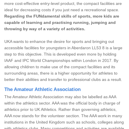
more cost-effective entry-level product, the compact facilities are
ideal for decreasing costs if you just need a recreational space.
Regarding the FUNdamental skills of sports, more kids are
capable of learning and practising running, jumping and
throwing by way of a variety of activities.
UKA wants to enhance the desire for sports and bringing out
accessible facilities for youngsters in Aberdaron LL53 8 is a large
step to this objective. This is developed even more by holding
IAAF and IPC World Championships within London in 2017. By
allowing children to make use of the compact facilities and its
surrounding areas, there is a higher opportunity for athletes to
better their abilities and transfer to professional clubs as a result.
The Amateur Athletic Association
The Amateur Athletic Association may also be labelled as AAA
within the athletics sector. AAA was the official body in charge of
athletics prior to UK Athletics. Rather than governing athletics,
AAA now stands for the volunteer section. The AAA work in many
institutions in the United Kingdom such as schools, colleges along
with athletics clubs. Many competitions and activities are available