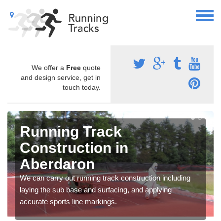
We offer a
Free
quote
and design service, get in
touch today.
Running Track
Construction in
Aberdaron
We can carry out running track construction including
laying the sub base and surfacing, and applying
accurate sports line markings.