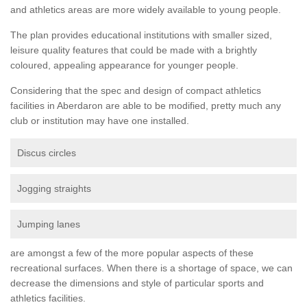
and athletics areas are more widely available to young people.
The plan provides educational institutions with smaller sized,
leisure quality features that could be made with a brightly
coloured, appealing appearance for younger people.
Considering that the spec and design of compact athletics
facilities in Aberdaron are able to be modified, pretty much any
club or institution may have one installed.
Discus circles
Jogging straights
Jumping lanes
are amongst a few of the more popular aspects of these
recreational surfaces. When there is a shortage of space, we can
decrease the dimensions and style of particular sports and
athletics facilities.