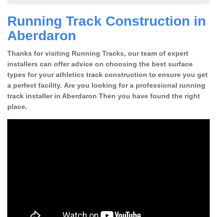
Running Track Construction in
Aberdaron
Thanks for visiting Running Tracks, our team of expert
installers can offer advice on choosing the best surface
types for your athletics track construction to ensure you get
a perfect facility. Are you looking for a professional running
track installer in Aberdaron Then you have found the right
place.