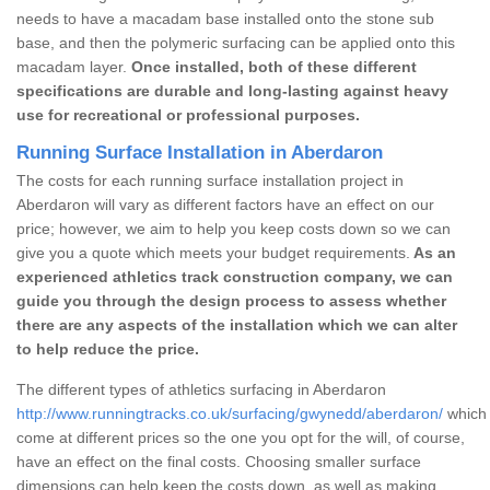
needs to have a macadam base installed onto the stone sub
base, and then the polymeric surfacing can be applied onto this
macadam layer.
Once installed, both of these different
specifications are durable and long-lasting against heavy
use for recreational or professional purposes.
Running Surface Installation in Aberdaron
The costs for each running surface installation project in
Aberdaron will vary as different factors have an effect on our
price; however, we aim to help you keep costs down so we can
give you a quote which meets your budget requirements.
As an
experienced athletics track construction company, we can
guide you through the design process to assess whether
there are any aspects of the installation which we can alter
to help reduce the price.
The different types of athletics surfacing in Aberdaron
http://www.runningtracks.co.uk/surfacing/gwynedd/aberdaron/
which 
come at different prices so the one you opt for the will, of course,
have an effect on the final costs. Choosing smaller surface
dimensions can help keep the costs down, as well as making