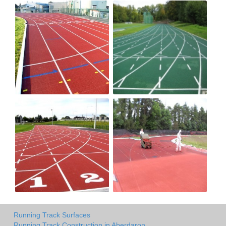
Running Track Surfaces
Running Track Construction in Aberdaron