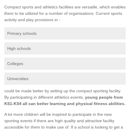
Compact sports and athletics facilities are versatile, which enables
them to be utilized for a number of organisations. Current sports
activity and play provisions in -
Primary schools
High schools
Colleges
Universities
could be made better by setting up the compact sporting facility.
By participating in different athletics events,
young people from
KS1-KS4 all can better learning and physical fitness abilities.
A lot more children will be inspired to participate in the new
sporting events if there are high quality and attractive facility
accessible for them to make use of. If a school is looking to get a