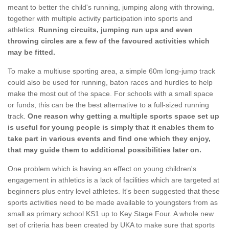
meant to better the child's running, jumping along with throwing,
together with multiple activity participation into sports and
athletics.
Running circuits, jumping run ups and even
throwing circles are a few of the favoured activities which
may be fitted.
To make a multiuse sporting area, a simple 60m long-jump track
could also be used for running, baton races and hurdles to help
make the most out of the space. For schools with a small space
or funds, this can be the best alternative to a full-sized running
track.
One reason why getting a multiple sports space set up
is useful for young people is simply that it enables them to
take part in various events and find one which they enjoy,
that may guide them to additional possibilities later on.
One problem which is having an effect on young children's
engagement in athletics is a lack of facilities which are targeted at
beginners plus entry level athletes. It's been suggested that these
sports activities need to be made available to youngsters from as
small as primary school KS1 up to Key Stage Four. A whole new
set of criteria has been created by UKA to make sure that sports