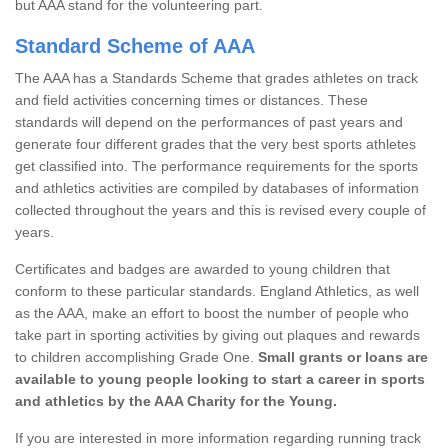
but AAA stand for the volunteering part.
Standard Scheme of AAA
The AAA has a Standards Scheme that grades athletes on track
and field activities concerning times or distances. These
standards will depend on the performances of past years and
generate four different grades that the very best sports athletes
get classified into. The performance requirements for the sports
and athletics activities are compiled by databases of information
collected throughout the years and this is revised every couple of
years.
Certificates and badges are awarded to young children that
conform to these particular standards. England Athletics, as well
as the AAA, make an effort to boost the number of people who
take part in sporting activities by giving out plaques and rewards
to children accomplishing Grade One.
Small grants or loans are
available to young people looking to start a career in sports
and athletics by the AAA Charity for the Young.
If you are interested in more information regarding running track