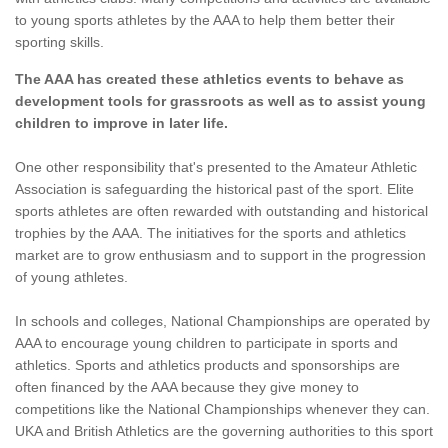
to young sports athletes by the AAA to help them better their
sporting skills.
The AAA has created these athletics events to behave as
development tools for grassroots as well as to assist young
children to improve in later life.
One other responsibility that's presented to the Amateur Athletic
Association is safeguarding the historical past of the sport. Elite
sports athletes are often rewarded with outstanding and historical
trophies by the AAA. The initiatives for the sports and athletics
market are to grow enthusiasm and to support in the progression
of young athletes.
In schools and colleges, National Championships are operated by
AAA to encourage young children to participate in sports and
athletics. Sports and athletics products and sponsorships are
often financed by the AAA because they give money to
competitions like the National Championships whenever they can.
UKA and British Athletics are the governing authorities to this sport