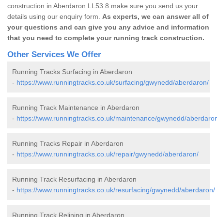
construction in Aberdaron LL53 8 make sure you send us your
details using our enquiry form.
As experts, we can answer all of
your questions and can give you any advice and information
that you need to complete your running track construction.
Other Services We Offer
Running Tracks Surfacing in Aberdaron
-
https://www.runningtracks.co.uk/surfacing/gwynedd/aberdaron/
Running Track Maintenance in Aberdaron
-
https://www.runningtracks.co.uk/maintenance/gwynedd/aberdaro
Running Tracks Repair in Aberdaron
-
https://www.runningtracks.co.uk/repair/gwynedd/aberdaron/
Running Track Resurfacing in Aberdaron
-
https://www.runningtracks.co.uk/resurfacing/gwynedd/aberdaron/
Running Track Relining in Aberdaron