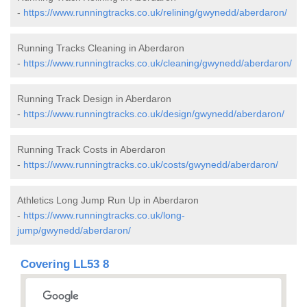
-
https://www.runningtracks.co.uk/relining/gwynedd/aberdaron/
Running Tracks Cleaning in Aberdaron
-
https://www.runningtracks.co.uk/cleaning/gwynedd/aberdaron/
Running Track Design in Aberdaron
-
https://www.runningtracks.co.uk/design/gwynedd/aberdaron/
Running Track Costs in Aberdaron
-
https://www.runningtracks.co.uk/costs/gwynedd/aberdaron/
Athletics Long Jump Run Up in Aberdaron
-
https://www.runningtracks.co.uk/long-
jump/gwynedd/aberdaron/
Covering LL53 8