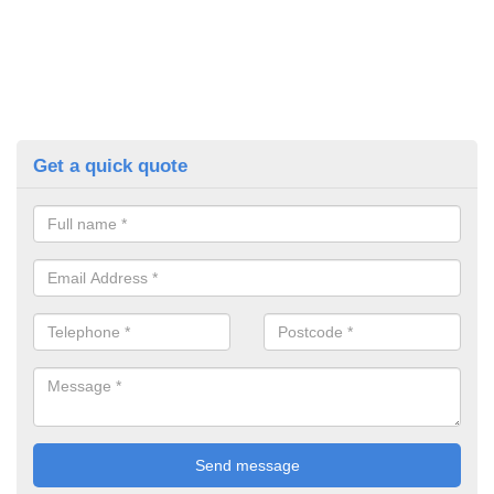
Get a quick quote