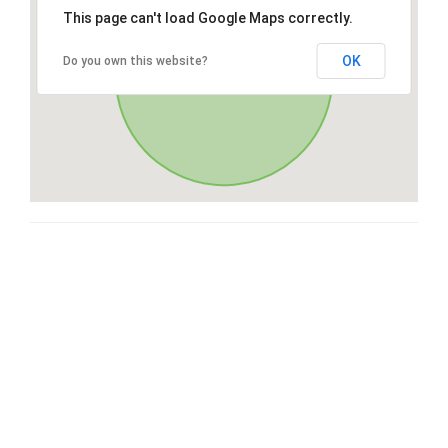
This page can't load Google Maps correctly.
OK
Do you own this website?