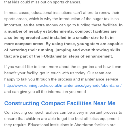
that kids could miss out on sports chances.
In most cases, educational institutions can't afford to renew their
sports areas, which is why the introduction of the sugar tax is so
important, as the extra money can go to funding these facilities.
In
a number of nearby establishments, compact facilities are
also being created and installed in a smaller size to fit in
more compact areas
.
By using these, youngsters are capable
of bettering their running, jumping and even throwing skills
that are part of the FUNdamental steps of enhancement.
If you would like to learn more about the sugar tax and how it can
benefit your facility, get in touch with us today. Our team are
happy to talk you through the process and maintenance service
http://www.runningtracks.co.uk/maintenance/gwynedd/aberdaron/
and can give you all the information you need.
Constructing Compact Facilities Near Me
Constructing compact facilities can be a very important process to
ensure that children are able to get the best athletics equipment
they require. Educational institutions in Aberdaron facilities are