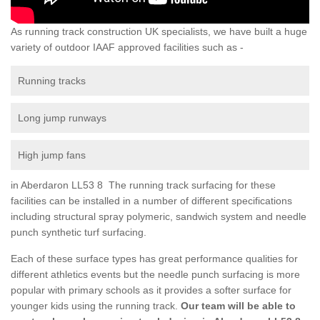
As running track construction UK specialists, we have built a huge
variety of outdoor IAAF approved facilities such as -
Running tracks
Long jump runways
High jump fans
in Aberdaron LL53 8 The running track surfacing for these
facilities can be installed in a number of different specifications
including structural spray polymeric, sandwich system and needle
punch synthetic turf surfacing.
Each of these surface types has great performance qualities for
different athletics events but the needle punch surfacing is more
popular with primary schools as it provides a softer surface for
younger kids using the running track.
Our team will be able to