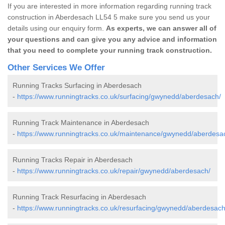
If you are interested in more information regarding running track
construction in Aberdesach LL54 5 make sure you send us your
details using our enquiry form.
As experts, we can answer all of
your questions and can give you any advice and information
that you need to complete your running track construction.
Other Services We Offer
Running Tracks Surfacing in Aberdesach
-
https://www.runningtracks.co.uk/surfacing/gwynedd/aberdesach/
Running Track Maintenance in Aberdesach
-
https://www.runningtracks.co.uk/maintenance/gwynedd/aberdesa
Running Tracks Repair in Aberdesach
-
https://www.runningtracks.co.uk/repair/gwynedd/aberdesach/
Running Track Resurfacing in Aberdesach
-
https://www.runningtracks.co.uk/resurfacing/gwynedd/aberdesach