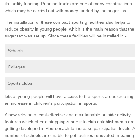
its facility funding. Running tracks are one of many constructions
which may be carried out with money funded by the sugar tax.
The installation of these compact sporting facilities also helps to
reduce obesity in young people, which is the main reason that the
sugar tax was set up. Since these facilities will be installed in -
Schools
Colleges
Sports clubs
lots of young people will have access to the sports areas creating
an increase in children's participation in sports.
A new release of cost-effective and maintainable outside activity
features which offer a stepping-stone into club establishments are
getting developed in Aberdesach to increase participation levels. A
number of schools are unable to get facilities renovated, meaning