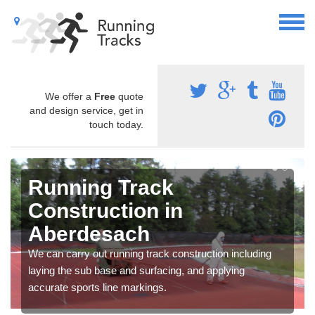
We offer a
Free
quote
and design service, get in
touch today.
Running Track
Construction in
Aberdesach
We can carry out running track construction including
laying the sub base and surfacing, and applying
accurate sports line markings.