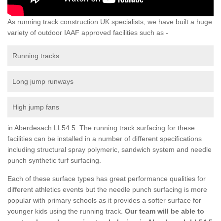
As running track construction UK specialists, we have built a huge
variety of outdoor IAAF approved facilities such as -
Running tracks
Long jump runways
High jump fans
in Aberdesach LL54 5 The running track surfacing for these
facilities can be installed in a number of different specifications
including structural spray polymeric, sandwich system and needle
punch synthetic turf surfacing.
Each of these surface types has great performance qualities for
different athletics events but the needle punch surfacing is more
popular with primary schools as it provides a softer surface for
younger kids using the running track.
Our team will be able to