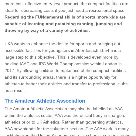
more cost-effective entry-level product, the compact facilities are
ideal for decreasing costs if you just need a recreational space.
Regarding the FUNdamental skills of sports, more kids are
capable of learning and practising running, jumping and
throwing by way of a variety of activities.
UKA wants to enhance the desire for sports and bringing out
accessible facilities for youngsters in Aberdesach LL54 5 is a
large step to this objective. This is developed even more by
holding IAAF and IPC World Championships within London in
2017. By allowing children to make use of the compact facilities
and its surrounding areas, there is a higher opportunity for
athletes to better their abilities and transfer to professional clubs
as a result.
The Amateur Athletic Association
The Amateur Athletic Association may also be labelled as AAA
within the athletics sector. AAA was the official body in charge of
athletics prior to UK Athletics. Rather than governing athletics,
AAA now stands for the volunteer section. The AAA work in many
institutions in the United Kingdom such as schools, colleges along