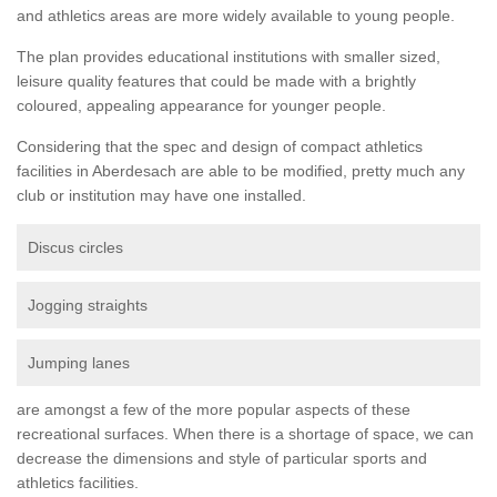
and athletics areas are more widely available to young people.
The plan provides educational institutions with smaller sized,
leisure quality features that could be made with a brightly
coloured, appealing appearance for younger people.
Considering that the spec and design of compact athletics
facilities in Aberdesach are able to be modified, pretty much any
club or institution may have one installed.
Discus circles
Jogging straights
Jumping lanes
are amongst a few of the more popular aspects of these
recreational surfaces. When there is a shortage of space, we can
decrease the dimensions and style of particular sports and
athletics facilities.