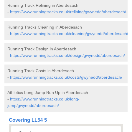
Running Track Relining in Aberdesach
-
https://www.runningtracks.co.uk/relining/gwynedd/aberdesach/
Running Tracks Cleaning in Aberdesach
-
https://www.runningtracks.co.uk/cleaning/gwynedd/aberdesach/
Running Track Design in Aberdesach
-
https://www.runningtracks.co.uk/design/gwynedd/aberdesach/
Running Track Costs in Aberdesach
-
https://www.runningtracks.co.uk/costs/gwynedd/aberdesach/
Athletics Long Jump Run Up in Aberdesach
-
https://www.runningtracks.co.uk/long-
jump/gwynedd/aberdesach/
Covering LL54 5