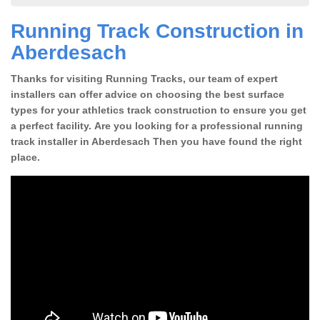
Running Track Construction in
Aberdesach
Thanks for visiting Running Tracks, our team of expert
installers can offer advice on choosing the best surface
types for your athletics track construction to ensure you get
a perfect facility. Are you looking for a professional running
track installer in Aberdesach Then you have found the right
place.