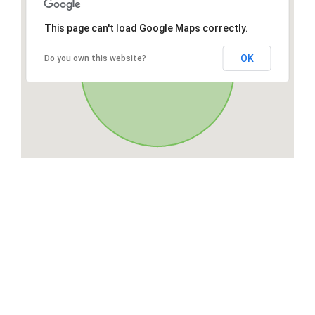
This page can't load Google Maps correctly.
OK
Do you own this website?