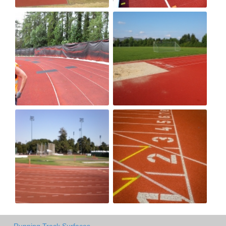
Running Track Surfaces