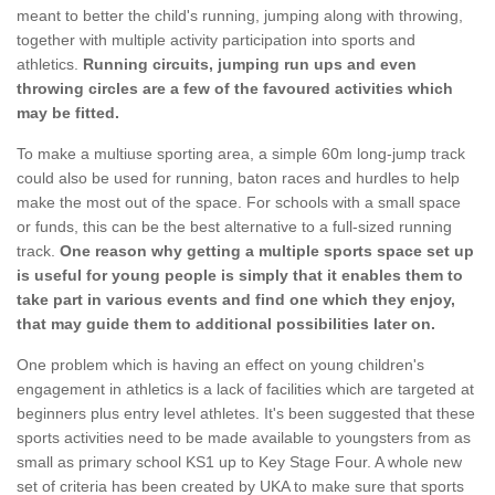
meant to better the child's running, jumping along with throwing,
together with multiple activity participation into sports and
athletics.
Running circuits, jumping run ups and even
throwing circles are a few of the favoured activities which
may be fitted.
To make a multiuse sporting area, a simple 60m long-jump track
could also be used for running, baton races and hurdles to help
make the most out of the space. For schools with a small space
or funds, this can be the best alternative to a full-sized running
track.
One reason why getting a multiple sports space set up
is useful for young people is simply that it enables them to
take part in various events and find one which they enjoy,
that may guide them to additional possibilities later on.
One problem which is having an effect on young children's
engagement in athletics is a lack of facilities which are targeted at
beginners plus entry level athletes. It's been suggested that these
sports activities need to be made available to youngsters from as
small as primary school KS1 up to Key Stage Four. A whole new
set of criteria has been created by UKA to make sure that sports