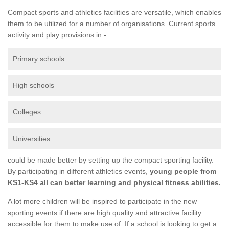
Compact sports and athletics facilities are versatile, which enables
them to be utilized for a number of organisations. Current sports
activity and play provisions in -
Primary schools
High schools
Colleges
Universities
could be made better by setting up the compact sporting facility.
By participating in different athletics events,
young people from
KS1-KS4 all can better learning and physical fitness abilities.
A lot more children will be inspired to participate in the new
sporting events if there are high quality and attractive facility
accessible for them to make use of. If a school is looking to get a