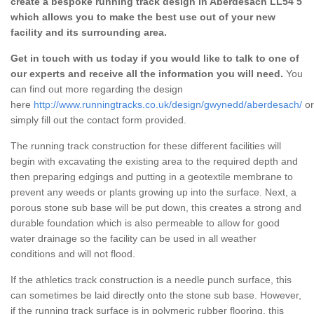
create a bespoke running track design in Aberdesach LL54 5
which allows you to make the best use out of your new
facility and its surrounding area.
Get in touch with us today if you would like to talk to one of
our experts and receive all the information you will need.
You
can find out more regarding the design
here
http://www.runningtracks.co.uk/design/gwynedd/aberdesach/
or
simply fill out the contact form provided.
The running track construction for these different facilities will
begin with excavating the existing area to the required depth and
then preparing edgings and putting in a geotextile membrane to
prevent any weeds or plants growing up into the surface. Next, a
porous stone sub base will be put down, this creates a strong and
durable foundation which is also permeable to allow for good
water drainage so the facility can be used in all weather
conditions and will not flood.
If the athletics track construction is a needle punch surface, this
can sometimes be laid directly onto the stone sub base. However,
if the running track surface is in polymeric rubber flooring, this