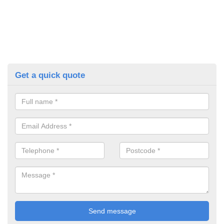
Get a quick quote