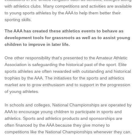
with athletics clubs. Many competitions and activities are available
to young sports athletes by the AAA to help them better their
sporting skills.
The AAA has created these athletics events to behave as
development tools for grassroots as well as to assist young
children to improve in later life.
One other responsibility that's presented to the Amateur Athletic
Association is safeguarding the historical past of the sport. Elite
sports athletes are often rewarded with outstanding and historical
trophies by the AAA. The initiatives for the sports and athletics
market are to grow enthusiasm and to support in the progression
of young athletes.
In schools and colleges, National Championships are operated by
AAA to encourage young children to participate in sports and
athletics. Sports and athletics products and sponsorships are
often financed by the AAA because they give money to
competitions like the National Championships whenever they can.