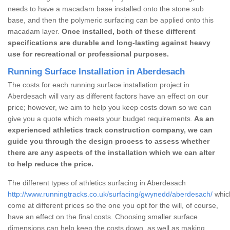
needs to have a macadam base installed onto the stone sub
base, and then the polymeric surfacing can be applied onto this
macadam layer.
Once installed, both of these different
specifications are durable and long-lasting against heavy
use for recreational or professional purposes.
Running Surface Installation in Aberdesach
The costs for each running surface installation project in
Aberdesach will vary as different factors have an effect on our
price; however, we aim to help you keep costs down so we can
give you a quote which meets your budget requirements.
As an
experienced athletics track construction company, we can
guide you through the design process to assess whether
there are any aspects of the installation which we can alter
to help reduce the price.
The different types of athletics surfacing in Aberdesach
http://www.runningtracks.co.uk/surfacing/gwynedd/aberdesach/
which
come at different prices so the one you opt for the will, of course,
have an effect on the final costs. Choosing smaller surface
dimensions can help keep the costs down, as well as making