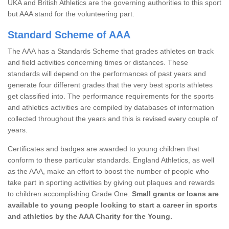
UKA and British Athletics are the governing authorities to this sport
but AAA stand for the volunteering part.
Standard Scheme of AAA
The AAA has a Standards Scheme that grades athletes on track
and field activities concerning times or distances. These
standards will depend on the performances of past years and
generate four different grades that the very best sports athletes
get classified into. The performance requirements for the sports
and athletics activities are compiled by databases of information
collected throughout the years and this is revised every couple of
years.
Certificates and badges are awarded to young children that
conform to these particular standards. England Athletics, as well
as the AAA, make an effort to boost the number of people who
take part in sporting activities by giving out plaques and rewards
to children accomplishing Grade One.
Small grants or loans are
available to young people looking to start a career in sports
and athletics by the AAA Charity for the Young.