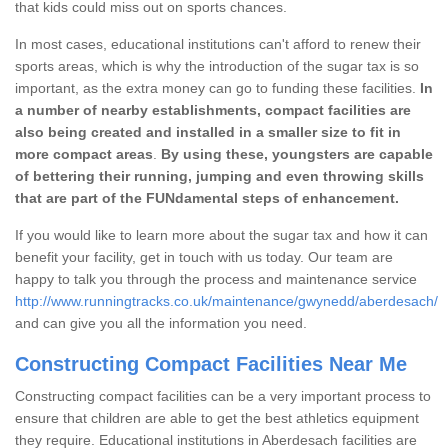
that kids could miss out on sports chances.
In most cases, educational institutions can't afford to renew their
sports areas, which is why the introduction of the sugar tax is so
important, as the extra money can go to funding these facilities.
In
a number of nearby establishments, compact facilities are
also being created and installed in a smaller size to fit in
more compact areas
.
By using these, youngsters are capable
of bettering their running, jumping and even throwing skills
that are part of the FUNdamental steps of enhancement.
If you would like to learn more about the sugar tax and how it can
benefit your facility, get in touch with us today. Our team are
happy to talk you through the process and maintenance service
http://www.runningtracks.co.uk/maintenance/gwynedd/aberdesach/
and can give you all the information you need.
Constructing Compact Facilities Near Me
Constructing compact facilities can be a very important process to
ensure that children are able to get the best athletics equipment
they require. Educational institutions in Aberdesach facilities are