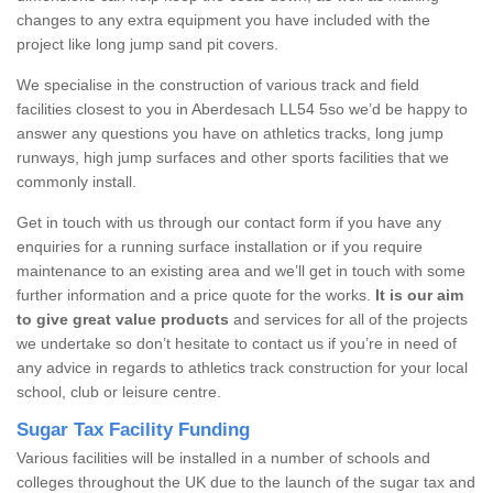
changes to any extra equipment you have included with the
project like long jump sand pit covers.
We specialise in the construction of various track and field
facilities closest to you in Aberdesach LL54 5so we’d be happy to
answer any questions you have on athletics tracks, long jump
runways, high jump surfaces and other sports facilities that we
commonly install.
Get in touch with us through our contact form if you have any
enquiries for a running surface installation or if you require
maintenance to an existing area and we’ll get in touch with some
further information and a price quote for the works.
It is our aim
to give great value products
and services for all of the projects
we undertake so don’t hesitate to contact us if you’re in need of
any advice in regards to athletics track construction for your local
school, club or leisure centre.
Sugar Tax Facility Funding
Various facilities will be installed in a number of schools and
colleges throughout the UK due to the launch of the sugar tax and