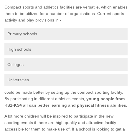
Compact sports and athletics facilities are versatile, which enables
them to be utilized for a number of organisations. Current sports
activity and play provisions in -
Primary schools
High schools
Colleges
Universities
could be made better by setting up the compact sporting facility.
By participating in different athletics events,
young people from
KS1-KS4 all can better learning and physical fitness abilities.
A lot more children will be inspired to participate in the new
sporting events if there are high quality and attractive facility
accessible for them to make use of. If a school is looking to get a