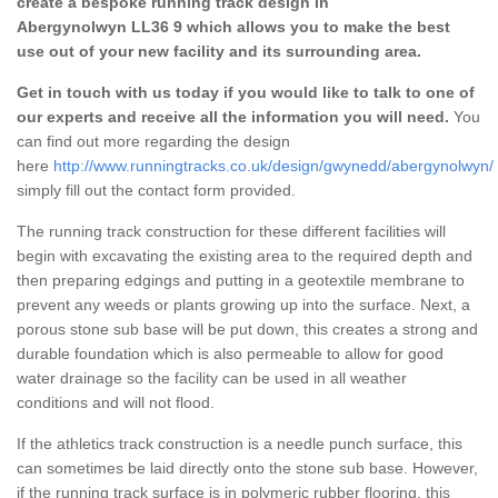
create a bespoke running track design in
Abergynolwyn LL36 9 which allows you to make the best
use out of your new facility and its surrounding area.
Get in touch with us today if you would like to talk to one of
our experts and receive all the information you will need.
You
can find out more regarding the design
here
http://www.runningtracks.co.uk/design/gwynedd/abergynolwyn/
simply fill out the contact form provided.
The running track construction for these different facilities will
begin with excavating the existing area to the required depth and
then preparing edgings and putting in a geotextile membrane to
prevent any weeds or plants growing up into the surface. Next, a
porous stone sub base will be put down, this creates a strong and
durable foundation which is also permeable to allow for good
water drainage so the facility can be used in all weather
conditions and will not flood.
If the athletics track construction is a needle punch surface, this
can sometimes be laid directly onto the stone sub base. However,
if the running track surface is in polymeric rubber flooring, this