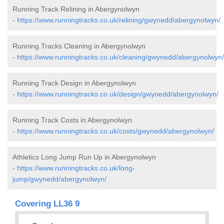
Running Track Relining in Abergynolwyn
-
https://www.runningtracks.co.uk/relining/gwynedd/abergynolwyn/
Running Tracks Cleaning in Abergynolwyn
-
https://www.runningtracks.co.uk/cleaning/gwynedd/abergynolwyn/
Running Track Design in Abergynolwyn
-
https://www.runningtracks.co.uk/design/gwynedd/abergynolwyn/
Running Track Costs in Abergynolwyn
-
https://www.runningtracks.co.uk/costs/gwynedd/abergynolwyn/
Athletics Long Jump Run Up in Abergynolwyn
-
https://www.runningtracks.co.uk/long-
jump/gwynedd/abergynolwyn/
Covering LL36 9