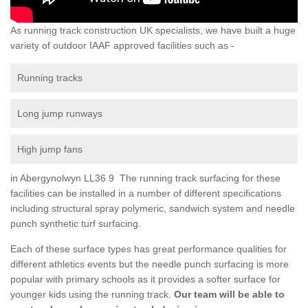
As running track construction UK specialists, we have built a huge
variety of outdoor IAAF approved facilities such as -
Running tracks
Long jump runways
High jump fans
in Abergynolwyn LL36 9 The running track surfacing for these
facilities can be installed in a number of different specifications
including structural spray polymeric, sandwich system and needle
punch synthetic turf surfacing.
Each of these surface types has great performance qualities for
different athletics events but the needle punch surfacing is more
popular with primary schools as it provides a softer surface for
younger kids using the running track.
Our team will be able to