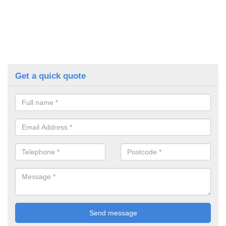
Get a quick quote