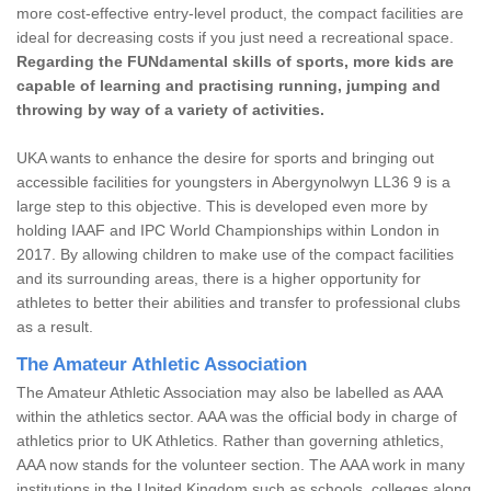
more cost-effective entry-level product, the compact facilities are
ideal for decreasing costs if you just need a recreational space.
Regarding the FUNdamental skills of sports, more kids are
capable of learning and practising running, jumping and
throwing by way of a variety of activities.
UKA wants to enhance the desire for sports and bringing out
accessible facilities for youngsters in Abergynolwyn LL36 9 is a
large step to this objective. This is developed even more by
holding IAAF and IPC World Championships within London in
2017. By allowing children to make use of the compact facilities
and its surrounding areas, there is a higher opportunity for
athletes to better their abilities and transfer to professional clubs
as a result.
The Amateur Athletic Association
The Amateur Athletic Association may also be labelled as AAA
within the athletics sector. AAA was the official body in charge of
athletics prior to UK Athletics. Rather than governing athletics,
AAA now stands for the volunteer section. The AAA work in many
institutions in the United Kingdom such as schools, colleges along