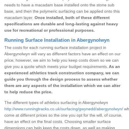
needs to have a macadam base installed onto the stone sub
base, and then the polymeric surfacing can be applied onto this
macadam layer.
Once installed, both of these different
specifications are durable and long-lasting against heavy
use for recreational or professional purposes.
Running Surface Installation in Abergynolwyn
The costs for each running surface installation project in
Abergynolwyn will vary as different factors have an effect on our
price; however, we aim to help you keep costs down so we can
give you a quote which meets your budget requirements.
As an
experienced athletics track construction company, we can
guide you through the design process to assess whether
there are any aspects of the installation which we can alter
to help reduce the price.
The different types of athletics surfacing in Abergynolwyn
http://www.runningtracks.co.uk/surfacing/gwynedd/abergynolwyn/
whi
come at different prices so the one you opt for the will, of course,
have an effect on the final costs. Choosing smaller surface
dimensions can help keep the costs down, as well as making