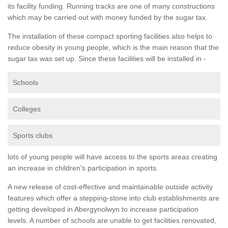
its facility funding. Running tracks are one of many constructions
which may be carried out with money funded by the sugar tax.
The installation of these compact sporting facilities also helps to
reduce obesity in young people, which is the main reason that the
sugar tax was set up. Since these facilities will be installed in -
Schools
Colleges
Sports clubs
lots of young people will have access to the sports areas creating
an increase in children's participation in sports.
A new release of cost-effective and maintainable outside activity
features which offer a stepping-stone into club establishments are
getting developed in Abergynolwyn to increase participation
levels. A number of schools are unable to get facilities renovated,