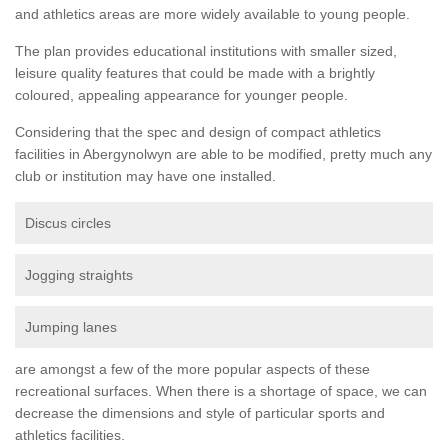
and athletics areas are more widely available to young people.
The plan provides educational institutions with smaller sized,
leisure quality features that could be made with a brightly
coloured, appealing appearance for younger people.
Considering that the spec and design of compact athletics
facilities in Abergynolwyn are able to be modified, pretty much any
club or institution may have one installed.
Discus circles
Jogging straights
Jumping lanes
are amongst a few of the more popular aspects of these
recreational surfaces. When there is a shortage of space, we can
decrease the dimensions and style of particular sports and
athletics facilities.