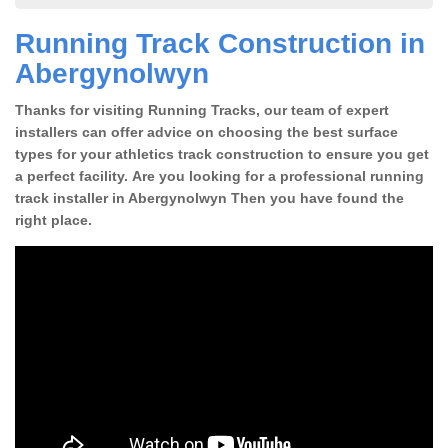
Running Track Construction in
Abergynolwyn
Thanks for visiting Running Tracks, our team of expert
installers can offer advice on choosing the best surface
types for your athletics track construction to ensure you get
a perfect facility. Are you looking for a professional running
track installer in Abergynolwyn Then you have found the
right place.