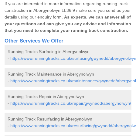
If you are interested in more information regarding running track
construction in Abergynolwyn LL36 9 make sure you send us your
details using our enquiry form.
As experts, we can answer all of
your questions and can give you any advice and information
that you need to complete your running track construction.
Other Services We Offer
Running Tracks Surfacing in Abergynolwyn
-
https://www.runningtracks.co.uk/surfacing/gwynedd/abergynolwyn
Running Track Maintenance in Abergynolwyn
-
https://www.runningtracks.co.uk/maintenance/gwynedd/abergyno
Running Tracks Repair in Abergynolwyn
-
https://www.runningtracks.co.uk/repair/gwynedd/abergynolwyn/
Running Track Resurfacing in Abergynolwyn
-
https://www.runningtracks.co.uk/resurfacing/gwynedd/abergynolw