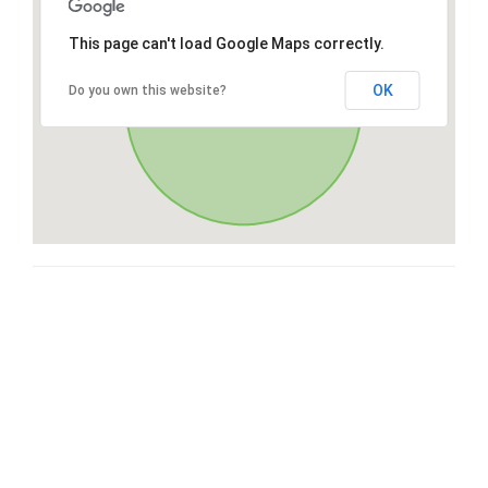
This page can't load Google Maps correctly.
OK
Do you own this website?