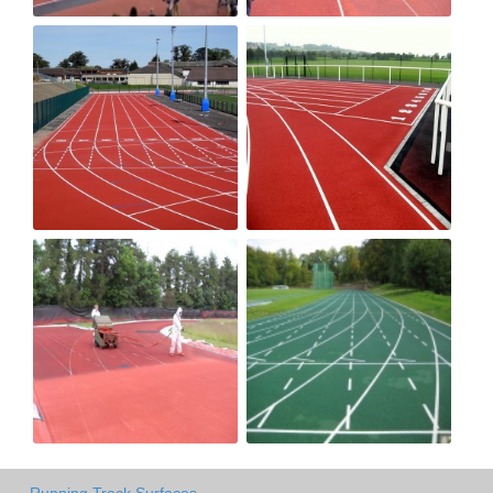
Running Track Surfaces