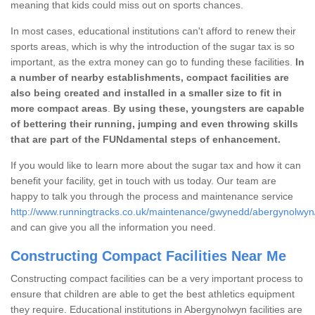
meaning that kids could miss out on sports chances.
In most cases, educational institutions can't afford to renew their
sports areas, which is why the introduction of the sugar tax is so
important, as the extra money can go to funding these facilities.
In
a number of nearby establishments, compact facilities are
also being created and installed in a smaller size to fit in
more compact areas
.
By using these, youngsters are capable
of bettering their running, jumping and even throwing skills
that are part of the FUNdamental steps of enhancement.
If you would like to learn more about the sugar tax and how it can
benefit your facility, get in touch with us today. Our team are
happy to talk you through the process and maintenance service
http://www.runningtracks.co.uk/maintenance/gwynedd/abergynolwyn
and can give you all the information you need.
Constructing Compact Facilities Near Me
Constructing compact facilities can be a very important process to
ensure that children are able to get the best athletics equipment
they require. Educational institutions in Abergynolwyn facilities are