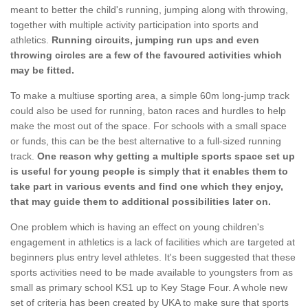
meant to better the child's running, jumping along with throwing,
together with multiple activity participation into sports and
athletics.
Running circuits, jumping run ups and even
throwing circles are a few of the favoured activities which
may be fitted.
To make a multiuse sporting area, a simple 60m long-jump track
could also be used for running, baton races and hurdles to help
make the most out of the space. For schools with a small space
or funds, this can be the best alternative to a full-sized running
track.
One reason why getting a multiple sports space set up
is useful for young people is simply that it enables them to
take part in various events and find one which they enjoy,
that may guide them to additional possibilities later on.
One problem which is having an effect on young children's
engagement in athletics is a lack of facilities which are targeted at
beginners plus entry level athletes. It's been suggested that these
sports activities need to be made available to youngsters from as
small as primary school KS1 up to Key Stage Four. A whole new
set of criteria has been created by UKA to make sure that sports