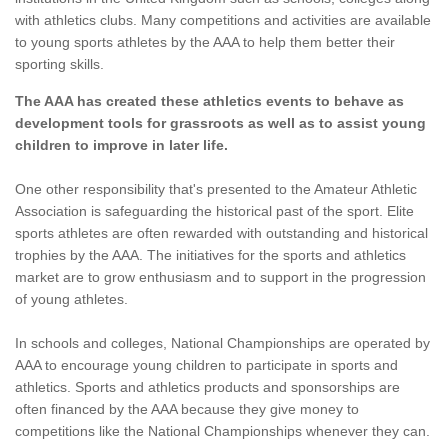
with athletics clubs. Many competitions and activities are available
to young sports athletes by the AAA to help them better their
sporting skills.
The AAA has created these athletics events to behave as
development tools for grassroots as well as to assist young
children to improve in later life.
One other responsibility that's presented to the Amateur Athletic
Association is safeguarding the historical past of the sport. Elite
sports athletes are often rewarded with outstanding and historical
trophies by the AAA. The initiatives for the sports and athletics
market are to grow enthusiasm and to support in the progression
of young athletes.
In schools and colleges, National Championships are operated by
AAA to encourage young children to participate in sports and
athletics. Sports and athletics products and sponsorships are
often financed by the AAA because they give money to
competitions like the National Championships whenever they can.