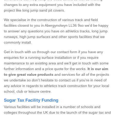
changes to any extra equipment you have included with the
project like long jump sand pit covers.
We specialise in the construction of various track and field
facilities closest to you in Abergynolwyn LL36 9so we’d be happy
to answer any questions you have on athletics tracks, long jump
runways, high jump surfaces and other sports facilities that we
commonly install.
Get in touch with us through our contact form if you have any
enquiries for a running surface installation or if you require
maintenance to an existing area and we’ll get in touch with some
further information and a price quote for the works.
It is our aim
to give great value products
and services for all of the projects
we undertake so don’t hesitate to contact us if you’re in need of
any advice in regards to athletics track construction for your local
school, club or leisure centre.
Sugar Tax Facility Funding
Various facilities will be installed in a number of schools and
colleges throughout the UK due to the launch of the sugar tax and