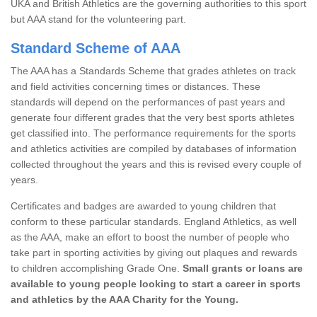
UKA and British Athletics are the governing authorities to this sport
but AAA stand for the volunteering part.
Standard Scheme of AAA
The AAA has a Standards Scheme that grades athletes on track
and field activities concerning times or distances. These
standards will depend on the performances of past years and
generate four different grades that the very best sports athletes
get classified into. The performance requirements for the sports
and athletics activities are compiled by databases of information
collected throughout the years and this is revised every couple of
years.
Certificates and badges are awarded to young children that
conform to these particular standards. England Athletics, as well
as the AAA, make an effort to boost the number of people who
take part in sporting activities by giving out plaques and rewards
to children accomplishing Grade One.
Small grants or loans are
available to young people looking to start a career in sports
and athletics by the AAA Charity for the Young.