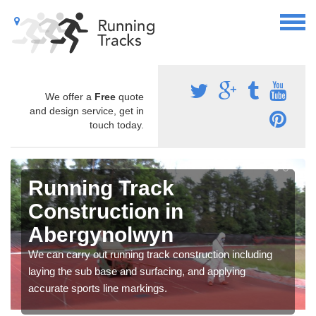
We offer a
Free
quote
and design service, get in
touch today.
Running Track
Construction in
Abergynolwyn
We can carry out running track construction including
laying the sub base and surfacing, and applying
accurate sports line markings.