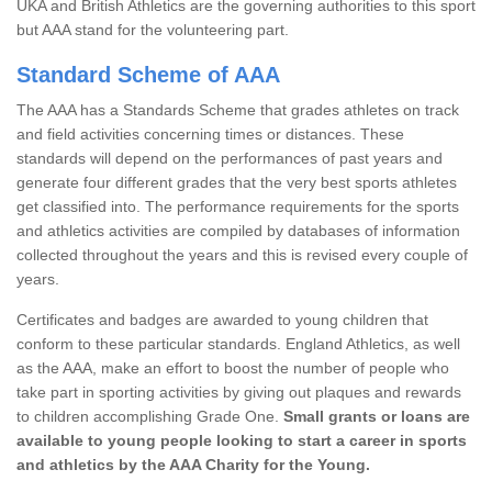
UKA and British Athletics are the governing authorities to this sport
but AAA stand for the volunteering part.
Standard Scheme of AAA
The AAA has a Standards Scheme that grades athletes on track
and field activities concerning times or distances. These
standards will depend on the performances of past years and
generate four different grades that the very best sports athletes
get classified into. The performance requirements for the sports
and athletics activities are compiled by databases of information
collected throughout the years and this is revised every couple of
years.
Certificates and badges are awarded to young children that
conform to these particular standards. England Athletics, as well
as the AAA, make an effort to boost the number of people who
take part in sporting activities by giving out plaques and rewards
to children accomplishing Grade One.
Small grants or loans are
available to young people looking to start a career in sports
and athletics by the AAA Charity for the Young.