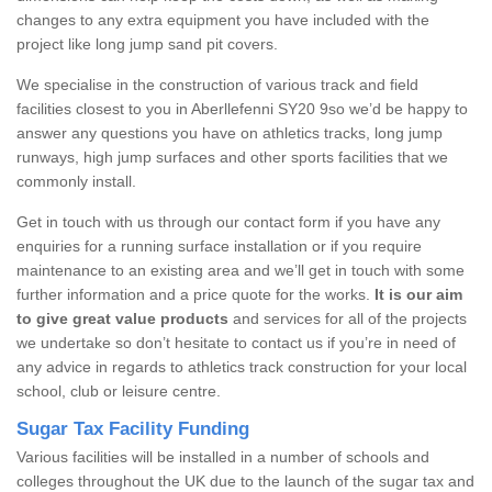
changes to any extra equipment you have included with the
project like long jump sand pit covers.
We specialise in the construction of various track and field
facilities closest to you in Aberllefenni SY20 9so we’d be happy to
answer any questions you have on athletics tracks, long jump
runways, high jump surfaces and other sports facilities that we
commonly install.
Get in touch with us through our contact form if you have any
enquiries for a running surface installation or if you require
maintenance to an existing area and we’ll get in touch with some
further information and a price quote for the works.
It is our aim
to give great value products
and services for all of the projects
we undertake so don’t hesitate to contact us if you’re in need of
any advice in regards to athletics track construction for your local
school, club or leisure centre.
Sugar Tax Facility Funding
Various facilities will be installed in a number of schools and
colleges throughout the UK due to the launch of the sugar tax and