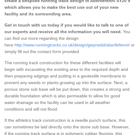
create a bespoke running track design in Aberllefenni SY20 9
which allows you to make the best use out of your new
facility and its surrounding area.
Get in touch with us today if you would like to talk to one of
our experts and receive all the information you will need.
You
can find out more regarding the design
here
http://www.runningtracks.co.uk/design/gwynedd/aberllefenni/
or
simply fill out the contact form provided.
The running track construction for these different facilities will
begin with excavating the existing area to the required depth and
then preparing edgings and putting in a geotextile membrane to
prevent any weeds or plants growing up into the surface. Next, a
porous stone sub base will be put down, this creates a strong and
durable foundation which is also permeable to allow for good
water drainage so the facility can be used in all weather
conditions and will not flood.
If the athletics track construction is a needle punch surface, this
can sometimes be laid directly onto the stone sub base. However,
if the running track surface is in polymeric rubber flooring, this