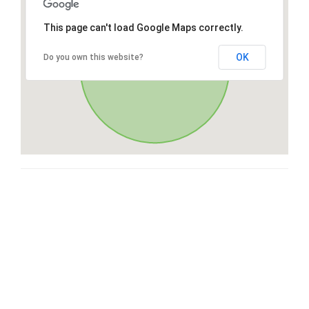
This page can't load Google Maps correctly.
OK
Do you own this website?