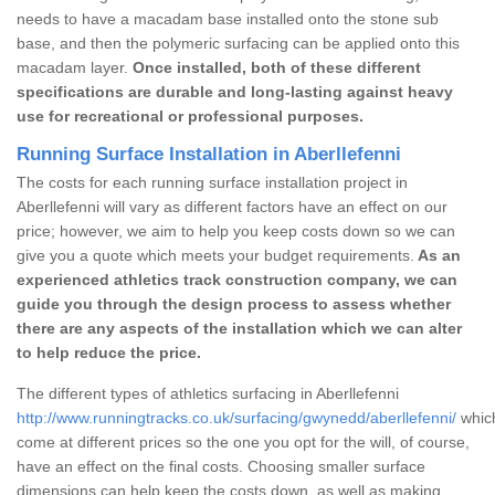
needs to have a macadam base installed onto the stone sub
base, and then the polymeric surfacing can be applied onto this
macadam layer.
Once installed, both of these different
specifications are durable and long-lasting against heavy
use for recreational or professional purposes.
Running Surface Installation in Aberllefenni
The costs for each running surface installation project in
Aberllefenni will vary as different factors have an effect on our
price; however, we aim to help you keep costs down so we can
give you a quote which meets your budget requirements.
As an
experienced athletics track construction company, we can
guide you through the design process to assess whether
there are any aspects of the installation which we can alter
to help reduce the price.
The different types of athletics surfacing in Aberllefenni
http://www.runningtracks.co.uk/surfacing/gwynedd/aberllefenni/
which
come at different prices so the one you opt for the will, of course,
have an effect on the final costs. Choosing smaller surface
dimensions can help keep the costs down, as well as making