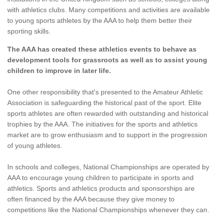
with athletics clubs. Many competitions and activities are available
to young sports athletes by the AAA to help them better their
sporting skills.
The AAA has created these athletics events to behave as
development tools for grassroots as well as to assist young
children to improve in later life.
One other responsibility that's presented to the Amateur Athletic
Association is safeguarding the historical past of the sport. Elite
sports athletes are often rewarded with outstanding and historical
trophies by the AAA. The initiatives for the sports and athletics
market are to grow enthusiasm and to support in the progression
of young athletes.
In schools and colleges, National Championships are operated by
AAA to encourage young children to participate in sports and
athletics. Sports and athletics products and sponsorships are
often financed by the AAA because they give money to
competitions like the National Championships whenever they can.