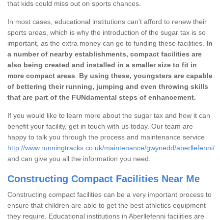
that kids could miss out on sports chances.
In most cases, educational institutions can't afford to renew their
sports areas, which is why the introduction of the sugar tax is so
important, as the extra money can go to funding these facilities.
In
a number of nearby establishments, compact facilities are
also being created and installed in a smaller size to fit in
more compact areas
.
By using these, youngsters are capable
of bettering their running, jumping and even throwing skills
that are part of the FUNdamental steps of enhancement.
If you would like to learn more about the sugar tax and how it can
benefit your facility, get in touch with us today. Our team are
happy to talk you through the process and maintenance service
http://www.runningtracks.co.uk/maintenance/gwynedd/aberllefenni/
and can give you all the information you need.
Constructing Compact Facilities Near Me
Constructing compact facilities can be a very important process to
ensure that children are able to get the best athletics equipment
they require. Educational institutions in Aberllefenni facilities are