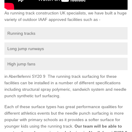
As running track construction UK specialists, we have built a huge
variety of outdoor IAAF approved facilities such as -
Running tracks
Long jump runways
High jump fans
in Aberllefenni SY20 9 The running track surfacing for these
facilities can be installed in a number of different specifications
including structural spray polymeric, sandwich system and needle
punch synthetic turf surfacing.
Each of these surface types has great performance qualities for
different athletics events but the needle punch surfacing is more
popular with primary schools as it provides a softer surface for
younger kids using the running track.
Our team will be able to