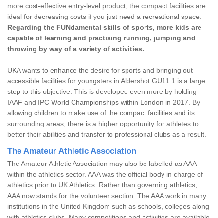
more cost-effective entry-level product, the compact facilities are
ideal for decreasing costs if you just need a recreational space.
Regarding the FUNdamental skills of sports, more kids are
capable of learning and practising running, jumping and
throwing by way of a variety of activities.
UKA wants to enhance the desire for sports and bringing out
accessible facilities for youngsters in Aldershot GU11 1 is a large
step to this objective. This is developed even more by holding
IAAF and IPC World Championships within London in 2017. By
allowing children to make use of the compact facilities and its
surrounding areas, there is a higher opportunity for athletes to
better their abilities and transfer to professional clubs as a result.
The Amateur Athletic Association
The Amateur Athletic Association may also be labelled as AAA
within the athletics sector. AAA was the official body in charge of
athletics prior to UK Athletics. Rather than governing athletics,
AAA now stands for the volunteer section. The AAA work in many
institutions in the United Kingdom such as schools, colleges along
with athletics clubs. Many competitions and activities are available