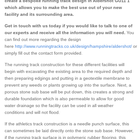
create a bespoke running track design in Aldershot GU11 1
which allows you to make the best use out of your new
facility and its surrounding area.
Get in touch with us today if you would like to talk to one of
our experts and receive all the information you will need.
You
can find out more regarding the design
here
http://www.runningtracks.co.uk/design/hampshire/aldershot/
or
simply fill out the contact form provided.
The running track construction for these different facilities will
begin with excavating the existing area to the required depth and
then preparing edgings and putting in a geotextile membrane to
prevent any weeds or plants growing up into the surface. Next, a
porous stone sub base will be put down, this creates a strong and
durable foundation which is also permeable to allow for good
water drainage so the facility can be used in all weather
conditions and will not flood.
If the athletics track construction is a needle punch surface, this
can sometimes be laid directly onto the stone sub base. However,
if the running track surface is in polymeric rubber flooring, this