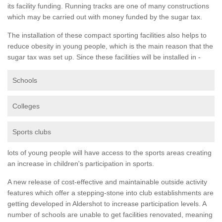
its facility funding. Running tracks are one of many constructions
which may be carried out with money funded by the sugar tax.
The installation of these compact sporting facilities also helps to
reduce obesity in young people, which is the main reason that the
sugar tax was set up. Since these facilities will be installed in -
Schools
Colleges
Sports clubs
lots of young people will have access to the sports areas creating
an increase in children's participation in sports.
A new release of cost-effective and maintainable outside activity
features which offer a stepping-stone into club establishments are
getting developed in Aldershot to increase participation levels. A
number of schools are unable to get facilities renovated, meaning