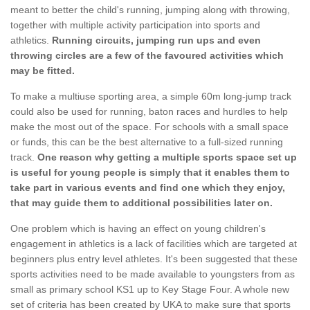
meant to better the child's running, jumping along with throwing,
together with multiple activity participation into sports and
athletics.
Running circuits, jumping run ups and even
throwing circles are a few of the favoured activities which
may be fitted.
To make a multiuse sporting area, a simple 60m long-jump track
could also be used for running, baton races and hurdles to help
make the most out of the space. For schools with a small space
or funds, this can be the best alternative to a full-sized running
track.
One reason why getting a multiple sports space set up
is useful for young people is simply that it enables them to
take part in various events and find one which they enjoy,
that may guide them to additional possibilities later on.
One problem which is having an effect on young children's
engagement in athletics is a lack of facilities which are targeted at
beginners plus entry level athletes. It's been suggested that these
sports activities need to be made available to youngsters from as
small as primary school KS1 up to Key Stage Four. A whole new
set of criteria has been created by UKA to make sure that sports