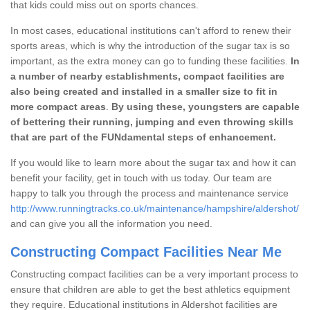
that kids could miss out on sports chances.
In most cases, educational institutions can't afford to renew their
sports areas, which is why the introduction of the sugar tax is so
important, as the extra money can go to funding these facilities.
In
a number of nearby establishments, compact facilities are
also being created and installed in a smaller size to fit in
more compact areas
.
By using these, youngsters are capable
of bettering their running, jumping and even throwing skills
that are part of the FUNdamental steps of enhancement.
If you would like to learn more about the sugar tax and how it can
benefit your facility, get in touch with us today. Our team are
happy to talk you through the process and maintenance service
http://www.runningtracks.co.uk/maintenance/hampshire/aldershot/
and can give you all the information you need.
Constructing Compact Facilities Near Me
Constructing compact facilities can be a very important process to
ensure that children are able to get the best athletics equipment
they require. Educational institutions in Aldershot facilities are