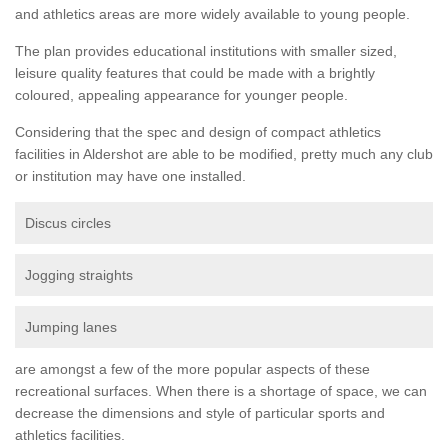
and athletics areas are more widely available to young people.
The plan provides educational institutions with smaller sized,
leisure quality features that could be made with a brightly
coloured, appealing appearance for younger people.
Considering that the spec and design of compact athletics
facilities in Aldershot are able to be modified, pretty much any club
or institution may have one installed.
Discus circles
Jogging straights
Jumping lanes
are amongst a few of the more popular aspects of these
recreational surfaces. When there is a shortage of space, we can
decrease the dimensions and style of particular sports and
athletics facilities.