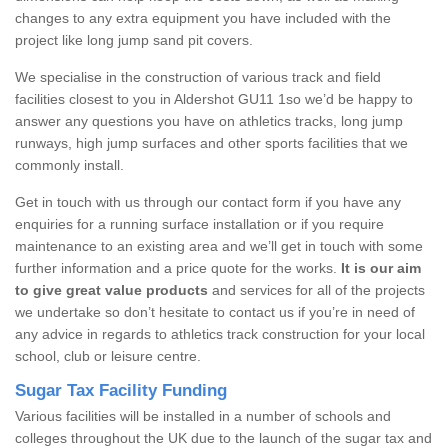
changes to any extra equipment you have included with the
project like long jump sand pit covers.
We specialise in the construction of various track and field
facilities closest to you in Aldershot GU11 1so we’d be happy to
answer any questions you have on athletics tracks, long jump
runways, high jump surfaces and other sports facilities that we
commonly install.
Get in touch with us through our contact form if you have any
enquiries for a running surface installation or if you require
maintenance to an existing area and we’ll get in touch with some
further information and a price quote for the works.
It is our aim
to give great value products
and services for all of the projects
we undertake so don’t hesitate to contact us if you’re in need of
any advice in regards to athletics track construction for your local
school, club or leisure centre.
Sugar Tax Facility Funding
Various facilities will be installed in a number of schools and
colleges throughout the UK due to the launch of the sugar tax and