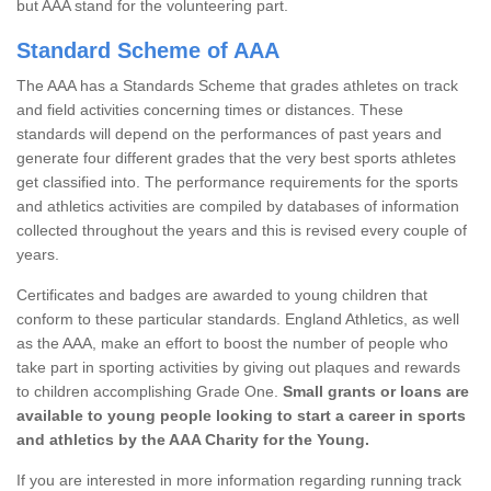
but AAA stand for the volunteering part.
Standard Scheme of AAA
The AAA has a Standards Scheme that grades athletes on track
and field activities concerning times or distances. These
standards will depend on the performances of past years and
generate four different grades that the very best sports athletes
get classified into. The performance requirements for the sports
and athletics activities are compiled by databases of information
collected throughout the years and this is revised every couple of
years.
Certificates and badges are awarded to young children that
conform to these particular standards. England Athletics, as well
as the AAA, make an effort to boost the number of people who
take part in sporting activities by giving out plaques and rewards
to children accomplishing Grade One.
Small grants or loans are
available to young people looking to start a career in sports
and athletics by the AAA Charity for the Young.
If you are interested in more information regarding running track