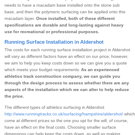
needs to have a macadam base installed onto the stone sub
base, and then the polymeric surfacing can be applied onto this
macadam layer.
Once installed, both of these different
specifications are durable and long-lasting against heavy
use for recreational or professional purposes.
Running Surface Installation in Aldershot
The costs for each running surface installation project in Aldershot
will vary as different factors have an effect on our price; however,
we aim to help you keep costs down so we can give you a quote
which meets your budget requirements.
As an experienced
athletics track construction company, we can guide you
through the design process to assess whether there are any
aspects of the installation which we can alter to help reduce
the price.
The different types of athletics surfacing in Aldershot
http://www.runningtracks.co.uk/surfacing/hampshire/aldershot/
which 
come at different prices so the one you opt for the will, of course,
have an effect on the final costs. Choosing smaller surface
dimensions can help keep the costs down, as well as making