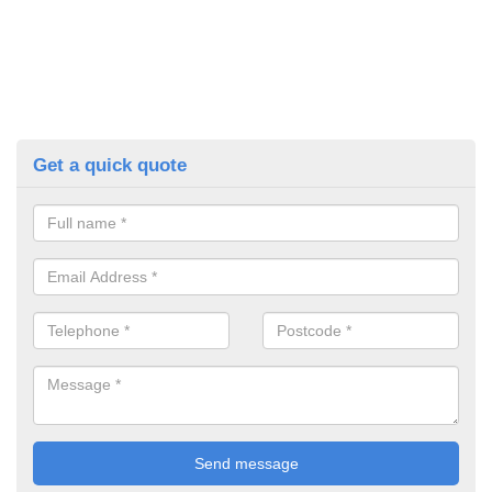
Get a quick quote