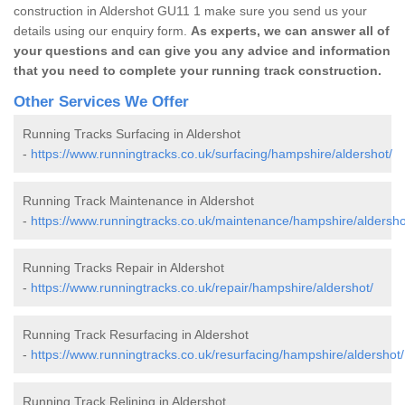
construction in Aldershot GU11 1 make sure you send us your
details using our enquiry form.
As experts, we can answer all of
your questions and can give you any advice and information
that you need to complete your running track construction.
Other Services We Offer
Running Tracks Surfacing in Aldershot
-
https://www.runningtracks.co.uk/surfacing/hampshire/aldershot/
Running Track Maintenance in Aldershot
-
https://www.runningtracks.co.uk/maintenance/hampshire/aldersho
Running Tracks Repair in Aldershot
-
https://www.runningtracks.co.uk/repair/hampshire/aldershot/
Running Track Resurfacing in Aldershot
-
https://www.runningtracks.co.uk/resurfacing/hampshire/aldershot/
Running Track Relining in Aldershot