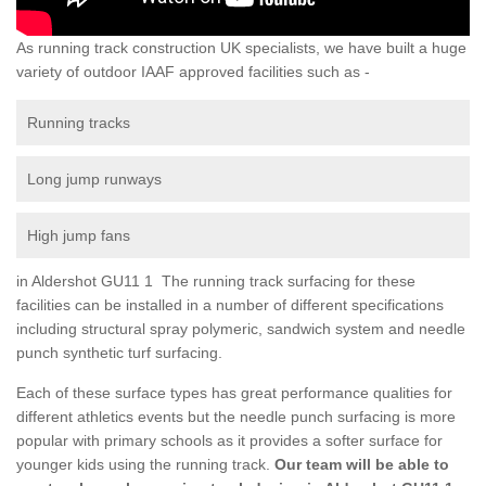
As running track construction UK specialists, we have built a huge
variety of outdoor IAAF approved facilities such as -
Running tracks
Long jump runways
High jump fans
in Aldershot GU11 1 The running track surfacing for these
facilities can be installed in a number of different specifications
including structural spray polymeric, sandwich system and needle
punch synthetic turf surfacing.
Each of these surface types has great performance qualities for
different athletics events but the needle punch surfacing is more
popular with primary schools as it provides a softer surface for
younger kids using the running track.
Our team will be able to