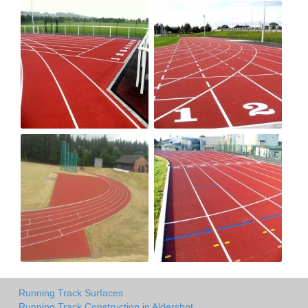
Running Track Surfaces
Running Track Construction in Aldershot