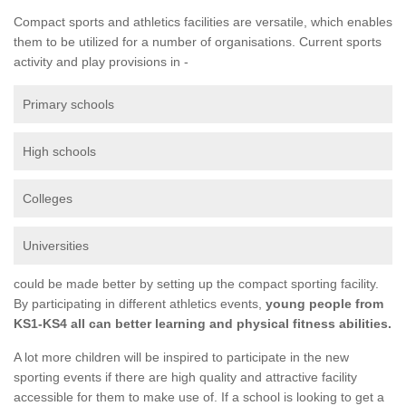
Compact sports and athletics facilities are versatile, which enables
them to be utilized for a number of organisations. Current sports
activity and play provisions in -
Primary schools
High schools
Colleges
Universities
could be made better by setting up the compact sporting facility.
By participating in different athletics events,
young people from
KS1-KS4 all can better learning and physical fitness abilities.
A lot more children will be inspired to participate in the new
sporting events if there are high quality and attractive facility
accessible for them to make use of. If a school is looking to get a