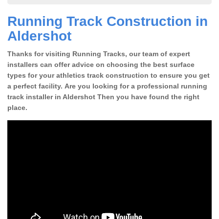
Running Track Construction in
Aldershot
Thanks for visiting Running Tracks, our team of expert
installers can offer advice on choosing the best surface
types for your athletics track construction to ensure you get
a perfect facility. Are you looking for a professional running
track installer in Aldershot Then you have found the right
place.