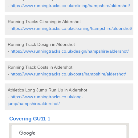
-
https://www.runningtracks.co.uk/relining/hampshire/aldershot/
Running Tracks Cleaning in Aldershot
-
https://www.runningtracks.co.uk/cleaning/hampshire/aldershot/
Running Track Design in Aldershot
-
https://www.runningtracks.co.uk/design/hampshire/aldershot/
Running Track Costs in Aldershot
-
https://www.runningtracks.co.uk/costs/hampshire/aldershot/
Athletics Long Jump Run Up in Aldershot
-
https://www.runningtracks.co.uk/long-
jump/hampshire/aldershot/
Covering GU11 1