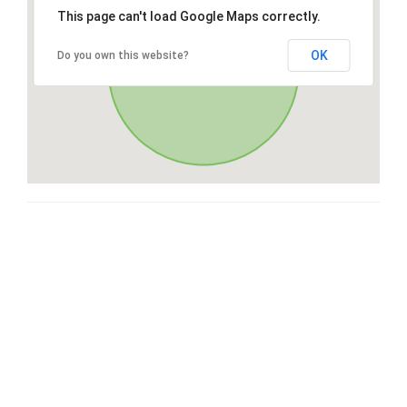
This page can't load Google Maps correctly.
OK
Do you own this website?