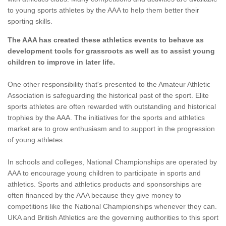
to young sports athletes by the AAA to help them better their
sporting skills.
The AAA has created these athletics events to behave as
development tools for grassroots as well as to assist young
children to improve in later life.
One other responsibility that's presented to the Amateur Athletic
Association is safeguarding the historical past of the sport. Elite
sports athletes are often rewarded with outstanding and historical
trophies by the AAA. The initiatives for the sports and athletics
market are to grow enthusiasm and to support in the progression
of young athletes.
In schools and colleges, National Championships are operated by
AAA to encourage young children to participate in sports and
athletics. Sports and athletics products and sponsorships are
often financed by the AAA because they give money to
competitions like the National Championships whenever they can.
UKA and British Athletics are the governing authorities to this sport