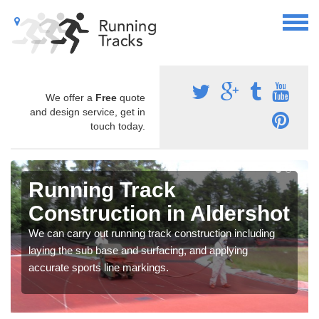
We offer a
Free
quote
and design service, get in
touch today.
Running Track
Construction in Aldershot
We can carry out running track construction including
laying the sub base and surfacing, and applying
accurate sports line markings.