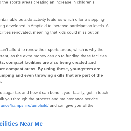
o the sports areas creating an increase in children's
ntainable outside activity features which offer a stepping-
ing developed in Ampfield to increase participation levels. A
ilities renovated, meaning that kids could miss out on
can't afford to renew their sports areas, which is why the
rtant, as the extra money can go to funding these facilities.
s, compact facilities are also being created and
 more compact areas
.
By using these, youngsters are
jumping and even throwing skills that are part of the
.
e sugar tax and how it can benefit your facility, get in touch
talk you through the process and maintenance service
nance/hampshire/ampfield/
and can give you all the
ilities Near Me