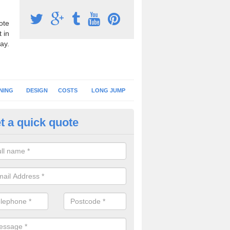
ote
 in
ay.
NING
DESIGN
COSTS
LONG JUMP
t a quick quote
nning Surface Installation in A
schools and clubs have running surface installation carried out to cre
tics facilities which can be used for different events.