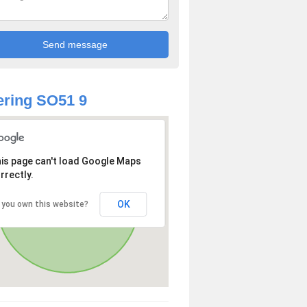
ring SO51 9
is page can't load Google Maps
rrectly.
OK
 you own this website?