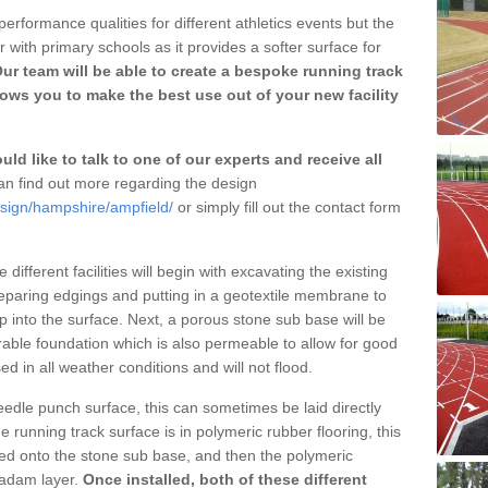
erformance qualities for different athletics events but the
with primary schools as it provides a softer surface for
ur team will be able to create a bespoke running track
ows you to make the best use out of your new facility
ld like to talk to one of our experts and receive all
n find out more regarding the design
esign/hampshire/ampfield/
or simply fill out the contact form
different facilities will begin with excavating the existing
eparing edgings and putting in a geotextile membrane to
 into the surface. Next, a porous stone sub base will be
rable foundation which is also permeable to allow for good
ed in all weather conditions and will not flood.
 needle punch surface, this can sometimes be laid directly
 running track surface is in polymeric rubber flooring, this
d onto the stone sub base, and then the polymeric
cadam layer.
Once installed, both of these different