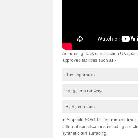
As running track construction UK specia
approved facilities such as -
Running tracks
Long jump runways
High jump fans
in Ampfield SO51 9 The running track su
different specifications including str
synthetic turf surfacing.