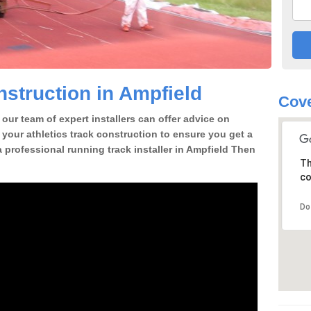
struction in Ampfield
Cove
our team of expert installers can offer advice on
 your athletics track construction to ensure you get a
 a professional running track installer in Ampfield Then
Th
co
Do