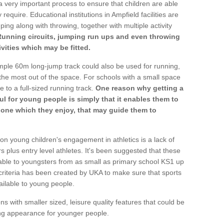
a very important process to ensure that children are able
require. Educational institutions in Ampfield facilities are
ping along with throwing, together with multiple activity
Running circuits, jumping run ups and even throwing
ivities which may be fitted.
mple 60m long-jump track could also be used for running,
he most out of the space. For schools with a small space
e to a full-sized running track.
One reason why getting a
ul for young people is simply that it enables them to
d one which they enjoy, that may guide them to
on young children's engagement in athletics is a lack of
rs plus entry level athletes. It's been suggested that these
lable to youngsters from as small as primary school KS1 up
criteria has been created by UKA to make sure that sports
ailable to young people.
ns with smaller sized, leisure quality features that could be
ing appearance for younger people.