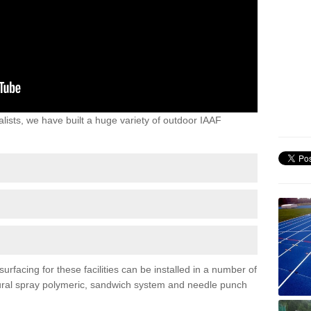
lists, we have built a huge variety of outdoor IAAF
rfacing for these facilities can be installed in a number of
uctural spray polymeric, sandwich system and needle punch