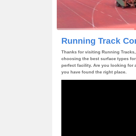
Running Track Con
Thanks for visiting Running Tracks, 
choosing the best surface types for
perfect facility. Are you looking for
you have found the right place.