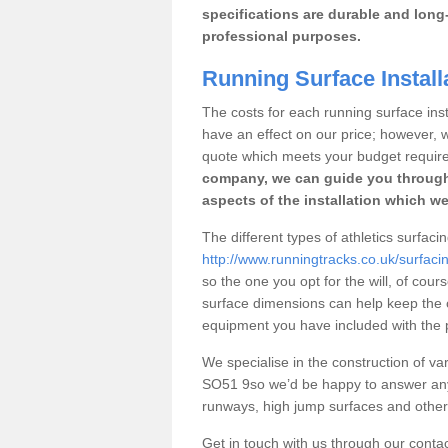
specifications are durable and long-
professional purposes.
Running Surface Install
The costs for each running surface instal
have an effect on our price; however,
quote which meets your budget requir
company, we can guide you through
aspects of the installation which we
The different types of athletics surfaci
http://www.runningtracks.co.uk/surfaci
so the one you opt for the will, of cour
surface dimensions can help keep the 
equipment you have included with the p
We specialise in the construction of vari
SO51 9so we’d be happy to answer any 
runways, high jump surfaces and other s
Get in touch with us through our contac