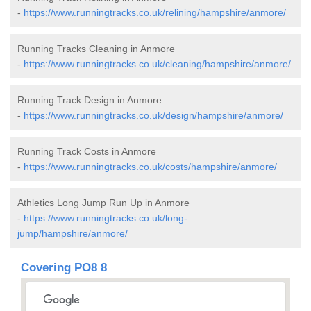
-
https://www.runningtracks.co.uk/relining/hampshire/anmore/
Running Tracks Cleaning in Anmore
-
https://www.runningtracks.co.uk/cleaning/hampshire/anmore/
Running Track Design in Anmore
-
https://www.runningtracks.co.uk/design/hampshire/anmore/
Running Track Costs in Anmore
-
https://www.runningtracks.co.uk/costs/hampshire/anmore/
Athletics Long Jump Run Up in Anmore
-
https://www.runningtracks.co.uk/long-
jump/hampshire/anmore/
Covering PO8 8