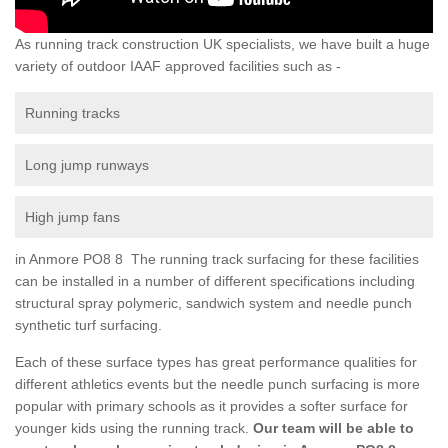
As running track construction UK specialists, we have built a huge
variety of outdoor IAAF approved facilities such as -
Running tracks
Long jump runways
High jump fans
in Anmore PO8 8 The running track surfacing for these facilities
can be installed in a number of different specifications including
structural spray polymeric, sandwich system and needle punch
synthetic turf surfacing.
Each of these surface types has great performance qualities for
different athletics events but the needle punch surfacing is more
popular with primary schools as it provides a softer surface for
younger kids using the running track.
Our team will be able to