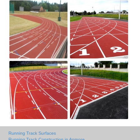
Running Track Surfaces
Running Track Construction in Anmore