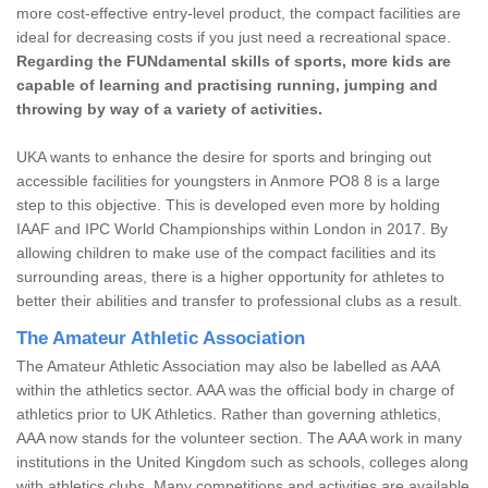
more cost-effective entry-level product, the compact facilities are
ideal for decreasing costs if you just need a recreational space.
Regarding the FUNdamental skills of sports, more kids are
capable of learning and practising running, jumping and
throwing by way of a variety of activities.
UKA wants to enhance the desire for sports and bringing out
accessible facilities for youngsters in Anmore PO8 8 is a large
step to this objective. This is developed even more by holding
IAAF and IPC World Championships within London in 2017. By
allowing children to make use of the compact facilities and its
surrounding areas, there is a higher opportunity for athletes to
better their abilities and transfer to professional clubs as a result.
The Amateur Athletic Association
The Amateur Athletic Association may also be labelled as AAA
within the athletics sector. AAA was the official body in charge of
athletics prior to UK Athletics. Rather than governing athletics,
AAA now stands for the volunteer section. The AAA work in many
institutions in the United Kingdom such as schools, colleges along
with athletics clubs. Many competitions and activities are available