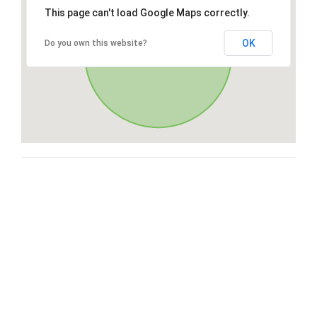
This page can't load Google Maps correctly.
OK
Do you own this website?