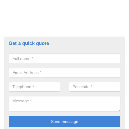
Get a quick quote