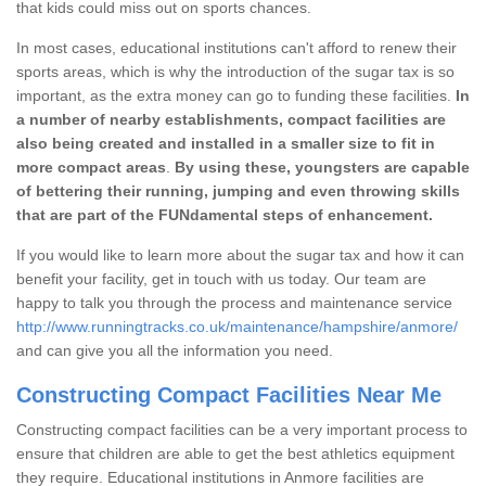
that kids could miss out on sports chances.
In most cases, educational institutions can't afford to renew their
sports areas, which is why the introduction of the sugar tax is so
important, as the extra money can go to funding these facilities.
In
a number of nearby establishments, compact facilities are
also being created and installed in a smaller size to fit in
more compact areas
.
By using these, youngsters are capable
of bettering their running, jumping and even throwing skills
that are part of the FUNdamental steps of enhancement.
If you would like to learn more about the sugar tax and how it can
benefit your facility, get in touch with us today. Our team are
happy to talk you through the process and maintenance service
http://www.runningtracks.co.uk/maintenance/hampshire/anmore/
and can give you all the information you need.
Constructing Compact Facilities Near Me
Constructing compact facilities can be a very important process to
ensure that children are able to get the best athletics equipment
they require. Educational institutions in Anmore facilities are