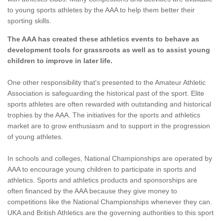
to young sports athletes by the AAA to help them better their
sporting skills.
The AAA has created these athletics events to behave as
development tools for grassroots as well as to assist young
children to improve in later life.
One other responsibility that's presented to the Amateur Athletic
Association is safeguarding the historical past of the sport. Elite
sports athletes are often rewarded with outstanding and historical
trophies by the AAA. The initiatives for the sports and athletics
market are to grow enthusiasm and to support in the progression
of young athletes.
In schools and colleges, National Championships are operated by
AAA to encourage young children to participate in sports and
athletics. Sports and athletics products and sponsorships are
often financed by the AAA because they give money to
competitions like the National Championships whenever they can.
UKA and British Athletics are the governing authorities to this sport