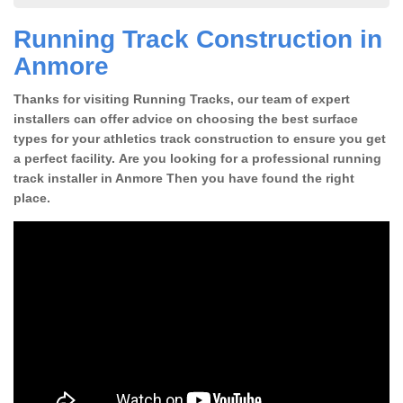
Running Track Construction in
Anmore
Thanks for visiting Running Tracks, our team of expert
installers can offer advice on choosing the best surface
types for your athletics track construction to ensure you get
a perfect facility. Are you looking for a professional running
track installer in Anmore Then you have found the right
place.