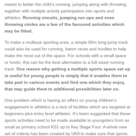
meant to better the child's running, jumping along with throwing,
together with multiple activity participation into sports and
athletics.
Running circuits, jumping run ups and even
throwing circles are a few of the favoured activities which
may be fitted.
To make a multiuse sporting area, a simple 60m long-jump track
could also be used for running, baton races and hurdles to help
make the most out of the space. For schools with a small space
or funds, this can be the best alternative to a full-sized running
track.
One reason why getting a multiple sports space set up
is useful for young people is simply that it enables them to
take part in various events and find one which they enjoy,
that may guide them to additional possibilities later on.
One problem which is having an effect on young children's
engagement in athletics is a lack of facilities which are targeted at
beginners plus entry level athletes. It's been suggested that these
sports activities need to be made available to youngsters from as
small as primary school KS1 up to Key Stage Four. A whole new
set of criteria has been created by UKA to make sure that sports