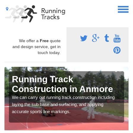
We offer a
Free
quote
and design service, get in
touch today.
Running Track
Construction in Anmore
We can carry out running track construction including
laying the sub base and surfacing, and applying
accurate sports line markings.