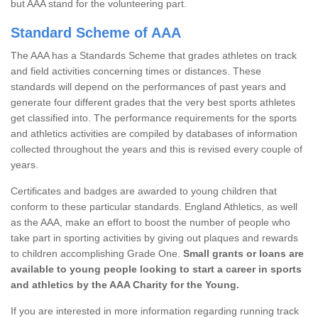
but AAA stand for the volunteering part.
Standard Scheme of AAA
The AAA has a Standards Scheme that grades athletes on track
and field activities concerning times or distances. These
standards will depend on the performances of past years and
generate four different grades that the very best sports athletes
get classified into. The performance requirements for the sports
and athletics activities are compiled by databases of information
collected throughout the years and this is revised every couple of
years.
Certificates and badges are awarded to young children that
conform to these particular standards. England Athletics, as well
as the AAA, make an effort to boost the number of people who
take part in sporting activities by giving out plaques and rewards
to children accomplishing Grade One.
Small grants or loans are
available to young people looking to start a career in sports
and athletics by the AAA Charity for the Young.
If you are interested in more information regarding running track