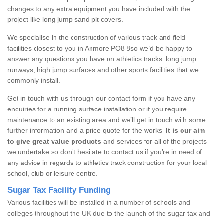
changes to any extra equipment you have included with the
project like long jump sand pit covers.
We specialise in the construction of various track and field
facilities closest to you in Anmore PO8 8so we’d be happy to
answer any questions you have on athletics tracks, long jump
runways, high jump surfaces and other sports facilities that we
commonly install.
Get in touch with us through our contact form if you have any
enquiries for a running surface installation or if you require
maintenance to an existing area and we’ll get in touch with some
further information and a price quote for the works.
It is our aim
to give great value products
and services for all of the projects
we undertake so don’t hesitate to contact us if you’re in need of
any advice in regards to athletics track construction for your local
school, club or leisure centre.
Sugar Tax Facility Funding
Various facilities will be installed in a number of schools and
colleges throughout the UK due to the launch of the sugar tax and