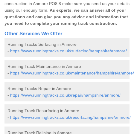
construction in Anmore PO8 8 make sure you send us your details
using our enquiry form.
As experts, we can answer all of your
questions and can give you any advice and information that
you need to complete your running track construction.
Other Services We Offer
Running Tracks Surfacing in Anmore
-
https://www.runningtracks.co.uk/surfacing/hampshire/anmore/
Running Track Maintenance in Anmore
-
https://www.runningtracks.co.uk/maintenance/hampshire/anmore/
Running Tracks Repair in Anmore
-
https://www.runningtracks.co.uk/repair/hampshire/anmore/
Running Track Resurfacing in Anmore
-
https://www.runningtracks.co.uk/resurfacing/hampshire/anmore/
Running Track Relining in Anmore