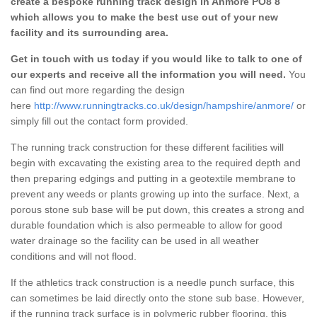
create a bespoke running track design in Anmore PO8 8
which allows you to make the best use out of your new
facility and its surrounding area.
Get in touch with us today if you would like to talk to one of
our experts and receive all the information you will need.
You
can find out more regarding the design
here
http://www.runningtracks.co.uk/design/hampshire/anmore/
or
simply fill out the contact form provided.
The running track construction for these different facilities will
begin with excavating the existing area to the required depth and
then preparing edgings and putting in a geotextile membrane to
prevent any weeds or plants growing up into the surface. Next, a
porous stone sub base will be put down, this creates a strong and
durable foundation which is also permeable to allow for good
water drainage so the facility can be used in all weather
conditions and will not flood.
If the athletics track construction is a needle punch surface, this
can sometimes be laid directly onto the stone sub base. However,
if the running track surface is in polymeric rubber flooring, this