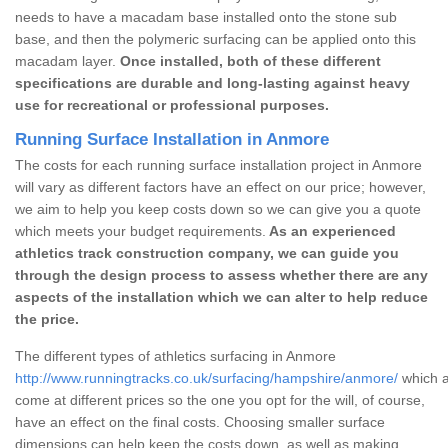
needs to have a macadam base installed onto the stone sub
base, and then the polymeric surfacing can be applied onto this
macadam layer.
Once installed, both of these different
specifications are durable and long-lasting against heavy
use for recreational or professional purposes.
Running Surface Installation in Anmore
The costs for each running surface installation project in Anmore
will vary as different factors have an effect on our price; however,
we aim to help you keep costs down so we can give you a quote
which meets your budget requirements.
As an experienced
athletics track construction company, we can guide you
through the design process to assess whether there are any
aspects of the installation which we can alter to help reduce
the price.
The different types of athletics surfacing in Anmore
http://www.runningtracks.co.uk/surfacing/hampshire/anmore/
which a
come at different prices so the one you opt for the will, of course,
have an effect on the final costs. Choosing smaller surface
dimensions can help keep the costs down, as well as making