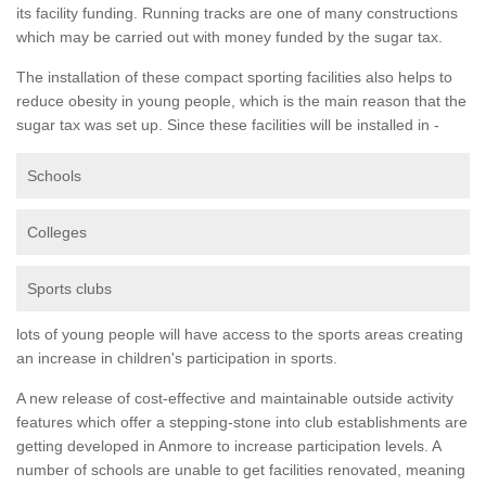
its facility funding. Running tracks are one of many constructions
which may be carried out with money funded by the sugar tax.
The installation of these compact sporting facilities also helps to
reduce obesity in young people, which is the main reason that the
sugar tax was set up. Since these facilities will be installed in -
Schools
Colleges
Sports clubs
lots of young people will have access to the sports areas creating
an increase in children's participation in sports.
A new release of cost-effective and maintainable outside activity
features which offer a stepping-stone into club establishments are
getting developed in Anmore to increase participation levels. A
number of schools are unable to get facilities renovated, meaning