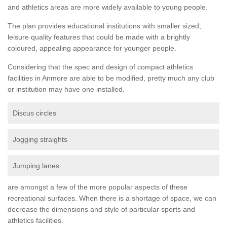
and athletics areas are more widely available to young people.
The plan provides educational institutions with smaller sized,
leisure quality features that could be made with a brightly
coloured, appealing appearance for younger people.
Considering that the spec and design of compact athletics
facilities in Anmore are able to be modified, pretty much any club
or institution may have one installed.
Discus circles
Jogging straights
Jumping lanes
are amongst a few of the more popular aspects of these
recreational surfaces. When there is a shortage of space, we can
decrease the dimensions and style of particular sports and
athletics facilities.