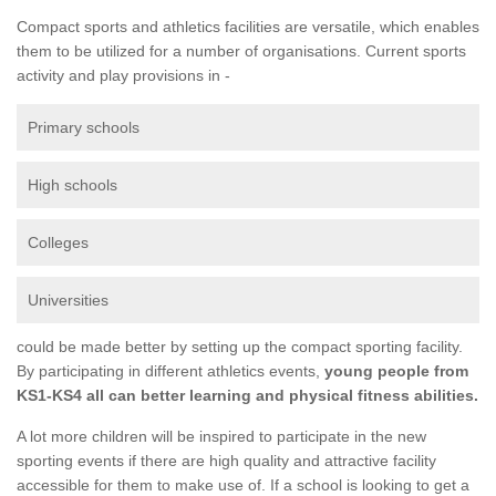
Compact sports and athletics facilities are versatile, which enables
them to be utilized for a number of organisations. Current sports
activity and play provisions in -
Primary schools
High schools
Colleges
Universities
could be made better by setting up the compact sporting facility.
By participating in different athletics events,
young people from
KS1-KS4 all can better learning and physical fitness abilities.
A lot more children will be inspired to participate in the new
sporting events if there are high quality and attractive facility
accessible for them to make use of. If a school is looking to get a