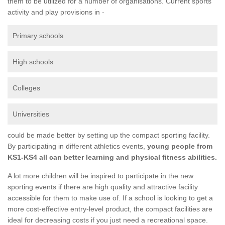
them to be utilized for a number of organisations. Current sports
activity and play provisions in -
Primary schools
High schools
Colleges
Universities
could be made better by setting up the compact sporting facility.
By participating in different athletics events,
young people from
KS1-KS4 all can better learning and physical fitness abilities.
A lot more children will be inspired to participate in the new
sporting events if there are high quality and attractive facility
accessible for them to make use of. If a school is looking to get a
more cost-effective entry-level product, the compact facilities are
ideal for decreasing costs if you just need a recreational space.