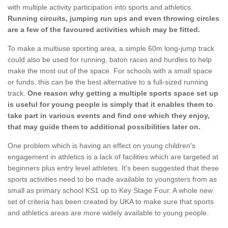
with multiple activity participation into sports and athletics.
Running circuits, jumping run ups and even throwing circles
are a few of the favoured activities which may be fitted.
To make a multiuse sporting area, a simple 60m long-jump track
could also be used for running, baton races and hurdles to help
make the most out of the space. For schools with a small space
or funds, this can be the best alternative to a full-sized running
track.
One reason why getting a multiple sports space set up
is useful for young people is simply that it enables them to
take part in various events and find one which they enjoy,
that may guide them to additional possibilities later on.
One problem which is having an effect on young children's
engagement in athletics is a lack of facilities which are targeted at
beginners plus entry level athletes. It's been suggested that these
sports activities need to be made available to youngsters from as
small as primary school KS1 up to Key Stage Four. A whole new
set of criteria has been created by UKA to make sure that sports
and athletics areas are more widely available to young people.