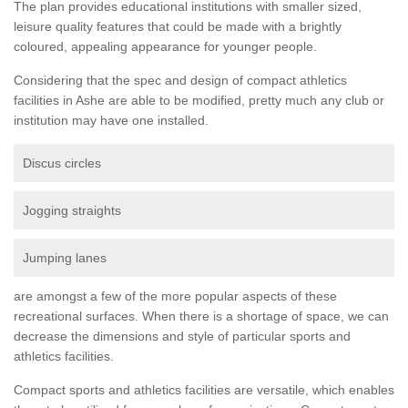
The plan provides educational institutions with smaller sized,
leisure quality features that could be made with a brightly
coloured, appealing appearance for younger people.
Considering that the spec and design of compact athletics
facilities in Ashe are able to be modified, pretty much any club or
institution may have one installed.
Discus circles
Jogging straights
Jumping lanes
are amongst a few of the more popular aspects of these
recreational surfaces. When there is a shortage of space, we can
decrease the dimensions and style of particular sports and
athletics facilities.
Compact sports and athletics facilities are versatile, which enables