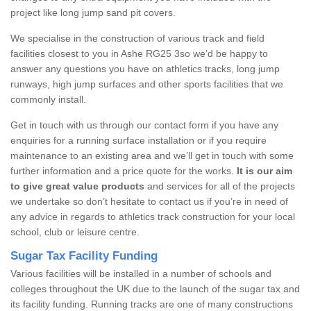
project like long jump sand pit covers.
We specialise in the construction of various track and field
facilities closest to you in Ashe RG25 3so we’d be happy to
answer any questions you have on athletics tracks, long jump
runways, high jump surfaces and other sports facilities that we
commonly install.
Get in touch with us through our contact form if you have any
enquiries for a running surface installation or if you require
maintenance to an existing area and we’ll get in touch with some
further information and a price quote for the works.
It is our aim
to give great value products
and services for all of the projects
we undertake so don’t hesitate to contact us if you’re in need of
any advice in regards to athletics track construction for your local
school, club or leisure centre.
Sugar Tax Facility Funding
Various facilities will be installed in a number of schools and
colleges throughout the UK due to the launch of the sugar tax and
its facility funding. Running tracks are one of many constructions