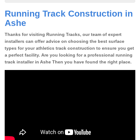
Running Track Construction in
Ashe
Thanks for visiting Running Tracks, our team of expert
installers can offer advice on choosing the best surface
types for your athletics track construction to ensure you get
a perfect facility. Are you looking for a professional running
track installer in Ashe Then you have found the right place.