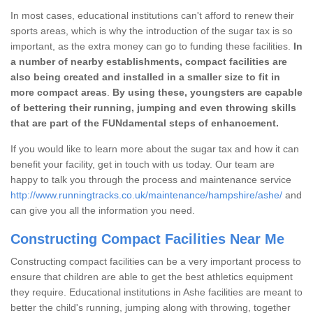
In most cases, educational institutions can't afford to renew their
sports areas, which is why the introduction of the sugar tax is so
important, as the extra money can go to funding these facilities.
In
a number of nearby establishments, compact facilities are
also being created and installed in a smaller size to fit in
more compact areas
.
By using these, youngsters are capable
of bettering their running, jumping and even throwing skills
that are part of the FUNdamental steps of enhancement.
If you would like to learn more about the sugar tax and how it can
benefit your facility, get in touch with us today. Our team are
happy to talk you through the process and maintenance service
http://www.runningtracks.co.uk/maintenance/hampshire/ashe/
and
can give you all the information you need.
Constructing Compact Facilities Near Me
Constructing compact facilities can be a very important process to
ensure that children are able to get the best athletics equipment
they require. Educational institutions in Ashe facilities are meant to
better the child's running, jumping along with throwing, together