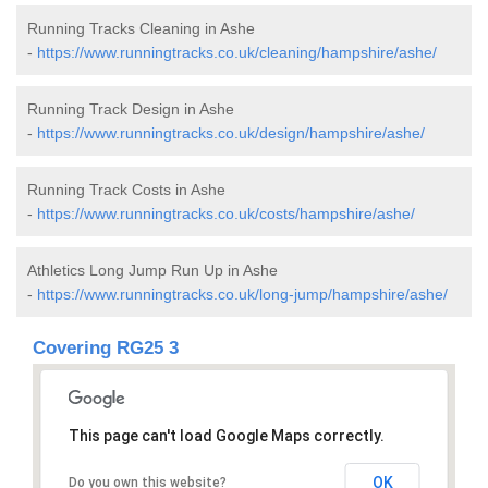
Running Tracks Cleaning in Ashe
-
https://www.runningtracks.co.uk/cleaning/hampshire/ashe/
Running Track Design in Ashe
-
https://www.runningtracks.co.uk/design/hampshire/ashe/
Running Track Costs in Ashe
-
https://www.runningtracks.co.uk/costs/hampshire/ashe/
Athletics Long Jump Run Up in Ashe
-
https://www.runningtracks.co.uk/long-jump/hampshire/ashe/
Covering RG25 3
This page can't load Google Maps correctly.
OK
Do you own this website?