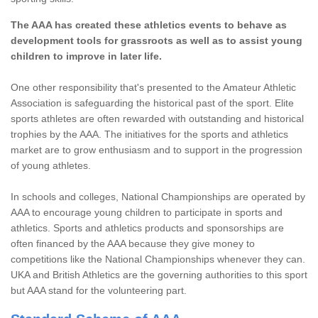
The AAA has created these athletics events to behave as
development tools for grassroots as well as to assist young
children to improve in later life.
One other responsibility that's presented to the Amateur Athletic
Association is safeguarding the historical past of the sport. Elite
sports athletes are often rewarded with outstanding and historical
trophies by the AAA. The initiatives for the sports and athletics
market are to grow enthusiasm and to support in the progression
of young athletes.
In schools and colleges, National Championships are operated by
AAA to encourage young children to participate in sports and
athletics. Sports and athletics products and sponsorships are
often financed by the AAA because they give money to
competitions like the National Championships whenever they can.
UKA and British Athletics are the governing authorities to this sport
but AAA stand for the volunteering part.