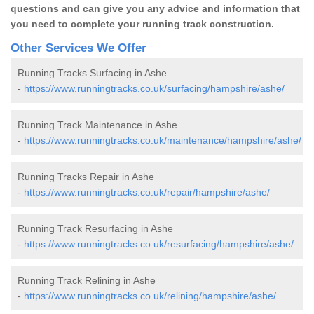
questions and can give you any advice and information that
you need to complete your running track construction.
Other Services We Offer
Running Tracks Surfacing in Ashe
-
https://www.runningtracks.co.uk/surfacing/hampshire/ashe/
Running Track Maintenance in Ashe
-
https://www.runningtracks.co.uk/maintenance/hampshire/ashe/
Running Tracks Repair in Ashe
-
https://www.runningtracks.co.uk/repair/hampshire/ashe/
Running Track Resurfacing in Ashe
-
https://www.runningtracks.co.uk/resurfacing/hampshire/ashe/
Running Track Relining in Ashe
-
https://www.runningtracks.co.uk/relining/hampshire/ashe/