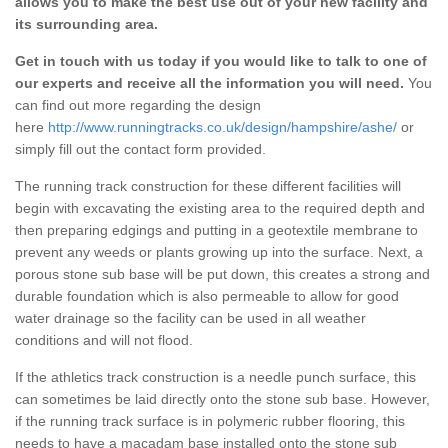
allows you to make the best use out of your new facility and
its surrounding area.
Get in touch with us today if you would like to talk to one of
our experts and receive all the information you will need.
You
can find out more regarding the design
here
http://www.runningtracks.co.uk/design/hampshire/ashe/
or
simply fill out the contact form provided.
The running track construction for these different facilities will
begin with excavating the existing area to the required depth and
then preparing edgings and putting in a geotextile membrane to
prevent any weeds or plants growing up into the surface. Next, a
porous stone sub base will be put down, this creates a strong and
durable foundation which is also permeable to allow for good
water drainage so the facility can be used in all weather
conditions and will not flood.
If the athletics track construction is a needle punch surface, this
can sometimes be laid directly onto the stone sub base. However,
if the running track surface is in polymeric rubber flooring, this
needs to have a macadam base installed onto the stone sub