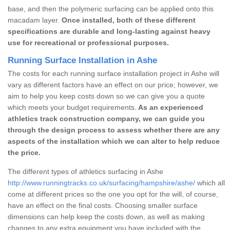
base, and then the polymeric surfacing can be applied onto this
macadam layer.
Once installed, both of these different
specifications are durable and long-lasting against heavy
use for recreational or professional purposes.
Running Surface Installation in Ashe
The costs for each running surface installation project in Ashe will
vary as different factors have an effect on our price; however, we
aim to help you keep costs down so we can give you a quote
which meets your budget requirements.
As an experienced
athletics track construction company, we can guide you
through the design process to assess whether there are any
aspects of the installation which we can alter to help reduce
the price.
The different types of athletics surfacing in Ashe
http://www.runningtracks.co.uk/surfacing/hampshire/ashe/
which all
come at different prices so the one you opt for the will, of course,
have an effect on the final costs. Choosing smaller surface
dimensions can help keep the costs down, as well as making
changes to any extra equipment you have included with the