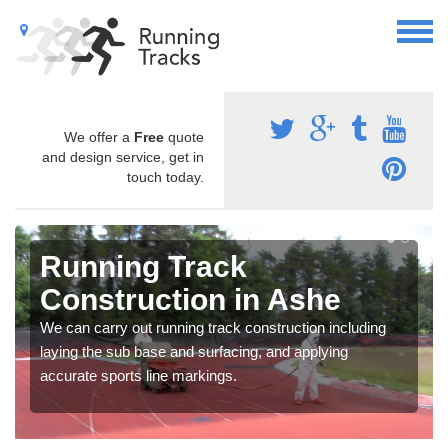
We offer a
Free
quote
and design service, get in
touch today.
Running Track
Construction in Ashe
We can carry out running track construction including
laying the sub base and surfacing, and applying
accurate sports line markings.