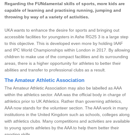
Regarding the FUNdamental skills of sports, more kids are
capable of learning and practising running, jumping and
throwing by way of a variety of activities.
UKA wants to enhance the desire for sports and bringing out
accessible facilities for youngsters in Ashe RG25 3 is a large step
to this objective. This is developed even more by holding IAAF
and IPC World Championships within London in 2017. By allowing
children to make use of the compact facilities and its surrounding
areas, there is a higher opportunity for athletes to better their
abilities and transfer to professional clubs as a result.
The Amateur Athletic Association
The Amateur Athletic Association may also be labelled as AAA
within the athletics sector. AAA was the official body in charge of
athletics prior to UK Athletics. Rather than governing athletics,
AAA now stands for the volunteer section. The AAA work in many
institutions in the United Kingdom such as schools, colleges along
with athletics clubs. Many competitions and activities are available
to young sports athletes by the AAA to help them better their
sporting skills.