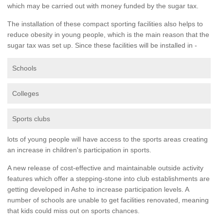
which may be carried out with money funded by the sugar tax.
The installation of these compact sporting facilities also helps to
reduce obesity in young people, which is the main reason that the
sugar tax was set up. Since these facilities will be installed in -
Schools
Colleges
Sports clubs
lots of young people will have access to the sports areas creating
an increase in children's participation in sports.
A new release of cost-effective and maintainable outside activity
features which offer a stepping-stone into club establishments are
getting developed in Ashe to increase participation levels. A
number of schools are unable to get facilities renovated, meaning
that kids could miss out on sports chances.