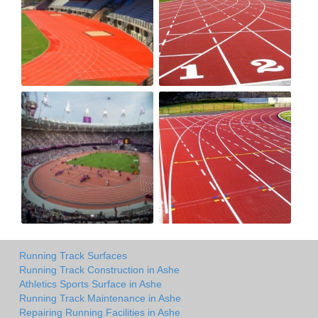
Running Track Surfaces
Running Track Construction in Ashe
Athletics Sports Surface in Ashe
Running Track Maintenance in Ashe
Repairing Running Facilities in Ashe