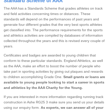
Standard Scheme of AAA
The AAA has a Standards Scheme that grades athletes on track
and field activities concerning times or distances. These
standards will depend on the performances of past years and
generate four different grades that the very best sports athletes
get classified into. The performance requirements for the sports
and athletics activities are compiled by databases of information
collected throughout the years and this is revised every couple of
years.
Certificates and badges are awarded to young children that
conform to these particular standards. England Athletics, as well
as the AAA, make an effort to boost the number of people who
take part in sporting activities by giving out plaques and rewards
to children accomplishing Grade One.
Small grants or loans are
available to young people looking to start a career in sports
and athletics by the AAA Charity for the Young.
If you are interested in more information regarding running track
construction in Ashe RG25 3 make sure you send us your details
using our enquiry form.
As experts, we can answer all of your