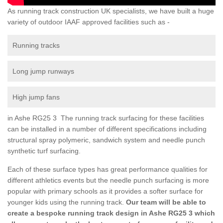
As running track construction UK specialists, we have built a huge
variety of outdoor IAAF approved facilities such as -
Running tracks
Long jump runways
High jump fans
in Ashe RG25 3 The running track surfacing for these facilities
can be installed in a number of different specifications including
structural spray polymeric, sandwich system and needle punch
synthetic turf surfacing.
Each of these surface types has great performance qualities for
different athletics events but the needle punch surfacing is more
popular with primary schools as it provides a softer surface for
younger kids using the running track.
Our team will be able to
create a bespoke running track design in Ashe RG25 3 which