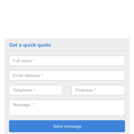
Get a quick quote