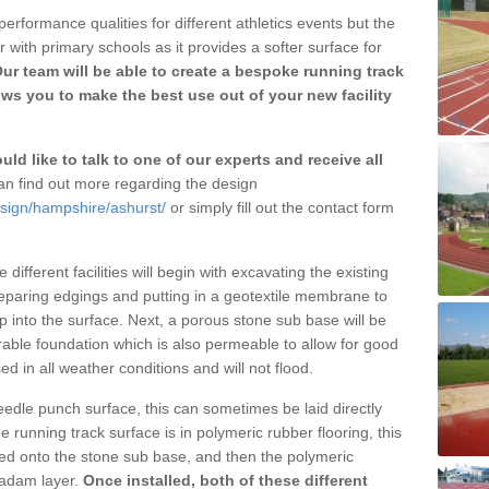
erformance qualities for different athletics events but the
with primary schools as it provides a softer surface for
ur team will be able to create a bespoke running track
ws you to make the best use out of your new facility
ld like to talk to one of our experts and receive all
n find out more regarding the design
esign/hampshire/ashurst/
or simply fill out the contact form
different facilities will begin with excavating the existing
eparing edgings and putting in a geotextile membrane to
 into the surface. Next, a porous stone sub base will be
rable foundation which is also permeable to allow for good
ed in all weather conditions and will not flood.
 needle punch surface, this can sometimes be laid directly
 running track surface is in polymeric rubber flooring, this
d onto the stone sub base, and then the polymeric
cadam layer.
Once installed, both of these different