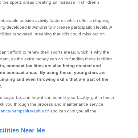
o the sports areas creating an increase in children's
ntainable outside activity features which offer a stepping-
ing developed in Ashurst to increase participation levels. A
ilities renovated, meaning that kids could miss out on
can't afford to renew their sports areas, which is why the
rtant, as the extra money can go to funding these facilities.
s, compact facilities are also being created and
 more compact areas
.
By using these, youngsters are
jumping and even throwing skills that are part of the
.
e sugar tax and how it can benefit your facility, get in touch
talk you through the process and maintenance service
nance/hampshire/ashurst/
and can give you all the
ilities Near Me