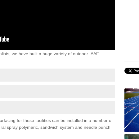
lists, we have built a huge variety of outdoor IAAF
facing for these facilities can be installed in a number of
uctural spray polymeric, sandwich system and needle punch