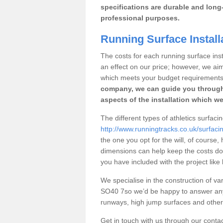
specifications are durable and long-
professional purposes.
Running Surface Install
The costs for each running surface insta
an effect on our price; however, we a
which meets your budget requirements
company, we can guide you through
aspects of the installation which we
The different types of athletics surfaci
http://www.runningtracks.co.uk/surfaci
the one you opt for the will, of course,
dimensions can help keep the costs d
you have included with the project like
We specialise in the construction of vari
SO40 7so we’d be happy to answer any 
runways, high jump surfaces and other s
Get in touch with us through our contac