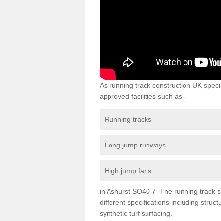
As running track construction UK specia
approved facilities such as -
Running tracks
Long jump runways
High jump fans
in Ashurst SO40 7 The running track sur
different specifications including str
synthetic turf surfacing.