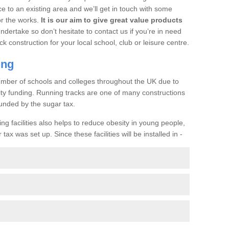
ce to an existing area and we’ll get in touch with some
or the works.
It is our aim to give great value products
undertake so don’t hesitate to contact us if you’re in need
ck construction for your local school, club or leisure centre.
ing
a number of schools and colleges throughout the UK due to
ility funding. Running tracks are one of many constructions
unded by the sugar tax.
ng facilities also helps to reduce obesity in young people,
ax was set up. Since these facilities will be installed in -