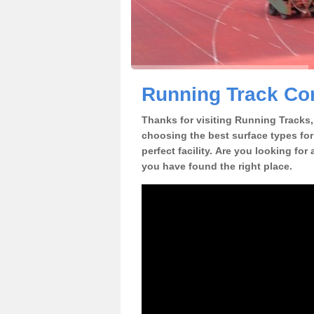
Running Track Con
Thanks for visiting Running Tracks, 
choosing the best surface types for
perfect facility. Are you looking for
you have found the right place.