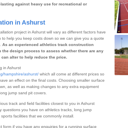
lasting against heavy use for recreational or
ation in Ashurst
llation project in Ashurst will vary as different factors have
im to help you keep costs down so we can give you a quote
.
As an experienced athletics track construction
 the design process to assess whether there are any
 can alter to help reduce the price.
ng in Ashurst
ng/hampshire/ashurst/
which all come at different prices so
 have an effect on the final costs. Choosing smaller surface
own, as well as making changes to any extra equipment
 long jump sand pit covers.
ous track and field facilities closest to you in Ashurst
questions you have on athletics tracks, long jump
ports facilities that we commonly install.
t form if you have any enquiries for a running surface