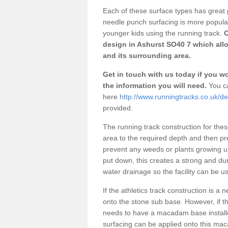
Each of these surface types has great p
needle punch surfacing is more popular 
younger kids using the running track.
O
design in Ashurst SO40 7 which allo
and its surrounding area.
Get in touch with us today if you wou
the information you will need.
You ca
here
http://www.runningtracks.co.uk/d
provided.
The running track construction for these 
area to the required depth and then pr
prevent any weeds or plants growing up
put down, this creates a strong and du
water drainage so the facility can be us
If the athletics track construction is a
onto the stone sub base. However, if the
needs to have a macadam base installe
surfacing can be applied onto this ma