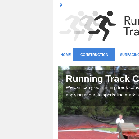
HOME
CONSTRUCTION
SURFACIN
n Ashurst
Running Track C
surface types for your
We can carry out running track const
applying accurate sports line markin