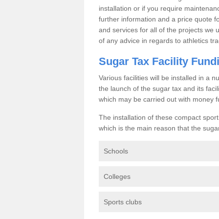
installation or if you require maintenan
further information and a price quote f
and services for all of the projects we 
of any advice in regards to athletics tra
Sugar Tax Facility Fund
Various facilities will be installed in 
the launch of the sugar tax and its fac
which may be carried out with money f
The installation of these compact sporti
which is the main reason that the sugar t
Schools
Colleges
Sports clubs