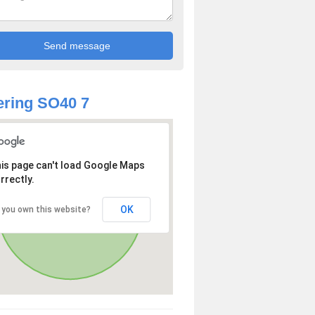
ring SO40 7
is page can't load Google Maps
rrectly.
OK
 you own this website?