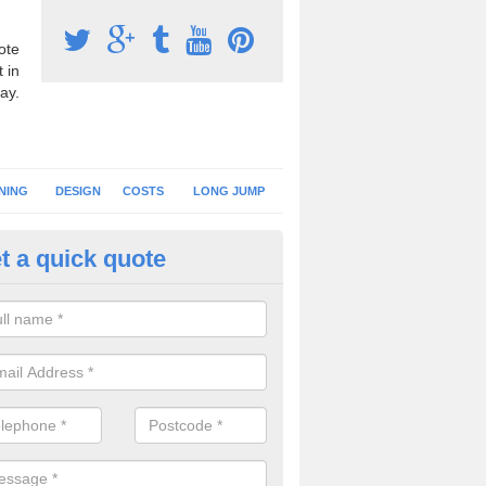
ote
 in
ay.
NING
DESIGN
COSTS
LONG JUMP
t a quick quote
nning Surface Installation in A
schools and clubs have running surface installation carried out to cre
tics facilities which can be used for different events.