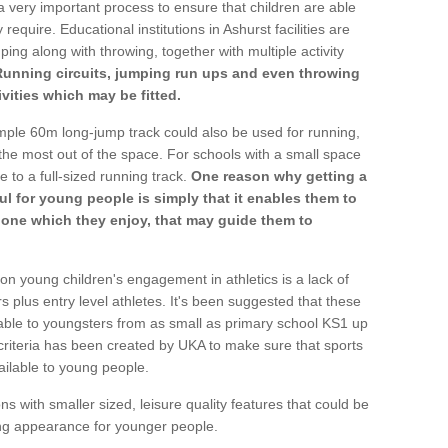
a very important process to ensure that children are able
require. Educational institutions in Ashurst facilities are
ping along with throwing, together with multiple activity
Running circuits, jumping run ups and even throwing
ivities which may be fitted.
mple 60m long-jump track could also be used for running,
he most out of the space. For schools with a small space
e to a full-sized running track.
One reason why getting a
ul for young people is simply that it enables them to
d one which they enjoy, that may guide them to
on young children's engagement in athletics is a lack of
rs plus entry level athletes. It's been suggested that these
lable to youngsters from as small as primary school KS1 up
criteria has been created by UKA to make sure that sports
ailable to young people.
ns with smaller sized, leisure quality features that could be
ing appearance for younger people.