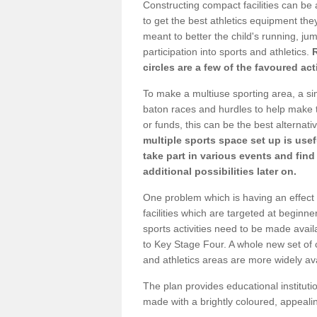
Constructing compact facilities can be 
to get the best athletics equipment they 
meant to better the child's running, jum
participation into sports and athletics.
circles are a few of the favoured act
To make a multiuse sporting area, a si
baton races and hurdles to help make t
or funds, this can be the best alternativ
multiple sports space set up is usef
take part in various events and fin
additional possibilities later on.
One problem which is having an effect 
facilities which are targeted at beginne
sports activities need to be made avai
to Key Stage Four. A whole new set of 
and athletics areas are more widely av
The plan provides educational institutio
made with a brightly coloured, appeal