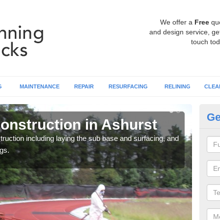
We offer a
Free
qu
and design service, get
touch tod
G
MAINTENANCE
REPAIR
RESURFACING
RELINING
CLEA
Ge
onstruction in Ashurst
Ru
ruction including laying the sub base and surfacing, and
Many 
gs.
athle