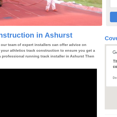
struction in Ashurst
Cove
our team of expert installers can offer advice on
 your athletics track construction to ensure you get a
 a professional running track installer in Ashurst Then
Th
co
Do