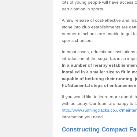
lots of young people will have access t
participation in sports.
A new release of cost-effective and mai
stone into club establishments are gett
number of schools are unable to get fac
sports chances.
In most cases, educational institutions 
introduction of the sugar tax is so impo
In a number of nearby establishment
installed in a smaller size to fit in
capable of bettering their running, 
FUNdamental steps of enhancement
If you would like to learn more about th
with us today. Our team are happy to 
http://www.runningtracks.co.uk/mainte
information you need.
Constructing Compact Fac