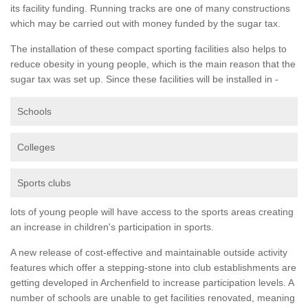
its facility funding. Running tracks are one of many constructions
which may be carried out with money funded by the sugar tax.
The installation of these compact sporting facilities also helps to
reduce obesity in young people, which is the main reason that the
sugar tax was set up. Since these facilities will be installed in -
Schools
Colleges
Sports clubs
lots of young people will have access to the sports areas creating
an increase in children's participation in sports.
A new release of cost-effective and maintainable outside activity
features which offer a stepping-stone into club establishments are
getting developed in Archenfield to increase participation levels. A
number of schools are unable to get facilities renovated, meaning