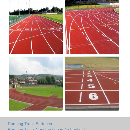
Running Track Surfaces
Running Track Construction in Archenfield