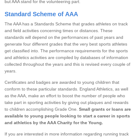
but AAA stand for the volunteering part.
Standard Scheme of AAA
The AAA has a Standards Scheme that grades athletes on track
and field activities concerning times or distances. These
standards will depend on the performances of past years and
generate four different grades that the very best sports athletes
get classified into. The performance requirements for the sports
and athletics activities are compiled by databases of information
collected throughout the years and this is revised every couple of
years.
Certificates and badges are awarded to young children that
conform to these particular standards. England Athletics, as well
as the AAA, make an effort to boost the number of people who
take part in sporting activities by giving out plaques and rewards
to children accomplishing Grade One.
Small grants or loans are
available to young people looking to start a career in sports
and athletics by the AAA Charity for the Young.
If you are interested in more information regarding running track