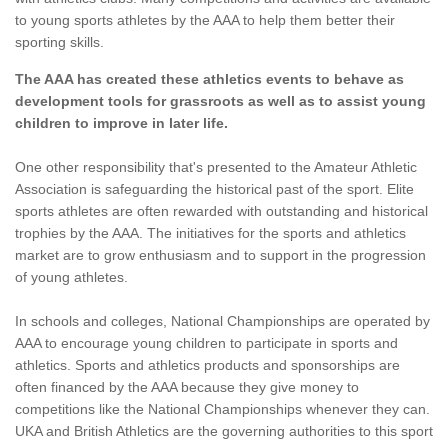
to young sports athletes by the AAA to help them better their
sporting skills.
The AAA has created these athletics events to behave as
development tools for grassroots as well as to assist young
children to improve in later life.
One other responsibility that's presented to the Amateur Athletic
Association is safeguarding the historical past of the sport. Elite
sports athletes are often rewarded with outstanding and historical
trophies by the AAA. The initiatives for the sports and athletics
market are to grow enthusiasm and to support in the progression
of young athletes.
In schools and colleges, National Championships are operated by
AAA to encourage young children to participate in sports and
athletics. Sports and athletics products and sponsorships are
often financed by the AAA because they give money to
competitions like the National Championships whenever they can.
UKA and British Athletics are the governing authorities to this sport