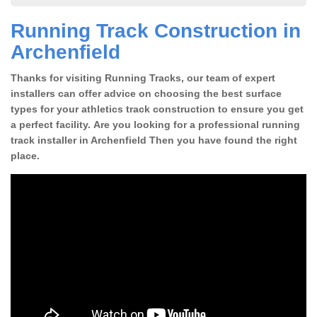
Running Track Construction in
Archenfield
Thanks for visiting Running Tracks, our team of expert
installers can offer advice on choosing the best surface
types for your athletics track construction to ensure you get
a perfect facility. Are you looking for a professional running
track installer in Archenfield Then you have found the right
place.