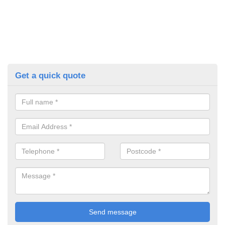
Get a quick quote