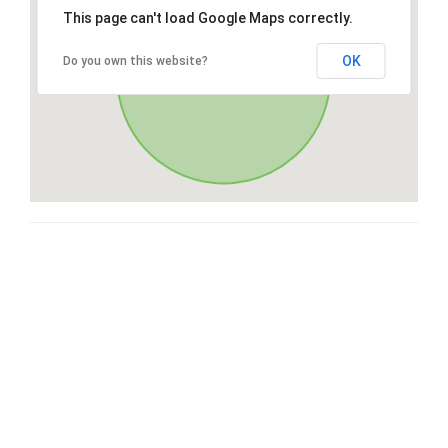
This page can't load Google Maps correctly.
OK
Do you own this website?