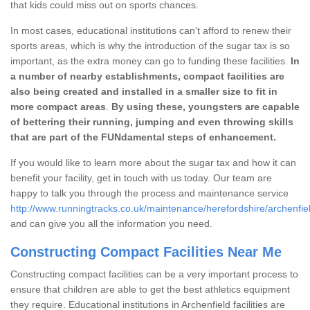
that kids could miss out on sports chances.
In most cases, educational institutions can't afford to renew their
sports areas, which is why the introduction of the sugar tax is so
important, as the extra money can go to funding these facilities.
In
a number of nearby establishments, compact facilities are
also being created and installed in a smaller size to fit in
more compact areas
.
By using these, youngsters are capable
of bettering their running, jumping and even throwing skills
that are part of the FUNdamental steps of enhancement.
If you would like to learn more about the sugar tax and how it can
benefit your facility, get in touch with us today. Our team are
happy to talk you through the process and maintenance service
http://www.runningtracks.co.uk/maintenance/herefordshire/archenfie
and can give you all the information you need.
Constructing Compact Facilities Near Me
Constructing compact facilities can be a very important process to
ensure that children are able to get the best athletics equipment
they require. Educational institutions in Archenfield facilities are