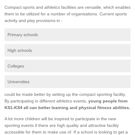
Compact sports and athletics facilities are versatile, which enables
them to be utilized for a number of organisations. Current sports
activity and play provisions in -
Primary schools
High schools
Colleges
Universities
could be made better by setting up the compact sporting facility.
By participating in different athletics events,
young people from
KS1-KS4 all can better learning and physical fitness abilities.
A lot more children will be inspired to participate in the new
sporting events if there are high quality and attractive facility
accessible for them to make use of. If a school is looking to get a