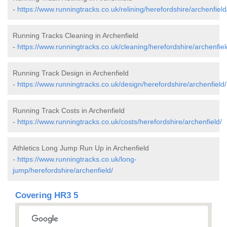
-
https://www.runningtracks.co.uk/relining/herefordshire/archenfield
Running Tracks Cleaning in Archenfield
-
https://www.runningtracks.co.uk/cleaning/herefordshire/archenfiel
Running Track Design in Archenfield
-
https://www.runningtracks.co.uk/design/herefordshire/archenfield/
Running Track Costs in Archenfield
-
https://www.runningtracks.co.uk/costs/herefordshire/archenfield/
Athletics Long Jump Run Up in Archenfield
-
https://www.runningtracks.co.uk/long-
jump/herefordshire/archenfield/
Covering HR3 5