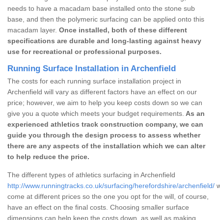
needs to have a macadam base installed onto the stone sub
base, and then the polymeric surfacing can be applied onto this
macadam layer.
Once installed, both of these different
specifications are durable and long-lasting against heavy
use for recreational or professional purposes.
Running Surface Installation in Archenfield
The costs for each running surface installation project in
Archenfield will vary as different factors have an effect on our
price; however, we aim to help you keep costs down so we can
give you a quote which meets your budget requirements.
As an
experienced athletics track construction company, we can
guide you through the design process to assess whether
there are any aspects of the installation which we can alter
to help reduce the price.
The different types of athletics surfacing in Archenfield
http://www.runningtracks.co.uk/surfacing/herefordshire/archenfield/
w
come at different prices so the one you opt for the will, of course,
have an effect on the final costs. Choosing smaller surface
dimensions can help keep the costs down, as well as making