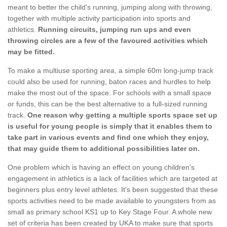
meant to better the child's running, jumping along with throwing,
together with multiple activity participation into sports and
athletics.
Running circuits, jumping run ups and even
throwing circles are a few of the favoured activities which
may be fitted.
To make a multiuse sporting area, a simple 60m long-jump track
could also be used for running, baton races and hurdles to help
make the most out of the space. For schools with a small space
or funds, this can be the best alternative to a full-sized running
track.
One reason why getting a multiple sports space set up
is useful for young people is simply that it enables them to
take part in various events and find one which they enjoy,
that may guide them to additional possibilities later on.
One problem which is having an effect on young children's
engagement in athletics is a lack of facilities which are targeted at
beginners plus entry level athletes. It's been suggested that these
sports activities need to be made available to youngsters from as
small as primary school KS1 up to Key Stage Four. A whole new
set of criteria has been created by UKA to make sure that sports