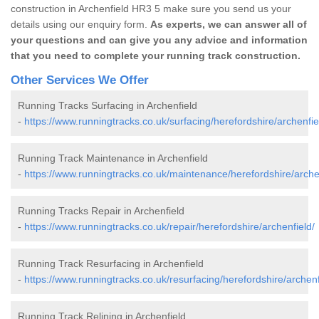
construction in Archenfield HR3 5 make sure you send us your
details using our enquiry form.
As experts, we can answer all of
your questions and can give you any advice and information
that you need to complete your running track construction.
Other Services We Offer
Running Tracks Surfacing in Archenfield
-
https://www.runningtracks.co.uk/surfacing/herefordshire/archenfie
Running Track Maintenance in Archenfield
-
https://www.runningtracks.co.uk/maintenance/herefordshire/arche
Running Tracks Repair in Archenfield
-
https://www.runningtracks.co.uk/repair/herefordshire/archenfield/
Running Track Resurfacing in Archenfield
-
https://www.runningtracks.co.uk/resurfacing/herefordshire/archenf
Running Track Relining in Archenfield