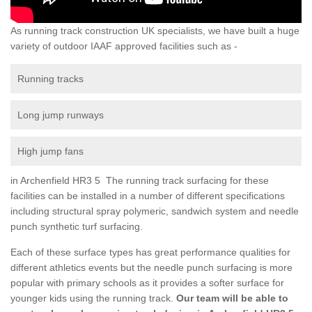
As running track construction UK specialists, we have built a huge
variety of outdoor IAAF approved facilities such as -
Running tracks
Long jump runways
High jump fans
in Archenfield HR3 5 The running track surfacing for these
facilities can be installed in a number of different specifications
including structural spray polymeric, sandwich system and needle
punch synthetic turf surfacing.
Each of these surface types has great performance qualities for
different athletics events but the needle punch surfacing is more
popular with primary schools as it provides a softer surface for
younger kids using the running track.
Our team will be able to