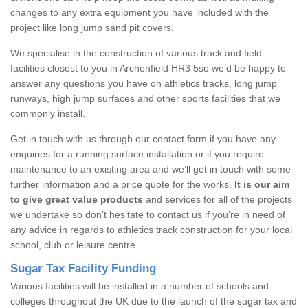
changes to any extra equipment you have included with the
project like long jump sand pit covers.
We specialise in the construction of various track and field
facilities closest to you in Archenfield HR3 5so we’d be happy to
answer any questions you have on athletics tracks, long jump
runways, high jump surfaces and other sports facilities that we
commonly install.
Get in touch with us through our contact form if you have any
enquiries for a running surface installation or if you require
maintenance to an existing area and we’ll get in touch with some
further information and a price quote for the works.
It is our aim
to give great value products
and services for all of the projects
we undertake so don’t hesitate to contact us if you’re in need of
any advice in regards to athletics track construction for your local
school, club or leisure centre.
Sugar Tax Facility Funding
Various facilities will be installed in a number of schools and
colleges throughout the UK due to the launch of the sugar tax and