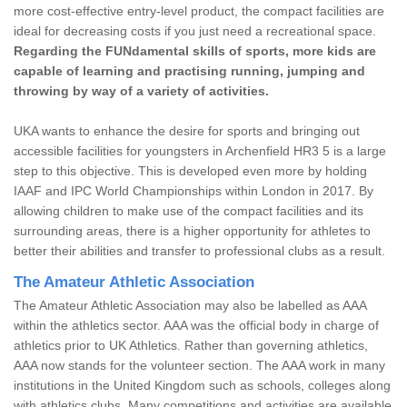
more cost-effective entry-level product, the compact facilities are
ideal for decreasing costs if you just need a recreational space.
Regarding the FUNdamental skills of sports, more kids are
capable of learning and practising running, jumping and
throwing by way of a variety of activities.
UKA wants to enhance the desire for sports and bringing out
accessible facilities for youngsters in Archenfield HR3 5 is a large
step to this objective. This is developed even more by holding
IAAF and IPC World Championships within London in 2017. By
allowing children to make use of the compact facilities and its
surrounding areas, there is a higher opportunity for athletes to
better their abilities and transfer to professional clubs as a result.
The Amateur Athletic Association
The Amateur Athletic Association may also be labelled as AAA
within the athletics sector. AAA was the official body in charge of
athletics prior to UK Athletics. Rather than governing athletics,
AAA now stands for the volunteer section. The AAA work in many
institutions in the United Kingdom such as schools, colleges along
with athletics clubs. Many competitions and activities are available