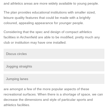
and athletics areas are more widely available to young people.
The plan provides educational institutions with smaller sized,
leisure quality features that could be made with a brightly
coloured, appealing appearance for younger people.
Considering that the spec and design of compact athletics
facilities in Archenfield are able to be modified, pretty much any
club or institution may have one installed.
Discus circles
Jogging straights
Jumping lanes
are amongst a few of the more popular aspects of these
recreational surfaces. When there is a shortage of space, we can
decrease the dimensions and style of particular sports and
athletics facilities.