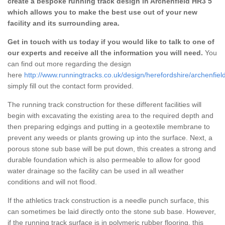
create a bespoke running track design in Archenfield HR3 5
which allows you to make the best use out of your new
facility and its surrounding area.
Get in touch with us today if you would like to talk to one of
our experts and receive all the information you will need.
You
can find out more regarding the design
here
http://www.runningtracks.co.uk/design/herefordshire/archenfield
simply fill out the contact form provided.
The running track construction for these different facilities will
begin with excavating the existing area to the required depth and
then preparing edgings and putting in a geotextile membrane to
prevent any weeds or plants growing up into the surface. Next, a
porous stone sub base will be put down, this creates a strong and
durable foundation which is also permeable to allow for good
water drainage so the facility can be used in all weather
conditions and will not flood.
If the athletics track construction is a needle punch surface, this
can sometimes be laid directly onto the stone sub base. However,
if the running track surface is in polymeric rubber flooring, this