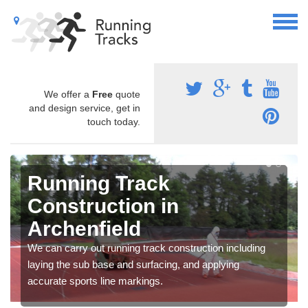
We offer a
Free
quote
and design service, get in
touch today.
Running Track
Construction in
Archenfield
We can carry out running track construction including
laying the sub base and surfacing, and applying
accurate sports line markings.