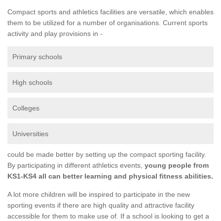
Compact sports and athletics facilities are versatile, which enables
them to be utilized for a number of organisations. Current sports
activity and play provisions in -
Primary schools
High schools
Colleges
Universities
could be made better by setting up the compact sporting facility.
By participating in different athletics events,
young people from
KS1-KS4 all can better learning and physical fitness abilities.
A lot more children will be inspired to participate in the new
sporting events if there are high quality and attractive facility
accessible for them to make use of. If a school is looking to get a