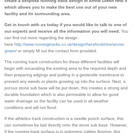
create a bespoke running track design in Arrow Green HR6 9
which allows you to make the best use out of your new
facility and its surrounding area.
Get in touch with us today if you would like to talk to one of
our experts and receive all the information you will need.
You
can find out more regarding the design
here
http://www.runningtracks.co.uk/design/herefordshire/arrow-
green/
or simply fill out the contact form provided.
The running track construction for these different facilities will
begin with excavating the existing area to the required depth and
then preparing edgings and putting in a geotextile membrane to
prevent any weeds or plants growing up into the surface. Next, a
porous stone sub base will be put down, this creates a strong and
durable foundation which is also permeable to allow for good
water drainage so the facility can be used in all weather
conditions and will not flood.
If the athletics track construction is a needle punch surface, this
can sometimes be laid directly onto the stone sub base. However,
if the running track surface is in polymeric rubber flooring, this