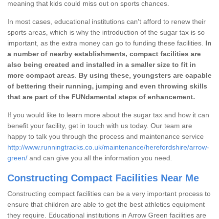
meaning that kids could miss out on sports chances.
In most cases, educational institutions can't afford to renew their
sports areas, which is why the introduction of the sugar tax is so
important, as the extra money can go to funding these facilities.
In
a number of nearby establishments, compact facilities are
also being created and installed in a smaller size to fit in
more compact areas
.
By using these, youngsters are capable
of bettering their running, jumping and even throwing skills
that are part of the FUNdamental steps of enhancement.
If you would like to learn more about the sugar tax and how it can
benefit your facility, get in touch with us today. Our team are
happy to talk you through the process and maintenance service
http://www.runningtracks.co.uk/maintenance/herefordshire/arrow-
green/
and can give you all the information you need.
Constructing Compact Facilities Near Me
Constructing compact facilities can be a very important process to
ensure that children are able to get the best athletics equipment
they require. Educational institutions in Arrow Green facilities are