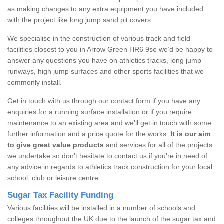
as making changes to any extra equipment you have included
with the project like long jump sand pit covers.
We specialise in the construction of various track and field
facilities closest to you in Arrow Green HR6 9so we’d be happy to
answer any questions you have on athletics tracks, long jump
runways, high jump surfaces and other sports facilities that we
commonly install.
Get in touch with us through our contact form if you have any
enquiries for a running surface installation or if you require
maintenance to an existing area and we’ll get in touch with some
further information and a price quote for the works.
It is our aim
to give great value products
and services for all of the projects
we undertake so don’t hesitate to contact us if you’re in need of
any advice in regards to athletics track construction for your local
school, club or leisure centre.
Sugar Tax Facility Funding
Various facilities will be installed in a number of schools and
colleges throughout the UK due to the launch of the sugar tax and