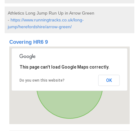
Athletics Long Jump Run Up in Arrow Green
-
https://www.runningtracks.co.uk/long-
jump/herefordshire/arrow-green/
Covering HR6 9
This page can't load Google Maps correctly.
OK
Do you own this website?