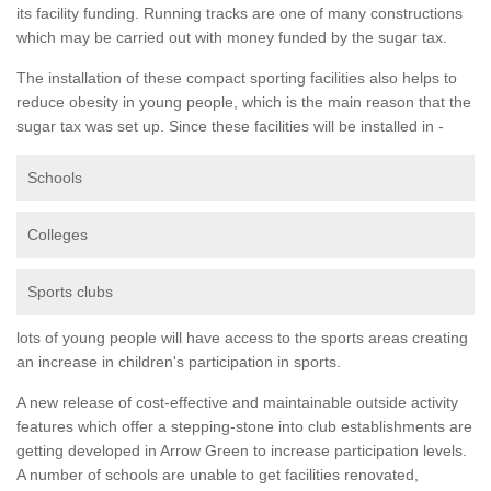
its facility funding. Running tracks are one of many constructions
which may be carried out with money funded by the sugar tax.
The installation of these compact sporting facilities also helps to
reduce obesity in young people, which is the main reason that the
sugar tax was set up. Since these facilities will be installed in -
Schools
Colleges
Sports clubs
lots of young people will have access to the sports areas creating
an increase in children's participation in sports.
A new release of cost-effective and maintainable outside activity
features which offer a stepping-stone into club establishments are
getting developed in Arrow Green to increase participation levels.
A number of schools are unable to get facilities renovated,