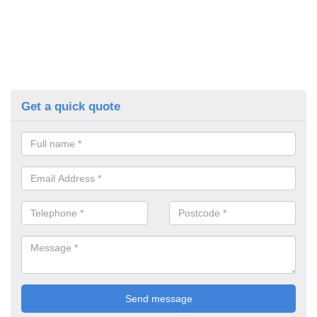
Get a quick quote