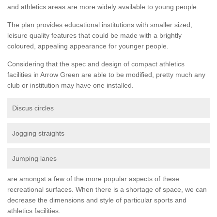
and athletics areas are more widely available to young people.
The plan provides educational institutions with smaller sized,
leisure quality features that could be made with a brightly
coloured, appealing appearance for younger people.
Considering that the spec and design of compact athletics
facilities in Arrow Green are able to be modified, pretty much any
club or institution may have one installed.
Discus circles
Jogging straights
Jumping lanes
are amongst a few of the more popular aspects of these
recreational surfaces. When there is a shortage of space, we can
decrease the dimensions and style of particular sports and
athletics facilities.