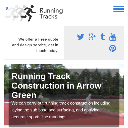
We offer a
Free
quote
and design service, get in
touch today.
Running Track
Construction in Arrow
Green
We can carry out running track construction including
laying the sub base and surfacing, and applying
accurate sports line markings.