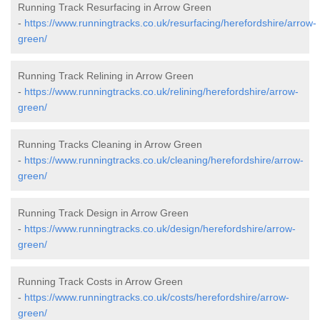
Running Track Resurfacing in Arrow Green
-
https://www.runningtracks.co.uk/resurfacing/herefordshire/arrow-
green/
Running Track Relining in Arrow Green
-
https://www.runningtracks.co.uk/relining/herefordshire/arrow-
green/
Running Tracks Cleaning in Arrow Green
-
https://www.runningtracks.co.uk/cleaning/herefordshire/arrow-
green/
Running Track Design in Arrow Green
-
https://www.runningtracks.co.uk/design/herefordshire/arrow-
green/
Running Track Costs in Arrow Green
-
https://www.runningtracks.co.uk/costs/herefordshire/arrow-
green/