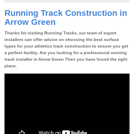
Running Track Construction in
Arrow Green
Thanks for visiting Running Tracks, our team of expert
installers can offer advice on choosing the best surface
types for your athletics track construction to ensure you get
a perfect facility. Are you looking for a professional running
track installer in Arrow Green Then you have found the right
place.