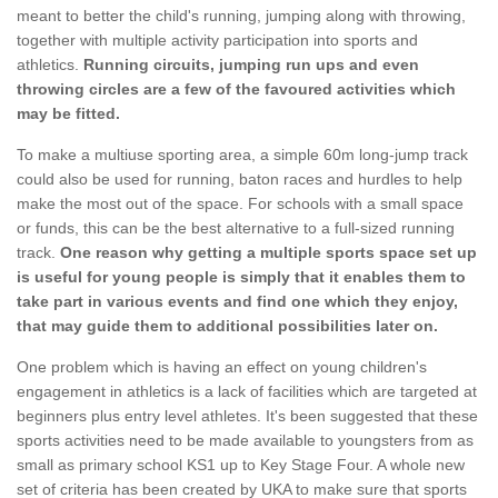
meant to better the child's running, jumping along with throwing,
together with multiple activity participation into sports and
athletics.
Running circuits, jumping run ups and even
throwing circles are a few of the favoured activities which
may be fitted.
To make a multiuse sporting area, a simple 60m long-jump track
could also be used for running, baton races and hurdles to help
make the most out of the space. For schools with a small space
or funds, this can be the best alternative to a full-sized running
track.
One reason why getting a multiple sports space set up
is useful for young people is simply that it enables them to
take part in various events and find one which they enjoy,
that may guide them to additional possibilities later on.
One problem which is having an effect on young children's
engagement in athletics is a lack of facilities which are targeted at
beginners plus entry level athletes. It's been suggested that these
sports activities need to be made available to youngsters from as
small as primary school KS1 up to Key Stage Four. A whole new
set of criteria has been created by UKA to make sure that sports