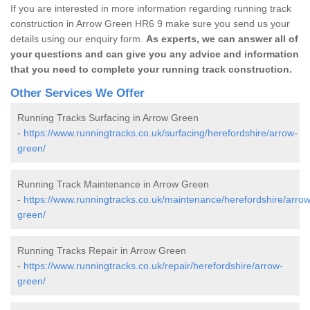
If you are interested in more information regarding running track
construction in Arrow Green HR6 9 make sure you send us your
details using our enquiry form.
As experts, we can answer all of
your questions and can give you any advice and information
that you need to complete your running track construction.
Other Services We Offer
Running Tracks Surfacing in Arrow Green
-
https://www.runningtracks.co.uk/surfacing/herefordshire/arrow-
green/
Running Track Maintenance in Arrow Green
-
https://www.runningtracks.co.uk/maintenance/herefordshire/arrow
green/
Running Tracks Repair in Arrow Green
-
https://www.runningtracks.co.uk/repair/herefordshire/arrow-
green/