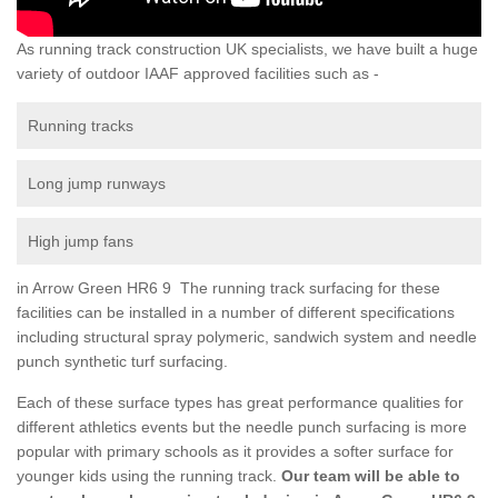
As running track construction UK specialists, we have built a huge
variety of outdoor IAAF approved facilities such as -
Running tracks
Long jump runways
High jump fans
in Arrow Green HR6 9 The running track surfacing for these
facilities can be installed in a number of different specifications
including structural spray polymeric, sandwich system and needle
punch synthetic turf surfacing.
Each of these surface types has great performance qualities for
different athletics events but the needle punch surfacing is more
popular with primary schools as it provides a softer surface for
younger kids using the running track.
Our team will be able to