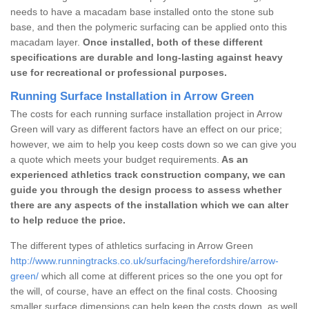
needs to have a macadam base installed onto the stone sub
base, and then the polymeric surfacing can be applied onto this
macadam layer.
Once installed, both of these different
specifications are durable and long-lasting against heavy
use for recreational or professional purposes.
Running Surface Installation in Arrow Green
The costs for each running surface installation project in Arrow
Green will vary as different factors have an effect on our price;
however, we aim to help you keep costs down so we can give you
a quote which meets your budget requirements.
As an
experienced athletics track construction company, we can
guide you through the design process to assess whether
there are any aspects of the installation which we can alter
to help reduce the price.
The different types of athletics surfacing in Arrow Green
http://www.runningtracks.co.uk/surfacing/herefordshire/arrow-
green/
which all come at different prices so the one you opt for
the will, of course, have an effect on the final costs. Choosing
smaller surface dimensions can help keep the costs down, as well