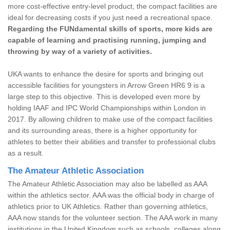
more cost-effective entry-level product, the compact facilities are
ideal for decreasing costs if you just need a recreational space.
Regarding the FUNdamental skills of sports, more kids are
capable of learning and practising running, jumping and
throwing by way of a variety of activities.
UKA wants to enhance the desire for sports and bringing out
accessible facilities for youngsters in Arrow Green HR6 9 is a
large step to this objective. This is developed even more by
holding IAAF and IPC World Championships within London in
2017. By allowing children to make use of the compact facilities
and its surrounding areas, there is a higher opportunity for
athletes to better their abilities and transfer to professional clubs
as a result.
The Amateur Athletic Association
The Amateur Athletic Association may also be labelled as AAA
within the athletics sector. AAA was the official body in charge of
athletics prior to UK Athletics. Rather than governing athletics,
AAA now stands for the volunteer section. The AAA work in many
institutions in the United Kingdom such as schools, colleges along