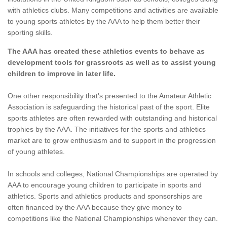
with athletics clubs. Many competitions and activities are available
to young sports athletes by the AAA to help them better their
sporting skills.
The AAA has created these athletics events to behave as
development tools for grassroots as well as to assist young
children to improve in later life.
One other responsibility that's presented to the Amateur Athletic
Association is safeguarding the historical past of the sport. Elite
sports athletes are often rewarded with outstanding and historical
trophies by the AAA. The initiatives for the sports and athletics
market are to grow enthusiasm and to support in the progression
of young athletes.
In schools and colleges, National Championships are operated by
AAA to encourage young children to participate in sports and
athletics. Sports and athletics products and sponsorships are
often financed by the AAA because they give money to
competitions like the National Championships whenever they can.