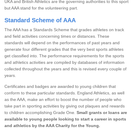
UKA and British Athletics are the governing authorities to this sport
but AAA stand for the volunteering part.
Standard Scheme of AAA
The AAA has a Standards Scheme that grades athletes on track
and field activities concerning times or distances. These
standards will depend on the performances of past years and
generate four different grades that the very best sports athletes
get classified into. The performance requirements for the sports
and athletics activities are compiled by databases of information
collected throughout the years and this is revised every couple of
years.
Certificates and badges are awarded to young children that
conform to these particular standards. England Athletics, as well
as the AAA, make an effort to boost the number of people who
take part in sporting activities by giving out plaques and rewards
to children accomplishing Grade One.
Small grants or loans are
available to young people looking to start a career in sports
and athletics by the AAA Charity for the Young.