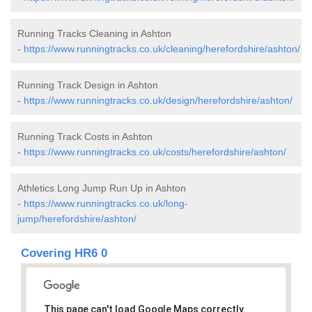
Running Tracks Cleaning in Ashton
-
https://www.runningtracks.co.uk/cleaning/herefordshire/ashton/
Running Track Design in Ashton
-
https://www.runningtracks.co.uk/design/herefordshire/ashton/
Running Track Costs in Ashton
-
https://www.runningtracks.co.uk/costs/herefordshire/ashton/
Athletics Long Jump Run Up in Ashton
-
https://www.runningtracks.co.uk/long-
jump/herefordshire/ashton/
Covering HR6 0
This page can't load Google Maps correctly.