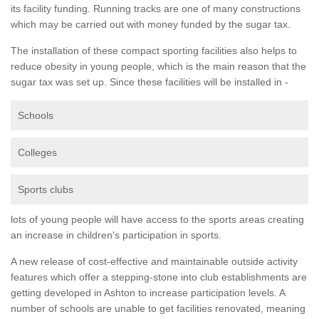
its facility funding. Running tracks are one of many constructions
which may be carried out with money funded by the sugar tax.
The installation of these compact sporting facilities also helps to
reduce obesity in young people, which is the main reason that the
sugar tax was set up. Since these facilities will be installed in -
Schools
Colleges
Sports clubs
lots of young people will have access to the sports areas creating
an increase in children's participation in sports.
A new release of cost-effective and maintainable outside activity
features which offer a stepping-stone into club establishments are
getting developed in Ashton to increase participation levels. A
number of schools are unable to get facilities renovated, meaning