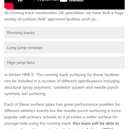
As running track construction UK specialists, we have built a huge
variety of outdoor IAAF approved facilities such as -
Running tracks
Long jump runways
High jump fans
in Ashton HR6 0 The running track surfacing for these facilities
can be installed in a number of different specifications including
structural spray polymeric, sandwich system and needle punch
synthetic turf surfacing.
Each of these surface types has great performance qualities for
different athletics events but the needle punch surfacing is more
popular with primary schools as it provides a softer surface for
younger kids using the running track.
Our team will be able to