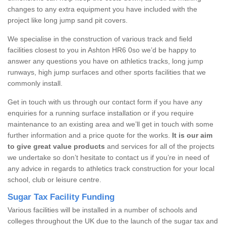
changes to any extra equipment you have included with the
project like long jump sand pit covers.
We specialise in the construction of various track and field
facilities closest to you in Ashton HR6 0so we’d be happy to
answer any questions you have on athletics tracks, long jump
runways, high jump surfaces and other sports facilities that we
commonly install.
Get in touch with us through our contact form if you have any
enquiries for a running surface installation or if you require
maintenance to an existing area and we’ll get in touch with some
further information and a price quote for the works.
It is our aim
to give great value products
and services for all of the projects
we undertake so don’t hesitate to contact us if you’re in need of
any advice in regards to athletics track construction for your local
school, club or leisure centre.
Sugar Tax Facility Funding
Various facilities will be installed in a number of schools and
colleges throughout the UK due to the launch of the sugar tax and