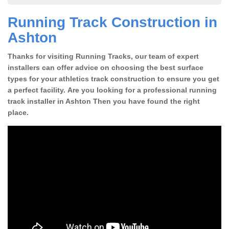
Running Track Construction in
Ashton
Thanks for visiting Running Tracks, our team of expert
installers can offer advice on choosing the best surface
types for your athletics track construction to ensure you get
a perfect facility. Are you looking for a professional running
track installer in Ashton Then you have found the right
place.