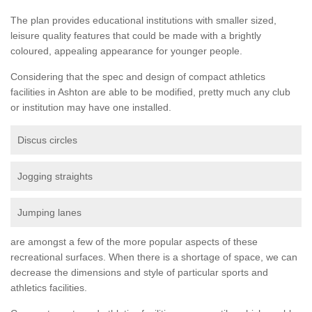
The plan provides educational institutions with smaller sized,
leisure quality features that could be made with a brightly
coloured, appealing appearance for younger people.
Considering that the spec and design of compact athletics
facilities in Ashton are able to be modified, pretty much any club
or institution may have one installed.
Discus circles
Jogging straights
Jumping lanes
are amongst a few of the more popular aspects of these
recreational surfaces. When there is a shortage of space, we can
decrease the dimensions and style of particular sports and
athletics facilities.