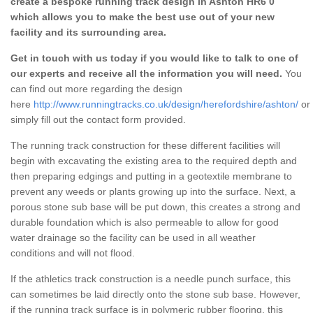
create a bespoke running track design in Ashton HR6 0
which allows you to make the best use out of your new
facility and its surrounding area.
Get in touch with us today if you would like to talk to one of
our experts and receive all the information you will need.
You
can find out more regarding the design
here
http://www.runningtracks.co.uk/design/herefordshire/ashton/
or
simply fill out the contact form provided.
The running track construction for these different facilities will
begin with excavating the existing area to the required depth and
then preparing edgings and putting in a geotextile membrane to
prevent any weeds or plants growing up into the surface. Next, a
porous stone sub base will be put down, this creates a strong and
durable foundation which is also permeable to allow for good
water drainage so the facility can be used in all weather
conditions and will not flood.
If the athletics track construction is a needle punch surface, this
can sometimes be laid directly onto the stone sub base. However,
if the running track surface is in polymeric rubber flooring, this