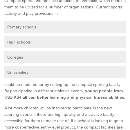
Compact sports and athletics facilities are versatile, which enables
them to be utilized for a number of organisations. Current sports
activity and play provisions in -
Primary schools
High schools
Colleges
Universities
could be made better by setting up the compact sporting facility.
By participating in different athletics events,
young people from
KS1-KS4 all can better learning and physical fitness abilities.
A lot more children will be inspired to participate in the new
sporting events if there are high quality and attractive facility
accessible for them to make use of. If a school is looking to get a
more cost-effective entry-level product, the compact facilities are