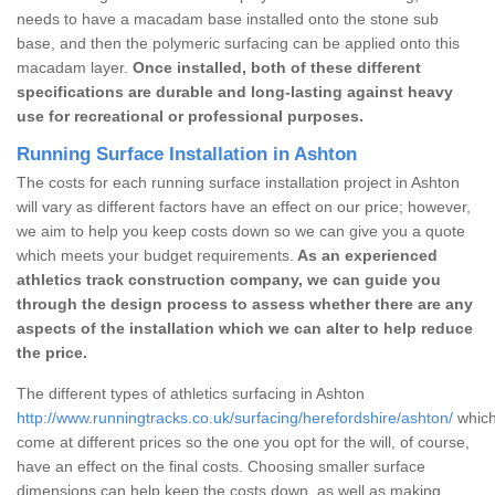
needs to have a macadam base installed onto the stone sub
base, and then the polymeric surfacing can be applied onto this
macadam layer.
Once installed, both of these different
specifications are durable and long-lasting against heavy
use for recreational or professional purposes.
Running Surface Installation in Ashton
The costs for each running surface installation project in Ashton
will vary as different factors have an effect on our price; however,
we aim to help you keep costs down so we can give you a quote
which meets your budget requirements.
As an experienced
athletics track construction company, we can guide you
through the design process to assess whether there are any
aspects of the installation which we can alter to help reduce
the price.
The different types of athletics surfacing in Ashton
http://www.runningtracks.co.uk/surfacing/herefordshire/ashton/
which
come at different prices so the one you opt for the will, of course,
have an effect on the final costs. Choosing smaller surface
dimensions can help keep the costs down, as well as making