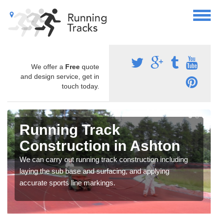
We offer a
Free
quote
and design service, get in
touch today.
Running Track
Construction in Ashton
We can carry out running track construction including
laying the sub base and surfacing, and applying
accurate sports line markings.