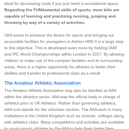
ideal for decreasing costs if you just need a recreational space.
Regarding the FUNdamental skills of sports, more kids are
capable of learning and practising running, jumping and
throwing by way of a variety of activities.
UKA wants to enhance the desire for sports and bringing out
accessible facilities for youngsters in Ashton HR6 0 is a large step
to this objective. This is developed even more by holding IAAF
and IPC World Championships within London in 2017. By allowing
children to make use of the compact facilities and its surrounding
areas, there is a higher opportunity for athletes to better their
abilities and transfer to professional clubs as a result.
The Amateur Athletic Association
The Amateur Athletic Association may also be labelled as AAA
within the athletics sector. AAA was the official body in charge of
athletics prior to UK Athletics. Rather than governing athletics,
AAA now stands for the volunteer section. The AAA work in many
institutions in the United Kingdom such as schools, colleges along
with athletics clubs. Many competitions and activities are available
to young sports athletes by the AAA to help them better their