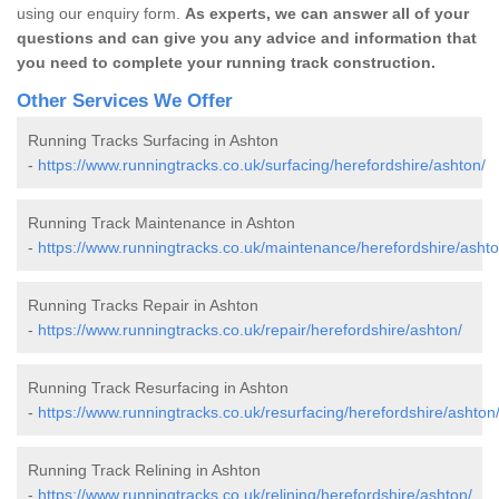
using our enquiry form.
As experts, we can answer all of your
questions and can give you any advice and information that
you need to complete your running track construction.
Other Services We Offer
Running Tracks Surfacing in Ashton
-
https://www.runningtracks.co.uk/surfacing/herefordshire/ashton/
Running Track Maintenance in Ashton
-
https://www.runningtracks.co.uk/maintenance/herefordshire/ashto
Running Tracks Repair in Ashton
-
https://www.runningtracks.co.uk/repair/herefordshire/ashton/
Running Track Resurfacing in Ashton
-
https://www.runningtracks.co.uk/resurfacing/herefordshire/ashton
Running Track Relining in Ashton
-
https://www.runningtracks.co.uk/relining/herefordshire/ashton/