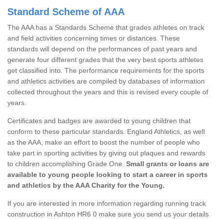
Standard Scheme of AAA
The AAA has a Standards Scheme that grades athletes on track
and field activities concerning times or distances. These
standards will depend on the performances of past years and
generate four different grades that the very best sports athletes
get classified into. The performance requirements for the sports
and athletics activities are compiled by databases of information
collected throughout the years and this is revised every couple of
years.
Certificates and badges are awarded to young children that
conform to these particular standards. England Athletics, as well
as the AAA, make an effort to boost the number of people who
take part in sporting activities by giving out plaques and rewards
to children accomplishing Grade One.
Small grants or loans are
available to young people looking to start a career in sports
and athletics by the AAA Charity for the Young.
If you are interested in more information regarding running track
construction in Ashton HR6 0 make sure you send us your details