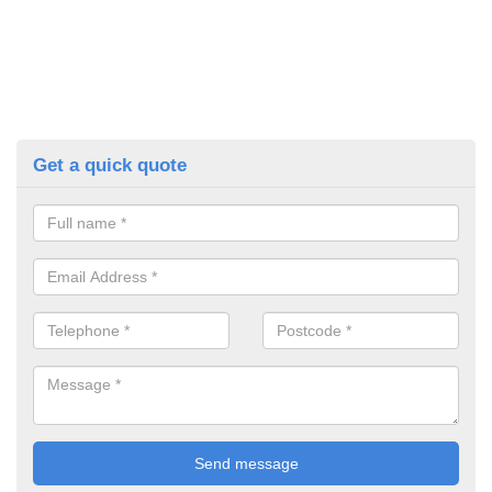
Get a quick quote