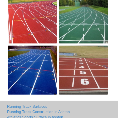
Running Track Surfaces
Running Track Construction in Ashton
Athletics Sports Surface in Ashton