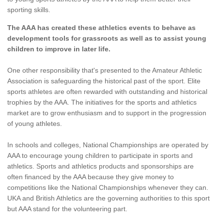
sporting skills.
The AAA has created these athletics events to behave as
development tools for grassroots as well as to assist young
children to improve in later life.
One other responsibility that's presented to the Amateur Athletic
Association is safeguarding the historical past of the sport. Elite
sports athletes are often rewarded with outstanding and historical
trophies by the AAA. The initiatives for the sports and athletics
market are to grow enthusiasm and to support in the progression
of young athletes.
In schools and colleges, National Championships are operated by
AAA to encourage young children to participate in sports and
athletics. Sports and athletics products and sponsorships are
often financed by the AAA because they give money to
competitions like the National Championships whenever they can.
UKA and British Athletics are the governing authorities to this sport
but AAA stand for the volunteering part.