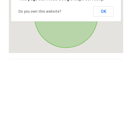
OK
Do you own this website?