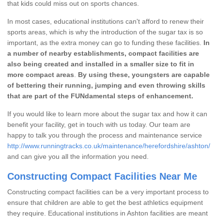
that kids could miss out on sports chances.
In most cases, educational institutions can't afford to renew their
sports areas, which is why the introduction of the sugar tax is so
important, as the extra money can go to funding these facilities.
In
a number of nearby establishments, compact facilities are
also being created and installed in a smaller size to fit in
more compact areas
.
By using these, youngsters are capable
of bettering their running, jumping and even throwing skills
that are part of the FUNdamental steps of enhancement.
If you would like to learn more about the sugar tax and how it can
benefit your facility, get in touch with us today. Our team are
happy to talk you through the process and maintenance service
http://www.runningtracks.co.uk/maintenance/herefordshire/ashton/
and can give you all the information you need.
Constructing Compact Facilities Near Me
Constructing compact facilities can be a very important process to
ensure that children are able to get the best athletics equipment
they require. Educational institutions in Ashton facilities are meant