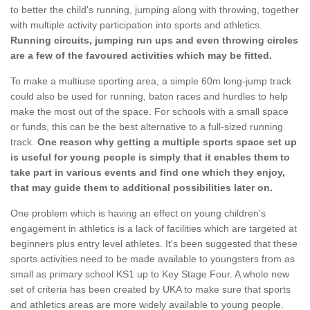
to better the child's running, jumping along with throwing, together
with multiple activity participation into sports and athletics.
Running circuits, jumping run ups and even throwing circles
are a few of the favoured activities which may be fitted.
To make a multiuse sporting area, a simple 60m long-jump track
could also be used for running, baton races and hurdles to help
make the most out of the space. For schools with a small space
or funds, this can be the best alternative to a full-sized running
track.
One reason why getting a multiple sports space set up
is useful for young people is simply that it enables them to
take part in various events and find one which they enjoy,
that may guide them to additional possibilities later on.
One problem which is having an effect on young children's
engagement in athletics is a lack of facilities which are targeted at
beginners plus entry level athletes. It's been suggested that these
sports activities need to be made available to youngsters from as
small as primary school KS1 up to Key Stage Four. A whole new
set of criteria has been created by UKA to make sure that sports
and athletics areas are more widely available to young people.