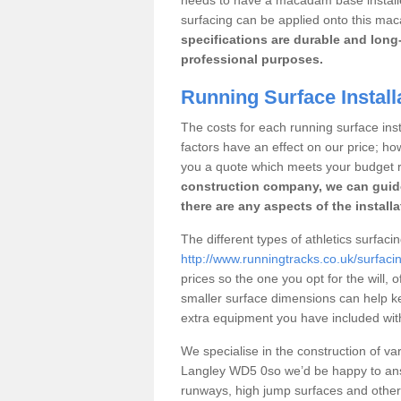
surfacing can be applied onto this ma
specifications are durable and long-
professional purposes.
Running Surface Install
The costs for each running surface insta
factors have an effect on our price; h
you a quote which meets your budget 
construction company, we can guid
there are any aspects of the install
The different types of athletics surfaci
http://www.runningtracks.co.uk/surfacin
prices so the one you opt for the will, 
smaller surface dimensions can help k
extra equipment you have included with 
We specialise in the construction of vari
Langley WD5 0so we’d be happy to answ
runways, high jump surfaces and other s