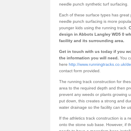
needle punch synthetic turf surfacing.
Each of these surface types has great p
needle punch surfacing is more popular 
younger kids using the running track.
O
design in Abbots Langley WD5 0 whi
facility and its surrounding area.
Get in touch with us today if you wou
the information you will need.
You ca
here
http://www.runningtracks.co.uk/de
contact form provided.
The running track construction for these 
area to the required depth and then pr
prevent any weeds or plants growing up
put down, this creates a strong and du
water drainage so the facility can be us
If the athletics track construction is a
onto the stone sub base. However, if the
needs to have a macadam base installe