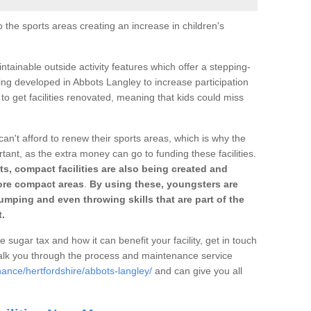
o the sports areas creating an increase in children's
ntainable outside activity features which offer a stepping-
ing developed in Abbots Langley to increase participation
to get facilities renovated, meaning that kids could miss
can't afford to renew their sports areas, which is why the
rtant, as the extra money can go to funding these facilities.
s, compact facilities are also being created and
 more compact areas
.
By using these, youngsters are
jumping and even throwing skills that are part of the
.
e sugar tax and how it can benefit your facility, get in touch
talk you through the process and maintenance service
ance/hertfordshire/abbots-langley/
and can give you all