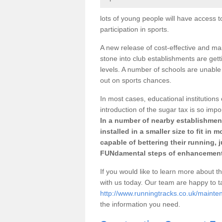
lots of young people will have access t
participation in sports.
A new release of cost-effective and mai
stone into club establishments are gett
levels. A number of schools are unable 
out on sports chances.
In most cases, educational institutions 
introduction of the sugar tax is so impo
In a number of nearby establishment
installed in a smaller size to fit in
capable of bettering their running, 
FUNdamental steps of enhancement
If you would like to learn more about th
with us today. Our team are happy to 
http://www.runningtracks.co.uk/mainten
the information you need.