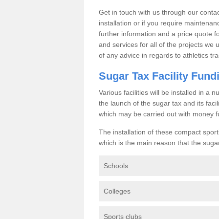
Get in touch with us through our contac
installation or if you require maintenan
further information and a price quote f
and services for all of the projects we 
of any advice in regards to athletics tra
Sugar Tax Facility Fund
Various facilities will be installed in 
the launch of the sugar tax and its fac
which may be carried out with money f
The installation of these compact sporti
which is the main reason that the sugar t
Schools
Colleges
Sports clubs