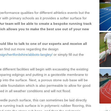
erformance qualities for different athletics events but the
with primary schools as it provides a softer surface for
ur team will be able to create a bespoke running track
ch allows you to make the best use out of your new
ld like to talk to one of our experts and receive all
n find out more regarding the design
sign/hertfordshire/abbots-langley/
or simply fill out the
different facilities will begin with excavating the existing
eparing edgings and putting in a geotextile membrane to
 into the surface. Next, a porous stone sub base will be
rable foundation which is also permeable to allow for good
ed in all weather conditions and will not flood.
 needle punch surface, this can sometimes be laid directly
 running track surface is in polymeric rubber flooring, this
d onto the stone sub base, and then the polymeric