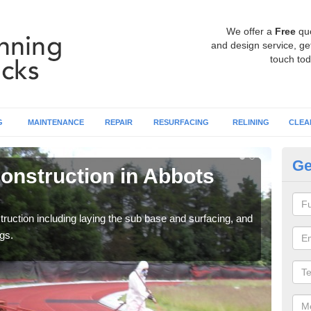
We offer a
Free
qu
and design service, get
touch tod
G
MAINTENANCE
REPAIR
RESURFACING
RELINING
CLEA
Ge
onstruction in Abbots
Ru
La
ruction including laying the sub base and surfacing, and
Many 
gs.
athle