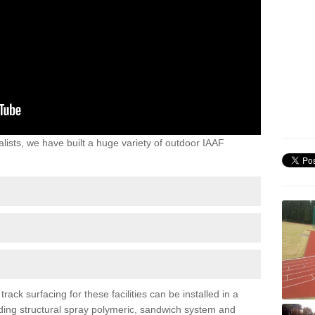
lists, we have built a huge variety of outdoor IAAF
ck surfacing for these facilities can be installed in a
luding structural spray polymeric, sandwich system and