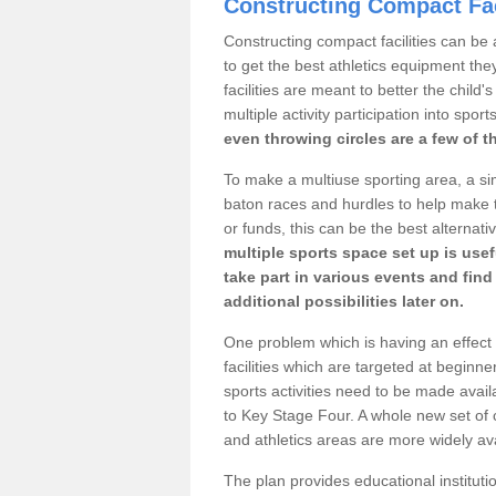
Constructing Compact Fac
Constructing compact facilities can be 
to get the best athletics equipment the
facilities are meant to better the child
multiple activity participation into sport
even throwing circles are a few of t
To make a multiuse sporting area, a si
baton races and hurdles to help make t
or funds, this can be the best alternativ
multiple sports space set up is usef
take part in various events and fin
additional possibilities later on.
One problem which is having an effect 
facilities which are targeted at beginne
sports activities need to be made avai
to Key Stage Four. A whole new set of 
and athletics areas are more widely av
The plan provides educational institutio