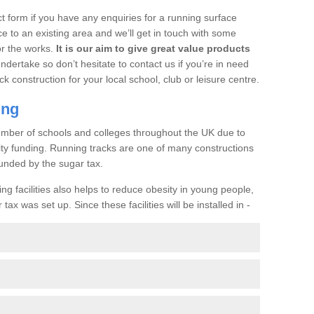
t form if you have any enquiries for a running surface
ce to an existing area and we’ll get in touch with some
or the works.
It is our aim to give great value products
undertake so don’t hesitate to contact us if you’re in need
ck construction for your local school, club or leisure centre.
ing
a number of schools and colleges throughout the UK due to
ility funding. Running tracks are one of many constructions
unded by the sugar tax.
ng facilities also helps to reduce obesity in young people,
ax was set up. Since these facilities will be installed in -