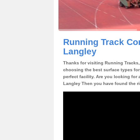
Running Track Con
Langley
Thanks for visiting Running Tracks, 
choosing the best surface types for
perfect facility. Are you looking for
Langley Then you have found the ri