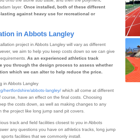
cadam layer.
Once installed, both of these different
lasting against heavy use for recreational or
ation in Abbots Langley
llation project in Abbots Langley will vary as different
owever, we aim to help you keep costs down so we can give
requirements.
As an experienced athletics track
e you through the design process to assess whether
ation which we can alter to help reduce the price.
ng in Abbots Langley
g/hertfordshire/abbots-langley/
which all come at different
of course, have an effect on the final costs. Choosing
eep the costs down, as well as making changes to any
the project like long jump sand pit covers.
ous track and field facilities closest to you in Abbots
er any questions you have on athletics tracks, long jump
ports facilities that we commonly install.