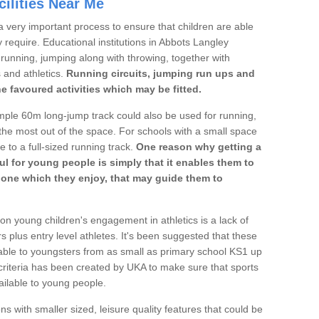
ilities Near Me
a very important process to ensure that children are able
y require. Educational institutions in Abbots Langley
's running, jumping along with throwing, together with
s and athletics.
Running circuits, jumping run ups and
he favoured activities which may be fitted.
mple 60m long-jump track could also be used for running,
he most out of the space. For schools with a small space
e to a full-sized running track.
One reason why getting a
ul for young people is simply that it enables them to
d one which they enjoy, that may guide them to
on young children's engagement in athletics is a lack of
rs plus entry level athletes. It's been suggested that these
lable to youngsters from as small as primary school KS1 up
criteria has been created by UKA to make sure that sports
ailable to young people.
ns with smaller sized, leisure quality features that could be