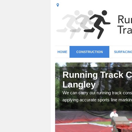
HOME
CONSTRUCTION
SURFACIN
n Abbots
Running Track C
Langley
surface types for your
We can carry out running track const
applying accurate sports line markin