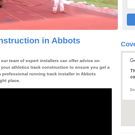
struction in Abbots
Cov
our team of expert installers can offer advice on
 your athletics track construction to ensure you get a
Th
 a professional running track installer in Abbots
co
ght place.
Do