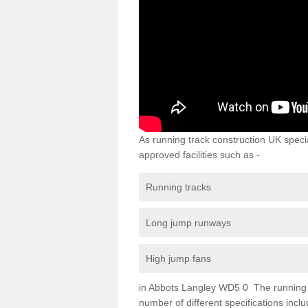
As running track construction UK specia
approved facilities such as -
Running tracks
Long jump runways
High jump fans
in Abbots Langley WD5 0 The running tra
number of different specifications inc