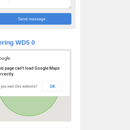
ering WD5 0
is page can't load Google Maps
rrectly.
OK
 you own this website?