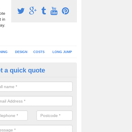
ote
 in
ay.
NING
DESIGN
COSTS
LONG JUMP
t a quick quote
nning Surface Installation in A
ngley
schools and clubs have running surface installation carried out to cre
tics facilities which can be used for different events.