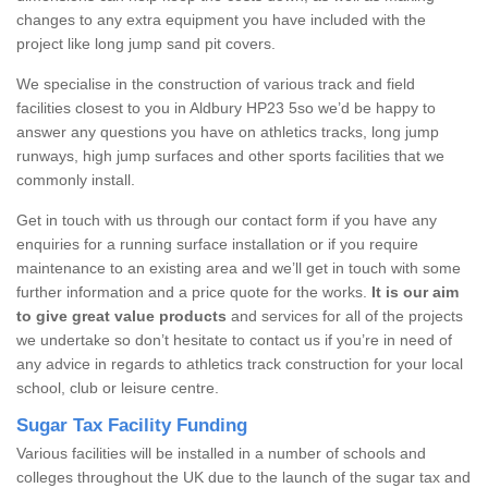
changes to any extra equipment you have included with the
project like long jump sand pit covers.
We specialise in the construction of various track and field
facilities closest to you in Aldbury HP23 5so we’d be happy to
answer any questions you have on athletics tracks, long jump
runways, high jump surfaces and other sports facilities that we
commonly install.
Get in touch with us through our contact form if you have any
enquiries for a running surface installation or if you require
maintenance to an existing area and we’ll get in touch with some
further information and a price quote for the works.
It is our aim
to give great value products
and services for all of the projects
we undertake so don’t hesitate to contact us if you’re in need of
any advice in regards to athletics track construction for your local
school, club or leisure centre.
Sugar Tax Facility Funding
Various facilities will be installed in a number of schools and
colleges throughout the UK due to the launch of the sugar tax and