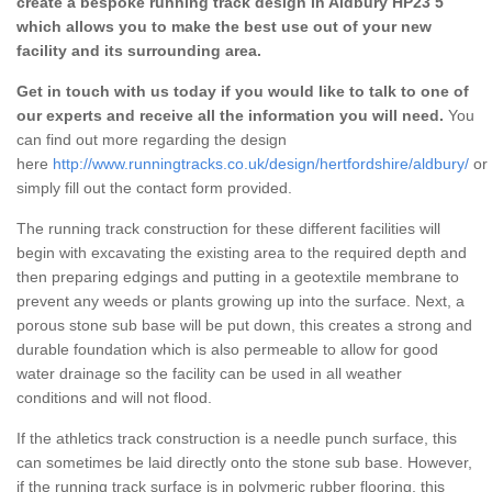
create a bespoke running track design in Aldbury HP23 5
which allows you to make the best use out of your new
facility and its surrounding area.
Get in touch with us today if you would like to talk to one of
our experts and receive all the information you will need.
You
can find out more regarding the design
here
http://www.runningtracks.co.uk/design/hertfordshire/aldbury/
or
simply fill out the contact form provided.
The running track construction for these different facilities will
begin with excavating the existing area to the required depth and
then preparing edgings and putting in a geotextile membrane to
prevent any weeds or plants growing up into the surface. Next, a
porous stone sub base will be put down, this creates a strong and
durable foundation which is also permeable to allow for good
water drainage so the facility can be used in all weather
conditions and will not flood.
If the athletics track construction is a needle punch surface, this
can sometimes be laid directly onto the stone sub base. However,
if the running track surface is in polymeric rubber flooring, this