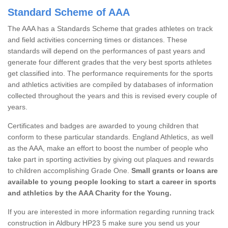
Standard Scheme of AAA
The AAA has a Standards Scheme that grades athletes on track
and field activities concerning times or distances. These
standards will depend on the performances of past years and
generate four different grades that the very best sports athletes
get classified into. The performance requirements for the sports
and athletics activities are compiled by databases of information
collected throughout the years and this is revised every couple of
years.
Certificates and badges are awarded to young children that
conform to these particular standards. England Athletics, as well
as the AAA, make an effort to boost the number of people who
take part in sporting activities by giving out plaques and rewards
to children accomplishing Grade One.
Small grants or loans are
available to young people looking to start a career in sports
and athletics by the AAA Charity for the Young.
If you are interested in more information regarding running track
construction in Aldbury HP23 5 make sure you send us your