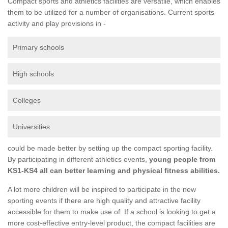
Compact sports and athletics facilities are versatile, which enables
them to be utilized for a number of organisations. Current sports
activity and play provisions in -
Primary schools
High schools
Colleges
Universities
could be made better by setting up the compact sporting facility.
By participating in different athletics events,
young people from
KS1-KS4 all can better learning and physical fitness abilities.
A lot more children will be inspired to participate in the new
sporting events if there are high quality and attractive facility
accessible for them to make use of. If a school is looking to get a
more cost-effective entry-level product, the compact facilities are