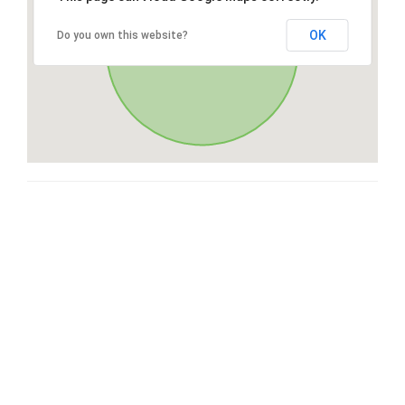
OK
Do you own this website?