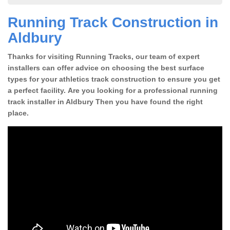
Running Track Construction in
Aldbury
Thanks for visiting Running Tracks, our team of expert
installers can offer advice on choosing the best surface
types for your athletics track construction to ensure you get
a perfect facility. Are you looking for a professional running
track installer in Aldbury Then you have found the right
place.