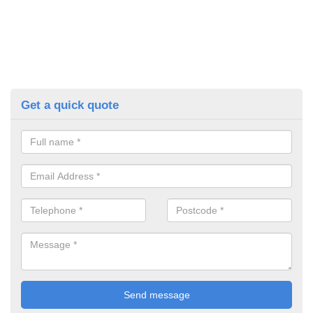
Get a quick quote