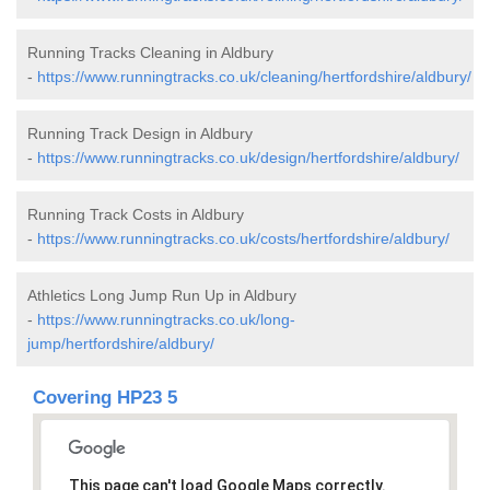
Running Tracks Cleaning in Aldbury
-
https://www.runningtracks.co.uk/cleaning/hertfordshire/aldbury/
Running Track Design in Aldbury
-
https://www.runningtracks.co.uk/design/hertfordshire/aldbury/
Running Track Costs in Aldbury
-
https://www.runningtracks.co.uk/costs/hertfordshire/aldbury/
Athletics Long Jump Run Up in Aldbury
-
https://www.runningtracks.co.uk/long-
jump/hertfordshire/aldbury/
Covering HP23 5
This page can't load Google Maps correctly.