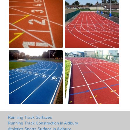
Running Track Surfaces
Running Track Construction in Aldbury
Athletics Sports Surface in Aldbury