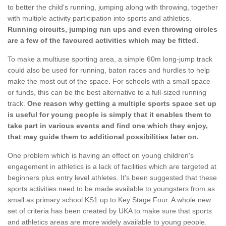
to better the child's running, jumping along with throwing, together
with multiple activity participation into sports and athletics.
Running circuits, jumping run ups and even throwing circles
are a few of the favoured activities which may be fitted.
To make a multiuse sporting area, a simple 60m long-jump track
could also be used for running, baton races and hurdles to help
make the most out of the space. For schools with a small space
or funds, this can be the best alternative to a full-sized running
track.
One reason why getting a multiple sports space set up
is useful for young people is simply that it enables them to
take part in various events and find one which they enjoy,
that may guide them to additional possibilities later on.
One problem which is having an effect on young children's
engagement in athletics is a lack of facilities which are targeted at
beginners plus entry level athletes. It's been suggested that these
sports activities need to be made available to youngsters from as
small as primary school KS1 up to Key Stage Four. A whole new
set of criteria has been created by UKA to make sure that sports
and athletics areas are more widely available to young people.