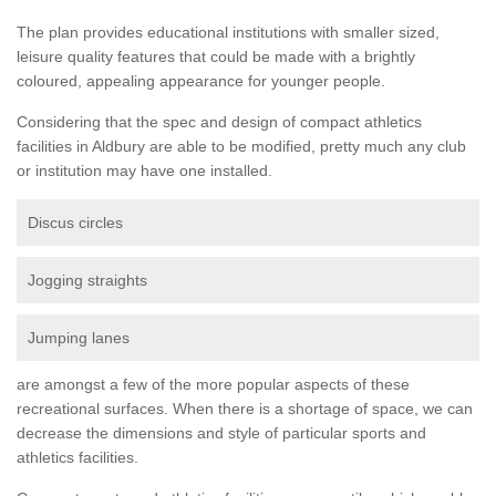
The plan provides educational institutions with smaller sized,
leisure quality features that could be made with a brightly
coloured, appealing appearance for younger people.
Considering that the spec and design of compact athletics
facilities in Aldbury are able to be modified, pretty much any club
or institution may have one installed.
Discus circles
Jogging straights
Jumping lanes
are amongst a few of the more popular aspects of these
recreational surfaces. When there is a shortage of space, we can
decrease the dimensions and style of particular sports and
athletics facilities.