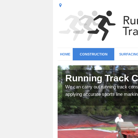
HOME
CONSTRUCTION
SURFACIN
n
Running Track C
We can carry out running track const
applying accurate sports line markin
surface types for your