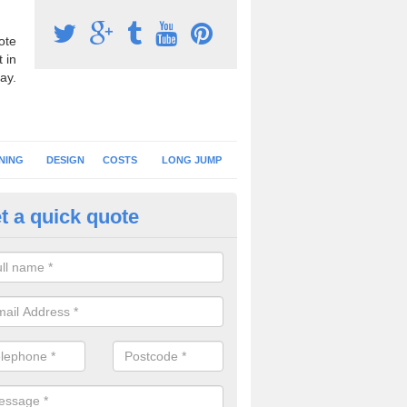
ote
 in
ay.
NING
DESIGN
COSTS
LONG JUMP
t a quick quote
nning Surface Installation in 
schools and clubs have running surface installation carried out to cre
tics facilities which can be used for different events.