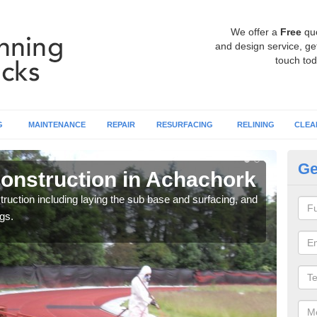
We offer a
Free
qu
and design service, get
touch tod
G
MAINTENANCE
REPAIR
RESURFACING
RELINING
CLEA
Ge
onstruction in Achachork
Ru
ruction including laying the sub base and surfacing, and
Many 
gs.
athle