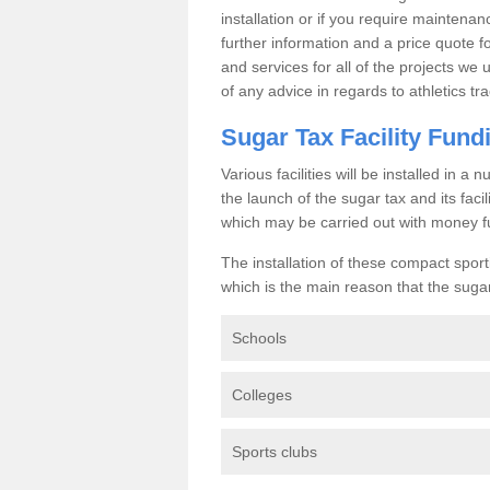
installation or if you require maintenan
further information and a price quote f
and services for all of the projects we 
of any advice in regards to athletics tra
Sugar Tax Facility Fund
Various facilities will be installed in 
the launch of the sugar tax and its fac
which may be carried out with money f
The installation of these compact sporti
which is the main reason that the sugar t
Schools
Colleges
Sports clubs