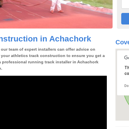
struction in Achachork
Cove
our team of expert installers can offer advice on
 your athletics track construction to ensure you get a
 a professional running track installer in Achachork
Th
e.
co
Do