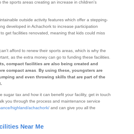
o the sports areas creating an increase in children's
ntainable outside activity features which offer a stepping-
ing developed in Achachork to increase participation
to get facilities renovated, meaning that kids could miss
can't afford to renew their sports areas, which is why the
rtant, as the extra money can go to funding these facilities.
s, compact facilities are also being created and
 more compact areas
.
By using these, youngsters are
jumping and even throwing skills that are part of the
.
e sugar tax and how it can benefit your facility, get in touch
talk you through the process and maintenance service
nance/highland/achachork/
and can give you all the
ilities Near Me