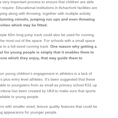
a very important process to ensure that children are able
 require. Educational institutions in Achachork facilities are
ping along with throwing, together with multiple activity
Running circuits, jumping run ups and even throwing
ivities which may be fitted.
mple 60m long-jump track could also be used for running,
he most out of the space. For schools with a small space
e to a full-sized running track.
One reason why getting a
ul for young people is simply that it enables them to
d one which they enjoy, that may guide them to
on young children's engagement in athletics is a lack of
rs plus entry level athletes. It's been suggested that these
lable to youngsters from as small as primary school KS1 up
criteria has been created by UKA to make sure that sports
ailable to young people.
ns with smaller sized, leisure quality features that could be
ing appearance for younger people.