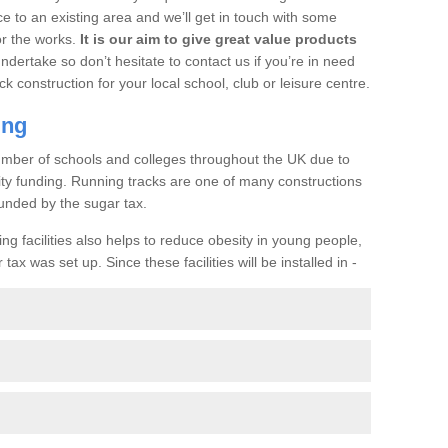
ce to an existing area and we’ll get in touch with some
or the works.
It is our aim to give great value products
undertake so don’t hesitate to contact us if you’re in need
ck construction for your local school, club or leisure centre.
ing
a number of schools and colleges throughout the UK due to
ility funding. Running tracks are one of many constructions
unded by the sugar tax.
ng facilities also helps to reduce obesity in young people,
ax was set up. Since these facilities will be installed in -