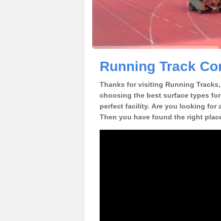
Running Track Con
Thanks for visiting Running Tracks, 
choosing the best surface types for
perfect facility. Are you looking for
Then you have found the right plac