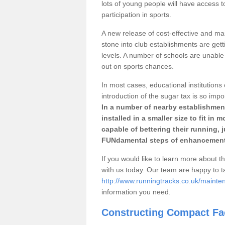
lots of young people will have access t
participation in sports.
A new release of cost-effective and mai
stone into club establishments are gett
levels. A number of schools are unable 
out on sports chances.
In most cases, educational institutions 
introduction of the sugar tax is so impo
In a number of nearby establishment
installed in a smaller size to fit in
capable of bettering their running, 
FUNdamental steps of enhancement
If you would like to learn more about th
with us today. Our team are happy to 
http://www.runningtracks.co.uk/mainte
information you need.
Constructing Compact Fac