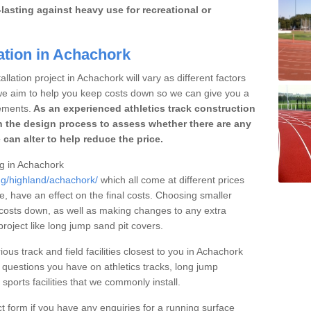
lasting against heavy use for recreational or
ation in Achachork
llation project in Achachork will vary as different factors
 we aim to help you keep costs down so we can give you a
ements.
As an experienced athletics track construction
 the design process to assess whether there are any
 can alter to help reduce the price.
ng in Achachork
ng/highland/achachork/
which all come at different prices
se, have an effect on the final costs. Choosing smaller
costs down, as well as making changes to any extra
roject like long jump sand pit covers.
ious track and field facilities closest to you in Achachork
questions you have on athletics tracks, long jump
ports facilities that we commonly install.
t form if you have any enquiries for a running surface