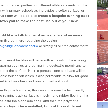
erformance qualities for different athletics events but the
with primary schools as it provides a softer surface for
ur team will be able to create a bespoke running track
llows you to make the best use out of your new
ld like to talk to one of our experts and receive all
n find out more regarding the design
esign/highland/achachork/
or simply fill out the contact form
different facilities will begin with excavating the existing
eparing edgings and putting in a geotextile membrane to
 into the surface. Next, a porous stone sub base will be
rable foundation which is also permeable to allow for good
ed in all weather conditions and will not flood.
 needle punch surface, this can sometimes be laid directly
 running track surface is in polymeric rubber flooring, this
d onto the stone sub base, and then the polymeric
cadam layer.
Once installed, both of these different