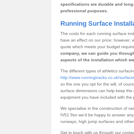
specifications are durable and long-
professional purposes.
Running Surface Install
The costs for each running surface insta
have an effect on our price; however,
quote which meets your budget requir
company, we can guide you through
aspects of the installation which we
The different types of athletics surfaci
http://www.runningtracks.co.uk/surfaci
so the one you opt for the will, of cour
surface dimensions can help keep the 
equipment you have included with the p
We specialise in the construction of var
IV51 9so we’d be happy to answer any 
runways, high jump surfaces and other s
Get in touch with us through our contac