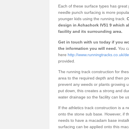
Each of these surface types has great p
needle punch surfacing is more popular 
younger kids using the running track.
O
design in Achachork IV51 9 which a
facility and its surrounding area.
Get in touch with us today if you wou
the information you will need.
You ca
here
http://www.runningtracks.co.uk/d
provided.
The running track construction for these 
area to the required depth and then pr
prevent any weeds or plants growing up
put down, this creates a strong and du
water drainage so the facility can be us
If the athletics track construction is a
onto the stone sub base. However, if the
needs to have a macadam base installe
surfacing can be applied onto this ma