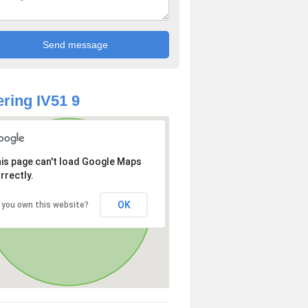
ring IV51 9
is page can't load Google Maps
rrectly.
OK
 you own this website?