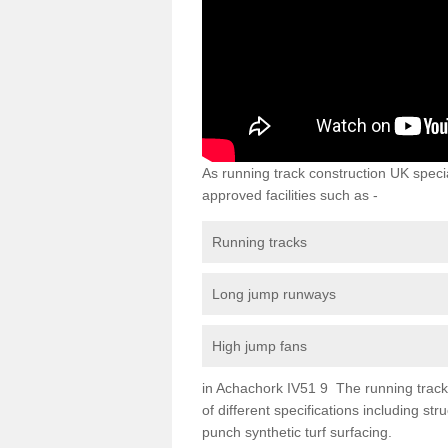
As running track construction UK specia
approved facilities such as -
Running tracks
Long jump runways
High jump fans
in Achachork IV51 9 The running track s
of different specifications including s
punch synthetic turf surfacing.