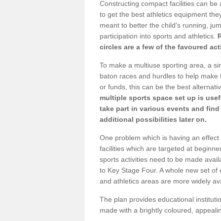
Constructing compact facilities can be 
to get the best athletics equipment they
meant to better the child's running, jum
participation into sports and athletics.
circles are a few of the favoured act
To make a multiuse sporting area, a si
baton races and hurdles to help make t
or funds, this can be the best alternativ
multiple sports space set up is usef
take part in various events and fin
additional possibilities later on.
One problem which is having an effect 
facilities which are targeted at beginne
sports activities need to be made avai
to Key Stage Four. A whole new set of 
and athletics areas are more widely av
The plan provides educational institutio
made with a brightly coloured, appeal