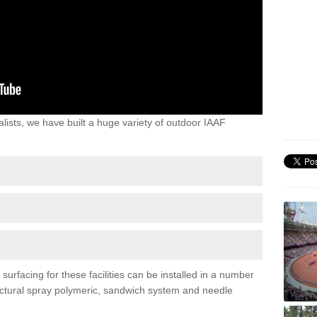
lists, we have built a huge variety of outdoor IAAF
urfacing for these facilities can be installed in a number
tructural spray polymeric, sandwich system and needle