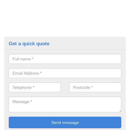
Get a quick quote