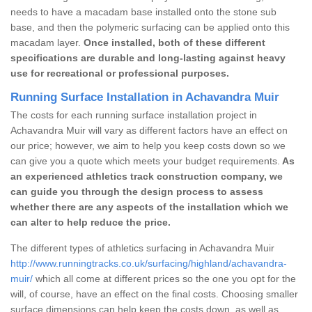
needs to have a macadam base installed onto the stone sub
base, and then the polymeric surfacing can be applied onto this
macadam layer.
Once installed, both of these different
specifications are durable and long-lasting against heavy
use for recreational or professional purposes.
Running Surface Installation in Achavandra Muir
The costs for each running surface installation project in
Achavandra Muir will vary as different factors have an effect on
our price; however, we aim to help you keep costs down so we
can give you a quote which meets your budget requirements.
As
an experienced athletics track construction company, we
can guide you through the design process to assess
whether there are any aspects of the installation which we
can alter to help reduce the price.
The different types of athletics surfacing in Achavandra Muir
http://www.runningtracks.co.uk/surfacing/highland/achavandra-
muir/
which all come at different prices so the one you opt for the
will, of course, have an effect on the final costs. Choosing smaller
surface dimensions can help keep the costs down, as well as