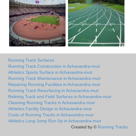
Running Track Surfaces
Running Track Construction in Achavandra-muir
Athletics Sports Surface in Achavandra-muir
Running Track Maintenance in Achavandra-muir
Repairing Running Facilities in Achavandra-muir
Running Track Resurfacing in Achavandra-muir
Relining Track and Field Surfaces in Achavandra-muir
Cleaning Running Tracks in Achavandra-muir
Athletics Facility Design in Achavandra-muir
Costs of Running Tracks in Achavandra-muir
Athletics Long Jump Run Up in Achavandra-muir
Created by ©
Running Tracks