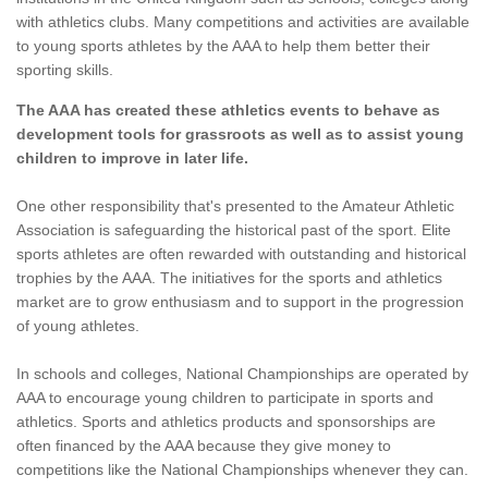
with athletics clubs. Many competitions and activities are available
to young sports athletes by the AAA to help them better their
sporting skills.
The AAA has created these athletics events to behave as
development tools for grassroots as well as to assist young
children to improve in later life.
One other responsibility that's presented to the Amateur Athletic
Association is safeguarding the historical past of the sport. Elite
sports athletes are often rewarded with outstanding and historical
trophies by the AAA. The initiatives for the sports and athletics
market are to grow enthusiasm and to support in the progression
of young athletes.
In schools and colleges, National Championships are operated by
AAA to encourage young children to participate in sports and
athletics. Sports and athletics products and sponsorships are
often financed by the AAA because they give money to
competitions like the National Championships whenever they can.