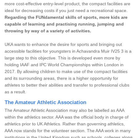
more cost-effective entry-level product, the compact facilities are
ideal for decreasing costs if you just need a recreational space.
Regarding the FUNdamental skills of sports, more kids are
capable of learning and practising running, jumping and
throwing by way of a variety of activities.
UKA wants to enhance the desire for sports and bringing out
accessible facilities for youngsters in Achavandra Muir IV25 3 is a
large step to this objective. This is developed even more by
holding IAAF and IPC World Championships within London in
2017. By allowing children to make use of the compact facilities
and its surrounding areas, there is a higher opportunity for
athletes to better their abilities and transfer to professional clubs
as a result.
The Amateur Athletic Association
The Amateur Athletic Association may also be labelled as AAA
within the athletics sector. AAA was the official body in charge of
athletics prior to UK Athletics. Rather than governing athletics,
AAA now stands for the volunteer section. The AAA work in many
institutions in the United Kingdom such as schools, colleges along