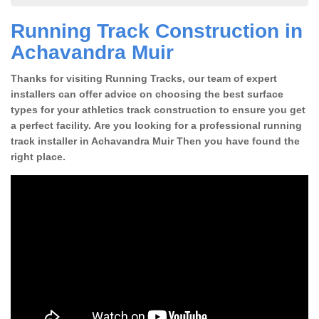
Running Track Construction in
Achavandra Muir
Thanks for visiting Running Tracks, our team of expert
installers can offer advice on choosing the best surface
types for your athletics track construction to ensure you get
a perfect facility. Are you looking for a professional running
track installer in Achavandra Muir Then you have found the
right place.