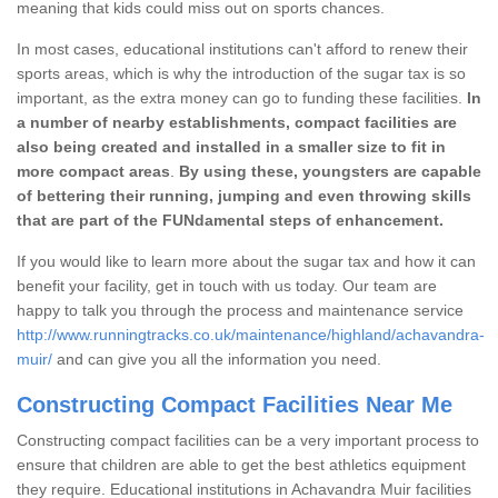
meaning that kids could miss out on sports chances.
In most cases, educational institutions can't afford to renew their
sports areas, which is why the introduction of the sugar tax is so
important, as the extra money can go to funding these facilities.
In
a number of nearby establishments, compact facilities are
also being created and installed in a smaller size to fit in
more compact areas
.
By using these, youngsters are capable
of bettering their running, jumping and even throwing skills
that are part of the FUNdamental steps of enhancement.
If you would like to learn more about the sugar tax and how it can
benefit your facility, get in touch with us today. Our team are
happy to talk you through the process and maintenance service
http://www.runningtracks.co.uk/maintenance/highland/achavandra-
muir/
and can give you all the information you need.
Constructing Compact Facilities Near Me
Constructing compact facilities can be a very important process to
ensure that children are able to get the best athletics equipment
they require. Educational institutions in Achavandra Muir facilities