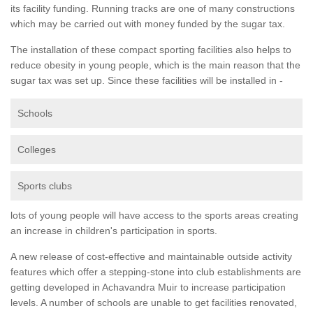
its facility funding. Running tracks are one of many constructions
which may be carried out with money funded by the sugar tax.
The installation of these compact sporting facilities also helps to
reduce obesity in young people, which is the main reason that the
sugar tax was set up. Since these facilities will be installed in -
Schools
Colleges
Sports clubs
lots of young people will have access to the sports areas creating
an increase in children's participation in sports.
A new release of cost-effective and maintainable outside activity
features which offer a stepping-stone into club establishments are
getting developed in Achavandra Muir to increase participation
levels. A number of schools are unable to get facilities renovated,