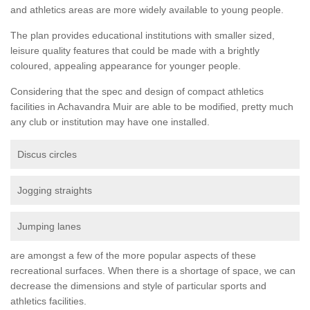
and athletics areas are more widely available to young people.
The plan provides educational institutions with smaller sized,
leisure quality features that could be made with a brightly
coloured, appealing appearance for younger people.
Considering that the spec and design of compact athletics
facilities in Achavandra Muir are able to be modified, pretty much
any club or institution may have one installed.
Discus circles
Jogging straights
Jumping lanes
are amongst a few of the more popular aspects of these
recreational surfaces. When there is a shortage of space, we can
decrease the dimensions and style of particular sports and
athletics facilities.