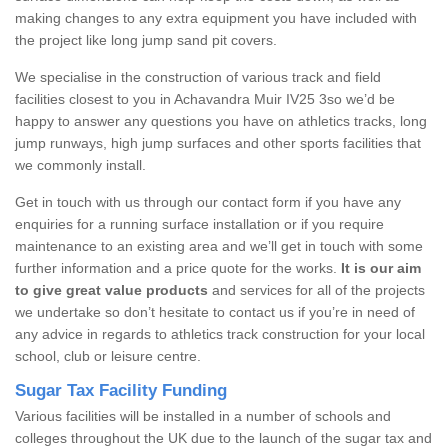
making changes to any extra equipment you have included with
the project like long jump sand pit covers.
We specialise in the construction of various track and field
facilities closest to you in Achavandra Muir IV25 3so we’d be
happy to answer any questions you have on athletics tracks, long
jump runways, high jump surfaces and other sports facilities that
we commonly install.
Get in touch with us through our contact form if you have any
enquiries for a running surface installation or if you require
maintenance to an existing area and we’ll get in touch with some
further information and a price quote for the works.
It is our aim
to give great value products
and services for all of the projects
we undertake so don’t hesitate to contact us if you’re in need of
any advice in regards to athletics track construction for your local
school, club or leisure centre.
Sugar Tax Facility Funding
Various facilities will be installed in a number of schools and
colleges throughout the UK due to the launch of the sugar tax and