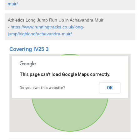
muir/
Athletics Long Jump Run Up in Achavandra Muir
-
https://www.runningtracks.co.uk/long-
jump/highland/achavandra-muir/
Covering IV25 3
This page can't load Google Maps correctly.
OK
Do you own this website?