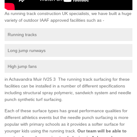
As running track construction UK specialists, we have built a huge
variety of outdoor IAAF approved facilities such as -
Running tracks
Long jump runways
High jump fans
in Achavandra Muir IV25 3 The running track surfacing for these
facilities can be installed in a number of different specifications
including structural spray polymeric, sandwich system and needle
punch synthetic turf surfacing.
Each of these surface types has great performance qualities for
different athletics events but the needle punch surfacing is more
popular with primary schools as it provides a softer surface for
younger kids using the running track.
Our team will be able to