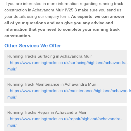
If you are interested in more information regarding running track
construction in Achavandra Muir IV25 3 make sure you send us
your details using our enquiry form.
As experts, we can answer
all of your questions and can give you any advice and
information that you need to complete your running track
construction.
Other Services We Offer
Running Tracks Surfacing in Achavandra Muir
-
https://www.runningtracks.co.uk/surfacing/highland/achavandra-
muir/
Running Track Maintenance in Achavandra Muir
-
https://www.runningtracks.co.uk/maintenance/highland/achavand
muir/
Running Tracks Repair in Achavandra Muir
-
https://www.runningtracks.co.uk/repair/highland/achavandra-
muir/