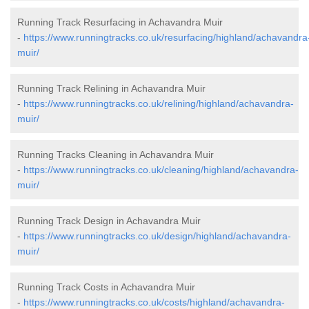
Running Track Resurfacing in Achavandra Muir
-
https://www.runningtracks.co.uk/resurfacing/highland/achavandra
muir/
Running Track Relining in Achavandra Muir
-
https://www.runningtracks.co.uk/relining/highland/achavandra-
muir/
Running Tracks Cleaning in Achavandra Muir
-
https://www.runningtracks.co.uk/cleaning/highland/achavandra-
muir/
Running Track Design in Achavandra Muir
-
https://www.runningtracks.co.uk/design/highland/achavandra-
muir/
Running Track Costs in Achavandra Muir
-
https://www.runningtracks.co.uk/costs/highland/achavandra-