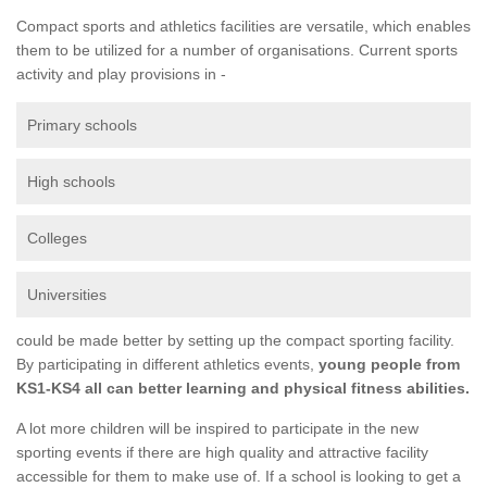
Compact sports and athletics facilities are versatile, which enables
them to be utilized for a number of organisations. Current sports
activity and play provisions in -
Primary schools
High schools
Colleges
Universities
could be made better by setting up the compact sporting facility.
By participating in different athletics events,
young people from
KS1-KS4 all can better learning and physical fitness abilities.
A lot more children will be inspired to participate in the new
sporting events if there are high quality and attractive facility
accessible for them to make use of. If a school is looking to get a