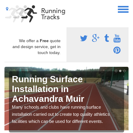
We offer a
Free
quote
and design service, get in
touch today.
Running Surface
Installation in
Achavandra Muir
Many schools and clubs have running surface
installation carried out to create top quality athletics
facilities which can be used for different events.