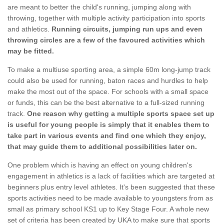
are meant to better the child's running, jumping along with
throwing, together with multiple activity participation into sports
and athletics.
Running circuits, jumping run ups and even
throwing circles are a few of the favoured activities which
may be fitted.
To make a multiuse sporting area, a simple 60m long-jump track
could also be used for running, baton races and hurdles to help
make the most out of the space. For schools with a small space
or funds, this can be the best alternative to a full-sized running
track.
One reason why getting a multiple sports space set up
is useful for young people is simply that it enables them to
take part in various events and find one which they enjoy,
that may guide them to additional possibilities later on.
One problem which is having an effect on young children's
engagement in athletics is a lack of facilities which are targeted at
beginners plus entry level athletes. It's been suggested that these
sports activities need to be made available to youngsters from as
small as primary school KS1 up to Key Stage Four. A whole new
set of criteria has been created by UKA to make sure that sports