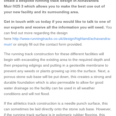
create a bespoke running track design in Achavandra
Muir IV25 3 which allows you to make the best use out of
your new facility and its surrounding area.
Get in touch with us today if you would like to talk to one of
our experts and receive all the information you will need.
You
can find out more regarding the design
here
http://www.runningtracks.co.uk/design/highland/achavandra-
muir/
or simply fill out the contact form provided.
The running track construction for these different facilities will
begin with excavating the existing area to the required depth and
then preparing edgings and putting in a geotextile membrane to
prevent any weeds or plants growing up into the surface. Next, a
porous stone sub base will be put down, this creates a strong and
durable foundation which is also permeable to allow for good
water drainage so the facility can be used in all weather
conditions and will not flood.
If the athletics track construction is a needle punch surface, this
can sometimes be laid directly onto the stone sub base. However,
if the running track surface is in polymeric rubber flooring, this