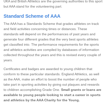
UKA and British Athletics are the governing authorities to this sport
but AAA stand for the volunteering part.
Standard Scheme of AAA
The AAA has a Standards Scheme that grades athletes on track
and field activities concerning times or distances. These
standards will depend on the performances of past years and
generate four different grades that the very best sports athletes
get classified into. The performance requirements for the sports
and athletics activities are compiled by databases of information
collected throughout the years and this is revised every couple of
years.
Certificates and badges are awarded to young children that
conform to these particular standards. England Athletics, as well
as the AAA, make an effort to boost the number of people who
take part in sporting activities by giving out plaques and rewards
to children accomplishing Grade One.
Small grants or loans are
available to young people looking to start a career in sports
and athletics by the AAA Charity for the Young.