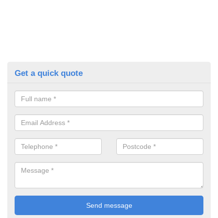
Get a quick quote