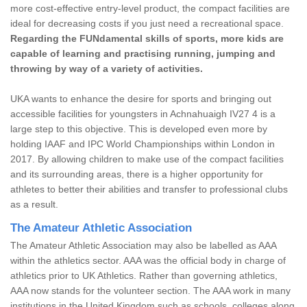
more cost-effective entry-level product, the compact facilities are
ideal for decreasing costs if you just need a recreational space.
Regarding the FUNdamental skills of sports, more kids are
capable of learning and practising running, jumping and
throwing by way of a variety of activities.
UKA wants to enhance the desire for sports and bringing out
accessible facilities for youngsters in Achnahuaigh IV27 4 is a
large step to this objective. This is developed even more by
holding IAAF and IPC World Championships within London in
2017. By allowing children to make use of the compact facilities
and its surrounding areas, there is a higher opportunity for
athletes to better their abilities and transfer to professional clubs
as a result.
The Amateur Athletic Association
The Amateur Athletic Association may also be labelled as AAA
within the athletics sector. AAA was the official body in charge of
athletics prior to UK Athletics. Rather than governing athletics,
AAA now stands for the volunteer section. The AAA work in many
institutions in the United Kingdom such as schools, colleges along