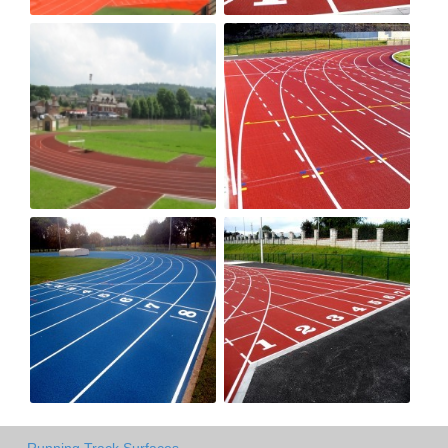
Running Track Surfaces