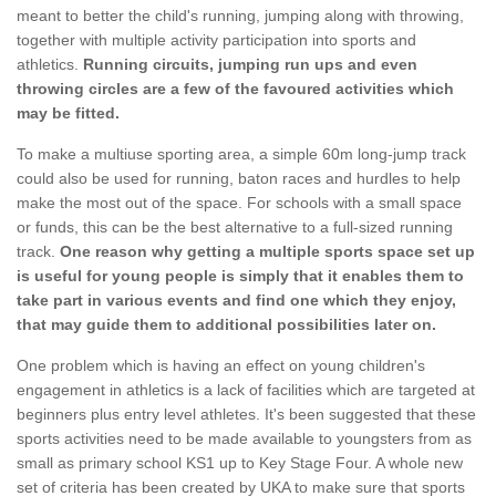
meant to better the child's running, jumping along with throwing,
together with multiple activity participation into sports and
athletics.
Running circuits, jumping run ups and even
throwing circles are a few of the favoured activities which
may be fitted.
To make a multiuse sporting area, a simple 60m long-jump track
could also be used for running, baton races and hurdles to help
make the most out of the space. For schools with a small space
or funds, this can be the best alternative to a full-sized running
track.
One reason why getting a multiple sports space set up
is useful for young people is simply that it enables them to
take part in various events and find one which they enjoy,
that may guide them to additional possibilities later on.
One problem which is having an effect on young children's
engagement in athletics is a lack of facilities which are targeted at
beginners plus entry level athletes. It's been suggested that these
sports activities need to be made available to youngsters from as
small as primary school KS1 up to Key Stage Four. A whole new
set of criteria has been created by UKA to make sure that sports