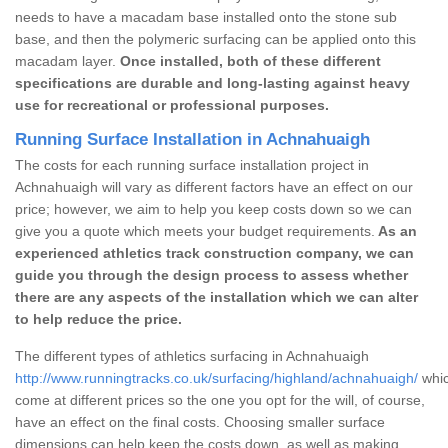
needs to have a macadam base installed onto the stone sub
base, and then the polymeric surfacing can be applied onto this
macadam layer.
Once installed, both of these different
specifications are durable and long-lasting against heavy
use for recreational or professional purposes.
Running Surface Installation in Achnahuaigh
The costs for each running surface installation project in
Achnahuaigh will vary as different factors have an effect on our
price; however, we aim to help you keep costs down so we can
give you a quote which meets your budget requirements.
As an
experienced athletics track construction company, we can
guide you through the design process to assess whether
there are any aspects of the installation which we can alter
to help reduce the price.
The different types of athletics surfacing in Achnahuaigh
http://www.runningtracks.co.uk/surfacing/highland/achnahuaigh/
whic
come at different prices so the one you opt for the will, of course,
have an effect on the final costs. Choosing smaller surface
dimensions can help keep the costs down, as well as making