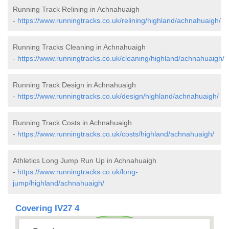
Running Track Relining in Achnahuaigh
-
https://www.runningtracks.co.uk/relining/highland/achnahuaigh/
Running Tracks Cleaning in Achnahuaigh
-
https://www.runningtracks.co.uk/cleaning/highland/achnahuaigh/
Running Track Design in Achnahuaigh
-
https://www.runningtracks.co.uk/design/highland/achnahuaigh/
Running Track Costs in Achnahuaigh
-
https://www.runningtracks.co.uk/costs/highland/achnahuaigh/
Athletics Long Jump Run Up in Achnahuaigh
-
https://www.runningtracks.co.uk/long-
jump/highland/achnahuaigh/
Covering IV27 4