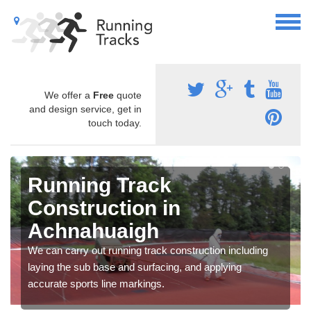
We offer a
Free
quote
and design service, get in
touch today.
Running Track
Construction in
Achnahuaigh
We can carry out running track construction including
laying the sub base and surfacing, and applying
accurate sports line markings.