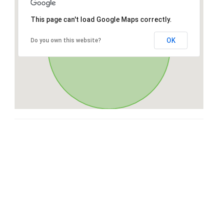
This page can't load Google Maps correctly.
OK
Do you own this website?