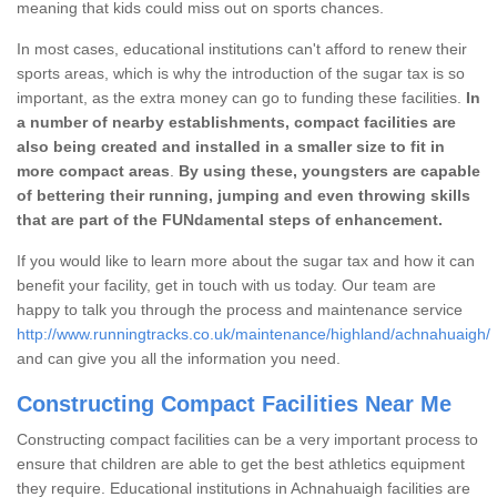
meaning that kids could miss out on sports chances.
In most cases, educational institutions can't afford to renew their
sports areas, which is why the introduction of the sugar tax is so
important, as the extra money can go to funding these facilities.
In
a number of nearby establishments, compact facilities are
also being created and installed in a smaller size to fit in
more compact areas
.
By using these, youngsters are capable
of bettering their running, jumping and even throwing skills
that are part of the FUNdamental steps of enhancement.
If you would like to learn more about the sugar tax and how it can
benefit your facility, get in touch with us today. Our team are
happy to talk you through the process and maintenance service
http://www.runningtracks.co.uk/maintenance/highland/achnahuaigh/
and can give you all the information you need.
Constructing Compact Facilities Near Me
Constructing compact facilities can be a very important process to
ensure that children are able to get the best athletics equipment
they require. Educational institutions in Achnahuaigh facilities are