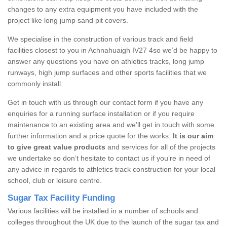
changes to any extra equipment you have included with the
project like long jump sand pit covers.
We specialise in the construction of various track and field
facilities closest to you in Achnahuaigh IV27 4so we’d be happy to
answer any questions you have on athletics tracks, long jump
runways, high jump surfaces and other sports facilities that we
commonly install.
Get in touch with us through our contact form if you have any
enquiries for a running surface installation or if you require
maintenance to an existing area and we’ll get in touch with some
further information and a price quote for the works.
It is our aim
to give great value products
and services for all of the projects
we undertake so don’t hesitate to contact us if you’re in need of
any advice in regards to athletics track construction for your local
school, club or leisure centre.
Sugar Tax Facility Funding
Various facilities will be installed in a number of schools and
colleges throughout the UK due to the launch of the sugar tax and