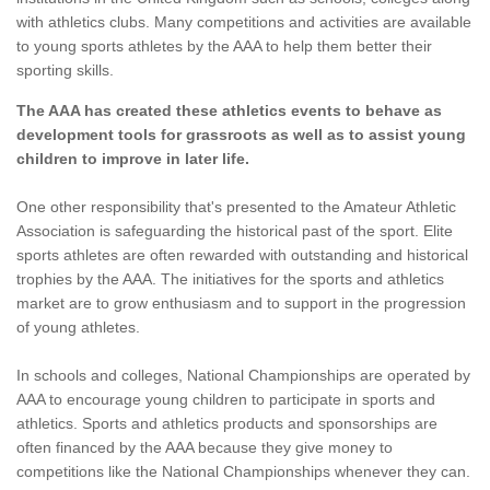
with athletics clubs. Many competitions and activities are available
to young sports athletes by the AAA to help them better their
sporting skills.
The AAA has created these athletics events to behave as
development tools for grassroots as well as to assist young
children to improve in later life.
One other responsibility that's presented to the Amateur Athletic
Association is safeguarding the historical past of the sport. Elite
sports athletes are often rewarded with outstanding and historical
trophies by the AAA. The initiatives for the sports and athletics
market are to grow enthusiasm and to support in the progression
of young athletes.
In schools and colleges, National Championships are operated by
AAA to encourage young children to participate in sports and
athletics. Sports and athletics products and sponsorships are
often financed by the AAA because they give money to
competitions like the National Championships whenever they can.