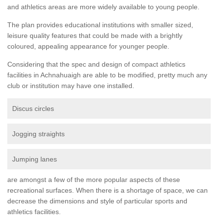
and athletics areas are more widely available to young people.
The plan provides educational institutions with smaller sized,
leisure quality features that could be made with a brightly
coloured, appealing appearance for younger people.
Considering that the spec and design of compact athletics
facilities in Achnahuaigh are able to be modified, pretty much any
club or institution may have one installed.
Discus circles
Jogging straights
Jumping lanes
are amongst a few of the more popular aspects of these
recreational surfaces. When there is a shortage of space, we can
decrease the dimensions and style of particular sports and
athletics facilities.