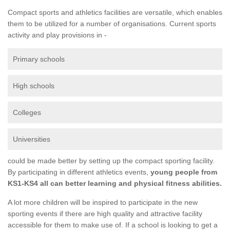
Compact sports and athletics facilities are versatile, which enables
them to be utilized for a number of organisations. Current sports
activity and play provisions in -
Primary schools
High schools
Colleges
Universities
could be made better by setting up the compact sporting facility.
By participating in different athletics events,
young people from
KS1-KS4 all can better learning and physical fitness abilities.
A lot more children will be inspired to participate in the new
sporting events if there are high quality and attractive facility
accessible for them to make use of. If a school is looking to get a