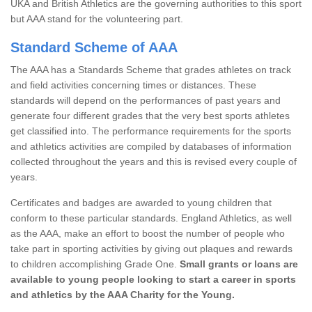
UKA and British Athletics are the governing authorities to this sport
but AAA stand for the volunteering part.
Standard Scheme of AAA
The AAA has a Standards Scheme that grades athletes on track
and field activities concerning times or distances. These
standards will depend on the performances of past years and
generate four different grades that the very best sports athletes
get classified into. The performance requirements for the sports
and athletics activities are compiled by databases of information
collected throughout the years and this is revised every couple of
years.
Certificates and badges are awarded to young children that
conform to these particular standards. England Athletics, as well
as the AAA, make an effort to boost the number of people who
take part in sporting activities by giving out plaques and rewards
to children accomplishing Grade One.
Small grants or loans are
available to young people looking to start a career in sports
and athletics by the AAA Charity for the Young.