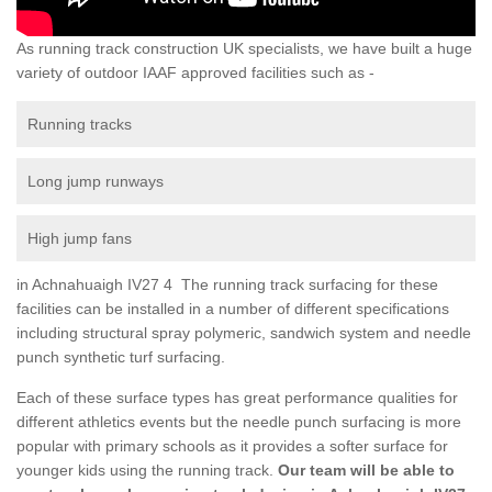
As running track construction UK specialists, we have built a huge
variety of outdoor IAAF approved facilities such as -
Running tracks
Long jump runways
High jump fans
in Achnahuaigh IV27 4 The running track surfacing for these
facilities can be installed in a number of different specifications
including structural spray polymeric, sandwich system and needle
punch synthetic turf surfacing.
Each of these surface types has great performance qualities for
different athletics events but the needle punch surfacing is more
popular with primary schools as it provides a softer surface for
younger kids using the running track.
Our team will be able to