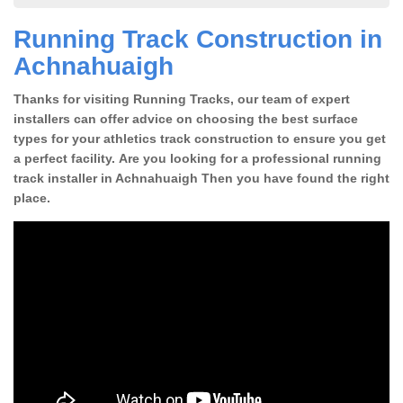
Running Track Construction in
Achnahuaigh
Thanks for visiting Running Tracks, our team of expert
installers can offer advice on choosing the best surface
types for your athletics track construction to ensure you get
a perfect facility. Are you looking for a professional running
track installer in Achnahuaigh Then you have found the right
place.