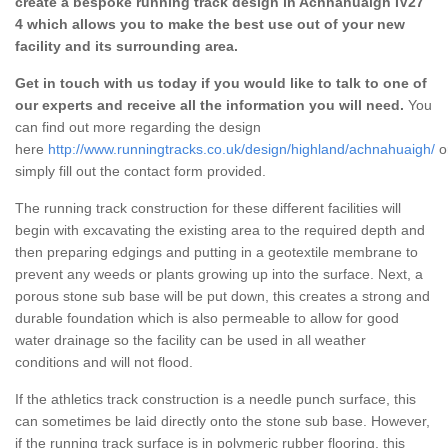
create a bespoke running track design in Achnahuaigh IV27
4 which allows you to make the best use out of your new
facility and its surrounding area.
Get in touch with us today if you would like to talk to one of
our experts and receive all the information you will need.
You
can find out more regarding the design
here
http://www.runningtracks.co.uk/design/highland/achnahuaigh/
o
simply fill out the contact form provided.
The running track construction for these different facilities will
begin with excavating the existing area to the required depth and
then preparing edgings and putting in a geotextile membrane to
prevent any weeds or plants growing up into the surface. Next, a
porous stone sub base will be put down, this creates a strong and
durable foundation which is also permeable to allow for good
water drainage so the facility can be used in all weather
conditions and will not flood.
If the athletics track construction is a needle punch surface, this
can sometimes be laid directly onto the stone sub base. However,
if the running track surface is in polymeric rubber flooring, this