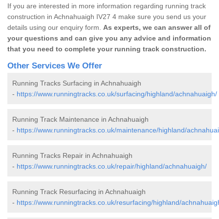
If you are interested in more information regarding running track
construction in Achnahuaigh IV27 4 make sure you send us your
details using our enquiry form.
As experts, we can answer all of
your questions and can give you any advice and information
that you need to complete your running track construction.
Other Services We Offer
Running Tracks Surfacing in Achnahuaigh
-
https://www.runningtracks.co.uk/surfacing/highland/achnahuaigh/
Running Track Maintenance in Achnahuaigh
-
https://www.runningtracks.co.uk/maintenance/highland/achnahuai
Running Tracks Repair in Achnahuaigh
-
https://www.runningtracks.co.uk/repair/highland/achnahuaigh/
Running Track Resurfacing in Achnahuaigh
-
https://www.runningtracks.co.uk/resurfacing/highland/achnahuaig