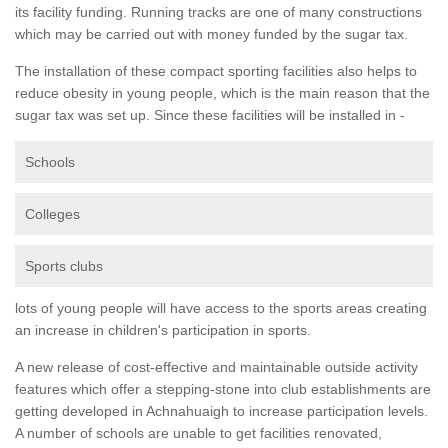
its facility funding. Running tracks are one of many constructions
which may be carried out with money funded by the sugar tax.
The installation of these compact sporting facilities also helps to
reduce obesity in young people, which is the main reason that the
sugar tax was set up. Since these facilities will be installed in -
Schools
Colleges
Sports clubs
lots of young people will have access to the sports areas creating
an increase in children's participation in sports.
A new release of cost-effective and maintainable outside activity
features which offer a stepping-stone into club establishments are
getting developed in Achnahuaigh to increase participation levels.
A number of schools are unable to get facilities renovated,