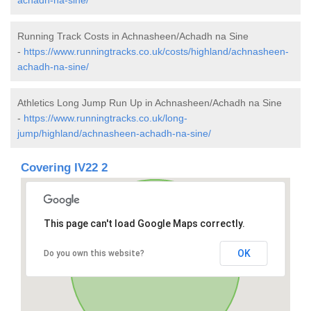
Running Track Costs in Achnasheen/Achadh na Sine
-
https://www.runningtracks.co.uk/costs/highland/achnasheen-
achadh-na-sine/
Athletics Long Jump Run Up in Achnasheen/Achadh na Sine
-
https://www.runningtracks.co.uk/long-
jump/highland/achnasheen-achadh-na-sine/
Covering IV22 2
This page can't load Google Maps correctly.
OK
Do you own this website?