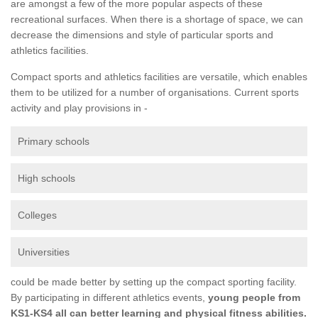
are amongst a few of the more popular aspects of these
recreational surfaces. When there is a shortage of space, we can
decrease the dimensions and style of particular sports and
athletics facilities.
Compact sports and athletics facilities are versatile, which enables
them to be utilized for a number of organisations. Current sports
activity and play provisions in -
Primary schools
High schools
Colleges
Universities
could be made better by setting up the compact sporting facility.
By participating in different athletics events,
young people from
KS1-KS4 all can better learning and physical fitness abilities.