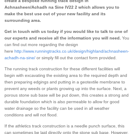
create a bespoke running track design in
Achnasheen/Achadh na Sine IV22 2 which allows you to
make the best use out of your new facility and its
surrounding area.
Get in touch with us today if you would like to talk to one of
our experts and receive all the information you will need.
You
can find out more regarding the design
here
http://www.runningtracks.co.uk/design/highland/achnasheen-
achadh-na-sine/
or simply fill out the contact form provided.
The running track construction for these different facilities will
begin with excavating the existing area to the required depth and
then preparing edgings and putting in a geotextile membrane to
prevent any weeds or plants growing up into the surface. Next, a
porous stone sub base will be put down, this creates a strong and
durable foundation which is also permeable to allow for good
water drainage so the facility can be used in all weather
conditions and will not flood.
If the athletics track construction is a needle punch surface, this
can sometimes be laid directly onto the stone sub base. However,