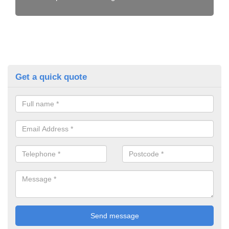
Get a quick quote