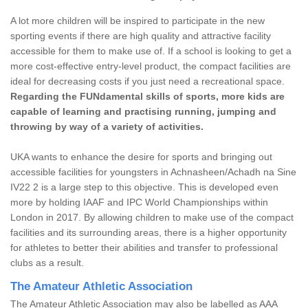
A lot more children will be inspired to participate in the new
sporting events if there are high quality and attractive facility
accessible for them to make use of. If a school is looking to get a
more cost-effective entry-level product, the compact facilities are
ideal for decreasing costs if you just need a recreational space.
Regarding the FUNdamental skills of sports, more kids are
capable of learning and practising running, jumping and
throwing by way of a variety of activities.
UKA wants to enhance the desire for sports and bringing out
accessible facilities for youngsters in Achnasheen/Achadh na Sine
IV22 2 is a large step to this objective. This is developed even
more by holding IAAF and IPC World Championships within
London in 2017. By allowing children to make use of the compact
facilities and its surrounding areas, there is a higher opportunity
for athletes to better their abilities and transfer to professional
clubs as a result.
The Amateur Athletic Association
The Amateur Athletic Association may also be labelled as AAA