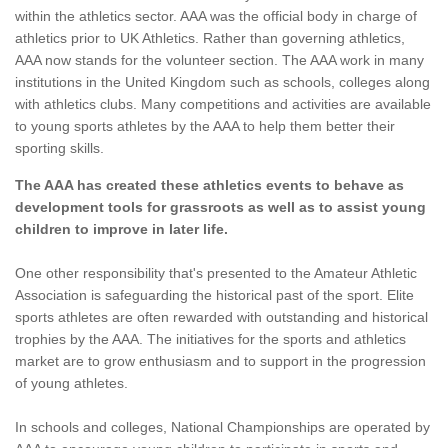
within the athletics sector. AAA was the official body in charge of
athletics prior to UK Athletics. Rather than governing athletics,
AAA now stands for the volunteer section. The AAA work in many
institutions in the United Kingdom such as schools, colleges along
with athletics clubs. Many competitions and activities are available
to young sports athletes by the AAA to help them better their
sporting skills.
The AAA has created these athletics events to behave as
development tools for grassroots as well as to assist young
children to improve in later life.
One other responsibility that's presented to the Amateur Athletic
Association is safeguarding the historical past of the sport. Elite
sports athletes are often rewarded with outstanding and historical
trophies by the AAA. The initiatives for the sports and athletics
market are to grow enthusiasm and to support in the progression
of young athletes.
In schools and colleges, National Championships are operated by