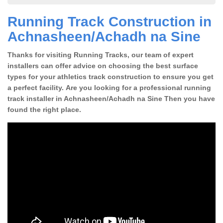
Running Track Construction in
Achnasheen/Achadh na Sine
Thanks for visiting Running Tracks, our team of expert
installers can offer advice on choosing the best surface
types for your athletics track construction to ensure you get
a perfect facility. Are you looking for a professional running
track installer in Achnasheen/Achadh na Sine Then you have
found the right place.