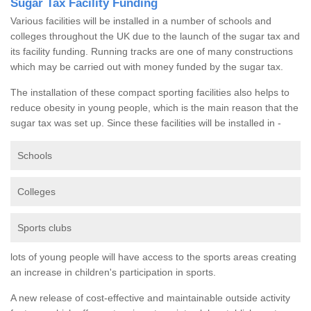
Sugar Tax Facility Funding
Various facilities will be installed in a number of schools and
colleges throughout the UK due to the launch of the sugar tax and
its facility funding. Running tracks are one of many constructions
which may be carried out with money funded by the sugar tax.
The installation of these compact sporting facilities also helps to
reduce obesity in young people, which is the main reason that the
sugar tax was set up. Since these facilities will be installed in -
Schools
Colleges
Sports clubs
lots of young people will have access to the sports areas creating
an increase in children's participation in sports.
A new release of cost-effective and maintainable outside activity