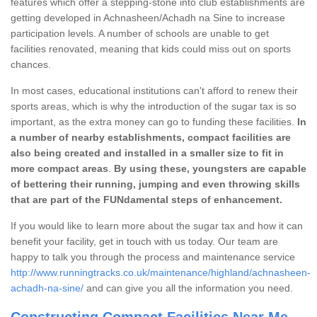
features which offer a stepping-stone into club establishments are
getting developed in Achnasheen/Achadh na Sine to increase
participation levels. A number of schools are unable to get
facilities renovated, meaning that kids could miss out on sports
chances.
In most cases, educational institutions can't afford to renew their
sports areas, which is why the introduction of the sugar tax is so
important, as the extra money can go to funding these facilities.
In
a number of nearby establishments, compact facilities are
also being created and installed in a smaller size to fit in
more compact areas
.
By using these, youngsters are capable
of bettering their running, jumping and even throwing skills
that are part of the FUNdamental steps of enhancement.
If you would like to learn more about the sugar tax and how it can
benefit your facility, get in touch with us today. Our team are
happy to talk you through the process and maintenance service
http://www.runningtracks.co.uk/maintenance/highland/achnasheen-
achadh-na-sine/
and can give you all the information you need.
Constructing Compact Facilities Near Me