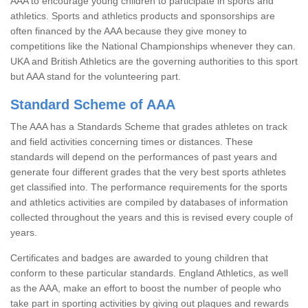
AAA to encourage young children to participate in sports and
athletics. Sports and athletics products and sponsorships are
often financed by the AAA because they give money to
competitions like the National Championships whenever they can.
UKA and British Athletics are the governing authorities to this sport
but AAA stand for the volunteering part.
Standard Scheme of AAA
The AAA has a Standards Scheme that grades athletes on track
and field activities concerning times or distances. These
standards will depend on the performances of past years and
generate four different grades that the very best sports athletes
get classified into. The performance requirements for the sports
and athletics activities are compiled by databases of information
collected throughout the years and this is revised every couple of
years.
Certificates and badges are awarded to young children that
conform to these particular standards. England Athletics, as well
as the AAA, make an effort to boost the number of people who
take part in sporting activities by giving out plaques and rewards