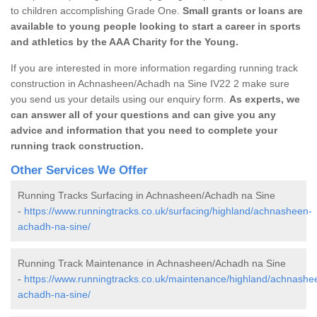
to children accomplishing Grade One.
Small grants or loans are
available to young people looking to start a career in sports
and athletics by the AAA Charity for the Young.
If you are interested in more information regarding running track
construction in Achnasheen/Achadh na Sine IV22 2 make sure
you send us your details using our enquiry form.
As experts, we
can answer all of your questions and can give you any
advice and information that you need to complete your
running track construction.
Other Services We Offer
Running Tracks Surfacing in Achnasheen/Achadh na Sine
-
https://www.runningtracks.co.uk/surfacing/highland/achnasheen-
achadh-na-sine/
Running Track Maintenance in Achnasheen/Achadh na Sine
-
https://www.runningtracks.co.uk/maintenance/highland/achnashe
achadh-na-sine/