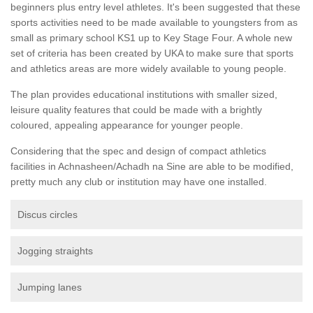
beginners plus entry level athletes. It's been suggested that these
sports activities need to be made available to youngsters from as
small as primary school KS1 up to Key Stage Four. A whole new
set of criteria has been created by UKA to make sure that sports
and athletics areas are more widely available to young people.
The plan provides educational institutions with smaller sized,
leisure quality features that could be made with a brightly
coloured, appealing appearance for younger people.
Considering that the spec and design of compact athletics
facilities in Achnasheen/Achadh na Sine are able to be modified,
pretty much any club or institution may have one installed.
Discus circles
Jogging straights
Jumping lanes