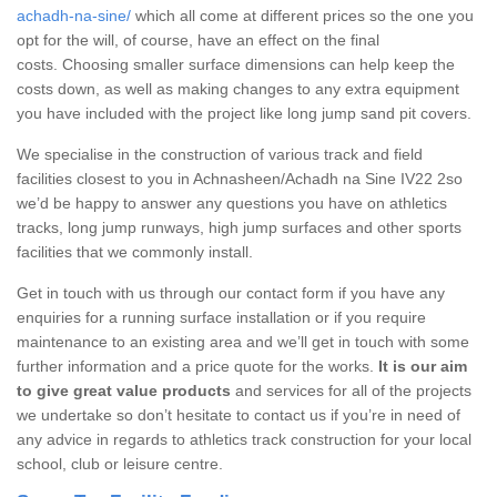
achadh-na-sine/
which all come at different prices so the one you
opt for the will, of course, have an effect on the final
costs. Choosing smaller surface dimensions can help keep the
costs down, as well as making changes to any extra equipment
you have included with the project like long jump sand pit covers.
We specialise in the construction of various track and field
facilities closest to you in Achnasheen/Achadh na Sine IV22 2so
we’d be happy to answer any questions you have on athletics
tracks, long jump runways, high jump surfaces and other sports
facilities that we commonly install.
Get in touch with us through our contact form if you have any
enquiries for a running surface installation or if you require
maintenance to an existing area and we’ll get in touch with some
further information and a price quote for the works.
It is our aim
to give great value products
and services for all of the projects
we undertake so don’t hesitate to contact us if you’re in need of
any advice in regards to athletics track construction for your local
school, club or leisure centre.