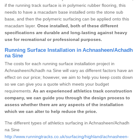
if the running track surface is in polymeric rubber flooring, this
needs to have a macadam base installed onto the stone sub
base, and then the polymeric surfacing can be applied onto this
macadam layer.
Once installed, both of these different
specifications are durable and long-lasting against heavy
use for recreational or professional purposes.
Running Surface Installation in Achnasheen/Achadh
na Sine
The costs for each running surface installation project in
Achnasheen/Achadh na Sine will vary as different factors have an
effect on our price; however, we aim to help you keep costs down
so we can give you a quote which meets your budget
requirements.
As an experienced athletics track construction
company, we can guide you through the design process to
assess whether there are any aspects of the installation
which we can alter to help reduce the price.
The different types of athletics surfacing in Achnasheen/Achadh
na Sine
http://www.runningtracks.co.uk/surfacing/highland/achnasheen-