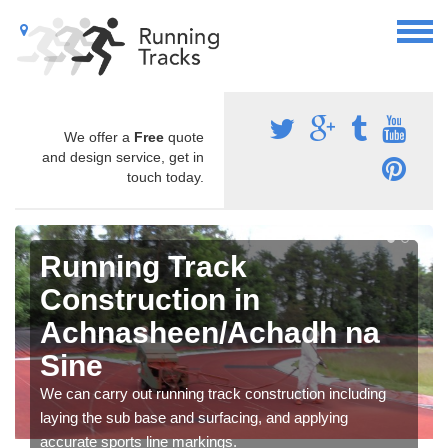
We offer a
Free
quote
and design service, get in
touch today.
Running Track
Construction in
Achnasheen/Achadh na
Sine
We can carry out running track construction including
laying the sub base and surfacing, and applying
accurate sports line markings.