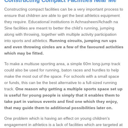
Constructing compact facilities can be a very important process to
ensure that children are able to get the best athletics equipment
they require. Educational institutions in Achnasheen/Achadh na
Sine facilities are meant to better the child's running, jumping
along with throwing, together with multiple activity participation
into sports and athletics.
Running circuits, jumping run ups
and even throwing circles are a few of the favoured activities
which may be fitted.
To make a multiuse sporting area, a simple 60m long-jump track
could also be used for running, baton races and hurdles to help
make the most out of the space. For schools with a small space
or funds, this can be the best alternative to a full-sized running
track.
One reason why getting a multiple sports space set up
is useful for young people is simply that it enables them to
take part in various events and find one which they enjoy,
that may guide them to additional possibilities later on.
One problem which is having an effect on young children's
engagement in athletics is a lack of facilities which are targeted at