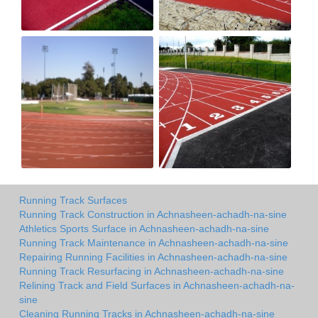
Running Track Surfaces
Running Track Construction in Achnasheen-achadh-na-sine
Athletics Sports Surface in Achnasheen-achadh-na-sine
Running Track Maintenance in Achnasheen-achadh-na-sine
Repairing Running Facilities in Achnasheen-achadh-na-sine
Running Track Resurfacing in Achnasheen-achadh-na-sine
Relining Track and Field Surfaces in Achnasheen-achadh-na-
sine
Cleaning Running Tracks in Achnasheen-achadh-na-sine