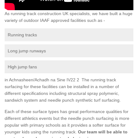
As running track construction UK specialists, we have built a huge
variety of outdoor IAAF approved facilities such as -
Running tracks
Long jump runways
High jump fans
in Achnasheen/Achadh na Sine IV22 2 The running track
surfacing for these facilities can be installed in a number of
different specifications including structural spray polymeric,
sandwich system and needle punch synthetic turf surfacing.
Each of these surface types has great performance qualities for
different athletics events but the needle punch surfacing is more
popular with primary schools as it provides a softer surface for
younger kids using the running track.
Our team will be able to