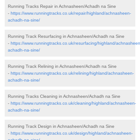
Running Tracks Repair in Achnasheen/Achadh na Sine
-
https://www.runningtracks.co.uk/repair/highland/achnasheen-
achadh-na-sine/
Running Track Resurfacing in Achnasheen/Achadh na Sine
-
https://www.runningtracks.co.uk/resurfacing/highland/achnasheen
achadh-na-sine/
Running Track Relining in Achnasheen/Achadh na Sine
-
https://www.runningtracks.co.uk/relining/highland/achnasheen-
achadh-na-sine/
Running Tracks Cleaning in Achnasheen/Achadh na Sine
-
https://www.runningtracks.co.uk/cleaning/highland/achnasheen-
achadh-na-sine/
Running Track Design in Achnasheen/Achadh na Sine
-
https://www.runningtracks.co.uk/design/highland/achnasheen-
achadh-na-sine/