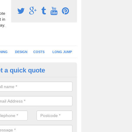
ote
 in
ay.
NING
DESIGN
COSTS
LONG JUMP
t a quick quote
nning Surface Installation in
chterneed
schools and clubs have running surface installation carried out to cre
tics facilities which can be used for different events.