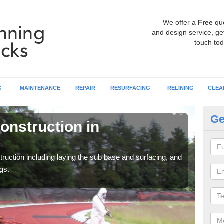
We offer a
Free
qu
and design service, get
touch tod
G
MAINTENANCE
REPAIR
RESURFACING
RELINING
CLEA
Ge
onstruction in
Ru
A
ruction including laying the sub base and surfacing, and
Many 
gs.
athle