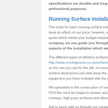
specifications are durable and long-
professional purposes.
Running Surface Install
The costs for each running surface insta
have an effect on our price; however,
quote which meets your budget requir
company, we can guide you through
aspects of the installation which we
The different types of athletics surfaci
http://www.runningtracks.co.uk/surfaci
so the one you opt for the will, of cour
surface dimensions can help keep the 
equipment you have included with the p
We specialise in the construction of var
IV14 9so we’d be happy to answer any 
runways, high jump surfaces and other s
Get in touch with us through our contac