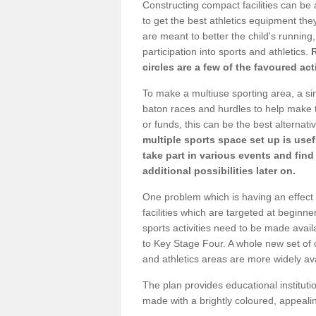
Constructing compact facilities can be 
to get the best athletics equipment they
are meant to better the child's running,
participation into sports and athletics.
circles are a few of the favoured act
To make a multiuse sporting area, a si
baton races and hurdles to help make t
or funds, this can be the best alternativ
multiple sports space set up is usef
take part in various events and fin
additional possibilities later on.
One problem which is having an effect 
facilities which are targeted at beginne
sports activities need to be made avai
to Key Stage Four. A whole new set of 
and athletics areas are more widely av
The plan provides educational institutio
made with a brightly coloured, appeal