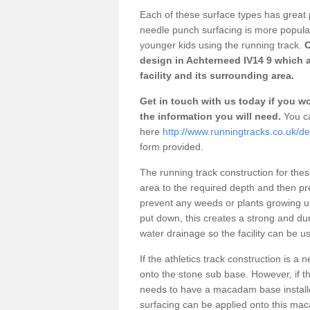
Each of these surface types has great p
needle punch surfacing is more popular 
younger kids using the running track.
O
design in Achterneed IV14 9 which 
facility and its surrounding area.
Get in touch with us today if you wou
the information you will need.
You ca
here
http://www.runningtracks.co.uk/d
form provided.
The running track construction for these 
area to the required depth and then pr
prevent any weeds or plants growing up
put down, this creates a strong and du
water drainage so the facility can be us
If the athletics track construction is a
onto the stone sub base. However, if the
needs to have a macadam base installe
surfacing can be applied onto this ma