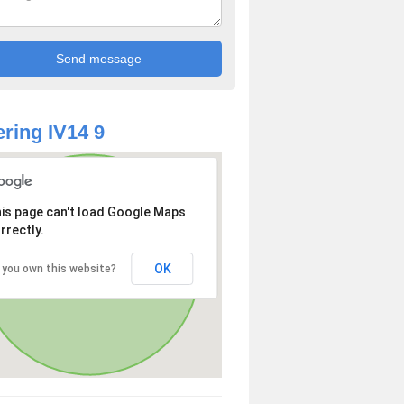
ring IV14 9
is page can't load Google Maps
rrectly.
OK
 you own this website?