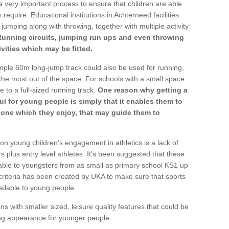
a very important process to ensure that children are able
 require. Educational institutions in Achterneed facilities
 jumping along with throwing, together with multiple activity
Running circuits, jumping run ups and even throwing
ivities which may be fitted.
mple 60m long-jump track could also be used for running,
he most out of the space. For schools with a small space
e to a full-sized running track.
One reason why getting a
ul for young people is simply that it enables them to
d one which they enjoy, that may guide them to
on young children's engagement in athletics is a lack of
rs plus entry level athletes. It's been suggested that these
lable to youngsters from as small as primary school KS1 up
criteria has been created by UKA to make sure that sports
ailable to young people.
ns with smaller sized, leisure quality features that could be
ing appearance for younger people.