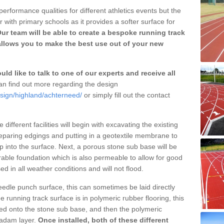
erformance qualities for different athletics events but the
with primary schools as it provides a softer surface for
ur team will be able to create a bespoke running track
allows you to make the best use out of your new
ld like to talk to one of our experts and receive all
n find out more regarding the design
esign/highland/achterneed/
or simply fill out the contact
different facilities will begin with excavating the existing
eparing edgings and putting in a geotextile membrane to
 into the surface. Next, a porous stone sub base will be
rable foundation which is also permeable to allow for good
ed in all weather conditions and will not flood.
 needle punch surface, this can sometimes be laid directly
 running track surface is in polymeric rubber flooring, this
d onto the stone sub base, and then the polymeric
cadam layer.
Once installed, both of these different