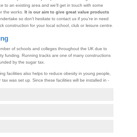
ce to an existing area and we’ll get in touch with some
or the works.
It is our aim to give great value products
undertake so don’t hesitate to contact us if you’re in need
ck construction for your local school, club or leisure centre.
ing
a number of schools and colleges throughout the UK due to
ility funding. Running tracks are one of many constructions
unded by the sugar tax.
ng facilities also helps to reduce obesity in young people,
ax was set up. Since these facilities will be installed in -