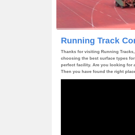
Running Track Con
Thanks for visiting Running Tracks, 
choosing the best surface types for
perfect facility. Are you looking for
Then you have found the right plac