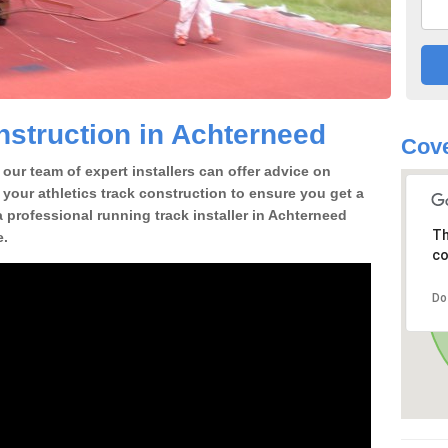
struction in Achterneed
Cove
our team of expert installers can offer advice on
 your athletics track construction to ensure you get a
 a professional running track installer in Achterneed
Th
e.
co
Do