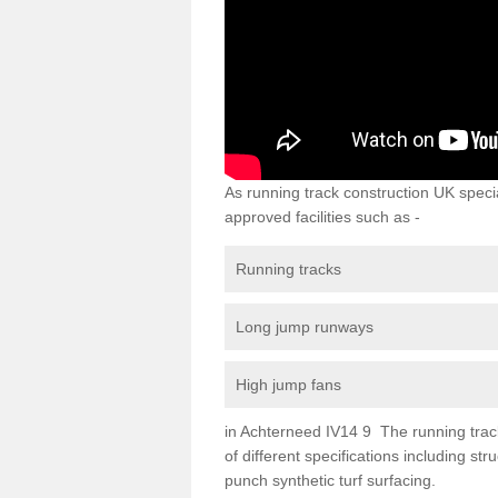
As running track construction UK specia
approved facilities such as -
Running tracks
Long jump runways
High jump fans
in Achterneed IV14 9 The running track 
of different specifications including s
punch synthetic turf surfacing.