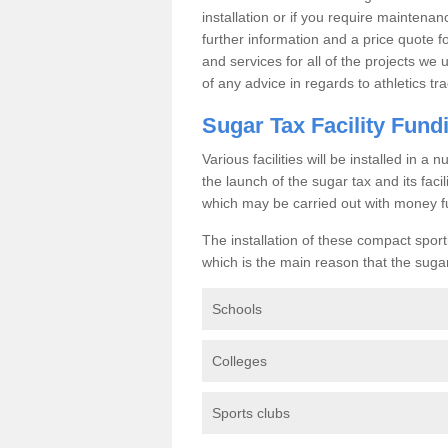
installation or if you require maintenan
further information and a price quote f
and services for all of the projects we 
of any advice in regards to athletics tra
Sugar Tax Facility Fund
Various facilities will be installed in 
the launch of the sugar tax and its fac
which may be carried out with money f
The installation of these compact sporti
which is the main reason that the sugar t
Schools
Colleges
Sports clubs