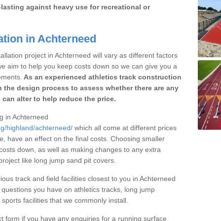
lasting against heavy use for recreational or
ation in Achterneed
llation project in Achterneed will vary as different factors
 we aim to help you keep costs down so we can give you a
ements.
As an experienced athletics track construction
 the design process to assess whether there are any
 can alter to help reduce the price.
ng in Achterneed
ng/highland/achterneed/
which all come at different prices
se, have an effect on the final costs. Choosing smaller
costs down, as well as making changes to any extra
roject like long jump sand pit covers.
ious track and field facilities closest to you in Achterneed
questions you have on athletics tracks, long jump
ports facilities that we commonly install.
t form if you have any enquiries for a running surface