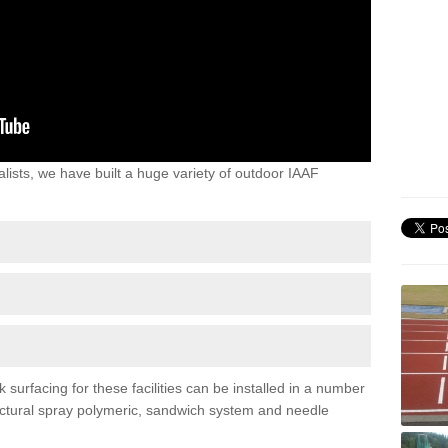
lists, we have built a huge variety of outdoor IAAF
surfacing for these facilities can be installed in a number
tructural spray polymeric, sandwich system and needle