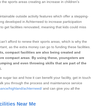
o the sports areas creating an increase in children's
ntainable outside activity features which offer a stepping-
ing developed in Achterneed to increase participation
to get facilities renovated, meaning that kids could miss
can't afford to renew their sports areas, which is why the
rtant, as the extra money can go to funding these facilities.
s, compact facilities are also being created and
 more compact areas
.
By using these, youngsters are
jumping and even throwing skills that are part of the
.
e sugar tax and how it can benefit your facility, get in touch
talk you through the process and maintenance service
nance/highland/achterneed/
and can give you all the
ilities Near Me