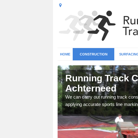
HOME
CONSTRUCTION
SURFACIN
n
Running Track C
Achterneed
surface types for your
We can carry out running track const
applying accurate sports line markin