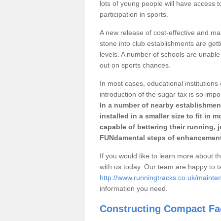
lots of young people will have access t
participation in sports.
A new release of cost-effective and mai
stone into club establishments are gett
levels. A number of schools are unable 
out on sports chances.
In most cases, educational institutions 
introduction of the sugar tax is so impo
In a number of nearby establishment
installed in a smaller size to fit in
capable of bettering their running, 
FUNdamental steps of enhancement
If you would like to learn more about th
with us today. Our team are happy to 
http://www.runningtracks.co.uk/mainte
information you need.
Constructing Compact Fac