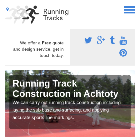
We offer a
Free
quote
and design service, get in
touch today.
Running Track
Construction in Achtoty
We can carry out running track construction including
laying the sub base and surfacing, and applying
accurate sports line markings.