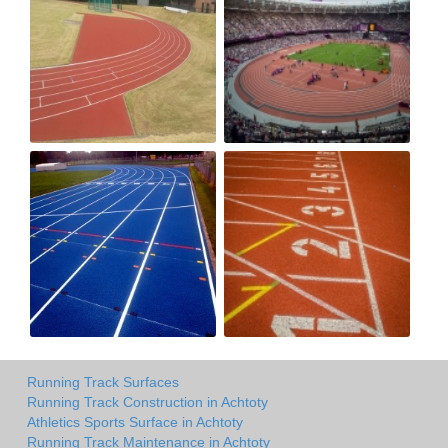
Running Track Surfaces
Running Track Construction in Achtoty
Athletics Sports Surface in Achtoty
Running Track Maintenance in Achtoty