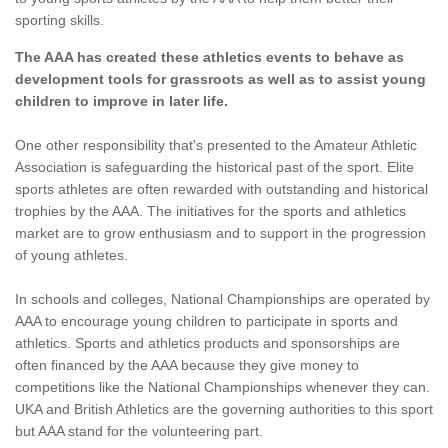
sporting skills.
The AAA has created these athletics events to behave as
development tools for grassroots as well as to assist young
children to improve in later life.
One other responsibility that's presented to the Amateur Athletic
Association is safeguarding the historical past of the sport. Elite
sports athletes are often rewarded with outstanding and historical
trophies by the AAA. The initiatives for the sports and athletics
market are to grow enthusiasm and to support in the progression
of young athletes.
In schools and colleges, National Championships are operated by
AAA to encourage young children to participate in sports and
athletics. Sports and athletics products and sponsorships are
often financed by the AAA because they give money to
competitions like the National Championships whenever they can.
UKA and British Athletics are the governing authorities to this sport
but AAA stand for the volunteering part.