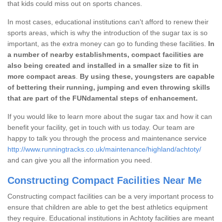
that kids could miss out on sports chances.
In most cases, educational institutions can't afford to renew their
sports areas, which is why the introduction of the sugar tax is so
important, as the extra money can go to funding these facilities.
In
a number of nearby establishments, compact facilities are
also being created and installed in a smaller size to fit in
more compact areas
.
By using these, youngsters are capable
of bettering their running, jumping and even throwing skills
that are part of the FUNdamental steps of enhancement.
If you would like to learn more about the sugar tax and how it can
benefit your facility, get in touch with us today. Our team are
happy to talk you through the process and maintenance service
http://www.runningtracks.co.uk/maintenance/highland/achtoty/
and can give you all the information you need.
Constructing Compact Facilities Near Me
Constructing compact facilities can be a very important process to
ensure that children are able to get the best athletics equipment
they require. Educational institutions in Achtoty facilities are meant