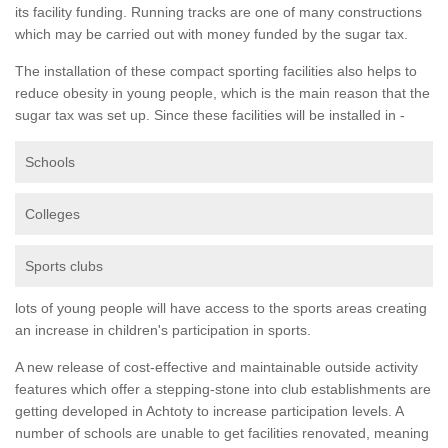
its facility funding. Running tracks are one of many constructions
which may be carried out with money funded by the sugar tax.
The installation of these compact sporting facilities also helps to
reduce obesity in young people, which is the main reason that the
sugar tax was set up. Since these facilities will be installed in -
Schools
Colleges
Sports clubs
lots of young people will have access to the sports areas creating
an increase in children's participation in sports.
A new release of cost-effective and maintainable outside activity
features which offer a stepping-stone into club establishments are
getting developed in Achtoty to increase participation levels. A
number of schools are unable to get facilities renovated, meaning