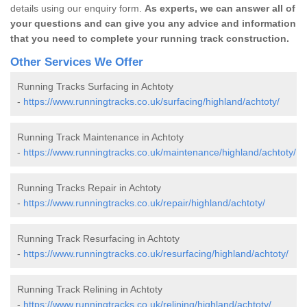
details using our enquiry form.
As experts, we can answer all of
your questions and can give you any advice and information
that you need to complete your running track construction.
Other Services We Offer
Running Tracks Surfacing in Achtoty
-
https://www.runningtracks.co.uk/surfacing/highland/achtoty/
Running Track Maintenance in Achtoty
-
https://www.runningtracks.co.uk/maintenance/highland/achtoty/
Running Tracks Repair in Achtoty
-
https://www.runningtracks.co.uk/repair/highland/achtoty/
Running Track Resurfacing in Achtoty
-
https://www.runningtracks.co.uk/resurfacing/highland/achtoty/
Running Track Relining in Achtoty
-
https://www.runningtracks.co.uk/relining/highland/achtoty/