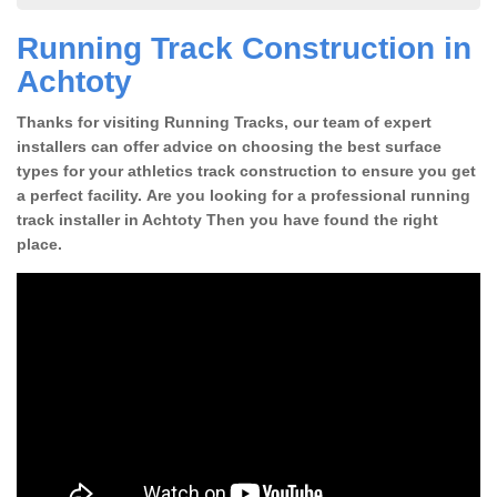
Running Track Construction in
Achtoty
Thanks for visiting Running Tracks, our team of expert
installers can offer advice on choosing the best surface
types for your athletics track construction to ensure you get
a perfect facility. Are you looking for a professional running
track installer in Achtoty Then you have found the right
place.