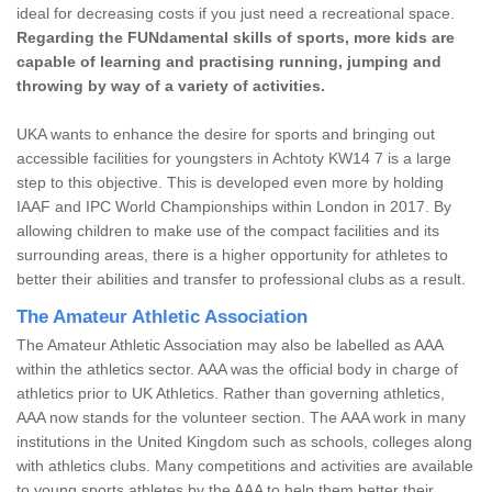
ideal for decreasing costs if you just need a recreational space.
Regarding the FUNdamental skills of sports, more kids are
capable of learning and practising running, jumping and
throwing by way of a variety of activities.
UKA wants to enhance the desire for sports and bringing out
accessible facilities for youngsters in Achtoty KW14 7 is a large
step to this objective. This is developed even more by holding
IAAF and IPC World Championships within London in 2017. By
allowing children to make use of the compact facilities and its
surrounding areas, there is a higher opportunity for athletes to
better their abilities and transfer to professional clubs as a result.
The Amateur Athletic Association
The Amateur Athletic Association may also be labelled as AAA
within the athletics sector. AAA was the official body in charge of
athletics prior to UK Athletics. Rather than governing athletics,
AAA now stands for the volunteer section. The AAA work in many
institutions in the United Kingdom such as schools, colleges along
with athletics clubs. Many competitions and activities are available
to young sports athletes by the AAA to help them better their