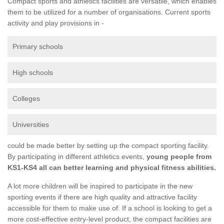
Compact sports and athletics facilities are versatile, which enables
them to be utilized for a number of organisations. Current sports
activity and play provisions in -
Primary schools
High schools
Colleges
Universities
could be made better by setting up the compact sporting facility.
By participating in different athletics events,
young people from
KS1-KS4 all can better learning and physical fitness abilities.
A lot more children will be inspired to participate in the new
sporting events if there are high quality and attractive facility
accessible for them to make use of. If a school is looking to get a
more cost-effective entry-level product, the compact facilities are