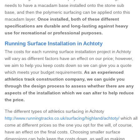
needs to have a macadam base installed onto the stone sub
base, and then the polymeric surfacing can be applied onto this
macadam layer.
Once installed, both of these different
specifications are durable and long-lasting against heavy
use for recreational or professional purposes.
Running Surface Installation in Achtoty
The costs for each running surface installation project in Achtoty
will vary as different factors have an effect on our price; however,
we aim to help you keep costs down so we can give you a quote
which meets your budget requirements.
As an experienced
athletics track construction company, we can guide you
through the design process to assess whether there are any
aspects of the installation which we can alter to help reduce
the price.
The different types of athletics surfacing in Achtoty
http://www.runningtracks.co.uk/surfacing/highland/achtoty/
which all
come at different prices so the one you opt for the will, of course,
have an effect on the final costs. Choosing smaller surface
dimensions can help keep the costs down, as well as making