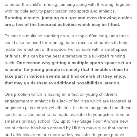
to better the child's running, jumping along with throwing, together
with multiple activity participation into sports and athletics.
Running circuits, jumping run ups and even throwing circles
are a few of the favoured activities which may be fitted.
To make a multiuse sporting area, a simple 60m long-jump track
could also be used for running, baton races and hurdles to help
make the most out of the space. For schools with a small space
or funds, this can be the best alternative to a full-sized running
track.
One reason why getting a multiple sports space set up
is useful for young people is simply that it enables them to
take part in various events and find one which they enjoy,
that may guide them to additional possibilities later on.
One problem which is having an effect on young children's
engagement in athletics is a lack of facilities which are targeted at
beginners plus entry level athletes. It's been suggested that these
sports activities need to be made available to youngsters from as
small as primary school KS1 up to Key Stage Four. A whole new
set of criteria has been created by UKA to make sure that sports
and athletics areas are more widely available to young people.