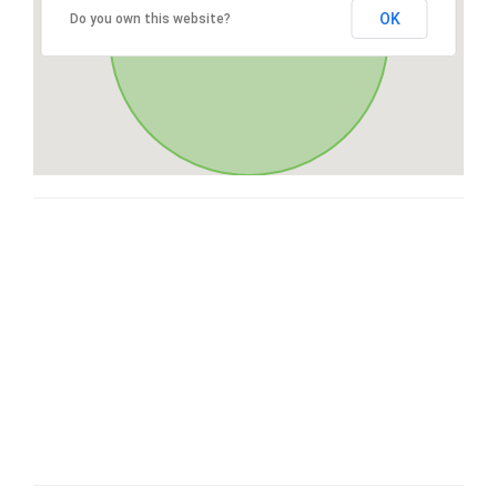
OK
Do you own this website?