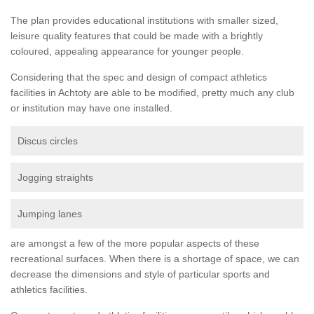
The plan provides educational institutions with smaller sized,
leisure quality features that could be made with a brightly
coloured, appealing appearance for younger people.
Considering that the spec and design of compact athletics
facilities in Achtoty are able to be modified, pretty much any club
or institution may have one installed.
Discus circles
Jogging straights
Jumping lanes
are amongst a few of the more popular aspects of these
recreational surfaces. When there is a shortage of space, we can
decrease the dimensions and style of particular sports and
athletics facilities.