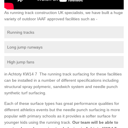
As running track construction UK specialists, we have built a huge
variety of outdoor IAAF approved facilities such as -
Running tracks
Long jump runways
High jump fans
in Achtoty KW14 7 The running track surfacing for these facilities
can be installed in a number of different specifications including
structural spray polymeric, sandwich system and needle punch
synthetic turf surfacing.
Each of these surface types has great performance qualities for
different athletics events but the needle punch surfacing is more
popular with primary schools as it provides a softer surface for
younger kids using the running track.
Our team will be able to