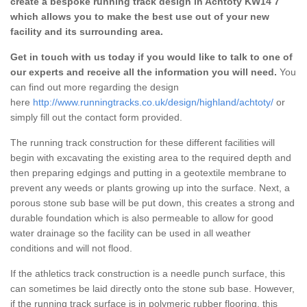
create a bespoke running track design in Achtoty KW14 7
which allows you to make the best use out of your new
facility and its surrounding area.
Get in touch with us today if you would like to talk to one of
our experts and receive all the information you will need.
You
can find out more regarding the design
here
http://www.runningtracks.co.uk/design/highland/achtoty/
or
simply fill out the contact form provided.
The running track construction for these different facilities will
begin with excavating the existing area to the required depth and
then preparing edgings and putting in a geotextile membrane to
prevent any weeds or plants growing up into the surface. Next, a
porous stone sub base will be put down, this creates a strong and
durable foundation which is also permeable to allow for good
water drainage so the facility can be used in all weather
conditions and will not flood.
If the athletics track construction is a needle punch surface, this
can sometimes be laid directly onto the stone sub base. However,
if the running track surface is in polymeric rubber flooring, this