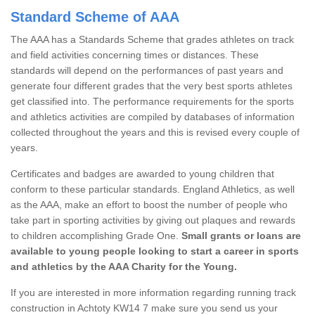
Standard Scheme of AAA
The AAA has a Standards Scheme that grades athletes on track
and field activities concerning times or distances. These
standards will depend on the performances of past years and
generate four different grades that the very best sports athletes
get classified into. The performance requirements for the sports
and athletics activities are compiled by databases of information
collected throughout the years and this is revised every couple of
years.
Certificates and badges are awarded to young children that
conform to these particular standards. England Athletics, as well
as the AAA, make an effort to boost the number of people who
take part in sporting activities by giving out plaques and rewards
to children accomplishing Grade One.
Small grants or loans are
available to young people looking to start a career in sports
and athletics by the AAA Charity for the Young.
If you are interested in more information regarding running track
construction in Achtoty KW14 7 make sure you send us your