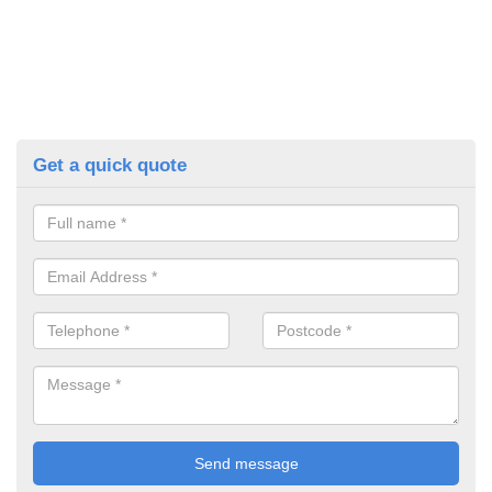
Get a quick quote