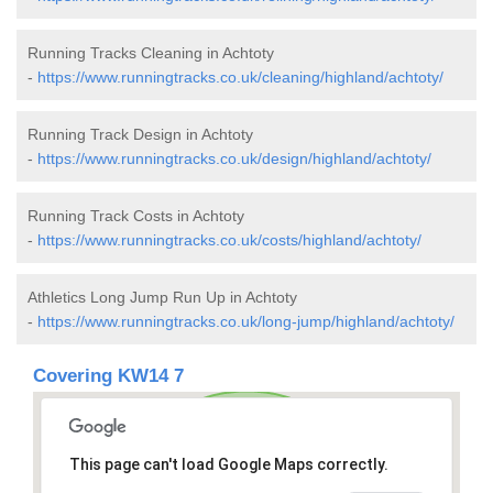
Running Tracks Cleaning in Achtoty
-
https://www.runningtracks.co.uk/cleaning/highland/achtoty/
Running Track Design in Achtoty
-
https://www.runningtracks.co.uk/design/highland/achtoty/
Running Track Costs in Achtoty
-
https://www.runningtracks.co.uk/costs/highland/achtoty/
Athletics Long Jump Run Up in Achtoty
-
https://www.runningtracks.co.uk/long-jump/highland/achtoty/
Covering KW14 7
This page can't load Google Maps correctly.