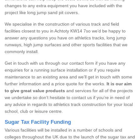
changes to any extra equipment you have included with the
project like long jump sand pit covers.
We specialise in the construction of various track and field
facilities closest to you in Achtoty KW14 7so we’d be happy to
answer any questions you have on athletics tracks, long jump
runways, high jump surfaces and other sports facilities that we
commonly install.
Get in touch with us through our contact form if you have any
enquiries for a running surface installation or if you require
maintenance to an existing area and we’ll get in touch with some
further information and a price quote for the works.
It is our aim
to give great value products
and services for all of the projects
we undertake so don’t hesitate to contact us if you’re in need of
any advice in regards to athletics track construction for your local
school, club or leisure centre.
Sugar Tax Facility Funding
Various facilities will be installed in a number of schools and
colleges throughout the UK due to the launch of the sugar tax and