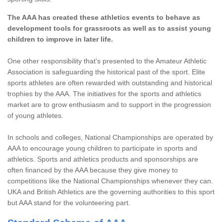
The AAA has created these athletics events to behave as
development tools for grassroots as well as to assist young
children to improve in later life.
One other responsibility that's presented to the Amateur Athletic
Association is safeguarding the historical past of the sport. Elite
sports athletes are often rewarded with outstanding and historical
trophies by the AAA. The initiatives for the sports and athletics
market are to grow enthusiasm and to support in the progression
of young athletes.
In schools and colleges, National Championships are operated by
AAA to encourage young children to participate in sports and
athletics. Sports and athletics products and sponsorships are
often financed by the AAA because they give money to
competitions like the National Championships whenever they can.
UKA and British Athletics are the governing authorities to this sport
but AAA stand for the volunteering part.