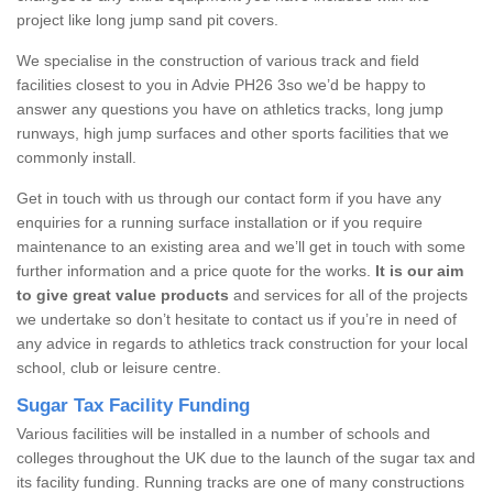
project like long jump sand pit covers.
We specialise in the construction of various track and field
facilities closest to you in Advie PH26 3so we’d be happy to
answer any questions you have on athletics tracks, long jump
runways, high jump surfaces and other sports facilities that we
commonly install.
Get in touch with us through our contact form if you have any
enquiries for a running surface installation or if you require
maintenance to an existing area and we’ll get in touch with some
further information and a price quote for the works.
It is our aim
to give great value products
and services for all of the projects
we undertake so don’t hesitate to contact us if you’re in need of
any advice in regards to athletics track construction for your local
school, club or leisure centre.
Sugar Tax Facility Funding
Various facilities will be installed in a number of schools and
colleges throughout the UK due to the launch of the sugar tax and
its facility funding. Running tracks are one of many constructions