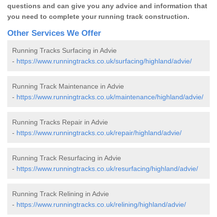
questions and can give you any advice and information that
you need to complete your running track construction.
Other Services We Offer
Running Tracks Surfacing in Advie
-
https://www.runningtracks.co.uk/surfacing/highland/advie/
Running Track Maintenance in Advie
-
https://www.runningtracks.co.uk/maintenance/highland/advie/
Running Tracks Repair in Advie
-
https://www.runningtracks.co.uk/repair/highland/advie/
Running Track Resurfacing in Advie
-
https://www.runningtracks.co.uk/resurfacing/highland/advie/
Running Track Relining in Advie
-
https://www.runningtracks.co.uk/relining/highland/advie/