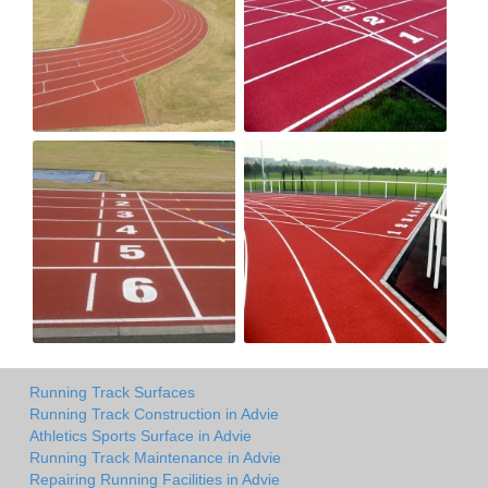
Running Track Surfaces
Running Track Construction in Advie
Athletics Sports Surface in Advie
Running Track Maintenance in Advie
Repairing Running Facilities in Advie