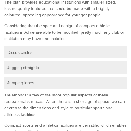
The plan provides educational institutions with smaller sized,
leisure quality features that could be made with a brightly
coloured, appealing appearance for younger people.
Considering that the spec and design of compact athletics
facilities in Advie are able to be modified, pretty much any club or
institution may have one installed.
Discus circles
Jogging straights
Jumping lanes
are amongst a few of the more popular aspects of these
recreational surfaces. When there is a shortage of space, we can
decrease the dimensions and style of particular sports and
athletics facilities.
Compact sports and athletics facilities are versatile, which enables