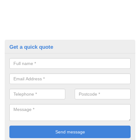
Get a quick quote