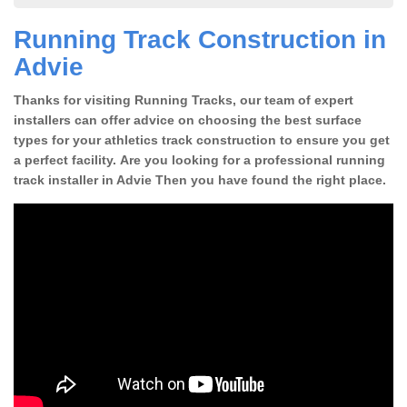
Running Track Construction in
Advie
Thanks for visiting Running Tracks, our team of expert
installers can offer advice on choosing the best surface
types for your athletics track construction to ensure you get
a perfect facility. Are you looking for a professional running
track installer in Advie Then you have found the right place.