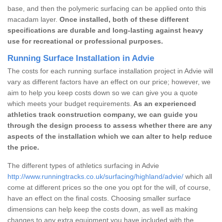
base, and then the polymeric surfacing can be applied onto this
macadam layer.
Once installed, both of these different
specifications are durable and long-lasting against heavy
use for recreational or professional purposes.
Running Surface Installation in Advie
The costs for each running surface installation project in Advie will
vary as different factors have an effect on our price; however, we
aim to help you keep costs down so we can give you a quote
which meets your budget requirements.
As an experienced
athletics track construction company, we can guide you
through the design process to assess whether there are any
aspects of the installation which we can alter to help reduce
the price.
The different types of athletics surfacing in Advie
http://www.runningtracks.co.uk/surfacing/highland/advie/
which all
come at different prices so the one you opt for the will, of course,
have an effect on the final costs. Choosing smaller surface
dimensions can help keep the costs down, as well as making
changes to any extra equipment you have included with the