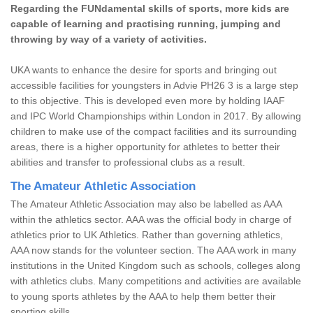
Regarding the FUNdamental skills of sports, more kids are
capable of learning and practising running, jumping and
throwing by way of a variety of activities.
UKA wants to enhance the desire for sports and bringing out
accessible facilities for youngsters in Advie PH26 3 is a large step
to this objective. This is developed even more by holding IAAF
and IPC World Championships within London in 2017. By allowing
children to make use of the compact facilities and its surrounding
areas, there is a higher opportunity for athletes to better their
abilities and transfer to professional clubs as a result.
The Amateur Athletic Association
The Amateur Athletic Association may also be labelled as AAA
within the athletics sector. AAA was the official body in charge of
athletics prior to UK Athletics. Rather than governing athletics,
AAA now stands for the volunteer section. The AAA work in many
institutions in the United Kingdom such as schools, colleges along
with athletics clubs. Many competitions and activities are available
to young sports athletes by the AAA to help them better their
sporting skills.