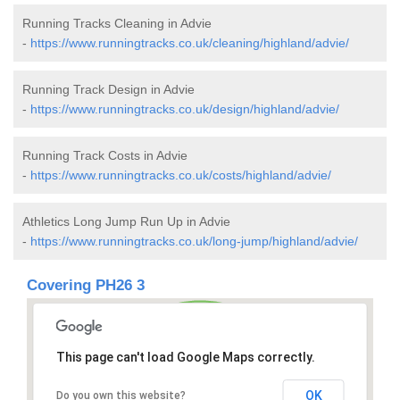
Running Tracks Cleaning in Advie
-
https://www.runningtracks.co.uk/cleaning/highland/advie/
Running Track Design in Advie
-
https://www.runningtracks.co.uk/design/highland/advie/
Running Track Costs in Advie
-
https://www.runningtracks.co.uk/costs/highland/advie/
Athletics Long Jump Run Up in Advie
-
https://www.runningtracks.co.uk/long-jump/highland/advie/
Covering PH26 3
This page can't load Google Maps correctly.
OK
Do you own this website?