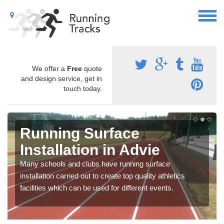
We offer a
Free
quote
and design service, get in
touch today.
Running Surface
Installation in Advie
Many schools and clubs have running surface
installation carried out to create top quality athletics
facilities which can be used for different events.