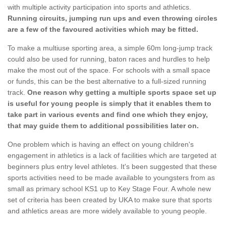
with multiple activity participation into sports and athletics.
Running circuits, jumping run ups and even throwing circles
are a few of the favoured activities which may be fitted.
To make a multiuse sporting area, a simple 60m long-jump track
could also be used for running, baton races and hurdles to help
make the most out of the space. For schools with a small space
or funds, this can be the best alternative to a full-sized running
track.
One reason why getting a multiple sports space set up
is useful for young people is simply that it enables them to
take part in various events and find one which they enjoy,
that may guide them to additional possibilities later on.
One problem which is having an effect on young children's
engagement in athletics is a lack of facilities which are targeted at
beginners plus entry level athletes. It's been suggested that these
sports activities need to be made available to youngsters from as
small as primary school KS1 up to Key Stage Four. A whole new
set of criteria has been created by UKA to make sure that sports
and athletics areas are more widely available to young people.