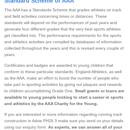
Standard Scheme of AAA
The AAA has a Standards Scheme that grades athletes on track
and field activities concerning times or distances. These
standards will depend on the performances of past years and
generate four different grades that the very best sports athletes
get classified into. The performance requirements for the sports
and athletics activities are compiled by databases of information
collected throughout the years and this is revised every couple of
years.
Certificates and badges are awarded to young children that
conform to these particular standards. England Athletics, as well
as the AAA, make an effort to boost the number of people who
take part in sporting activities by giving out plaques and rewards
to children accomplishing Grade One.
Small grants or loans are
available to young people looking to start a career in sports
and athletics by the AAA Charity for the Young.
If you are interested in more information regarding running track
construction in Advie PH26 3 make sure you send us your details
using our enquiry form.
As experts, we can answer all of your