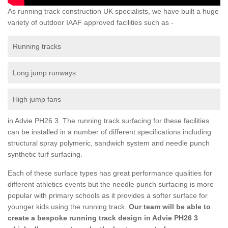
As running track construction UK specialists, we have built a huge
variety of outdoor IAAF approved facilities such as -
Running tracks
Long jump runways
High jump fans
in Advie PH26 3 The running track surfacing for these facilities
can be installed in a number of different specifications including
structural spray polymeric, sandwich system and needle punch
synthetic turf surfacing.
Each of these surface types has great performance qualities for
different athletics events but the needle punch surfacing is more
popular with primary schools as it provides a softer surface for
younger kids using the running track.
Our team will be able to
create a bespoke running track design in Advie PH26 3