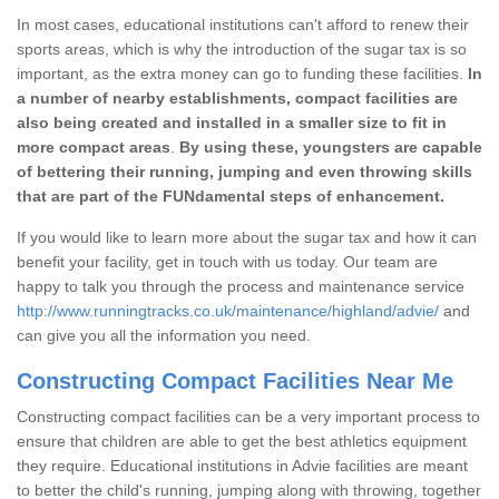
In most cases, educational institutions can't afford to renew their
sports areas, which is why the introduction of the sugar tax is so
important, as the extra money can go to funding these facilities.
In
a number of nearby establishments, compact facilities are
also being created and installed in a smaller size to fit in
more compact areas
.
By using these, youngsters are capable
of bettering their running, jumping and even throwing skills
that are part of the FUNdamental steps of enhancement.
If you would like to learn more about the sugar tax and how it can
benefit your facility, get in touch with us today. Our team are
happy to talk you through the process and maintenance service
http://www.runningtracks.co.uk/maintenance/highland/advie/
and
can give you all the information you need.
Constructing Compact Facilities Near Me
Constructing compact facilities can be a very important process to
ensure that children are able to get the best athletics equipment
they require. Educational institutions in Advie facilities are meant
to better the child's running, jumping along with throwing, together