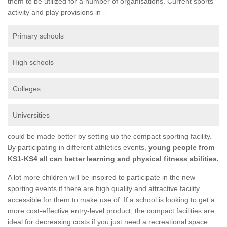
them to be utilized for a number of organisations. Current sports
activity and play provisions in -
Primary schools
High schools
Colleges
Universities
could be made better by setting up the compact sporting facility.
By participating in different athletics events,
young people from
KS1-KS4 all can better learning and physical fitness abilities.
A lot more children will be inspired to participate in the new
sporting events if there are high quality and attractive facility
accessible for them to make use of. If a school is looking to get a
more cost-effective entry-level product, the compact facilities are
ideal for decreasing costs if you just need a recreational space.