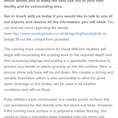
which allows you to make the best use out of your new
facility and its surrounding area.
Get in touch with us today if you would like to talk to one of
our experts and receive all the information you will need.
You
can find out more regarding the design
here
http://www.runningtracks.co.uk/design/highland/advie/
or
simply fill out the contact form provided.
The running track construction for these different facilities will
begin with excavating the existing area to the required depth and
then preparing edgings and putting in a geotextile membrane to
prevent any weeds or plants growing up into the surface. Next, a
porous stone sub base will be put down, this creates a strong and
durable foundation which is also permeable to allow for good
water drainage so the facility can be used in all weather
conditions and will not flood.
If the athletics track construction is a needle punch surface, this
can sometimes be laid directly onto the stone sub base. However,
if the running track surface is in polymeric rubber flooring, this
needs to have a macadam base installed onto the stone sub