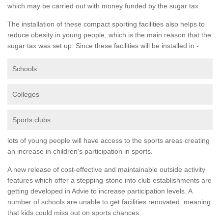
which may be carried out with money funded by the sugar tax.
The installation of these compact sporting facilities also helps to
reduce obesity in young people, which is the main reason that the
sugar tax was set up. Since these facilities will be installed in -
Schools
Colleges
Sports clubs
lots of young people will have access to the sports areas creating
an increase in children's participation in sports.
A new release of cost-effective and maintainable outside activity
features which offer a stepping-stone into club establishments are
getting developed in Advie to increase participation levels. A
number of schools are unable to get facilities renovated, meaning
that kids could miss out on sports chances.