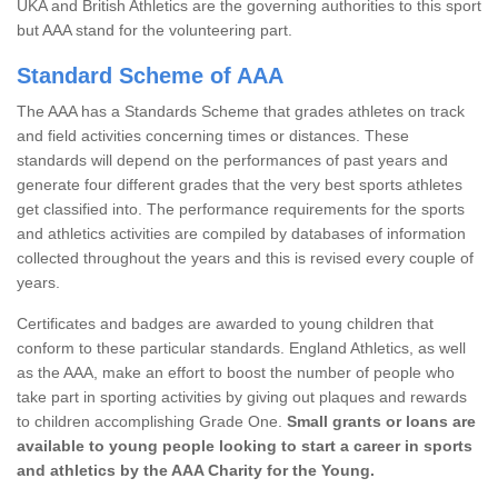
UKA and British Athletics are the governing authorities to this sport
but AAA stand for the volunteering part.
Standard Scheme of AAA
The AAA has a Standards Scheme that grades athletes on track
and field activities concerning times or distances. These
standards will depend on the performances of past years and
generate four different grades that the very best sports athletes
get classified into. The performance requirements for the sports
and athletics activities are compiled by databases of information
collected throughout the years and this is revised every couple of
years.
Certificates and badges are awarded to young children that
conform to these particular standards. England Athletics, as well
as the AAA, make an effort to boost the number of people who
take part in sporting activities by giving out plaques and rewards
to children accomplishing Grade One.
Small grants or loans are
available to young people looking to start a career in sports
and athletics by the AAA Charity for the Young.