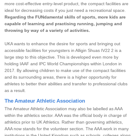
more cost-effective entry-level product, the compact facilities are
ideal for decreasing costs if you just need a recreational space.
Regarding the FUNdamental skills of sports, more kids are
capable of learning and practising running, jumping and
throwing by way of a variety of activities.
UKA wants to enhance the desire for sports and bringing out
accessible facilities for youngsters in Alligin Shuas IV22 2 is a
large step to this objective. This is developed even more by
holding IAAF and IPC World Championships within London in
2017. By allowing children to make use of the compact facilities
and its surrounding areas, there is a higher opportunity for
athletes to better their abilities and transfer to professional clubs
as a result.
The Amateur Athletic Association
The Amateur Athletic Association may also be labelled as AAA
within the athletics sector. AAA was the official body in charge of
athletics prior to UK Athletics. Rather than governing athletics,
AAA now stands for the volunteer section. The AAA work in many
institutions in the United Kingdom such as schools, colleges along