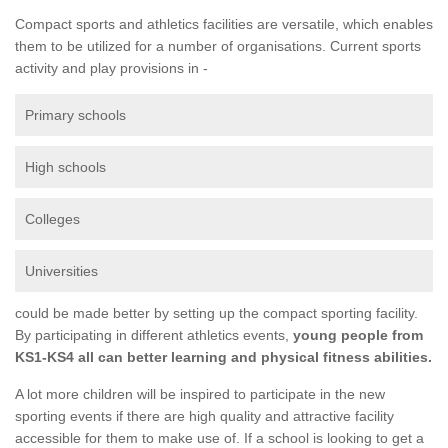
Compact sports and athletics facilities are versatile, which enables
them to be utilized for a number of organisations. Current sports
activity and play provisions in -
Primary schools
High schools
Colleges
Universities
could be made better by setting up the compact sporting facility.
By participating in different athletics events,
young people from
KS1-KS4 all can better learning and physical fitness abilities.
A lot more children will be inspired to participate in the new
sporting events if there are high quality and attractive facility
accessible for them to make use of. If a school is looking to get a