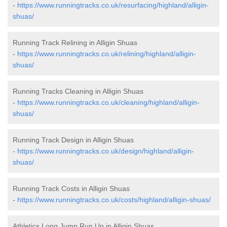
-
https://www.runningtracks.co.uk/resurfacing/highland/alligin-
shuas/
Running Track Relining in Alligin Shuas
-
https://www.runningtracks.co.uk/relining/highland/alligin-
shuas/
Running Tracks Cleaning in Alligin Shuas
-
https://www.runningtracks.co.uk/cleaning/highland/alligin-
shuas/
Running Track Design in Alligin Shuas
-
https://www.runningtracks.co.uk/design/highland/alligin-
shuas/
Running Track Costs in Alligin Shuas
-
https://www.runningtracks.co.uk/costs/highland/alligin-shuas/
Athletics Long Jump Run Up in Alligin Shuas