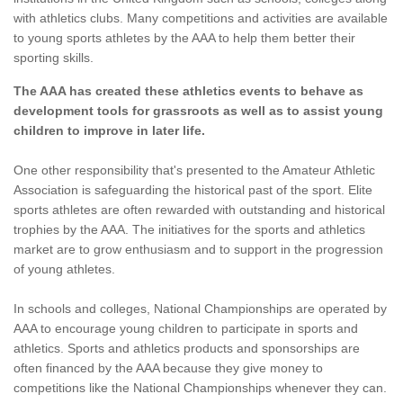
with athletics clubs. Many competitions and activities are available
to young sports athletes by the AAA to help them better their
sporting skills.
The AAA has created these athletics events to behave as
development tools for grassroots as well as to assist young
children to improve in later life.
One other responsibility that's presented to the Amateur Athletic
Association is safeguarding the historical past of the sport. Elite
sports athletes are often rewarded with outstanding and historical
trophies by the AAA. The initiatives for the sports and athletics
market are to grow enthusiasm and to support in the progression
of young athletes.
In schools and colleges, National Championships are operated by
AAA to encourage young children to participate in sports and
athletics. Sports and athletics products and sponsorships are
often financed by the AAA because they give money to
competitions like the National Championships whenever they can.