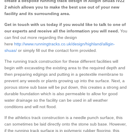
create a bespoke running track design in Alligin Shuas IV22
2 which allows you to make the best use out of your new
facility and its surrounding area.
Get in touch with us today if you would like to talk to one of
our experts and receive all the information you will need.
You
can find out more regarding the design
here
http://www.runningtracks.co.uk/design/highland/alligin-
shuas/
or simply fill out the contact form provided.
The running track construction for these different facilities will
begin with excavating the existing area to the required depth and
then preparing edgings and putting in a geotextile membrane to
prevent any weeds or plants growing up into the surface. Next, a
porous stone sub base will be put down, this creates a strong and
durable foundation which is also permeable to allow for good
water drainage so the facility can be used in all weather
conditions and will not flood.
If the athletics track construction is a needle punch surface, this
can sometimes be laid directly onto the stone sub base. However,
if the running track surface is in polymeric rubber flooring, this