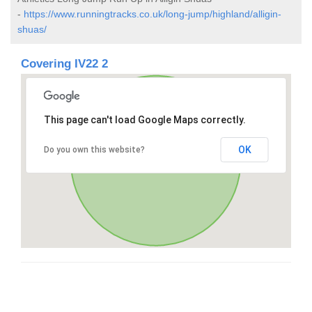
-
https://www.runningtracks.co.uk/long-jump/highland/alligin-
shuas/
Covering IV22 2
This page can't load Google Maps correctly.
OK
Do you own this website?