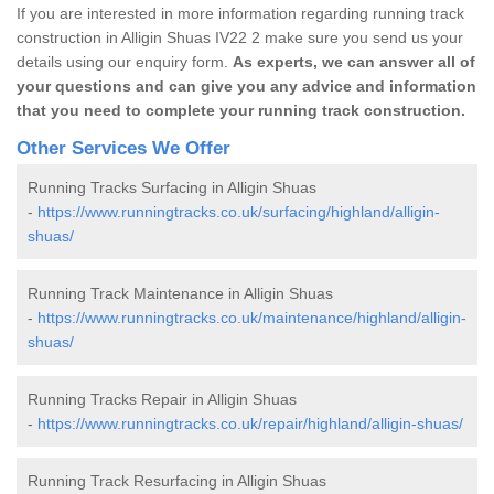
If you are interested in more information regarding running track
construction in Alligin Shuas IV22 2 make sure you send us your
details using our enquiry form.
As experts, we can answer all of
your questions and can give you any advice and information
that you need to complete your running track construction.
Other Services We Offer
Running Tracks Surfacing in Alligin Shuas
-
https://www.runningtracks.co.uk/surfacing/highland/alligin-
shuas/
Running Track Maintenance in Alligin Shuas
-
https://www.runningtracks.co.uk/maintenance/highland/alligin-
shuas/
Running Tracks Repair in Alligin Shuas
-
https://www.runningtracks.co.uk/repair/highland/alligin-shuas/
Running Track Resurfacing in Alligin Shuas