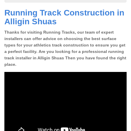
Running Track Construction in
Alligin Shuas
Thanks for visiting Running Tracks, our team of expert
installers can offer advice on choosing the best surface
types for your athletics track construction to ensure you get
a perfect facility. Are you looking for a professional running
track installer in Alligin Shuas Then you have found the right
place.