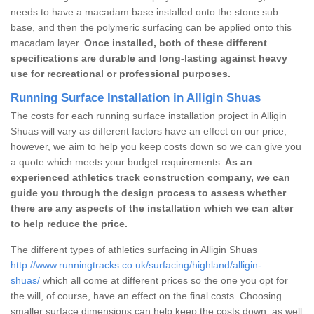
needs to have a macadam base installed onto the stone sub
base, and then the polymeric surfacing can be applied onto this
macadam layer.
Once installed, both of these different
specifications are durable and long-lasting against heavy
use for recreational or professional purposes.
Running Surface Installation in Alligin Shuas
The costs for each running surface installation project in Alligin
Shuas will vary as different factors have an effect on our price;
however, we aim to help you keep costs down so we can give you
a quote which meets your budget requirements.
As an
experienced athletics track construction company, we can
guide you through the design process to assess whether
there are any aspects of the installation which we can alter
to help reduce the price.
The different types of athletics surfacing in Alligin Shuas
http://www.runningtracks.co.uk/surfacing/highland/alligin-
shuas/
which all come at different prices so the one you opt for
the will, of course, have an effect on the final costs. Choosing
smaller surface dimensions can help keep the costs down, as well