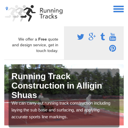
We offer a
Free
quote
and design service, get in
touch today.
Running Track
Construction in Alligin
Shuas
We can carry out running track construction including
laying the sub base and surfacing, and applying
accurate sports line markings.