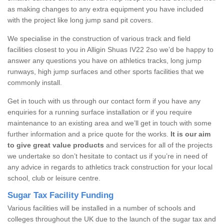
as making changes to any extra equipment you have included
with the project like long jump sand pit covers.
We specialise in the construction of various track and field
facilities closest to you in Alligin Shuas IV22 2so we’d be happy to
answer any questions you have on athletics tracks, long jump
runways, high jump surfaces and other sports facilities that we
commonly install.
Get in touch with us through our contact form if you have any
enquiries for a running surface installation or if you require
maintenance to an existing area and we’ll get in touch with some
further information and a price quote for the works.
It is our aim
to give great value products
and services for all of the projects
we undertake so don’t hesitate to contact us if you’re in need of
any advice in regards to athletics track construction for your local
school, club or leisure centre.
Sugar Tax Facility Funding
Various facilities will be installed in a number of schools and
colleges throughout the UK due to the launch of the sugar tax and