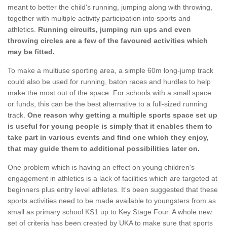
meant to better the child's running, jumping along with throwing,
together with multiple activity participation into sports and
athletics.
Running circuits, jumping run ups and even
throwing circles are a few of the favoured activities which
may be fitted.
To make a multiuse sporting area, a simple 60m long-jump track
could also be used for running, baton races and hurdles to help
make the most out of the space. For schools with a small space
or funds, this can be the best alternative to a full-sized running
track.
One reason why getting a multiple sports space set up
is useful for young people is simply that it enables them to
take part in various events and find one which they enjoy,
that may guide them to additional possibilities later on.
One problem which is having an effect on young children's
engagement in athletics is a lack of facilities which are targeted at
beginners plus entry level athletes. It's been suggested that these
sports activities need to be made available to youngsters from as
small as primary school KS1 up to Key Stage Four. A whole new
set of criteria has been created by UKA to make sure that sports