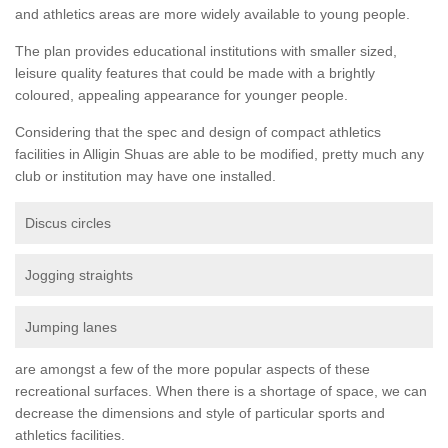
and athletics areas are more widely available to young people.
The plan provides educational institutions with smaller sized,
leisure quality features that could be made with a brightly
coloured, appealing appearance for younger people.
Considering that the spec and design of compact athletics
facilities in Alligin Shuas are able to be modified, pretty much any
club or institution may have one installed.
Discus circles
Jogging straights
Jumping lanes
are amongst a few of the more popular aspects of these
recreational surfaces. When there is a shortage of space, we can
decrease the dimensions and style of particular sports and
athletics facilities.