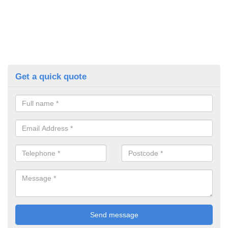
Get a quick quote