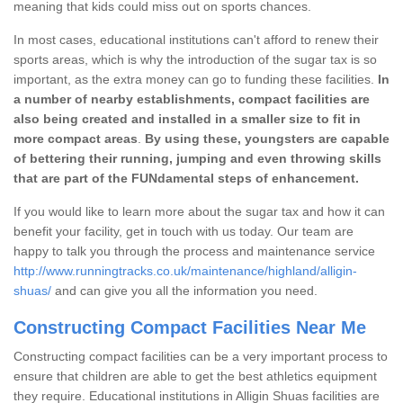
meaning that kids could miss out on sports chances.
In most cases, educational institutions can't afford to renew their
sports areas, which is why the introduction of the sugar tax is so
important, as the extra money can go to funding these facilities.
In
a number of nearby establishments, compact facilities are
also being created and installed in a smaller size to fit in
more compact areas
.
By using these, youngsters are capable
of bettering their running, jumping and even throwing skills
that are part of the FUNdamental steps of enhancement.
If you would like to learn more about the sugar tax and how it can
benefit your facility, get in touch with us today. Our team are
happy to talk you through the process and maintenance service
http://www.runningtracks.co.uk/maintenance/highland/alligin-
shuas/
and can give you all the information you need.
Constructing Compact Facilities Near Me
Constructing compact facilities can be a very important process to
ensure that children are able to get the best athletics equipment
they require. Educational institutions in Alligin Shuas facilities are