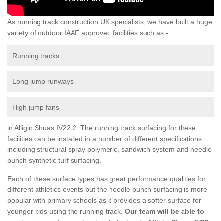
As running track construction UK specialists, we have built a huge
variety of outdoor IAAF approved facilities such as -
Running tracks
Long jump runways
High jump fans
in Alligin Shuas IV22 2 The running track surfacing for these
facilities can be installed in a number of different specifications
including structural spray polymeric, sandwich system and needle
punch synthetic turf surfacing.
Each of these surface types has great performance qualities for
different athletics events but the needle punch surfacing is more
popular with primary schools as it provides a softer surface for
younger kids using the running track.
Our team will be able to