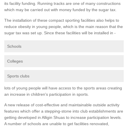
its facility funding. Running tracks are one of many constructions
which may be carried out with money funded by the sugar tax.
The installation of these compact sporting facilities also helps to
reduce obesity in young people, which is the main reason that the
sugar tax was set up. Since these facilities will be installed in -
Schools
Colleges
Sports clubs
lots of young people will have access to the sports areas creating
an increase in children's participation in sports.
A new release of cost-effective and maintainable outside activity
features which offer a stepping-stone into club establishments are
getting developed in Alligin Shuas to increase participation levels.
A number of schools are unable to get facilities renovated,