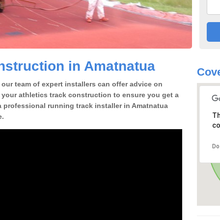
struction in Amatnatua
Cove
our team of expert installers can offer advice on
 your athletics track construction to ensure you get a
 a professional running track installer in Amatnatua
Th
e.
co
Do