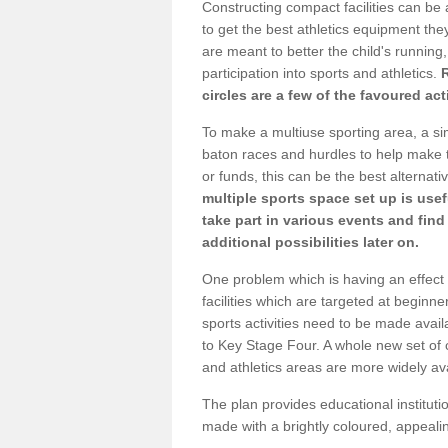
Constructing compact facilities can be 
to get the best athletics equipment they
are meant to better the child's running,
participation into sports and athletics.
circles are a few of the favoured act
To make a multiuse sporting area, a si
baton races and hurdles to help make t
or funds, this can be the best alternativ
multiple sports space set up is usef
take part in various events and fin
additional possibilities later on.
One problem which is having an effect 
facilities which are targeted at beginne
sports activities need to be made avai
to Key Stage Four. A whole new set of 
and athletics areas are more widely av
The plan provides educational institutio
made with a brightly coloured, appeal