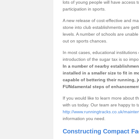
lots of young people will have access t
participation in sports.
A new release of cost-effective and mai
stone into club establishments are get
levels. A number of schools are unable 
out on sports chances.
In most cases, educational institutions 
introduction of the sugar tax is so impo
In a number of nearby establishment
installed in a smaller size to fit in
capable of bettering their running, 
FUNdamental steps of enhancement
If you would like to learn more about th
with us today. Our team are happy to 
http://www.runningtracks.co.uk/maint
information you need.
Constructing Compact Fac