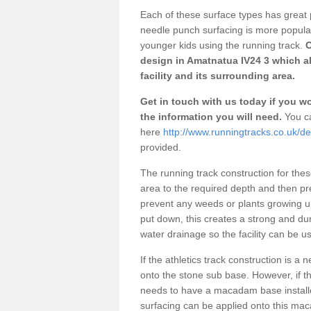
Each of these surface types has great p
needle punch surfacing is more popular 
younger kids using the running track.
O
design in Amatnatua IV24 3 which a
facility and its surrounding area.
Get in touch with us today if you wou
the information you will need.
You ca
here
http://www.runningtracks.co.uk/d
provided.
The running track construction for these 
area to the required depth and then pr
prevent any weeds or plants growing up
put down, this creates a strong and du
water drainage so the facility can be us
If the athletics track construction is a
onto the stone sub base. However, if the
needs to have a macadam base installe
surfacing can be applied onto this ma