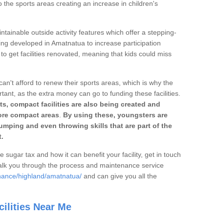
o the sports areas creating an increase in children's
ntainable outside activity features which offer a stepping-
ting developed in Amatnatua to increase participation
to get facilities renovated, meaning that kids could miss
can't afford to renew their sports areas, which is why the
rtant, as the extra money can go to funding these facilities.
s, compact facilities are also being created and
 more compact areas
.
By using these, youngsters are
jumping and even throwing skills that are part of the
.
e sugar tax and how it can benefit your facility, get in touch
talk you through the process and maintenance service
enance/highland/amatnatua/
and can give you all the
ilities Near Me