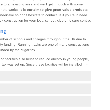
ce to an existing area and we’ll get in touch with some
or the works.
It is our aim to give great value products
undertake so don’t hesitate to contact us if you’re in need
ck construction for your local school, club or leisure centre.
ing
a number of schools and colleges throughout the UK due to
ility funding. Running tracks are one of many constructions
unded by the sugar tax.
ng facilities also helps to reduce obesity in young people,
ax was set up. Since these facilities will be installed in -