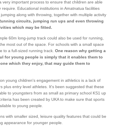
a very important process to ensure that children are able
 require. Educational institutions in Amatnatua facilities
 jumping along with throwing, together with multiple activity
Running circuits, jumping run ups and even throwing
ivities which may be fitted.
mple 60m long-jump track could also be used for running,
he most out of the space. For schools with a small space
e to a full-sized running track.
One reason why getting a
ul for young people is simply that it enables them to
d one which they enjoy, that may guide them to
on young children's engagement in athletics is a lack of
rs plus entry level athletes. It's been suggested that these
lable to youngsters from as small as primary school KS1 up
criteria has been created by UKA to make sure that sports
ailable to young people.
ns with smaller sized, leisure quality features that could be
ing appearance for younger people.