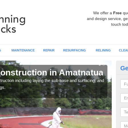
We offer a
Free
qu
and design service, get
touch tod
G
MAINTENANCE
REPAIR
RESURFACING
RELINING
CLEA
Ge
onstruction in Amatnatua
Ru
ruction including laying the sub base and surfacing, and
Many 
gs.
athle