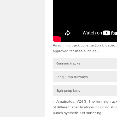
As running track construction UK specia
approved facilities such as -
Running tracks
Long jump runways
High jump fans
in Amatnatua IV24 3 The running track s
of different specifications including s
punch synthetic turf surfacing.