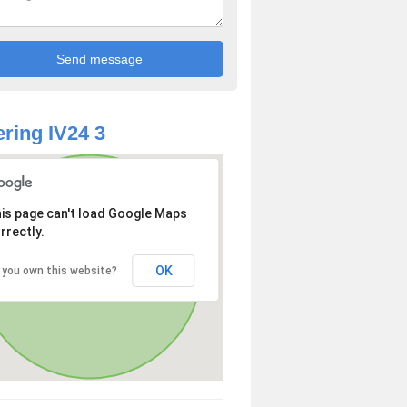
ring IV24 3
is page can't load Google Maps
rrectly.
OK
 you own this website?