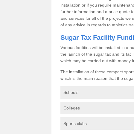
installation or if you require maintenan
further information and a price quote f
and services for all of the projects we 
of any advice in regards to athletics tra
Sugar Tax Facility Fund
Various facilities will be installed in 
the launch of the sugar tax and its fac
which may be carried out with money f
The installation of these compact sporti
which is the main reason that the sugar t
Schools
Colleges
Sports clubs