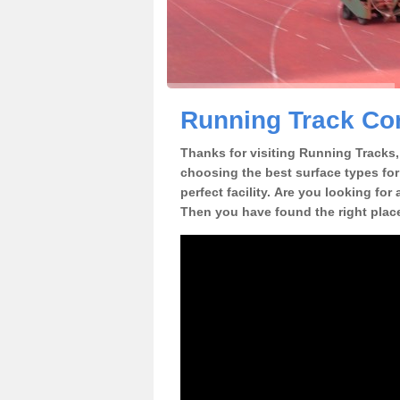
Running Track Con
Thanks for visiting Running Tracks, 
choosing the best surface types for
perfect facility. Are you looking for
Then you have found the right plac