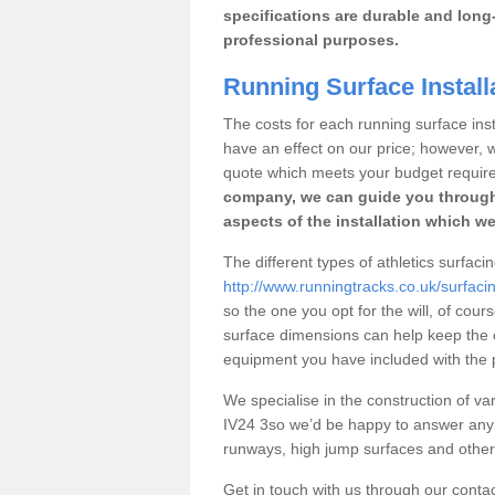
specifications are durable and long-
professional purposes.
Running Surface Install
The costs for each running surface insta
have an effect on our price; however,
quote which meets your budget requir
company, we can guide you through
aspects of the installation which we
The different types of athletics surfac
http://www.runningtracks.co.uk/surfac
so the one you opt for the will, of cour
surface dimensions can help keep the 
equipment you have included with the p
We specialise in the construction of var
IV24 3so we’d be happy to answer any 
runways, high jump surfaces and other s
Get in touch with us through our contac