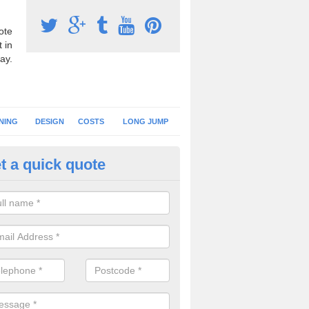
ote
 in
ay.
NING
DESIGN
COSTS
LONG JUMP
t a quick quote
nning Surface Installation in 
schools and clubs have running surface installation carried out to cre
tics facilities which can be used for different events.