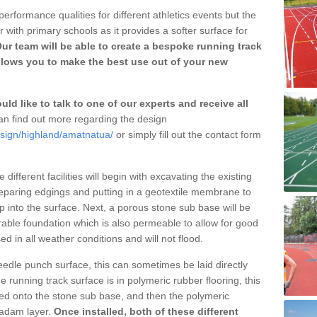
erformance qualities for different athletics events but the
with primary schools as it provides a softer surface for
ur team will be able to create a bespoke running track
llows you to make the best use out of your new
ld like to talk to one of our experts and receive all
n find out more regarding the design
esign/highland/amatnatua/
or simply fill out the contact form
different facilities will begin with excavating the existing
eparing edgings and putting in a geotextile membrane to
 into the surface. Next, a porous stone sub base will be
rable foundation which is also permeable to allow for good
ed in all weather conditions and will not flood.
 needle punch surface, this can sometimes be laid directly
 running track surface is in polymeric rubber flooring, this
d onto the stone sub base, and then the polymeric
cadam layer.
Once installed, both of these different