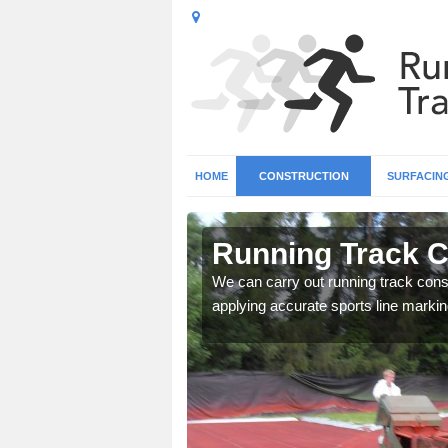
HOME
CONSTRUCTION
SURFACIN
n
Running Track C
We can carry out running track const
applying accurate sports line markin
surface types for your