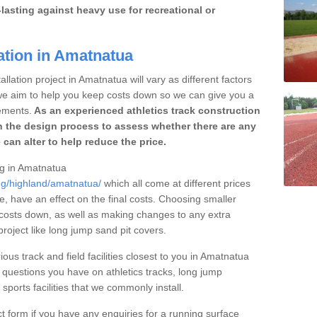
lasting against heavy use for recreational or
ation in Amatnatua
llation project in Amatnatua will vary as different factors
 we aim to help you keep costs down so we can give you a
ements.
As an experienced athletics track construction
 the design process to assess whether there are any
 can alter to help reduce the price.
ing in Amatnatua
ing/highland/amatnatua/
which all come at different prices
se, have an effect on the final costs. Choosing smaller
costs down, as well as making changes to any extra
roject like long jump sand pit covers.
ious track and field facilities closest to you in Amatnatua
questions you have on athletics tracks, long jump
ports facilities that we commonly install.
t form if you have any enquiries for a running surface