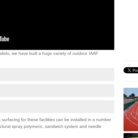
lists, we have built a huge variety of outdoor IAAF
urfacing for these facilities can be installed in a number
tructural spray polymeric, sandwich system and needle