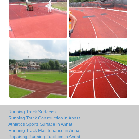
Running Track Surfaces
Running Track Construction in Annat
Athletics Sports Surface in Annat
Running Track Maintenance in Annat
Repairing Running Facilities in Annat