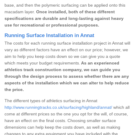
base, and then the polymeric surfacing can be applied onto this
macadam layer.
Once installed, both of these different
specifications are durable and long-lasting against heavy
use for recreational or professional purposes.
Running Surface Installation in Annat
The costs for each running surface installation project in Annat will
vary as different factors have an effect on our price; however, we
aim to help you keep costs down so we can give you a quote
which meets your budget requirements.
As an experienced
athletics track construction company, we can guide you
through the design process to assess whether there are any
aspects of the installation which we can alter to help reduce
the price.
The different types of athletics surfacing in Annat
http://www.runningtracks.co.uk/surfacing/highland/annat/
which all
come at different prices so the one you opt for the will, of course,
have an effect on the final costs. Choosing smaller surface
dimensions can help keep the costs down, as well as making
changes to any extra equipment you have included with the