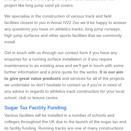
project like long jump sand pit covers.
We specialise in the construction of various track and field
facilities closest to you in Annat IV22 2so we’d be happy to answer
any questions you have on athletics tracks, long jump runways,
high jump surfaces and other sports facilities that we commonly
install.
Get in touch with us through our contact form if you have any
enquiries for a running surface installation or if you require
maintenance to an existing area and we’ll get in touch with some
further information and a price quote for the works.
It is our aim
to give great value products
and services for all of the projects
we undertake so don’t hesitate to contact us if you’re in need of
any advice in regards to athletics track construction for your local
school, club or leisure centre.
Sugar Tax Facility Funding
Various facilities will be installed in a number of schools and
colleges throughout the UK due to the launch of the sugar tax and
its facility funding. Running tracks are one of many constructions