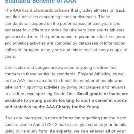
Standard Scheme of AAA
The AAA has a Standards Scheme that grades athletes on track
and field activities concerning times or distances. These
standards will depend on the performances of past years and
generate four different grades that the very best sports athletes
get classified into. The performance requirements for the sports
and athletics activities are compiled by databases of information
collected throughout the years and this is revised every couple of
years.
Certificates and badges are awarded to young children that
conform to these particular standards. England Athletics, as well
as the AAA, make an effort to boost the number of people who
take part in sporting activities by giving out plaques and rewards
to children accomplishing Grade One.
Small grants or loans are
available to young people looking to start a career in sports
and athletics by the AAA Charity for the Young.
If you are interested in more information regarding running track
construction in Annat IV22 2 make sure you send us your details
using our enquiry form.
As experts, we can answer all of your