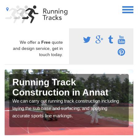
We offer a
Free
quote
and design service, get in
touch today.
Running Track
Construction in Annat
We can carry out running track construction including
laying the sub base and surfacing, and applying
accurate sports line markings.