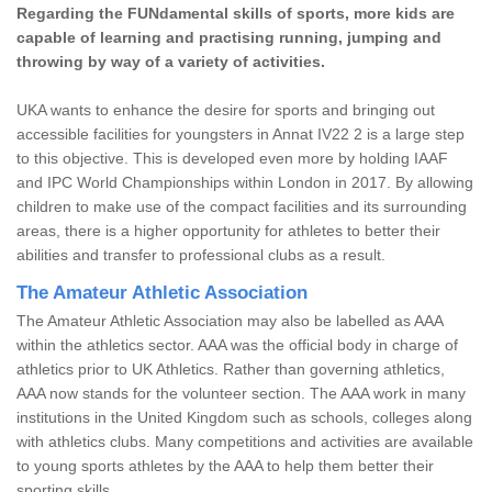
Regarding the FUNdamental skills of sports, more kids are
capable of learning and practising running, jumping and
throwing by way of a variety of activities.
UKA wants to enhance the desire for sports and bringing out
accessible facilities for youngsters in Annat IV22 2 is a large step
to this objective. This is developed even more by holding IAAF
and IPC World Championships within London in 2017. By allowing
children to make use of the compact facilities and its surrounding
areas, there is a higher opportunity for athletes to better their
abilities and transfer to professional clubs as a result.
The Amateur Athletic Association
The Amateur Athletic Association may also be labelled as AAA
within the athletics sector. AAA was the official body in charge of
athletics prior to UK Athletics. Rather than governing athletics,
AAA now stands for the volunteer section. The AAA work in many
institutions in the United Kingdom such as schools, colleges along
with athletics clubs. Many competitions and activities are available
to young sports athletes by the AAA to help them better their
sporting skills.