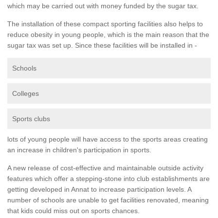
which may be carried out with money funded by the sugar tax.
The installation of these compact sporting facilities also helps to
reduce obesity in young people, which is the main reason that the
sugar tax was set up. Since these facilities will be installed in -
Schools
Colleges
Sports clubs
lots of young people will have access to the sports areas creating
an increase in children's participation in sports.
A new release of cost-effective and maintainable outside activity
features which offer a stepping-stone into club establishments are
getting developed in Annat to increase participation levels. A
number of schools are unable to get facilities renovated, meaning
that kids could miss out on sports chances.