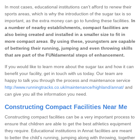
In most cases, educational institutions can't afford to renew their
sports areas, which is why the introduction of the sugar tax is so
important, as the extra money can go to funding these facilities.
In
a number of nearby establishments, compact facilities are
also being created and installed in a smaller size to fit in
more compact areas
.
By using these, youngsters are capable
of bettering their running, jumping and even throwing skills
that are part of the FUNdamental steps of enhancement.
If you would like to learn more about the sugar tax and how it can
benefit your facility, get in touch with us today. Our team are
happy to talk you through the process and maintenance service
http://www.runningtracks.co.uk/maintenance/highland/annat/
and
can give you all the information you need.
Constructing Compact Facilities Near Me
Constructing compact facilities can be a very important process to
ensure that children are able to get the best athletics equipment
they require. Educational institutions in Annat facilities are meant
to better the child's running, jumping along with throwing, together