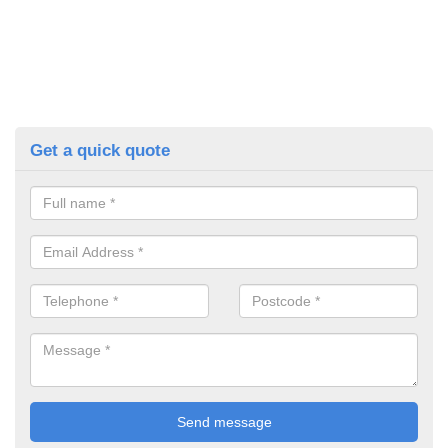
Get a quick quote