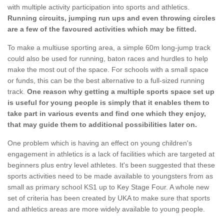
with multiple activity participation into sports and athletics.
Running circuits, jumping run ups and even throwing circles
are a few of the favoured activities which may be fitted.
To make a multiuse sporting area, a simple 60m long-jump track
could also be used for running, baton races and hurdles to help
make the most out of the space. For schools with a small space
or funds, this can be the best alternative to a full-sized running
track.
One reason why getting a multiple sports space set up
is useful for young people is simply that it enables them to
take part in various events and find one which they enjoy,
that may guide them to additional possibilities later on.
One problem which is having an effect on young children's
engagement in athletics is a lack of facilities which are targeted at
beginners plus entry level athletes. It's been suggested that these
sports activities need to be made available to youngsters from as
small as primary school KS1 up to Key Stage Four. A whole new
set of criteria has been created by UKA to make sure that sports
and athletics areas are more widely available to young people.