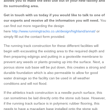
allows you to make the best use out of your new facility and
its surrounding area.
Get in touch with us today if you would like to talk to one of
our experts and receive all the information you will need.
You
can find out more regarding the design
here
http://www.runningtracks.co.uk/design/highland/annat/
or
simply fill out the contact form provided.
The running track construction for these different facilities will
begin with excavating the existing area to the required depth and
then preparing edgings and putting in a geotextile membrane to
prevent any weeds or plants growing up into the surface. Next, a
porous stone sub base will be put down, this creates a strong and
durable foundation which is also permeable to allow for good
water drainage so the facility can be used in all weather
conditions and will not flood.
If the athletics track construction is a needle punch surface, this
can sometimes be laid directly onto the stone sub base. However,
if the running track surface is in polymeric rubber flooring, this
needs to have a macadam base installed onto the stone sub