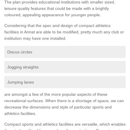
The plan provides educational institutions with smaller sized,
leisure quality features that could be made with a brightly
coloured, appealing appearance for younger people.
Considering that the spec and design of compact athletics
facilities in Annat are able to be modified, pretty much any club or
institution may have one installed.
Discus circles
Jogging straights
Jumping lanes
are amongst a few of the more popular aspects of these
recreational surfaces. When there is a shortage of space, we can
decrease the dimensions and style of particular sports and
athletics facilities.
Compact sports and athletics facilities are versatile, which enables