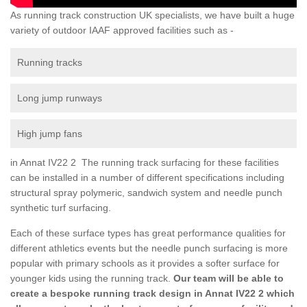
As running track construction UK specialists, we have built a huge
variety of outdoor IAAF approved facilities such as -
Running tracks
Long jump runways
High jump fans
in Annat IV22 2 The running track surfacing for these facilities
can be installed in a number of different specifications including
structural spray polymeric, sandwich system and needle punch
synthetic turf surfacing.
Each of these surface types has great performance qualities for
different athletics events but the needle punch surfacing is more
popular with primary schools as it provides a softer surface for
younger kids using the running track.
Our team will be able to
create a bespoke running track design in Annat IV22 2 which