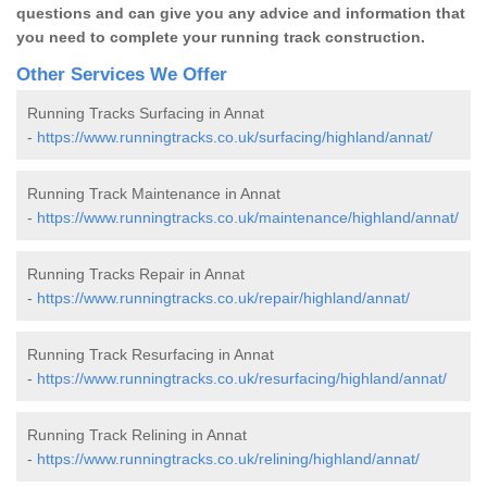
questions and can give you any advice and information that
you need to complete your running track construction.
Other Services We Offer
Running Tracks Surfacing in Annat
-
https://www.runningtracks.co.uk/surfacing/highland/annat/
Running Track Maintenance in Annat
-
https://www.runningtracks.co.uk/maintenance/highland/annat/
Running Tracks Repair in Annat
-
https://www.runningtracks.co.uk/repair/highland/annat/
Running Track Resurfacing in Annat
-
https://www.runningtracks.co.uk/resurfacing/highland/annat/
Running Track Relining in Annat
-
https://www.runningtracks.co.uk/relining/highland/annat/