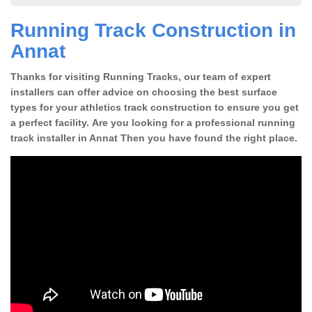
Running Track Construction in
Annat
Thanks for visiting Running Tracks, our team of expert
installers can offer advice on choosing the best surface
types for your athletics track construction to ensure you get
a perfect facility. Are you looking for a professional running
track installer in Annat Then you have found the right place.