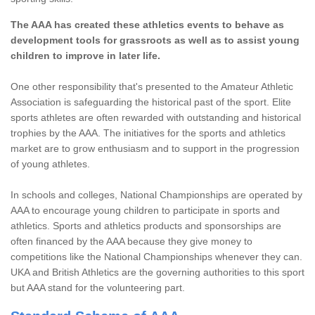
The AAA has created these athletics events to behave as
development tools for grassroots as well as to assist young
children to improve in later life.
One other responsibility that's presented to the Amateur Athletic
Association is safeguarding the historical past of the sport. Elite
sports athletes are often rewarded with outstanding and historical
trophies by the AAA. The initiatives for the sports and athletics
market are to grow enthusiasm and to support in the progression
of young athletes.
In schools and colleges, National Championships are operated by
AAA to encourage young children to participate in sports and
athletics. Sports and athletics products and sponsorships are
often financed by the AAA because they give money to
competitions like the National Championships whenever they can.
UKA and British Athletics are the governing authorities to this sport
but AAA stand for the volunteering part.