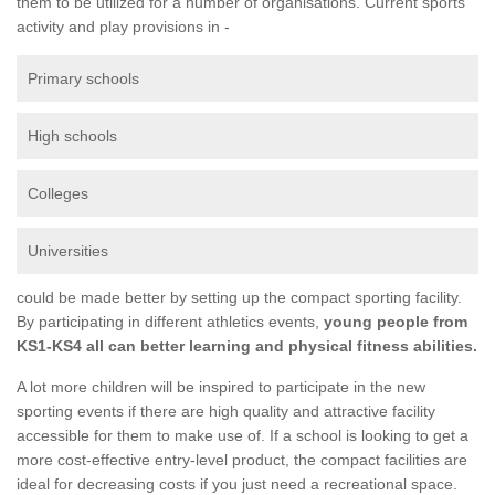
them to be utilized for a number of organisations. Current sports
activity and play provisions in -
Primary schools
High schools
Colleges
Universities
could be made better by setting up the compact sporting facility.
By participating in different athletics events,
young people from
KS1-KS4 all can better learning and physical fitness abilities.
A lot more children will be inspired to participate in the new
sporting events if there are high quality and attractive facility
accessible for them to make use of. If a school is looking to get a
more cost-effective entry-level product, the compact facilities are
ideal for decreasing costs if you just need a recreational space.