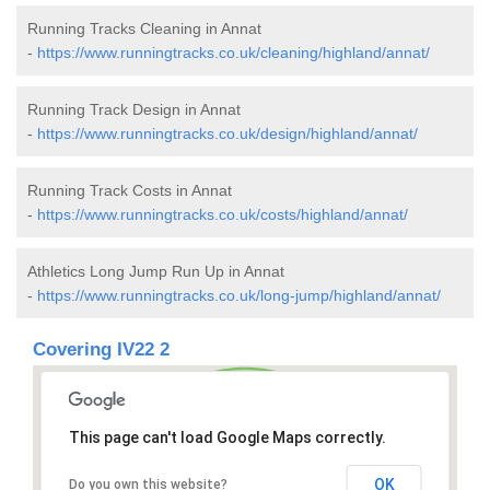
Running Tracks Cleaning in Annat
-
https://www.runningtracks.co.uk/cleaning/highland/annat/
Running Track Design in Annat
-
https://www.runningtracks.co.uk/design/highland/annat/
Running Track Costs in Annat
-
https://www.runningtracks.co.uk/costs/highland/annat/
Athletics Long Jump Run Up in Annat
-
https://www.runningtracks.co.uk/long-jump/highland/annat/
Covering IV22 2
This page can't load Google Maps correctly.
OK
Do you own this website?