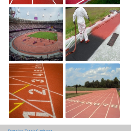
Running Track Surfaces