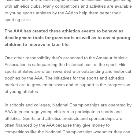
with athletics clubs. Many competitions and activities are available
to young sports athletes by the AAA to help them better their
sporting skills.
The AAA has created these athletics events to behave as
development tools for grassroots as well as to assist young
children to improve in later life.
One other responsibility that's presented to the Amateur Athletic
Association is safeguarding the historical past of the sport. Elite
sports athletes are often rewarded with outstanding and historical
trophies by the AAA. The initiatives for the sports and athletics
market are to grow enthusiasm and to support in the progression
of young athletes.
In schools and colleges, National Championships are operated by
AAA to encourage young children to participate in sports and
athletics. Sports and athletics products and sponsorships are
often financed by the AAA because they give money to
competitions like the National Championships whenever they can.