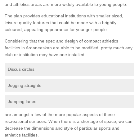
and athletics areas are more widely available to young people.
The plan provides educational institutions with smaller sized,
leisure quality features that could be made with a brightly
coloured, appealing appearance for younger people.
Considering that the spec and design of compact athletics
facilities in Ardaneaskan are able to be modified, pretty much any
club or institution may have one installed.
Discus circles
Jogging straights
Jumping lanes
are amongst a few of the more popular aspects of these
recreational surfaces. When there is a shortage of space, we can
decrease the dimensions and style of particular sports and
athletics facilities.