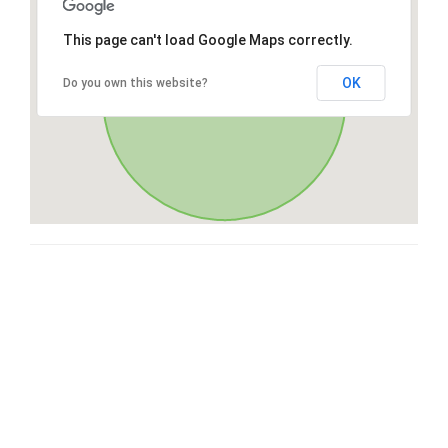
This page can't load Google Maps correctly.
OK
Do you own this website?