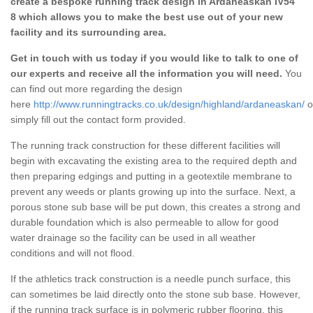
create a bespoke running track design in Ardaneaskan IV54
8 which allows you to make the best use out of your new
facility and its surrounding area.
Get in touch with us today if you would like to talk to one of
our experts and receive all the information you will need.
You
can find out more regarding the design
here
http://www.runningtracks.co.uk/design/highland/ardaneaskan/
o
simply fill out the contact form provided.
The running track construction for these different facilities will
begin with excavating the existing area to the required depth and
then preparing edgings and putting in a geotextile membrane to
prevent any weeds or plants growing up into the surface. Next, a
porous stone sub base will be put down, this creates a strong and
durable foundation which is also permeable to allow for good
water drainage so the facility can be used in all weather
conditions and will not flood.
If the athletics track construction is a needle punch surface, this
can sometimes be laid directly onto the stone sub base. However,
if the running track surface is in polymeric rubber flooring, this