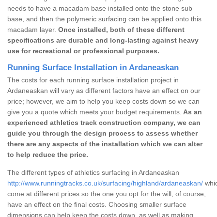
needs to have a macadam base installed onto the stone sub
base, and then the polymeric surfacing can be applied onto this
macadam layer.
Once installed, both of these different
specifications are durable and long-lasting against heavy
use for recreational or professional purposes.
Running Surface Installation in Ardaneaskan
The costs for each running surface installation project in
Ardaneaskan will vary as different factors have an effect on our
price; however, we aim to help you keep costs down so we can
give you a quote which meets your budget requirements.
As an
experienced athletics track construction company, we can
guide you through the design process to assess whether
there are any aspects of the installation which we can alter
to help reduce the price.
The different types of athletics surfacing in Ardaneaskan
http://www.runningtracks.co.uk/surfacing/highland/ardaneaskan/
whic
come at different prices so the one you opt for the will, of course,
have an effect on the final costs. Choosing smaller surface
dimensions can help keep the costs down, as well as making