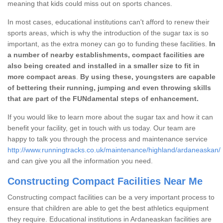
meaning that kids could miss out on sports chances.
In most cases, educational institutions can't afford to renew their
sports areas, which is why the introduction of the sugar tax is so
important, as the extra money can go to funding these facilities.
In
a number of nearby establishments, compact facilities are
also being created and installed in a smaller size to fit in
more compact areas
.
By using these, youngsters are capable
of bettering their running, jumping and even throwing skills
that are part of the FUNdamental steps of enhancement.
If you would like to learn more about the sugar tax and how it can
benefit your facility, get in touch with us today. Our team are
happy to talk you through the process and maintenance service
http://www.runningtracks.co.uk/maintenance/highland/ardaneaskan/
and can give you all the information you need.
Constructing Compact Facilities Near Me
Constructing compact facilities can be a very important process to
ensure that children are able to get the best athletics equipment
they require. Educational institutions in Ardaneaskan facilities are