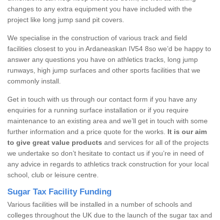
changes to any extra equipment you have included with the
project like long jump sand pit covers.
We specialise in the construction of various track and field
facilities closest to you in Ardaneaskan IV54 8so we’d be happy to
answer any questions you have on athletics tracks, long jump
runways, high jump surfaces and other sports facilities that we
commonly install.
Get in touch with us through our contact form if you have any
enquiries for a running surface installation or if you require
maintenance to an existing area and we’ll get in touch with some
further information and a price quote for the works.
It is our aim
to give great value products
and services for all of the projects
we undertake so don’t hesitate to contact us if you’re in need of
any advice in regards to athletics track construction for your local
school, club or leisure centre.
Sugar Tax Facility Funding
Various facilities will be installed in a number of schools and
colleges throughout the UK due to the launch of the sugar tax and