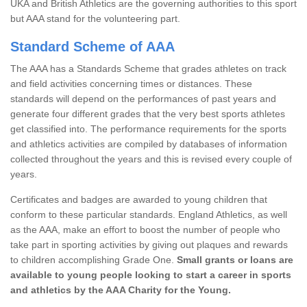
UKA and British Athletics are the governing authorities to this sport
but AAA stand for the volunteering part.
Standard Scheme of AAA
The AAA has a Standards Scheme that grades athletes on track
and field activities concerning times or distances. These
standards will depend on the performances of past years and
generate four different grades that the very best sports athletes
get classified into. The performance requirements for the sports
and athletics activities are compiled by databases of information
collected throughout the years and this is revised every couple of
years.
Certificates and badges are awarded to young children that
conform to these particular standards. England Athletics, as well
as the AAA, make an effort to boost the number of people who
take part in sporting activities by giving out plaques and rewards
to children accomplishing Grade One.
Small grants or loans are
available to young people looking to start a career in sports
and athletics by the AAA Charity for the Young.