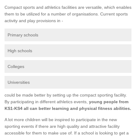
Compact sports and athletics facilities are versatile, which enables
them to be utilized for a number of organisations. Current sports
activity and play provisions in -
Primary schools
High schools
Colleges
Universities
could be made better by setting up the compact sporting facility.
By participating in different athletics events,
young people from
KS1-KS4 all can better learning and physical fitness abilities.
A lot more children will be inspired to participate in the new
sporting events if there are high quality and attractive facility
accessible for them to make use of. If a school is looking to get a