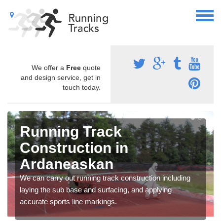
We offer a
Free
quote
and design service, get in
touch today.
Running Track
Construction in
Ardaneaskan
We can carry out running track construction including
laying the sub base and surfacing, and applying
accurate sports line markings.