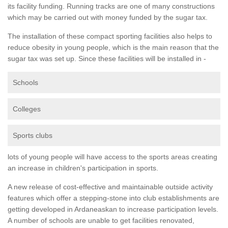
its facility funding. Running tracks are one of many constructions
which may be carried out with money funded by the sugar tax.
The installation of these compact sporting facilities also helps to
reduce obesity in young people, which is the main reason that the
sugar tax was set up. Since these facilities will be installed in -
Schools
Colleges
Sports clubs
lots of young people will have access to the sports areas creating
an increase in children's participation in sports.
A new release of cost-effective and maintainable outside activity
features which offer a stepping-stone into club establishments are
getting developed in Ardaneaskan to increase participation levels.
A number of schools are unable to get facilities renovated,