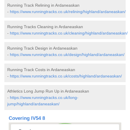
Running Track Relining in Ardaneaskan
-
https://www.runningtracks.co.uk/relining/highland/ardaneaskan/
Running Tracks Cleaning in Ardaneaskan
-
https://www.runningtracks.co.uk/cleaning/highland/ardaneaskan/
Running Track Design in Ardaneaskan
-
https://www.runningtracks.co.uk/design/highland/ardaneaskan/
Running Track Costs in Ardaneaskan
-
https://www.runningtracks.co.uk/costs/highland/ardaneaskan/
Athletics Long Jump Run Up in Ardaneaskan
-
https://www.runningtracks.co.uk/long-
jump/highland/ardaneaskan/
Covering IV54 8