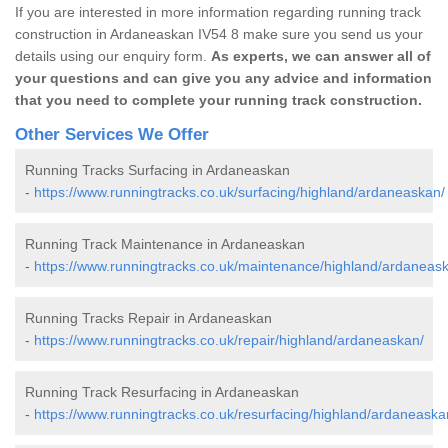
If you are interested in more information regarding running track
construction in Ardaneaskan IV54 8 make sure you send us your
details using our enquiry form.
As experts, we can answer all of
your questions and can give you any advice and information
that you need to complete your running track construction.
Other Services We Offer
Running Tracks Surfacing in Ardaneaskan
-
https://www.runningtracks.co.uk/surfacing/highland/ardaneaskan/
Running Track Maintenance in Ardaneaskan
-
https://www.runningtracks.co.uk/maintenance/highland/ardaneas
Running Tracks Repair in Ardaneaskan
-
https://www.runningtracks.co.uk/repair/highland/ardaneaskan/
Running Track Resurfacing in Ardaneaskan
-
https://www.runningtracks.co.uk/resurfacing/highland/ardaneaska