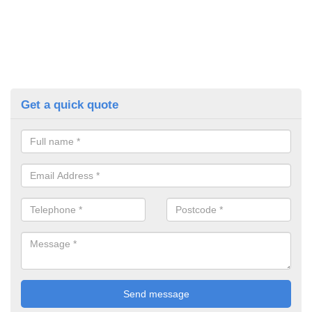
Get a quick quote