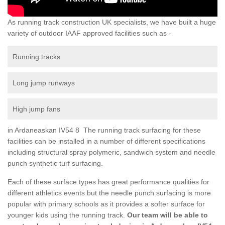
As running track construction UK specialists, we have built a huge
variety of outdoor IAAF approved facilities such as -
Running tracks
Long jump runways
High jump fans
in Ardaneaskan IV54 8 The running track surfacing for these
facilities can be installed in a number of different specifications
including structural spray polymeric, sandwich system and needle
punch synthetic turf surfacing.
Each of these surface types has great performance qualities for
different athletics events but the needle punch surfacing is more
popular with primary schools as it provides a softer surface for
younger kids using the running track.
Our team will be able to