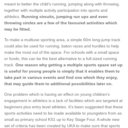
meant to better the child's running, jumping along with throwing,
together with multiple activity participation into sports and
athletics.
Running circuits, jumping run ups and even
throwing circles are a few of the favoured activities which
may be fitted.
To make a multiuse sporting area, a simple 60m long-jump track
could also be used for running, baton races and hurdles to help
make the most out of the space. For schools with a small space
or funds, this can be the best alternative to a full-sized running
track.
One reason why getting a multiple sports space set up
is useful for young people is simply that it enables them to
take part in various events and find one which they enjoy,
that may guide them to additional possibilities later on.
One problem which is having an effect on young children's
engagement in athletics is a lack of facilities which are targeted at
beginners plus entry level athletes. It's been suggested that these
sports activities need to be made available to youngsters from as
small as primary school KS1 up to Key Stage Four. A whole new
set of criteria has been created by UKA to make sure that sports