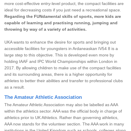
more cost-effective entry-level product, the compact facilities are
ideal for decreasing costs if you just need a recreational space.
Regarding the FUNdamental skills of sports, more kids are
capable of learning and practising running, jumping and
throwing by way of a variety of activities.
UKA wants to enhance the desire for sports and bringing out
accessible facilities for youngsters in Ardaneaskan IV54 8 is a
large step to this objective. This is developed even more by
holding IAAF and IPC World Championships within London in
2017. By allowing children to make use of the compact facilities
and its surrounding areas, there is a higher opportunity for
athletes to better their abilities and transfer to professional clubs
as a result.
The Amateur Athletic Association
The Amateur Athletic Association may also be labelled as AAA
within the athletics sector. AAA was the official body in charge of
athletics prior to UK Athletics. Rather than governing athletics,
AAA now stands for the volunteer section. The AAA work in many
institutions in the United Kingdom such as schools, colleges along