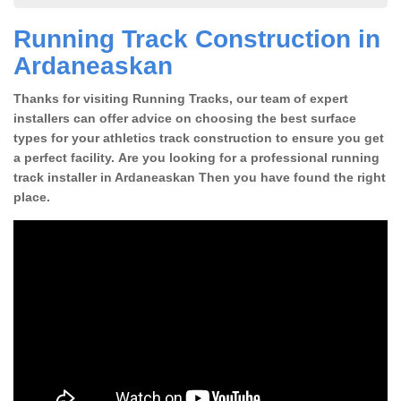
Running Track Construction in
Ardaneaskan
Thanks for visiting Running Tracks, our team of expert
installers can offer advice on choosing the best surface
types for your athletics track construction to ensure you get
a perfect facility. Are you looking for a professional running
track installer in Ardaneaskan Then you have found the right
place.